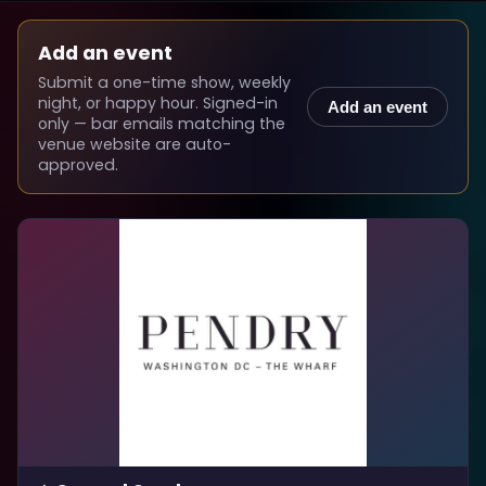
Add an event
Submit a one-time show, weekly
night, or happy hour. Signed-in
Add an event
only — bar emails matching the
venue website are auto-
approved.