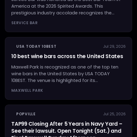
America at the 2026 Spirited Awards. This
prestigious industry accolade recognizes the...
SERVICE BAR
USA TODAY 10BEST
Jul 29, 2026
10 best wine bars across the United States
Maxwell Park is recognized as one of the top ten
wine bars in the United States by USA TODAY
10BEST. The venue is highlighted for its...
MAXWELL PARK
POPVILLE
Jul 25, 2026
TAP99 Closing After 5 Years in Navy Yard –
See their lawsuit. Open Tonight (Sat.) and