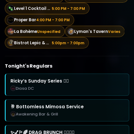
Level 1 Cocktail Lab
5:00 PM - 7:00 PM
Proper Bar
4:00 PM - 7:00 PM
La Bohème
Lyman's Tavern
Unspecified
Varies
Bistrot Lepic & Wine Bar
5:00pm - 7:00pm
Tonight's Regulars
Ricky’s Sunday Series 🏳️‍🌈
Diosa DC
🥂 Bottomless Mimosa Service
Awakening Bar & Grill
✨💅🏳️‍🌈 DRAG BRUNCH 🏳️‍🌈💅✨