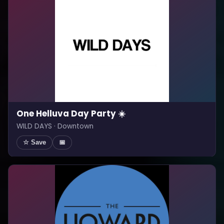
One Helluva Day Party ☀️
WILD DAYS · Downtown
☆ Save
📅