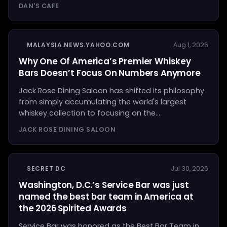
DAN'S CAFE
MALAYSIA.NEWS.YAHOO.COM
Aug 1, 2026
Why One Of America’s Premier Whiskey
Bars Doesn’t Focus On Numbers Anymore
Jack Rose Dining Saloon has shifted its philosophy
from simply accumulating the world's largest
whiskey collection to focusing on the...
JACK ROSE DINING SALOON
SECRET DC
Jul 30, 2026
Washington, D.C.’s Service Bar was just
named the best bar team in America at
the 2026 Spirited Awards
Service Bar was honored as the Best Bar Team in