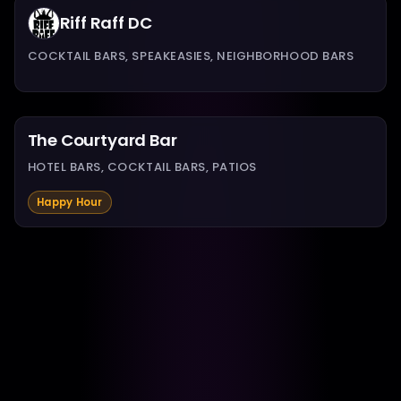
Riff Raff DC
COCKTAIL BARS, SPEAKEASIES, NEIGHBORHOOD BARS
The Courtyard Bar
HOTEL BARS, COCKTAIL BARS, PATIOS
Happy Hour
The Hamilton