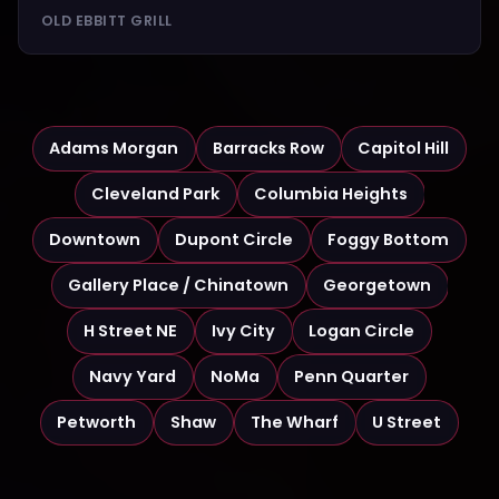
OLD EBBITT GRILL
Adams Morgan
Barracks Row
Capitol Hill
Cleveland Park
Columbia Heights
Downtown
Dupont Circle
Foggy Bottom
Gallery Place / Chinatown
Georgetown
H Street NE
Ivy City
Logan Circle
Navy Yard
NoMa
Penn Quarter
Petworth
Shaw
The Wharf
U Street