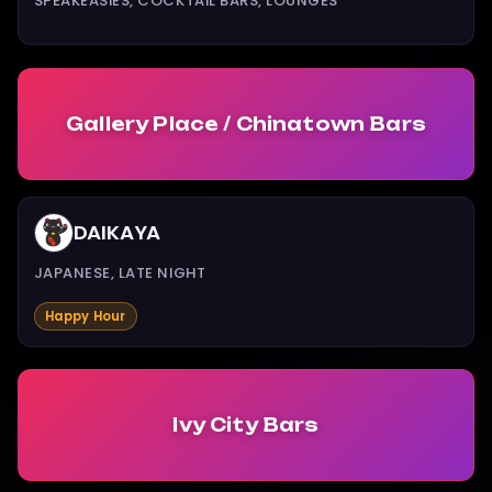
SPEAKEASIES, COCKTAIL BARS, LOUNGES
Gallery Place / Chinatown Bars
DAIKAYA
JAPANESE, LATE NIGHT
Happy Hour
Ivy City Bars