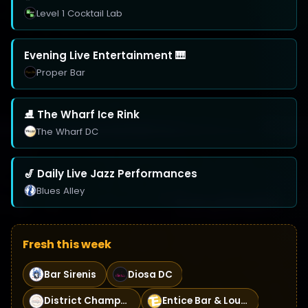
Level 1 Cocktail Lab
Evening Live Entertainment 🎹
Proper Bar
⛸️ The Wharf Ice Rink
The Wharf DC
🎷 Daily Live Jazz Performances
Blues Alley
Fresh this week
Bar Sirenis
Diosa DC
District Champagne
Entice Bar & Lounge