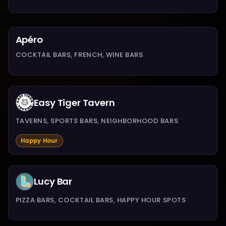
Apéro
COCKTAIL BARS, FRENCH, WINE BARS
Easy Tiger Tavern
TAVERNS, SPORTS BARS, NEIGHBORHOOD BARS
Happy Hour
Lucy Bar
PIZZA BARS, COCKTAIL BARS, HAPPY HOUR SPOTS