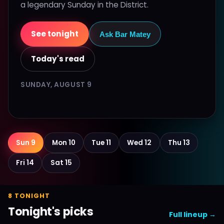
a legendary Sunday in the District.
See tonight
Ask Bar Matey
Today's read
SUNDAY, AUGUST 9
Sun 9
Mon 10
Tue 11
Wed 12
Thu 13
Fri 14
Sat 15
8 TONIGHT
Tonight's picks
Full lineup →