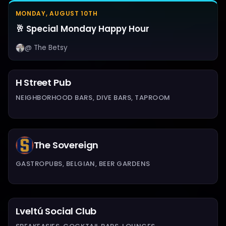
MONDAY, AUGUST 10TH
🥂 Special Monday Happy Hour
@ The Betsy
H Street Pub
NEIGHBORHOOD BARS, DIVE BARS, TAPROOM
The Sovereign
GASTROPUBS, BELGIAN, BEER GARDENS
Lveltú Social Club