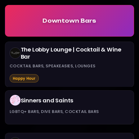
Downtown Bars
The Lobby Lounge | Cocktail & Wine
Bar
COCKTAIL BARS, SPEAKEASIES, LOUNGES
Happy Hour
Sinners and Saints
LGBTQ+ BARS, DIVE BARS, COCKTAIL BARS