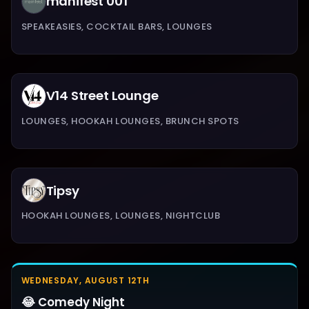
manifest 001
SPEAKEASIES, COCKTAIL BARS, LOUNGES
V14 Street Lounge
LOUNGES, HOOKAH LOUNGES, BRUNCH SPOTS
Tipsy
HOOKAH LOUNGES, LOUNGES, NIGHTCLUB
WEDNESDAY, AUGUST 12TH
😂 Comedy Night