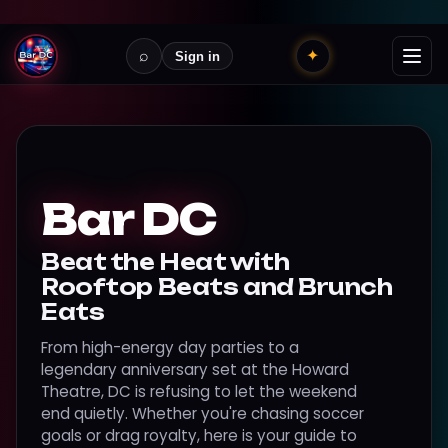
⌕
✦
Sign in
Bar DC
Beat the Heat with
Rooftop Beats and Brunch
Eats
From high-energy day parties to a
legendary anniversary set at the Howard
Theatre, DC is refusing to let the weekend
end quietly. Whether you're chasing soccer
goals or drag royalty, here is your guide to