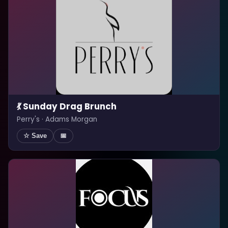
💃 Sunday Drag Brunch
Perry's · Adams Morgan
☆ Save
📅