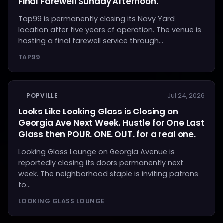
Final Farewell Sunday Afternoon.
Tap99 is permanently closing its Navy Yard
location after five years of operation. The venue is
hosting a final farewell service through...
TAP99
POPVILLE
Jul 24, 2026
Looks Like Looking Glass is Closing on
Georgia Ave Next Week. Hustle for One Last
Glass then POUR. ONE. OUT. for a real one.
Looking Glass Lounge on Georgia Avenue is
reportedly closing its doors permanently next
week. The neighborhood staple is inviting patrons
to...
LOOKING GLASS LOUNGE