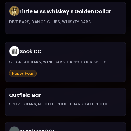
Little Miss Whiskey's Golden Dollar
DIVE BARS, DANCE CLUBS, WHISKEY BARS
Sook DC
COCKTAIL BARS, WINE BARS, HAPPY HOUR SPOTS
Happy Hour
Outfield Bar
SPORTS BARS, NEIGHBORHOOD BARS, LATE NIGHT