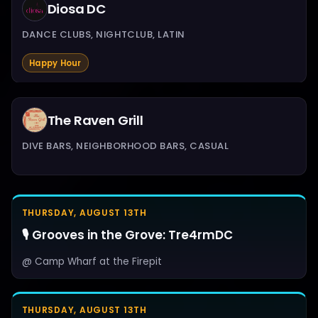
Diosa DC
DANCE CLUBS, NIGHTCLUB, LATIN
Happy Hour
The Raven Grill
DIVE BARS, NEIGHBORHOOD BARS, CASUAL
THURSDAY, AUGUST 13TH
🎙️ Grooves in the Grove: Tre4rmDC
@ Camp Wharf at the Firepit
THURSDAY, AUGUST 13TH