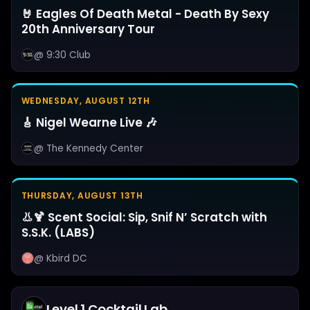
🤘 Eagles Of Death Metal - Death By Sexy
20th Anniversary Tour
@ 9:30 Club
WEDNESDAY, AUGUST 12TH
🎸 Nigel Wearne Live 🎶
@ The Kennedy Center
THURSDAY, AUGUST 13TH
👃🍹 Scent Social: Sip, Snif N’ Scratch with
S.S.K. (LABS)
@ Kbird DC
Level 1 Cocktail Lab