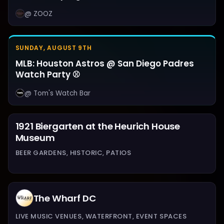
@ ZOOZ
SUNDAY, AUGUST 9TH
MLB: Houston Astros @ San Diego Padres
Watch Party ⚾
@ Tom's Watch Bar
1921 Biergarten at the Heurich House
Museum
BEER GARDENS, HISTORIC, PATIOS
The Wharf DC
LIVE MUSIC VENUES, WATERFRONT, EVENT SPACES