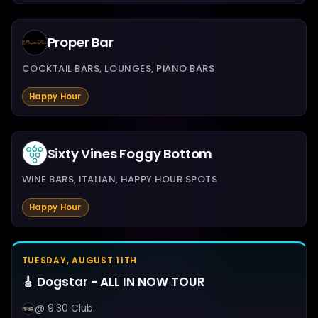
Proper Bar
COCKTAIL BARS, LOUNGES, PIANO BARS
Happy Hour
Sixty Vines Foggy Bottom
WINE BARS, ITALIAN, HAPPY HOUR SPOTS
Happy Hour
TUESDAY, AUGUST 11TH
🎸 Dogstar - ALL IN NOW TOUR
@ 9:30 Club