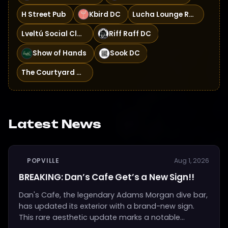
H Street Pub
Kbird DC
Lucha Lounge Rooftop
Lveltú Social Club
Riff Raff DC
Show of Hands
Sook DC
The Courtyard Bar
Latest News
POPVILLE
Aug 1, 2026
BREAKING: Dan’s Cafe Get’s a New Sign!!
Dan's Cafe, the legendary Adams Morgan dive bar,
has updated its exterior with a brand-new sign.
This rare aesthetic update marks a notable...