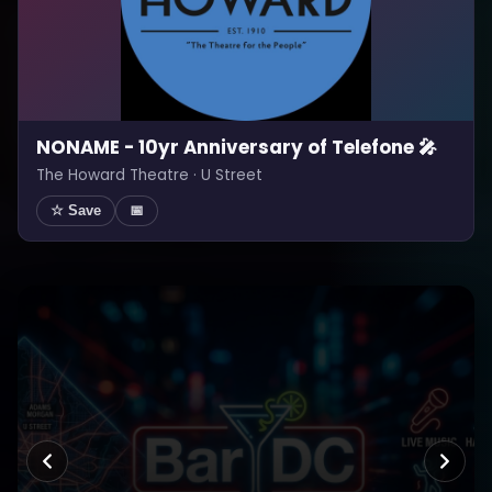
NONAME - 10yr Anniversary of Telefone 🎤
The Howard Theatre · U Street
☆ Save
📅