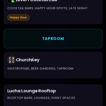
COCKTAIL BARS, HAPPY HOUR SPOTS, LATE NIGHT
Happy Hour
TAPROOM
ChurchKey
GASTROPUBS, BEER GARDENS, TAPROOM
Lucha Lounge Rooftop
ROOFTOP BARS, LOUNGES, EVENT SPACES