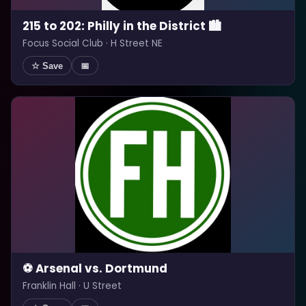
215 to 202: Philly in the District 🏙️
Focus Social Club · H Street NE
☆ Save
📅
⚽ Arsenal vs. Dortmund
Franklin Hall · U Street