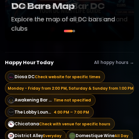
Welcome to Bar DC
Your Guide to Washington DC Bars and
Clubs
Happy Hour Today
All happy hours →
Diosa DC
Check website for specific times
The Courtyard Bar
Monday - Friday from 2:00 PM, Saturday & Sunday from 1:00 PM
Awakening Bar & Grill
Time not specified
The Lobby Lounge | Cocktail & Wine Bar
4:00 PM – 7:00 PM
Chicatana
Check with venue for specific hours
District Alley
Domestique Wine
Everyday
All Day