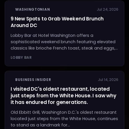
WASHINGTONIAN
Jul 24, 2026
9 New Spots to Grab Weekend Brunch
Around DC
Lobby Bar at Hotel Washington offers a
sophisticated weekend brunch featuring elevated
classics like brioche French toast, steak and eggs,...
LOBBY BAR
BUSINESS INSIDER
Jul 14, 2026
I visited DC's oldest restaurant, located
just steps from the White House. I saw why
it has endured for generations.
Old Ebbitt Grill, Washington D.C.'s oldest restaurant
located just steps from the White House, continues
to stand as a landmark for...