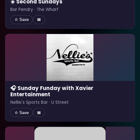
☀️ Second Sundays
Bar Pendry · The Wharf
☆ Save
📅
🎧 Sunday Funday with Xavier
Entertainment
Nellie's Sports Bar · U Street
☆ Save
📅