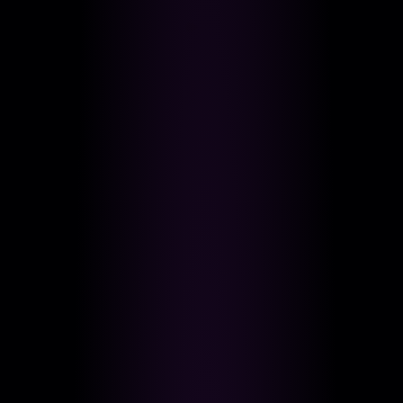
LIVE MUSIC VENUES, UPSCALE, LATE NIGHT
Happy Hour
Entice Bar & Lounge
LOUNGES, COCKTAIL BARS, HAPPY HOUR SPOTS