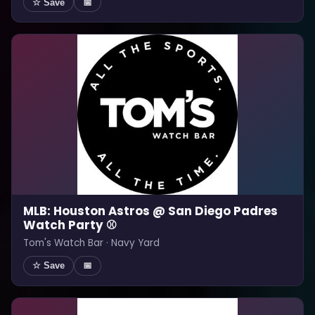
☆ Save
📅
MLB: Houston Astros @ San Diego Padres
Watch Party ⚾
Tom's Watch Bar · Navy Yard
☆ Save
📅