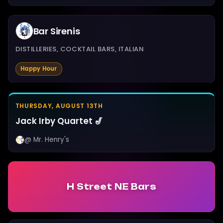
Bar Sirenis
DISTILLERIES, COCKTAIL BARS, ITALIAN
Happy Hour
THURSDAY, AUGUST 13TH
Jack Irby Quartet 🎷
@ Mr. Henry's
H Street NE Bars