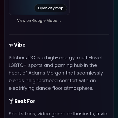
Open city map
View on Google Maps →
✨ Vibe
Pitchers DC is a high-energy, multi-level
LGBTQ+ sports and gaming hub in the
heart of Adams Morgan that seamlessly
blends neighborhood comfort with an
electrifying dance floor atmosphere.
🍸 Best For
Sports fans, video game enthusiasts, trivia