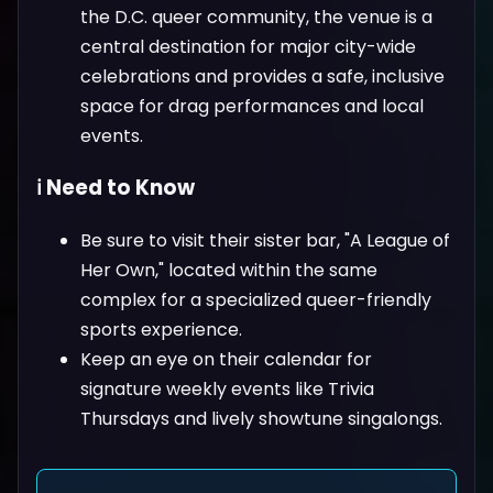
the D.C. queer community, the venue is a
central destination for major city-wide
celebrations and provides a safe, inclusive
space for drag performances and local
events.
ℹ️ Need to Know
Be sure to visit their sister bar, "A League of
Her Own," located within the same
complex for a specialized queer-friendly
sports experience.
Keep an eye on their calendar for
signature weekly events like Trivia
Thursdays and lively showtune singalongs.