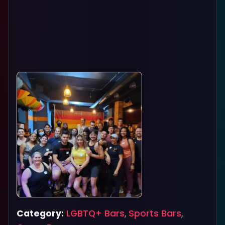
Category:
LGBTQ+ Bars
,
Sports Bars
,