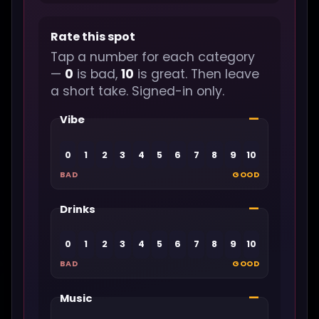
Rate this spot
Tap a number for each category
—
0
is bad,
10
is great. Then leave
a short take. Signed-in only.
—
Vibe
0
1
2
3
4
5
6
7
8
9
10
BAD
GOOD
—
Drinks
0
1
2
3
4
5
6
7
8
9
10
BAD
GOOD
—
Music