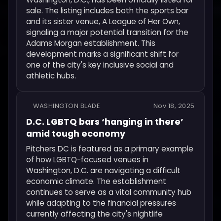
sale. The listing includes both the sports bar
and its sister venue, A League of Her Own,
signaling a major potential transition for the
Adams Morgan establishment. This
development marks a significant shift for
one of the city's key inclusive social and
athletic hubs.
WASHINGTON BLADE
Nov 18, 2025
D.C. LGBTQ bars ‘hanging in there’
amid tough economy
Pitchers DC is featured as a primary example
of how LGBTQ-focused venues in
Washington, D.C. are navigating a difficult
economic climate. The establishment
continues to serve as a vital community hub
while adapting to the financial pressures
currently affecting the city's nightlife