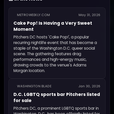
METROWEEKLY.COM
May 31, 2026
Cake Pop! Is Having a Very Sweet
Moment
Pitchers DC hosts 'Cake Pop!', a popular
recurring nightlife event that has become a
staple of the Washington D.C. queer social
scene. The gathering features drag
performances and high-energy music,
drawing crowds to the venue's Adams
Morgan location.
WASHINGTON BLADE
Jan 30, 2026
D.C. LGBTQ sports bar Pitchers listed
for sale
Pitchers DC, a prominent LGBTQ sports bar in
Washington, D.C., has been officially listed for