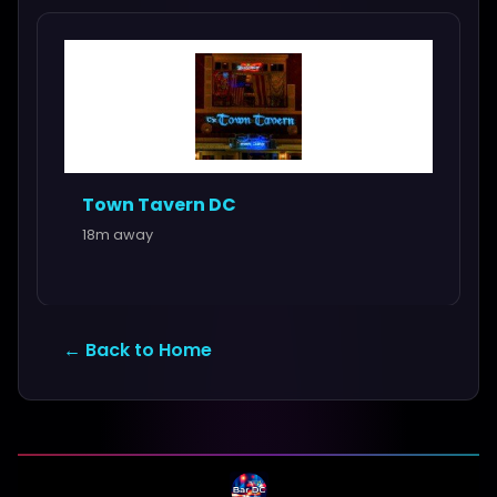
Town Tavern DC
18m away
← Back to Home