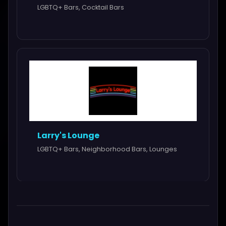
LGBTQ+ Bars, Cocktail Bars
Larry's Lounge
LGBTQ+ Bars, Neighborhood Bars, Lounges