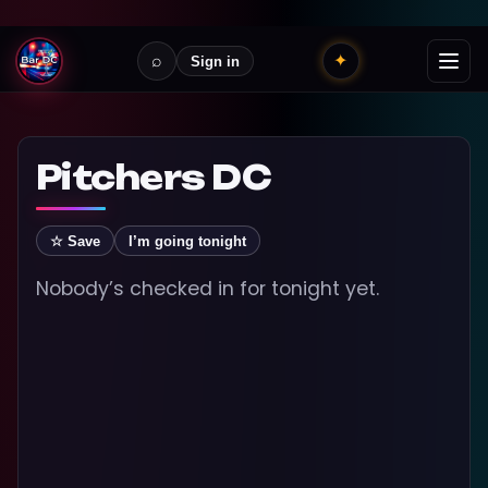
⌕
✦
Sign in
Pitchers DC
☆ Save
I’m going tonight
Nobody’s checked in for tonight yet.