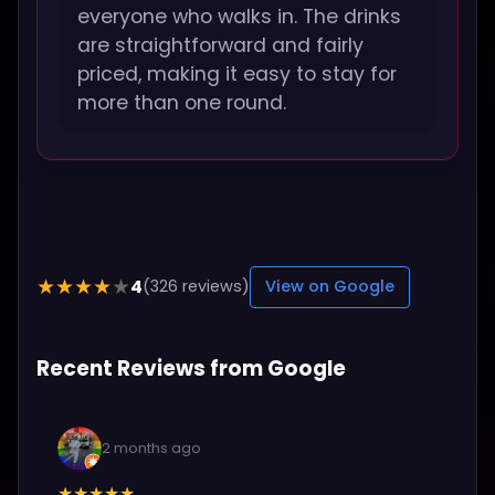
everyone who walks in. The drinks
are straightforward and fairly
priced, making it easy to stay for
more than one round.
4
★★★★★
(326 reviews)
View on Google
Recent Reviews from Google
2 months ago
★★★★★