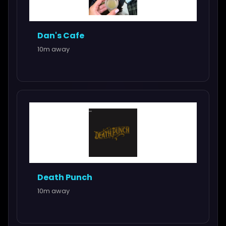
Dan's Cafe
10m away
Death Punch
10m away