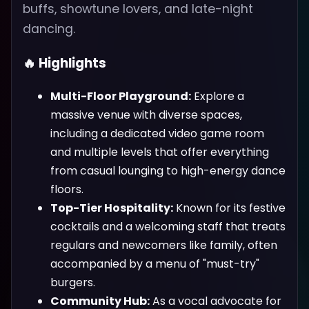
buffs, showtune lovers, and late-night
dancing.
🔥 Highlights
Multi-Floor Playground:
Explore a
massive venue with diverse spaces,
including a dedicated video game room
and multiple levels that offer everything
from casual lounging to high-energy dance
floors.
Top-Tier Hospitality:
Known for its festive
cocktails and a welcoming staff that treats
regulars and newcomers like family, often
accompanied by a menu of "must-try"
burgers.
Community Hub:
As a vocal advocate for