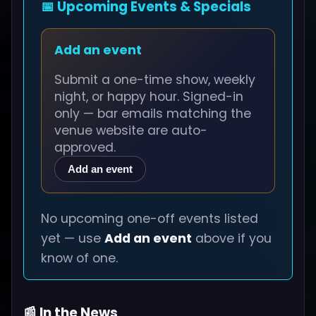
📅 Upcoming Events & Specials
Add an event
Submit a one-time show, weekly
night, or happy hour. Signed-in
only — bar emails matching the
venue website are auto-
approved.
Add an event
No upcoming one-off events listed
yet — use
Add an event
above if you
know of one.
📰 In the News