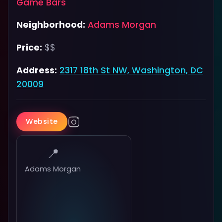
Game Bars
Neighborhood:
Adams Morgan
Price:
$$
Address:
2317 18th St NW, Washington, DC
20009
Website
📍
Adams Morgan