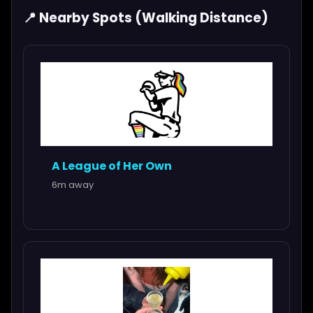
📍 Nearby Spots (Walking Distance)
A League of Her Own
6m away