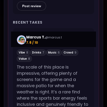
Post review
RECENT TAKES
Marcus T.
@marcus.t
7.6 / 10
Vibe
8
Drinks
7
Music
6
Crowd
9
Value
8
The scale of this place is
impressive, offering plenty of
screens for the game and a
massive patio for when the
weather is right. It’s a rare find
where the sports bar energy feels
inclusive and genuinely friendly to