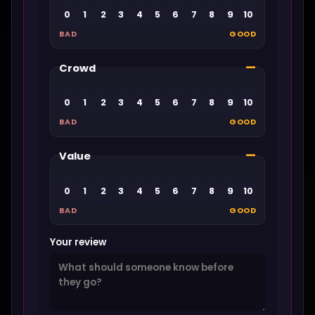
0
1
2
3
4
5
6
7
8
9
10
BAD
GOOD
—
Crowd
0
1
2
3
4
5
6
7
8
9
10
BAD
GOOD
—
Value
0
1
2
3
4
5
6
7
8
9
10
BAD
GOOD
Your review