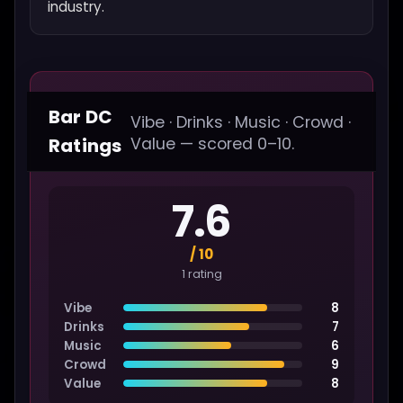
industry.
Bar DC
Vibe · Drinks · Music · Crowd ·
Ratings
Value — scored 0–10.
7.6
/ 10
1 rating
Vibe
8
Drinks
7
Music
6
Crowd
9
Value
8