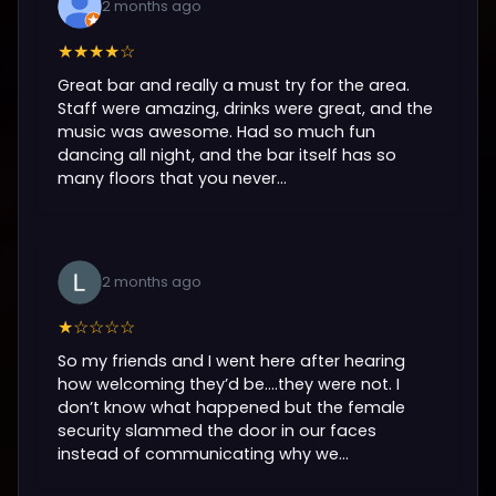
2 months ago
★★★★☆
Great bar and really a must try for the area.
Staff were amazing, drinks were great, and the
music was awesome. Had so much fun
dancing all night, and the bar itself has so
many floors that you never...
2 months ago
★☆☆☆☆
So my friends and I went here after hearing
how welcoming they’d be….they were not. I
don’t know what happened but the female
security slammed the door in our faces
instead of communicating why we...