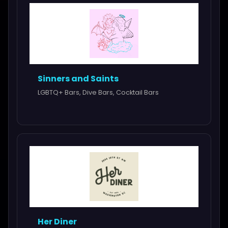
Sinners and Saints
LGBTQ+ Bars, Dive Bars, Cocktail Bars
Her Diner