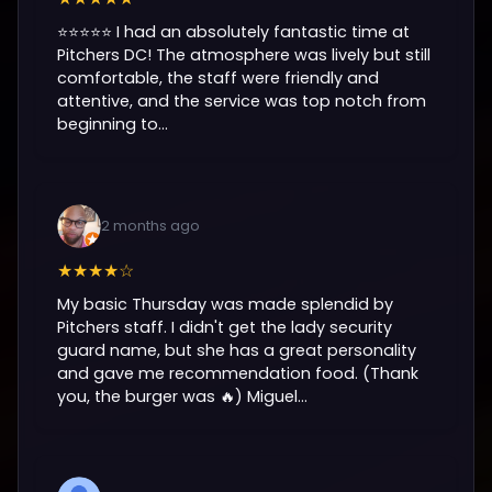
⭐️⭐️⭐️⭐️⭐️ I had an absolutely fantastic time at
Pitchers DC! The atmosphere was lively but still
comfortable, the staff were friendly and
attentive, and the service was top notch from
beginning to...
2 months ago
★★★★☆
My basic Thursday was made splendid by
Pitchers staff. I didn't get the lady security
guard name, but she has a great personality
and gave me recommendation food. (Thank
you, the burger was 🔥) Miguel...