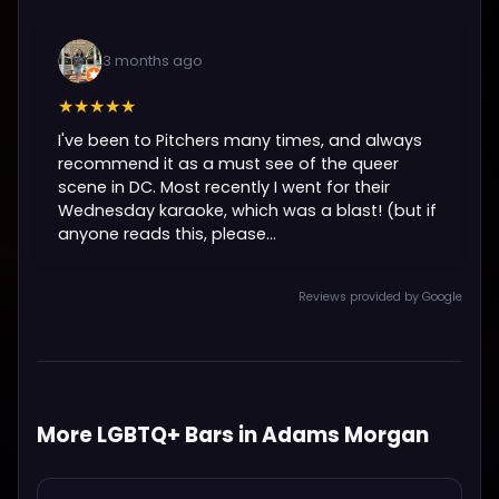
3 months ago
★★★★★
I've been to Pitchers many times, and always
recommend it as a must see of the queer
scene in DC. Most recently I went for their
Wednesday karaoke, which was a blast! (but if
anyone reads this, please...
Reviews provided by Google
More LGBTQ+ Bars in Adams Morgan