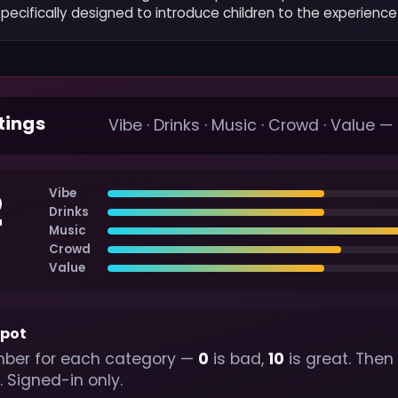
ecifically designed to introduce children to the experience 
tings
Vibe · Drinks · Music · Crowd · Value —
2
Vibe
Drinks
Music
Crowd
Value
spot
ber for each category —
0
is bad,
10
is great. Then
. Signed-in only.