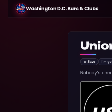
Washington D.C. Bars & Clubs
Unio
☆ Save
I’m go
Nobody’s check