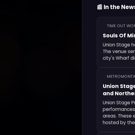
📰 In the New
TIME OUT WO
Souls Of Mi
Union Stage ho
The venue serv
city's Wharf di
METROMONT
Union Stag
and Norther
Union Stage P
performances 
areas. These 
hosted by the