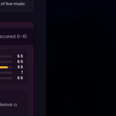
of live music.
 scored 0–10.
6.5
6.5
9.5
7
6.5
 leave a