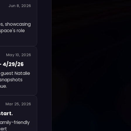
Jun 8, 2026
es, showcasing
space's role
May 10, 2026
— 4/29/26
 guest Natalie
f snapshots
nue.
Mar 25, 2026
tart.
amily-friendly
cert