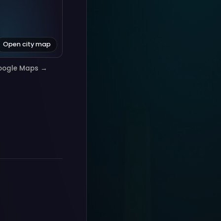
Open city map
oogle Maps →