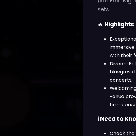
(like Emo Nig
sets.
🔥 Highlights
Exceptiona
immersive 
with their 
Diverse En
bluegrass 
concerts.
Welcoming A
venue provi
time conce
ℹ️ Need to Kn
Check the 