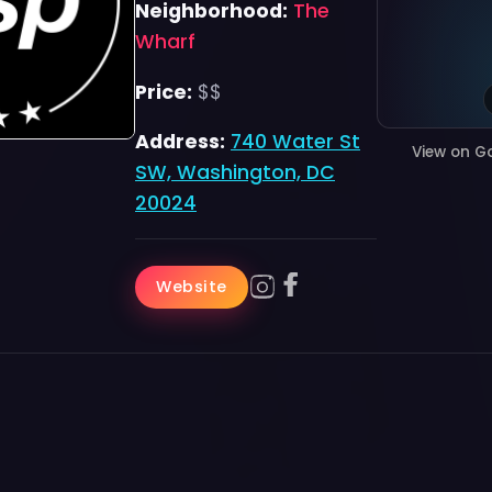
Neighborhood:
The
Wharf
Price:
$$
Address:
740 Water St
View on G
SW, Washington, DC
20024
Website