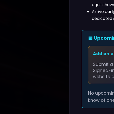
ages shows
Arrive earl
dedicated 
📅 Upcomi
Add an 
Submit a 
Signed-i
website 
No upcomin
know of one