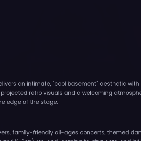
livers an intimate, "cool basement" aesthetic with
g projected retro visuals and a welcoming atmosph
the edge of the stage.
vers, family-friendly all-ages concerts, themed da