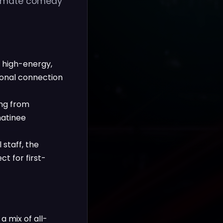
ntimate comedy
a high-energy,
onal connection
ing from
matinee
staff, the
t for first-
 mix of all-