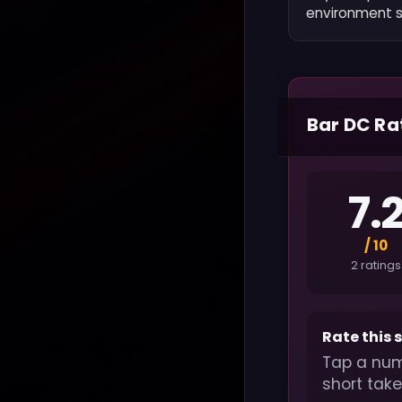
environment sp
Bar DC Ra
7.
/ 10
2 ratings
Rate this 
Tap a num
short take