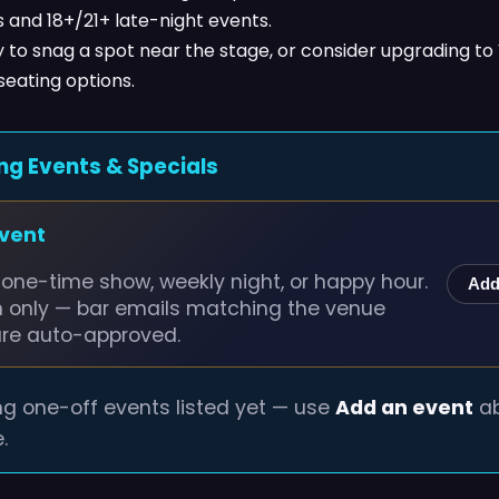
 and 18+/21+ late-night events.
y to snag a spot near the stage, or consider upgrading to 
seating options.
ng Events & Specials
event
one-time show, weekly night, or happy hour.
Add
n only — bar emails matching the venue
are auto-approved.
g one-off events listed yet — use
Add an event
ab
.