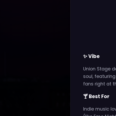
✨ Vibe
Union Stage de
soul, featurin
fans right at 
🍸 Best For
Indie music lo