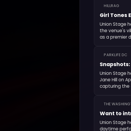
HILLRAG
Girl Tones 
Union Stage h
the venue's v
as a premier d
PARKLIFE DC
Snapshots: 
Union Stage h
Jane Hill on A
capturing the
THE WASHING
Want to int
Union Stage ho
daytime perfo