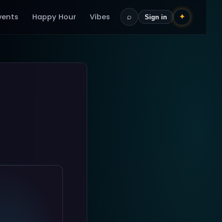
vents
Happy Hour
Vibes
⌕
✦
Sign in