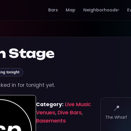
Bars
Map
Neighborhoods
E
▾
n Stage
ing tonight
ed in for tonight yet.
Category:
Live Music
📍
Venues
,
Dive Bars
,
The Wharf
Basements