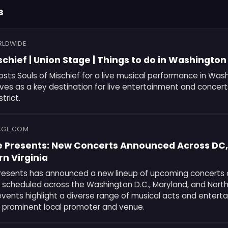
s
RLDWIDE
schief | Union Stage | Things to do in Washingto
sts Souls of Mischief for a live musical performance in Wash
es as a key destination for live entertainment and concert
strict.
AGE.COM
e Presents: New Concerts Announced Across DC,
n Virginia
resents has announced a new lineup of upcoming concerts a
scheduled across the Washington D.C., Maryland, and Northe
events highlight a diverse range of musical acts and entert
 prominent local promoter and venue.