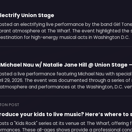
Electrify Union Stage
osted an electrifying live performance by the band Girl Ton
ibrant atmosphere at The Wharf. The event highlighted the 
estination for high-energy musical acts in Washington D.C.
Michael Nau w/ Natalie Jane Hill @ Union Stage 
osted a live performance featuring Michael Nau with special
pril 29, 2026. The event was documented through a series o
 atmosphere and performances at the Washington, D.C. ve
TON POST
roduce your kids to live music? Here’s where to s
sts a "Kids Rock" series at its venue at The Wharf, offering f
rmances. These all-ages shows provide a professional con