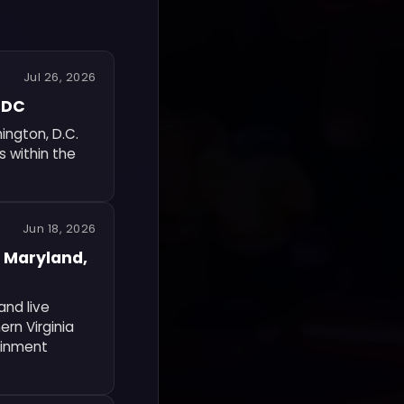
Jul 26, 2026
n DC
ington, D.C.
s within the
Jun 18, 2026
 Maryland,
nd live
rn Virginia
ainment