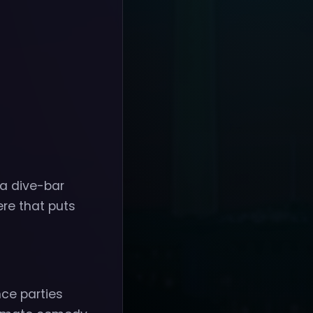
 a dive-bar
ere that puts
nce parties