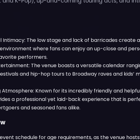
ht and K-Pop), up-and-coming touring acts, and i
l Intimacy: The low stage and lack of barricades create 
environment where fans can enjoy an up-close and pers
favorite performers.
tertainment: The venue boasts a versatile calendar rang
festivals and hip-hop tours to Broadway raves and kids’ 
tmosphere: Known for its incredibly friendly and helpful 
des a professional yet laid-back experience that is perfec
rtgoers and seasoned fans alike.
ow
event schedule for age requirements, as the venue hosts a