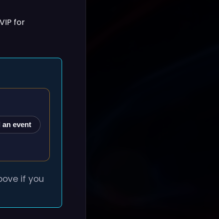
VIP for
 an event
ove if you