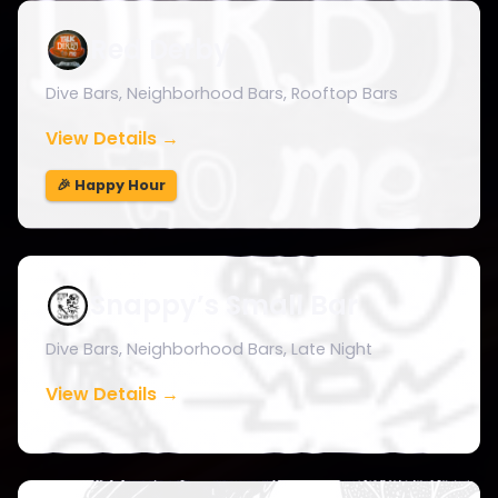
Red Derby
Dive Bars, Neighborhood Bars, Rooftop Bars
View Details →
🎉 Happy Hour
Snappy’s Small Bar
Dive Bars, Neighborhood Bars, Late Night
View Details →