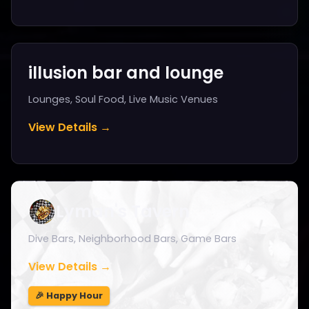
illusion bar and lounge
Lounges, Soul Food, Live Music Venues
View Details →
Lyman's Tavern
Dive Bars, Neighborhood Bars, Game Bars
View Details →
🎉 Happy Hour