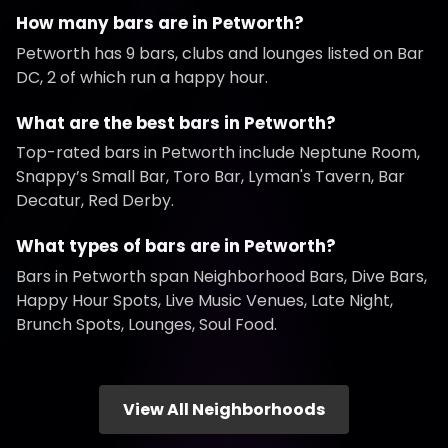
How many bars are in Petworth?
Petworth has 9 bars, clubs and lounges listed on Bar
DC, 2 of which run a happy hour.
What are the best bars in Petworth?
Top-rated bars in Petworth include Neptune Room,
Snappy’s Small Bar, Toro Bar, Lyman's Tavern, Bar
Decatur, Red Derby.
What types of bars are in Petworth?
Bars in Petworth span Neighborhood Bars, Dive Bars,
Happy Hour Spots, Live Music Venues, Late Night,
Brunch Spots, Lounges, Soul Food.
View All Neighborhoods