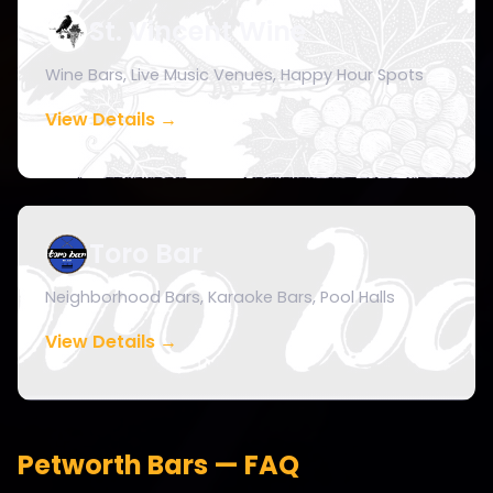
St. Vincent Wine
Wine Bars, Live Music Venues, Happy Hour Spots
View Details →
Toro Bar
Neighborhood Bars, Karaoke Bars, Pool Halls
View Details →
Petworth Bars — FAQ