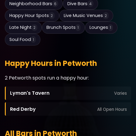
Neighborhood Bars
Dive Bars
6
4
Happy Hour Spots
Live Music Venues
2
2
Late Night
Brunch Spots
Lounges
2
1
1
Soul Food
1
Happy Hours in Petworth
2 Petworth spots run a happy hour:
Lyman's Tavern
Varies
Red Derby
All Open Hours
All Bars in Petworth