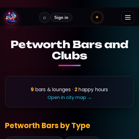
⌕
✦
Sign in
Petworth Bars and
Clubs
9
bars & lounges ·
2
happy hours
Open in city map →
Petworth Bars by Type