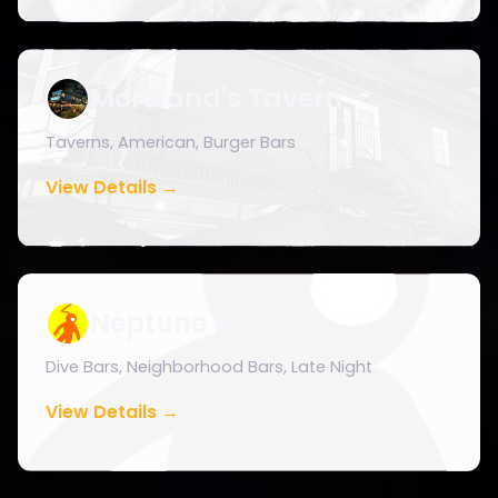
Moreland's Tavern
Taverns, American, Burger Bars
View Details →
Neptune Room
Dive Bars, Neighborhood Bars, Late Night
View Details →