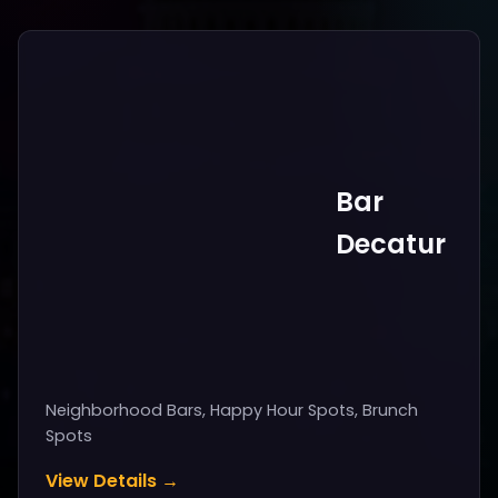
Bar
Decatur
Neighborhood Bars, Happy Hour Spots, Brunch
Spots
View Details →