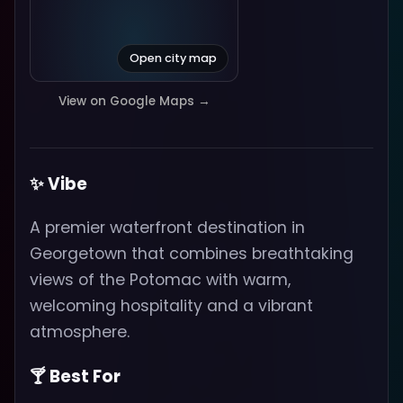
Open city map
View on Google Maps →
✨ Vibe
A premier waterfront destination in
Georgetown that combines breathtaking
views of the Potomac with warm,
welcoming hospitality and a vibrant
atmosphere.
🍸 Best For