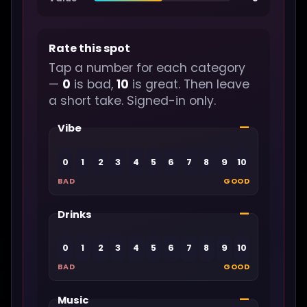
Rate this spot
Tap a number for each category
—
0
is bad,
10
is great. Then leave
a short take. Signed-in only.
—
Vibe
0
1
2
3
4
5
6
7
8
9
10
BAD
GOOD
—
Drinks
0
1
2
3
4
5
6
7
8
9
10
BAD
GOOD
—
Music