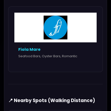
Fiola Mare
Seafood Bars, Oyster Bars, Romantic
📍 Nearby Spots (Walking Distance)