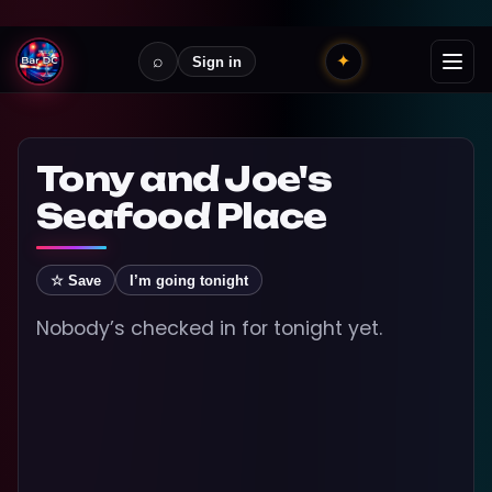
⌕
✦
Sign in
Tony and Joe's
Seafood Place
☆ Save
I’m going tonight
Nobody’s checked in for tonight yet.