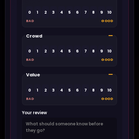
0
1
2
3
4
5
6
7
8
9
10
BAD
GOOD
—
Crowd
0
1
2
3
4
5
6
7
8
9
10
BAD
GOOD
—
Value
0
1
2
3
4
5
6
7
8
9
10
BAD
GOOD
Your review