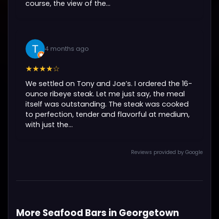
course, the view of the...
4 months ago
★★★★☆
We settled on Tony and Joe’s. I ordered the 16-
ounce ribeye steak. Let me just say, the meal
itself was outstanding. The steak was cooked
to perfection, tender and flavorful at medium,
with just the...
Reviews provided by Google
More Seafood Bars in Georgetown