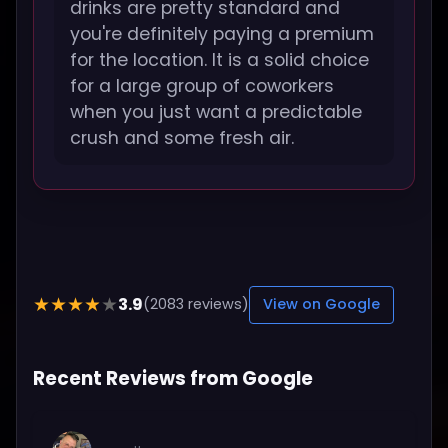
drinks are pretty standard and
you're definitely paying a premium
for the location. It is a solid choice
for a large group of coworkers
when you just want a predictable
crush and some fresh air.
3.9
★★★★★
(2083 reviews)
View on Google
Recent Reviews from Google