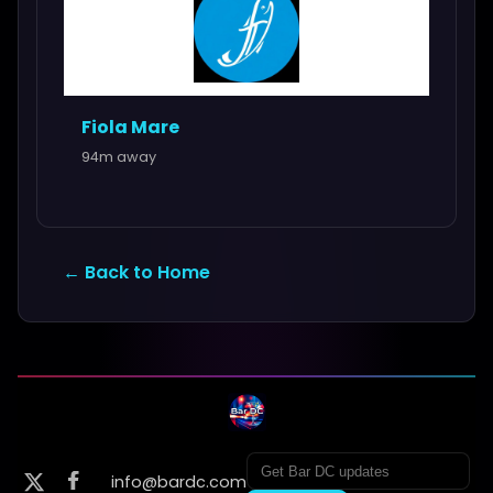
Fiola Mare
94m away
← Back to Home
info@bardc.com