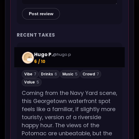
Post review
RECENT TAKES
Hugo P.
@hugo.p
6 / 10
Vibe
7
Drinks
6
Music
5
Crowd
7
Value
5
Coming from the Navy Yard scene,
this Georgetown waterfront spot
feels like a familiar, if slightly more
touristy, version of a riverside
happy hour. The views of the
Potomac are unbeatable, but the