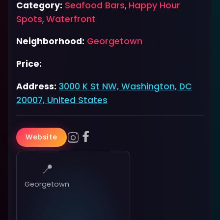
Category:
Seafood Bars
,
Happy Hour
Spots
,
Waterfront
Neighborhood:
Georgetown
Price:
Address:
3000 K St NW, Washington, DC
20007, United States
Website
📍
Georgetown