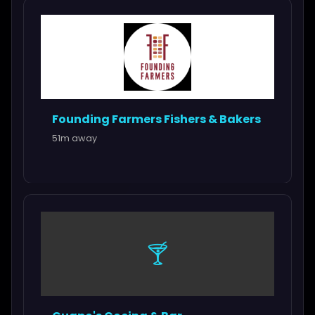
Founding Farmers Fishers & Bakers
51m away
🍸