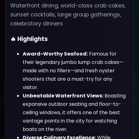
Waterfront dining, world-class crab cakes,
sunset cocktails, large group gatherings,
celebratory dinners
🔥 Highlights
Award-Worthy Seafood:
Famous for
their legendary jumbo lump crab cakes—
made with no fillers—and fresh oyster
shooters that are a must-try for any
visitor.
Unbeatable Waterfront Views:
Boasting
expansive outdoor seating and floor-to-
ceiling windows, it offers one of the best
vantage points in the city for watching
boats on the river.
Diverse Culinary Excellence:
While