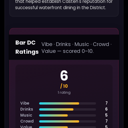
that helped establish Casten's reputation for
successful waterfront dining in the District.
Bar DC
Vibe · Drinks · Music · Crowd ·
Ratings
Value — scored 0–10.
6
/ 10
1 rating
Vibe
7
Drinks
6
Music
5
Crowd
7
Value
5