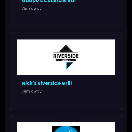
Guapo's Cocina & Bar
75m away
Nick's Riverside Grill
78m away