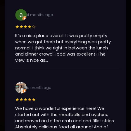
4 months ago
★★★★☆
It’s a nice place overall. It was pretty empty
when we got there but everything was pretty
normal. I think we right in between the lunch
and dinner crowd. Food was excellent! The
view is nice as...
a month ago
★★★★★
We have a wonderful experience here! We
started out with the meatballs and oysters,
and moved on to the crab cod and fillet strips.
Absolutely delicious food all around! And of