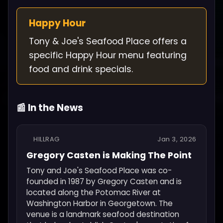
Happy Hour
Tony & Joe's Seafood Place offers a
specific Happy Hour menu featuring
food and drink specials.
📰 In the News
HILLRAG
Jan 3, 2026
Gregory Casten is Making The Point
Tony and Joe's Seafood Place was co-
founded in 1987 by Gregory Casten and is
located along the Potomac River at
Washington Harbor in Georgetown. The
venue is a landmark seafood destination