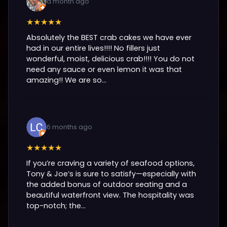
a month ago
★★★★★
Absolutely the BEST crab cakes we have ever
had in our entire lives!!!! No fillers just
wonderful, moist, delicious crab!!!! You do not
need any sauce or even lemon it was that
amazing!! We are so...
6 months ago
★★★★★
If you’re craving a variety of seafood options,
Tony & Joe’s is sure to satisfy—especially with
the added bonus of outdoor seating and a
beautiful waterfront view. The hospitality was
top-notch; the...