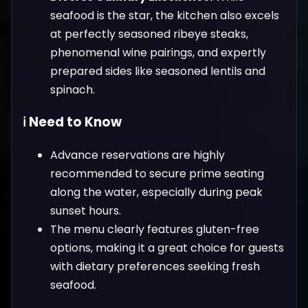
seafood is the star, the kitchen also excels
at perfectly seasoned ribeye steaks,
phenomenal wine pairings, and expertly
prepared sides like seasoned lentils and
spinach.
ℹ️ Need to Know
Advance reservations are highly
recommended to secure prime seating
along the water, especially during peak
sunset hours.
The menu clearly features gluten-free
options, making it a great choice for guests
with dietary preferences seeking fresh
seafood.