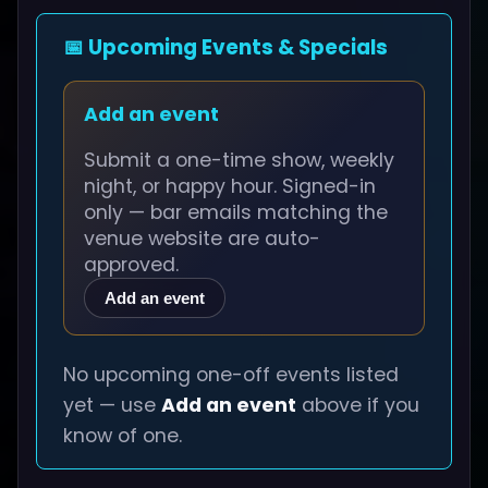
📅 Upcoming Events & Specials
Add an event
Submit a one-time show, weekly
night, or happy hour. Signed-in
only — bar emails matching the
venue website are auto-
approved.
Add an event
No upcoming one-off events listed
yet — use
Add an event
above if you
know of one.