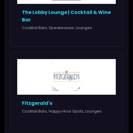
The Lobby Lounge | Cocktail & Wine
Bar
Cocktail Bars, Speakeasies, Lounges
Fitzgerald's
Cocktail Bars, Happy Hour Spots, Lounges