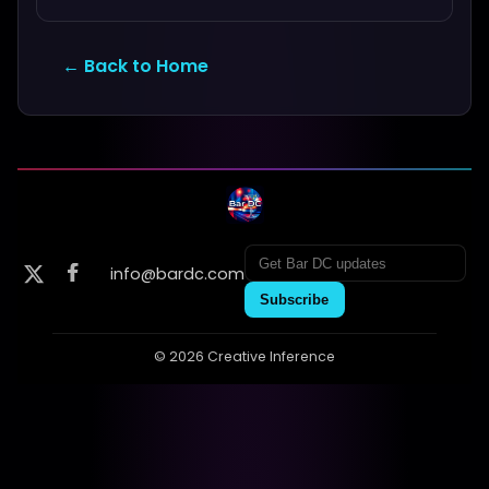
← Back to Home
info@bardc.com
Subscribe
© 2026 Creative Inference