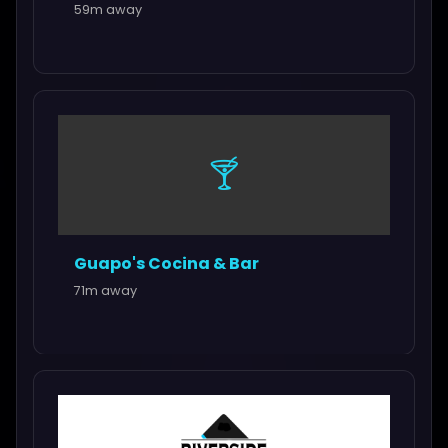
59m away
🍸
Guapo's Cocina & Bar
71m away