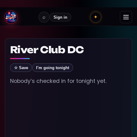
⌕
✦
Sign in
River Club DC
☆ Save
I’m going tonight
Nobody’s checked in for tonight yet.