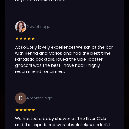
2 weeks ago
★★★★★
Absolutely lovely experience! We sat at the bar
with Henna and Carlos and had the best time.
Fantastic cocktails, loved the vibe, lobster
gnocchi was the best I have had! I highly
recommend for dinner...
4 months ago
★★★★★
We hosted a baby shower at The River Club
and the experience was absolutely wonderful.