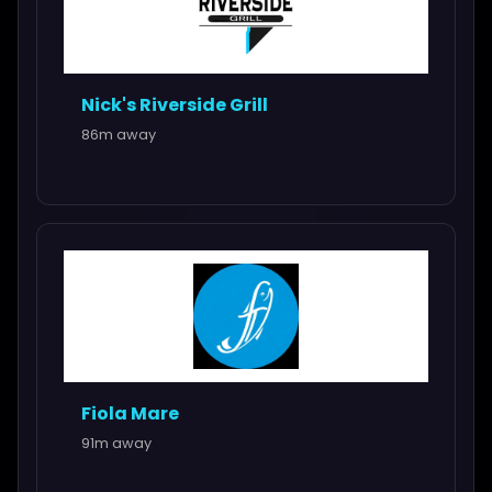
Nick's Riverside Grill
86m away
Fiola Mare
91m away