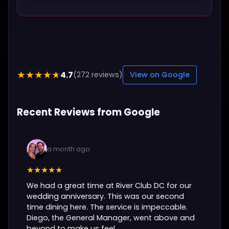
4.7
★★★★★
(272 reviews)
View on Google
Recent Reviews from Google
a month ago
★★★★★
We had a great time at River Club DC for our
wedding anniversary. This was our second
time dining here. The service is impeccable.
Diego, the General Manager, went above and
beyond to make us feel...