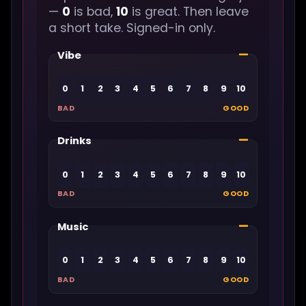
—
0
is bad,
10
is great. Then leave
a short take. Signed-in only.
—
Vibe
0
1
2
3
4
5
6
7
8
9
10
BAD
GOOD
—
Drinks
0
1
2
3
4
5
6
7
8
9
10
BAD
GOOD
—
Music
0
1
2
3
4
5
6
7
8
9
10
BAD
GOOD