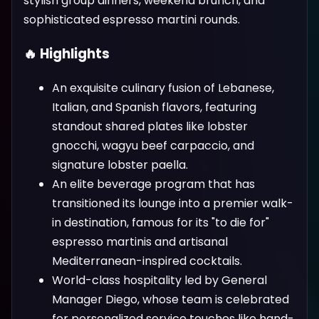
stylish group dinners, weekend brunch, and
sophisticated espresso martini rounds.
🔥 Highlights
An exquisite culinary fusion of Lebanese,
Italian, and Spanish flavors, featuring
standout shared plates like lobster
gnocchi, wagyu beef carpaccio, and
signature lobster paella.
An elite beverage program that has
transitioned its lounge into a premier walk-
in destination, famous for its "to die for"
espresso martinis and artisanal
Mediterranean-inspired cocktails.
World-class hospitality led by General
Manager Diego, whose team is celebrated
for personalized service touches like hand-