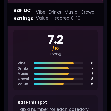
Bar DC
Vibe · Drinks · Music · Crowd ·
Ratings
Value — scored 0–10.
7.2
/ 10
1 rating
Vibe
8
Drinks
7
Music
7
Crowd
8
Value
6
Rate this spot
Tap a number for each category