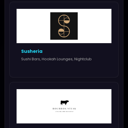
Susheria
Sushi Bars, Hookah Lounges, Nightclub