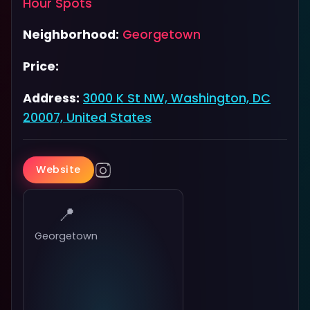
Hour Spots
Neighborhood:
Georgetown
Price:
Address:
3000 K St NW, Washington, DC
20007, United States
Website
📍
Georgetown