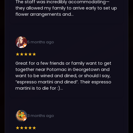
The staff was incredibly accommodating—
they allowed my family to arrive early to set up
flower arrangements and...
5 months ago
★★★★★
Great for a few friends or family want to get
together near Potomac in Georgetown and
want to be wined and dined, or should I say,
“espresso martini and dined”. Their espresso
martini is to die for :)...
3 months ago
★★★★★