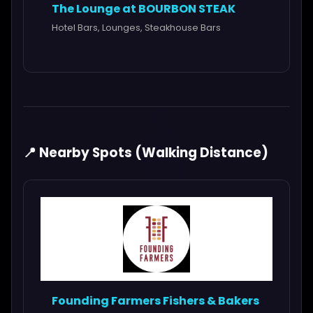
The Lounge at BOURBON STEAK
Hotel Bars, Lounges, Steakhouse Bars
📍 Nearby Spots (Walking Distance)
Founding Farmers Fishers & Bakers