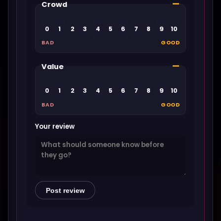
—
Crowd
0
1
2
3
4
5
6
7
8
9
10
BAD
GOOD
—
Value
0
1
2
3
4
5
6
7
8
9
10
BAD
GOOD
Your review
Post review