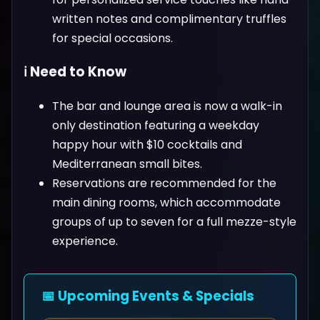
written notes and complimentary truffles
for special occasions.
ℹ️ Need to Know
The bar and lounge area is now a walk-in
only destination featuring a weekday
happy hour with $10 cocktails and
Mediterranean small bites.
Reservations are recommended for the
main dining rooms, which accommodate
groups of up to seven for a full mezze-style
experience.
📅 Upcoming Events & Specials