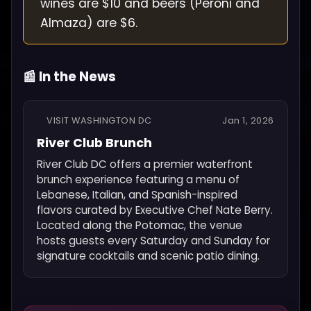
wines are $10 and beers (Peroni and
Almaza) are $6.
📰 In the News
VISIT WASHINGTON DC
Jan 1, 2026
River Club Brunch
River Club DC offers a premier waterfront
brunch experience featuring a menu of
Lebanese, Italian, and Spanish-inspired
flavors curated by Executive Chef Nate Berry.
Located along the Potomac, the venue
hosts guests every Saturday and Sunday for
signature cocktails and scenic patio dining.