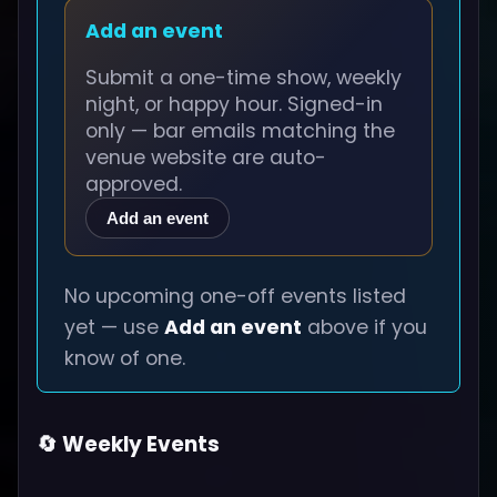
Add an event
Submit a one-time show, weekly
night, or happy hour. Signed-in
only — bar emails matching the
venue website are auto-
approved.
Add an event
No upcoming one-off events listed
yet — use
Add an event
above if you
know of one.
🔄 Weekly Events