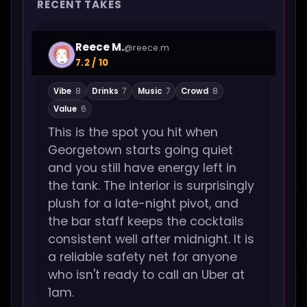
RECENT TAKES
Reece M.
@reece.m
7.2 / 10
Vibe
8
Drinks
7
Music
7
Crowd
8
Value
6
This is the spot you hit when
Georgetown starts going quiet
and you still have energy left in
the tank. The interior is surprisingly
plush for a late-night pivot, and
the bar staff keeps the cocktails
consistent well after midnight. It is
a reliable safety net for anyone
who isn't ready to call an Uber at
1am.