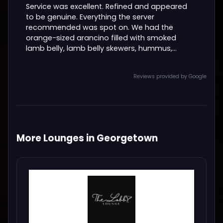
Service was excellent. Refined and appeared
to be genuine. Everything the server
recommended was spot on. We had the
orange-sized arancino filled with smoked
lamb belly, lamb belly skewers, hummus,...
Reviews provided by Google
More Lounges in Georgetown