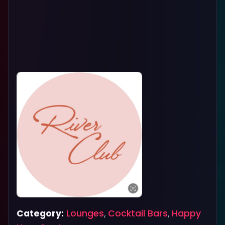
Category:
Lounges
,
Cocktail Bars
,
Happy