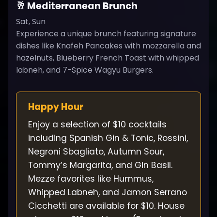
🥂 Mediterranean Brunch
Sat, Sun
Experience a unique brunch featuring signature
dishes like Knafeh Pancakes with mozzarella and
hazelnuts, Blueberry French Toast with whipped
labneh, and 7-Spice Wagyu Burgers.
Happy Hour
Enjoy a selection of $10 cocktails
including Spanish Gin & Tonic, Rossini,
Negroni Sbagliato, Autumn Sour,
Tommy’s Margarita, and Gin Basil.
Mezze favorites like Hummus,
Whipped Labneh, and Jamon Serrano
Cicchetti are available for $10. House