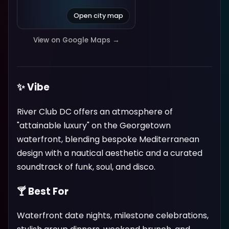
Open city map
View on Google Maps →
✨ Vibe
River Club DC offers an atmosphere of
"attainable luxury" on the Georgetown
waterfront, blending bespoke Mediterranean
design with a nautical aesthetic and a curated
soundtrack of funk, soul, and disco.
🍸 Best For
Waterfront date nights, milestone celebrations,