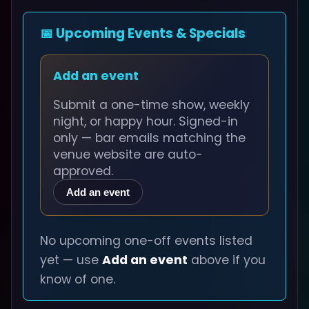
📅 Upcoming Events & Specials
Add an event
Submit a one-time show, weekly
night, or happy hour. Signed-in
only — bar emails matching the
venue website are auto-
approved.
Add an event
No upcoming one-off events listed
yet — use
Add an event
above if you
know of one.