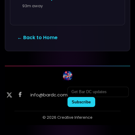
93m away
← Back to Home
info@bardc.com
Subscribe
© 2026 Creative Inference