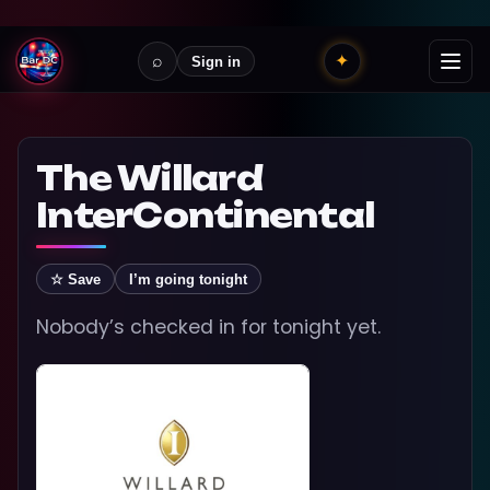
⌕
✦
Sign in
The Willard
InterContinental
☆ Save
I’m going tonight
Nobody’s checked in for tonight yet.