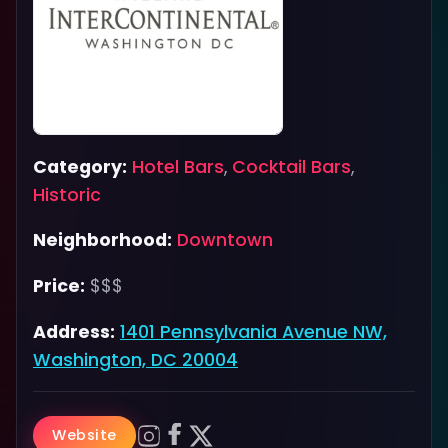
Category:
Hotel Bars
,
Cocktail Bars
,
Historic
Neighborhood:
Downtown
Price:
$$$
Address:
1401 Pennsylvania Avenue NW,
Washington, DC 20004
Website