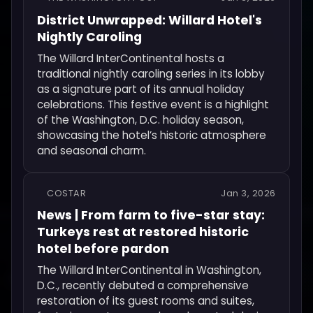
District Unwrapped: Willard Hotel's
Nightly Caroling
The Willard InterContinental hosts a
traditional nightly caroling series in its lobby
as a signature part of its annual holiday
celebrations. This festive event is a highlight
of the Washington, D.C. holiday season,
showcasing the hotel’s historic atmosphere
and seasonal charm.
COSTAR
Jan 3, 2026
News | From farm to five-star stay:
Turkeys rest at restored historic
hotel before pardon
The Willard InterContinental in Washington,
D.C., recently debuted a comprehensive
restoration of its guest rooms and suites,