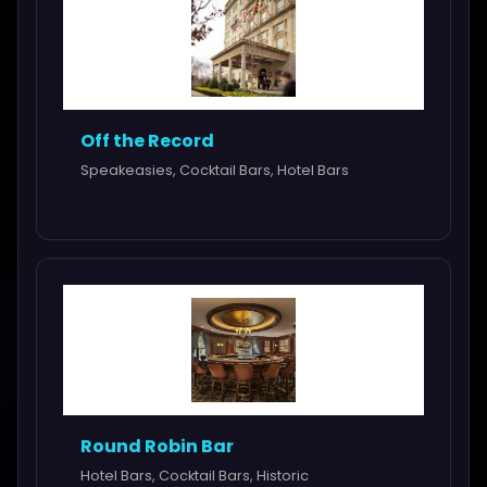
Off the Record
Speakeasies, Cocktail Bars, Hotel Bars
Round Robin Bar
Hotel Bars, Cocktail Bars, Historic