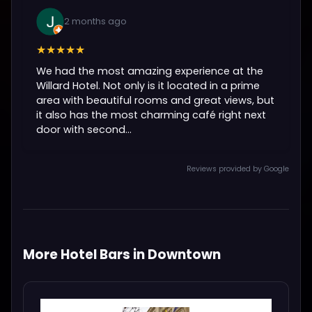
2 months ago
★★★★★
We had the most amazing experience at the
Willard Hotel. Not only is it located in a prime
area with beautiful rooms and great views, but
it also has the most charming café right next
door with second...
Reviews provided by Google
More Hotel Bars in Downtown