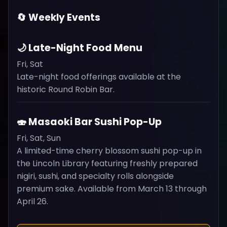
🔄 Weekly Events
🌙 Late-Night Food Menu
Fri, Sat
Late-night food offerings available at the
historic Round Robin Bar.
🍣 Masaoki Bar Sushi Pop-Up
Fri, Sat, Sun
A limited-time cherry blossom sushi pop-up in
the Lincoln Library featuring freshly prepared
nigiri, sushi, and specialty rolls alongside
premium sake. Available from March 13 through
April 26.