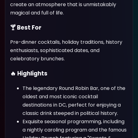
create an atmosphere that is unmistakably
magical and full of life.
🍸 Best For
Pre-dinner cocktails, holiday traditions, history
enthusiasts, sophisticated dates, and
celebratory brunches.
🔥 Highlights
The legendary Round Robin Bar, one of the
oldest and most iconic cocktail
destinations in DC, perfect for enjoying a
classic drink steeped in political history.
Exquisite seasonal programming, including
a nightly caroling program and the famous