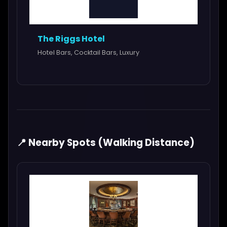
The Riggs Hotel
Hotel Bars, Cocktail Bars, Luxury
📍 Nearby Spots (Walking Distance)