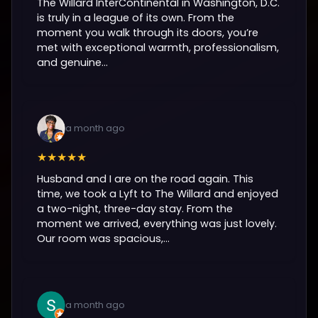
The Willard InterContinental in Washington, D.C.
is truly in a league of its own. From the
moment you walk through its doors, you’re
met with exceptional warmth, professionalism,
and genuine...
a month ago
★★★★★
Husband and I are on the road again. This
time, we took a Lyft to The Willard and enjoyed
a two-night, three-day stay. From the
moment we arrived, everything was just lovely.
Our room was spacious,...
a month ago