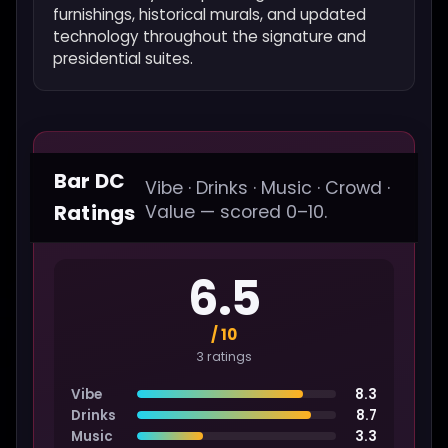
furnishings, historical murals, and updated
technology throughout the signature and
presidential suites.
Bar DC
Vibe · Drinks · Music · Crowd ·
Ratings
Value — scored 0–10.
6.5
/ 10
3 ratings
Vibe
8.3
Drinks
8.7
Music
3.3