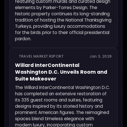
featuring custom murals and curated design
elements by Parker-Torres Design. The
historic property continues its long-standing
tradition of hosting the National Thanksgiving
Turkeys, providing luxury accommodations
for the birds prior to their official presidential
pardon.
TRAVEL MARKET REPORT
Jan 3, 2026
Willard InterContinental
Washington D.C. Unveils Room and
Suite Makeover
The Willard InterContinental Washington D.C.
has completed an extensive restoration of
its 335 guest rooms and suites, featuring
designs inspired by its storied history and
prominent American figures. The reimagined
spaces blend timeless elegance with
modern luxury, incorporating custom