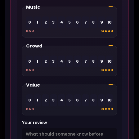
—
Music
0
1
2
3
4
5
6
7
8
9
10
BAD
GOOD
—
Crowd
0
1
2
3
4
5
6
7
8
9
10
BAD
GOOD
—
Value
0
1
2
3
4
5
6
7
8
9
10
BAD
GOOD
Your review