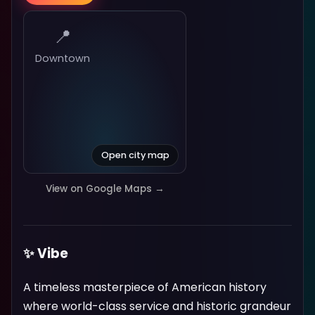
📍
Downtown
Open city map
View on Google Maps →
✨ Vibe
A timeless masterpiece of American history
where world-class service and historic grandeur