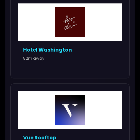
Hotel Washington
82m away
Vue Rooftop