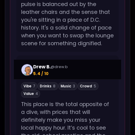
pulse is balanced out by the
leather chairs and the sense that
you're sitting in a piece of D.C.
history. It's a solid change of pace
when you want to swap the lounge
scene for something dignified.
Drew B.
@drew.b
5.4 / 10
Vibe
7
Drinks
8
Music
3
Crowd
5
Value
4
This place is the total opposite of
a dive, with prices that will
definitely make you miss your
local happy hour. It’s cool to see