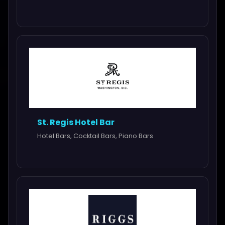
St. Regis Hotel Bar
Hotel Bars, Cocktail Bars, Piano Bars