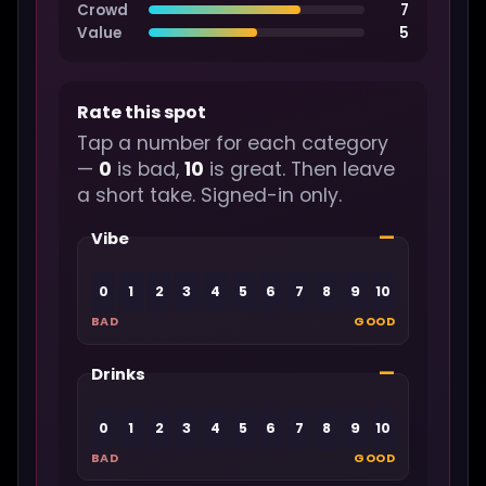
Crowd
7
Value
5
Rate this spot
Tap a number for each category
—
0
is bad,
10
is great. Then leave
a short take. Signed-in only.
—
Vibe
0
1
2
3
4
5
6
7
8
9
10
BAD
GOOD
—
Drinks
0
1
2
3
4
5
6
7
8
9
10
BAD
GOOD