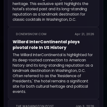
heritage. This exclusive spirit highlights the
hotel's storied past and its long-standing
reputation as a landmark destination for
classic cocktails in Washington, D.C.
DCNEWSNOW.COM
Apr 21, 2026
Willard InterContinental plays
pivotal role In US History
The Willard InterContinental is highlighted for
its deep-rooted connection to American
history and its long-standing reputation as a
landmark destination in Washington, D.C.
Often referred to as the 'Residence of
Presidents,' the hotel remains a significant
site for both cultural heritage and political
events.
THE WASHINGTON POST
Jan 3, 2026