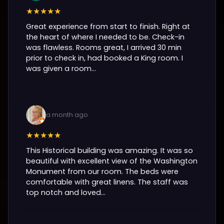
★★★★★
Great experience from start to finish. Right at
the heart of where I needed to be. Check-in
was flawless. Rooms great, I arrived 30 min
prior to check in, had booked a King room. I
was given a room...
a month ago
★★★★★
This Historical building was amazing. It was so
beautiful with excellent view of the Washington
Monument from our room. The beds were
comfortable with great linens. The staff was
top notch and loved...