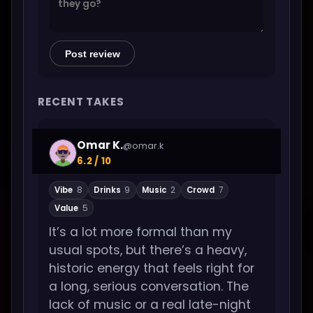
Post review
RECENT TAKES
Omar K.
@omar.k
6.2 / 10
Vibe
8
Drinks
9
Music
2
Crowd
7
Value
5
It’s a lot more formal than my
usual spots, but there’s a heavy,
historic energy that feels right for
a long, serious conversation. The
lack of music or a real late-night