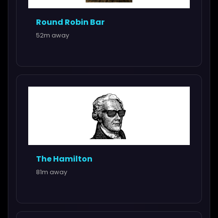
Round Robin Bar
52m away
The Hamilton
81m away