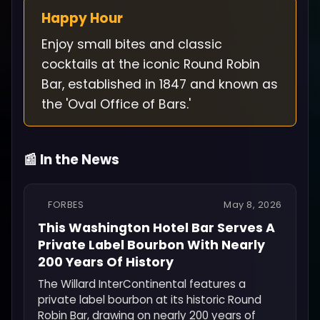
Happy Hour
Enjoy small bites and classic
cocktails at the iconic Round Robin
Bar, established in 1847 and known as
the 'Oval Office of Bars.'
📰 In the News
FORBES
May 8, 2026
This Washington Hotel Bar Serves A
Private Label Bourbon With Nearly
200 Years Of History
The Willard InterContinental features a
private label bourbon at its historic Round
Robin Bar, drawing on nearly 200 years of