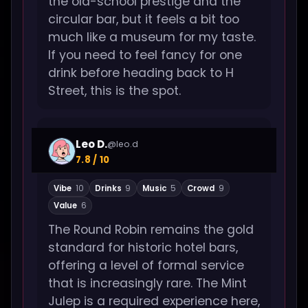
the old-school prestige and the
circular bar, but it feels a bit too
much like a museum for my taste.
If you need to feel fancy for one
drink before heading back to H
Street, this is the spot.
Leo D.
@leo.d
7.8 / 10
Vibe
10
Drinks
9
Music
5
Crowd
9
Value
6
The Round Robin remains the gold
standard for historic hotel bars,
offering a level of formal service
that is increasingly rare. The Mint
Julep is a required experience here,