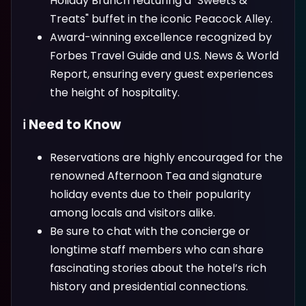
Holiday Brunch featuring a "Sweets &
Treats" buffet in the iconic Peacock Alley.
Award-winning excellence recognized by
Forbes Travel Guide and U.S. News & World
Report, ensuring every guest experiences
the height of hospitality.
ℹ️ Need to Know
Reservations are highly encouraged for the
renowned Afternoon Tea and signature
holiday events due to their popularity
among locals and visitors alike.
Be sure to chat with the concierge or
longtime staff members who can share
fascinating stories about the hotel’s rich
history and presidential connections.