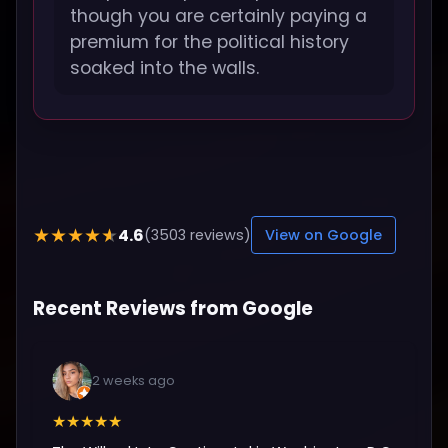
though you are certainly paying a
premium for the political history
soaked into the walls.
4.6
★★★★★
(3503 reviews)
View on Google
Recent Reviews from Google
2 weeks ago
★★★★★