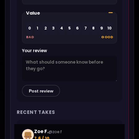
—
Value
0
1
2
3
4
5
6
7
8
9
10
BAD
GOOD
Your review
Post review
RECENT TAKES
Zoe F.
@zoe.f
7.6 / 10