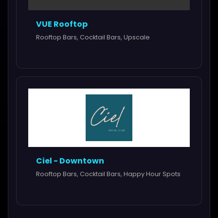
VUE Rooftop
Rooftop Bars, Cocktail Bars, Upscale
Ciel - Downtown
Rooftop Bars, Cocktail Bars, Happy Hour Spots