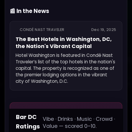
📰 In the News
CONDÉ NAST TRAVELER
Dec 19, 2025
The Best Hotels in Washington, DC,
the Nation's Vibrant Capital
Hotel Washington is featured in Condé Nast
Traveler’s list of the top hotels in the nation's
capital. The property is recognized as one of
the premier lodging options in the vibrant
city of Washington, D.C.
Bar DC
Vibe · Drinks · Music · Crowd ·
Ratings
Value — scored 0–10.