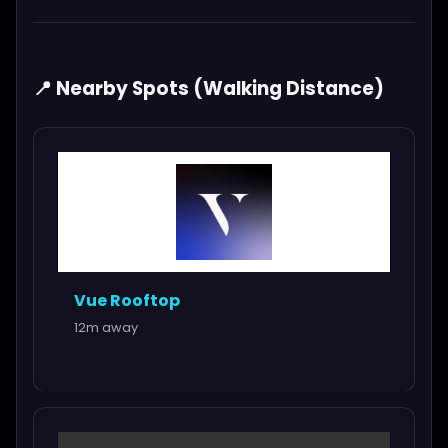
📍 Nearby Spots (Walking Distance)
Vue Rooftop
12m away