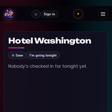
⌕
✦
Sign in
Hotel Washington
☆ Save
I’m going tonight
Nobody’s checked in for tonight yet.