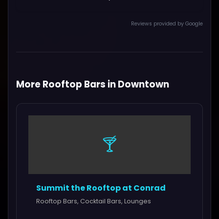
Reviews provided by Google
More Rooftop Bars in Downtown
🍸
Summit the Rooftop at Conrad
Rooftop Bars, Cocktail Bars, Lounges