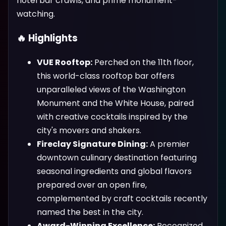
hotel bar crawls, and prime monument-
watching.
🔥 Highlights
VUE Rooftop:
Perched on the 11th floor,
this world-class rooftop bar offers
unparalleled views of the Washington
Monument and the White House, paired
with creative cocktails inspired by the
city's movers and shakers.
Fireclay Signature Dining:
A premier
downtown culinary destination featuring
seasonal ingredients and global flavors
prepared over an open fire,
complemented by craft cocktails recently
named the best in the city.
Award-Winning Excellence:
Recognized