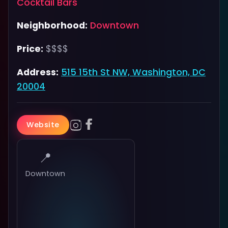
Cocktail Bars
Neighborhood:
Downtown
Price:
$$$$
Address:
515 15th St NW, Washington, DC
20004
Website
📍
Downtown