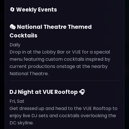
🔄 Weekly Events
🎭 National Theatre Themed
Cocktails
Daily
Drop in at the Lobby Bar or VUE for a special
menu featuring custom cocktails inspired by
current productions onstage at the nearby
National Theatre.
DJ Night at VUE Rooftop 🎧
Fri, Sat
Get dressed up and head to the VUE Rooftop to
enjoy live DJ sets and cocktails overlooking the
DC skyline.