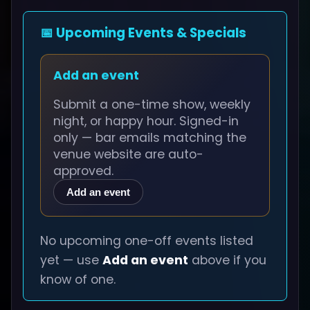
📅 Upcoming Events & Specials
Add an event
Submit a one-time show, weekly
night, or happy hour. Signed-in
only — bar emails matching the
venue website are auto-
approved.
Add an event
No upcoming one-off events listed
yet — use
Add an event
above if you
know of one.