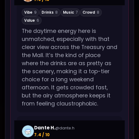
Vibe
9
Drinks
8
Music
7
Crowd
8
Value
6
The daytime energy here is
unmatched, especially with that
clear view across the Treasury and
the Mall. It’s the kind of place
where the drinks are as pretty as
the scenery, making it a top-tier
choice for a long weekend
afternoon. It gets crowded fast,
but the airy atmosphere keeps it
from feeling claustrophobic.
Dante H.
@dante.h
7.4 / 10