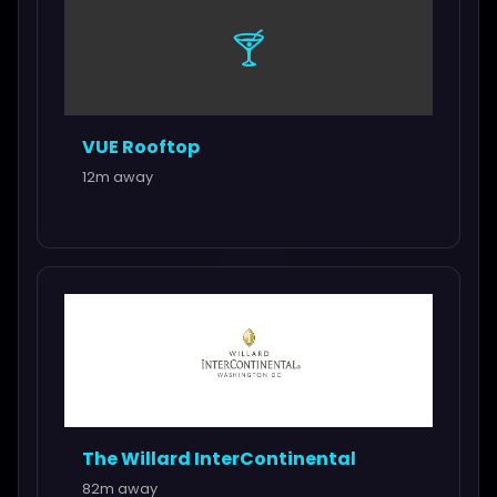
🍸
VUE Rooftop
12m away
The Willard InterContinental
82m away