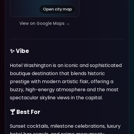
Open city map
View on Google Maps →
✨ Vibe
Hotel Washington is an iconic and sophisticated
boutique destination that blends historic
prestige with modern artistic flair, offering a
buzzy, high-energy atmosphere and the most
spectacular skyline views in the capital.
🍸 Best For
Sunset cocktails, milestone celebrations, luxury