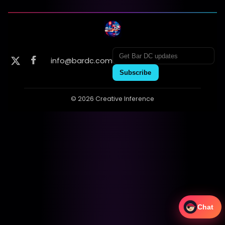
info@bardc.com
Subscribe
© 2026 Creative Inference
Chat