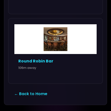
Round Robin Bar
106m away
← Back to Home