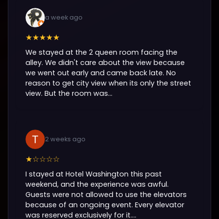
a week ago
★★★★★
We stayed at the 2 queen room facing the
alley. We didn't care about the view because
we went out early and came back late. No
reason to get city view when its only the street
view. But the room was...
2 weeks ago
★☆☆☆☆
I stayed at Hotel Washington this past
weekend, and the experience was awful.
Guests were not allowed to use the elevators
because of an ongoing event. Every elevator
was reserved exclusively for it....