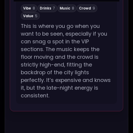
Vibe
8
Drinks
7
Music
8
Crowd
9
Value
5
This is where you go when you
want to be seen, especially if you
can snag a spot in the VIP
sections. The music keeps the
floor moving and the crowd is
strictly high-end, fitting the
backdrop of the city lights
perfectly. It’s expensive and knows
it, but the late-night energy is
consistent.