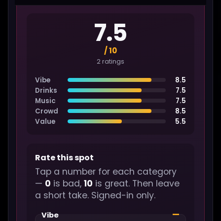
7.5
/ 10
2 ratings
Vibe
8.5
Drinks
7.5
Music
7.5
Crowd
8.5
Value
5.5
Rate this spot
Tap a number for each category
—
0
is bad,
10
is great. Then leave
a short take. Signed-in only.
—
Vibe