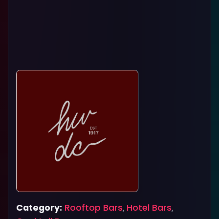
Category:
Rooftop Bars
,
Hotel Bars
,