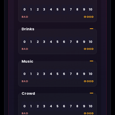
0
1
2
3
4
5
6
7
8
9
10
BAD
GOOD
—
Drinks
0
1
2
3
4
5
6
7
8
9
10
BAD
GOOD
—
Music
0
1
2
3
4
5
6
7
8
9
10
BAD
GOOD
—
Crowd
0
1
2
3
4
5
6
7
8
9
10
BAD
GOOD