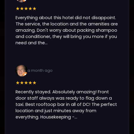
★★★★★
Everything about this hotel did not disappoint.
The service, the location and the amenities are
amazing. Don't worry about packing shampoo
and conditioner, they will bring you more if you
need and the...
a month ago
★★★★★
Recently stayed. Absolutely amazing! Front
door staff always was ready to flag down a
taxi. Best rooftoop bar in all of DC! The perfect
location and just minutes away from
everything. Housekeeping -...