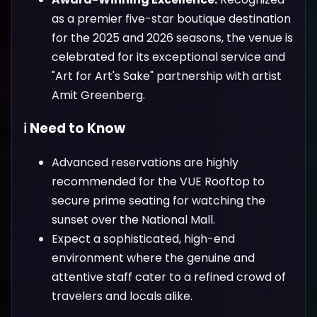
as a premier five-star boutique destination
for the 2025 and 2026 seasons, the venue is
celebrated for its exceptional service and
"Art for Art's Sake" partnership with artist
Amit Greenberg.
ℹ️ Need to Know
Advanced reservations are highly
recommended for the VUE Rooftop to
secure prime seating for watching the
sunset over the National Mall.
Expect a sophisticated, high-end
environment where the genuine and
attentive staff cater to a refined crowd of
travelers and locals alike.