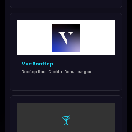
Vue Rooftop
Rooftop Bars, Cocktail Bars, Lounges
🍸