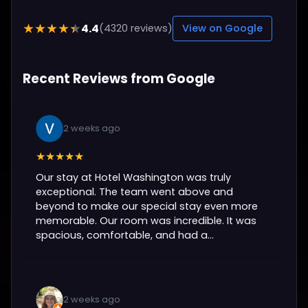
4.4
★★★★★
(4320 reviews)
View on Google
Recent Reviews from Google
2 weeks ago
★★★★★
Our stay at Hotel Washington was truly
exceptional. The team went above and
beyond to make our special stay even more
memorable. Our room was incredible. It was
spacious, comfortable, and had a...
2 weeks ago