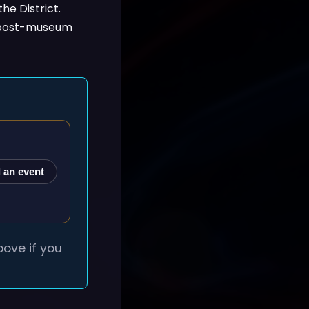
the District.
al post-museum
 an event
ove if you