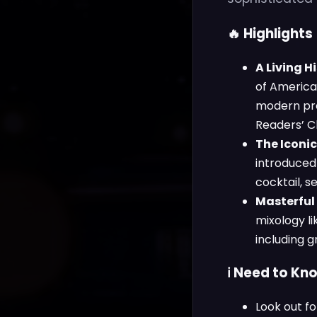
🔥 Highlights
A Living 
of America,
modern pre
Readers’ C
The Iconic
introduced 
cocktail, 
Masterful
mixology l
including g
ℹ️ Need to Kn
Look out f