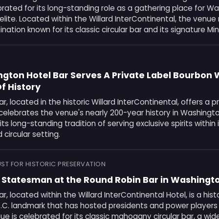
rated for its long-standing role as a gathering place for W
al elite. Located within the Willard InterContinental, the venu
nation known for its classic circular bar and its signature Min
gton Hotel Bar Serves A Private Label Bourbon 
f History
r, located in the historic Willard InterContinental, offers a p
celebrates the venue's nearly 200-year history in Washingto
ts long-standing tradition of serving exclusive spirits within i
circular setting.
ST FOR HISTORIC PRESERVATION
a Statesman at the Round Robin Bar in Washingto
r, located within the Willard InterContinental Hotel, is a hist
.C. landmark that has hosted presidents and power players 
nue is celebrated for its classic mahogany circular bar, a wid