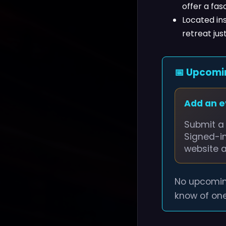
offer a fasc
Located ins
retreat ju
📅 Upcomi
Add an 
Submit a 
Signed-i
website 
No upcomin
know of one