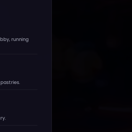
obby, running
pastries.
ry.