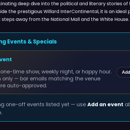
inating deep dive into the political and literary stories of 
ide the prestigious Willard InterContinental, it is an ide
st steps away from the National Mall and the White House.
ng Events & Specials
event
one-time show, weekly night, or happy hour.
Add
n only — bar emails matching the venue
are auto-approved.
g one-off events listed yet — use
Add an event
ab
.