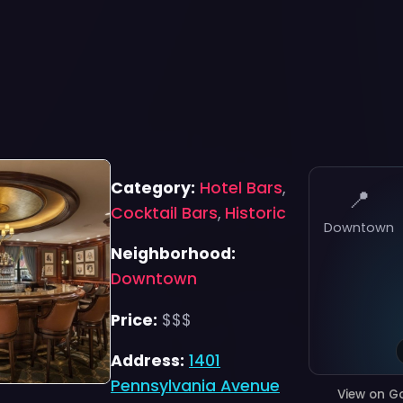
Category:
Hotel Bars
,
📍
Cocktail Bars
,
Historic
Downtown
Neighborhood:
Downtown
Price:
$$$
Address:
1401
Pennsylvania Avenue
View on G