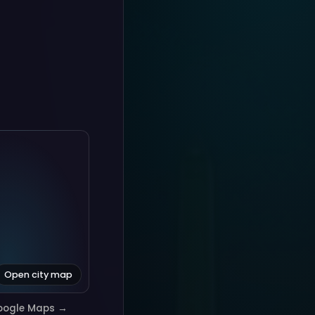
Open city map
oogle Maps →