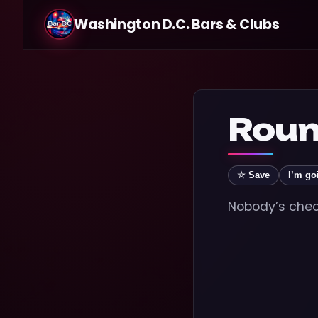
Washington D.C. Bars & Clubs
Roun
☆ Save
I’m go
Nobody’s check