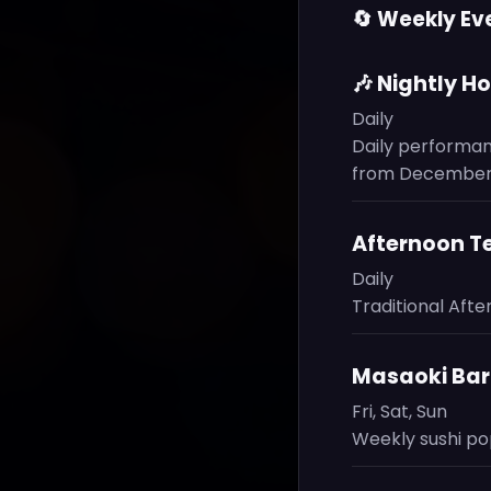
🔄 Weekly Ev
🎶 Nightly H
Daily
Daily performan
from December 
Afternoon T
Daily
Traditional Aft
Masaoki Bar:
Fri, Sat, Sun
Weekly sushi pop-