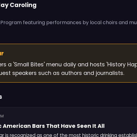
day Caroling
g Program featuring performances by local choirs and mu
ur
ers a 'Small Bites' menu daily and hosts 'History Ha
uest speakers such as authors and journalists.
s
OM
c American Bars That Have Seen It All
r is recognized as one of the most historic drinking establi