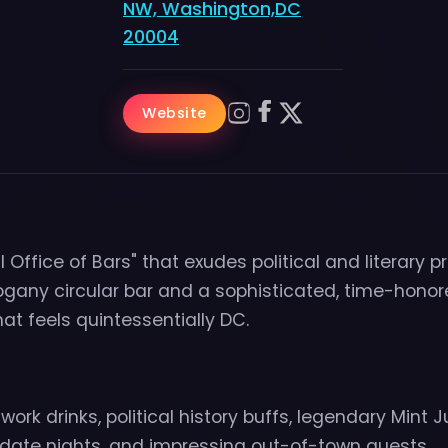
NW, Washington,DC
20004
Website
l Office of Bars" that exudes political and literary pr
gany circular bar and a sophisticated, time-hono
t feels quintessentially DC.
ork drinks, political history buffs, legendary Mint J
 date nights, and impressing out-of-town guests.