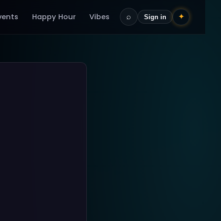
vents
Happy Hour
Vibes
⌕
✦
Sign in