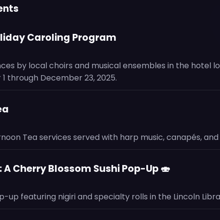
ents
oliday Caroling Program
ces by local choirs and musical ensembles in the hotel l
1 through December 23, 2025.
ea
ernoon Tea services served with harp music, canapés, and 
 A Cherry Blossom Sushi Pop-Up 🍣
up featuring nigiri and specialty rolls in the Lincoln Libra