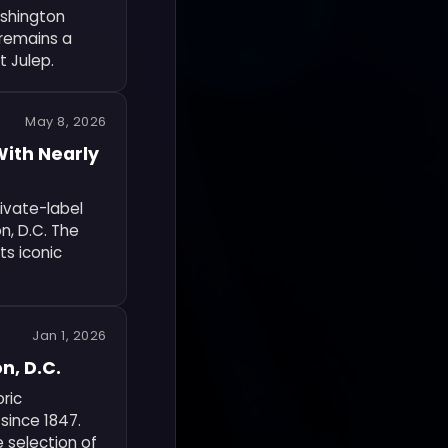
ashington
e remains a
t Julep.
May 8, 2026
With Nearly
rivate-label
n, D.C. The
ts iconic
Jan 1, 2026
n, D.C.
oric
since 1847.
e selection of