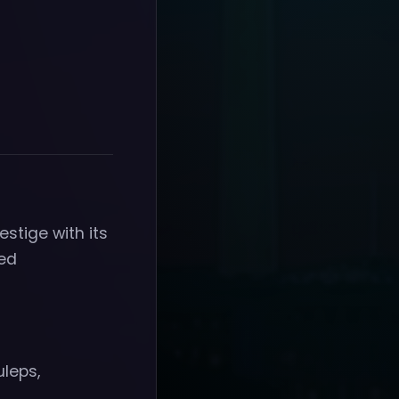
estige with its
red
uleps,