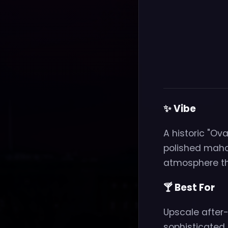
✨ Vibe
A historic "Ova
polished maho
atmosphere tha
🍸 Best For
Upscale after-w
sophisticated