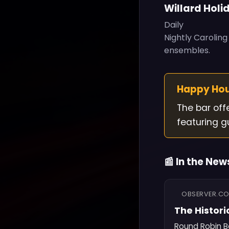
Willard Holi
Daily
Nightly Carolin
ensembles.
Happy Ho
The bar off
featuring g
📰 In the New
OBSERVER.C
The Histori
Round Robin Ba