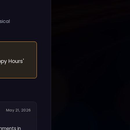
sical
ppy Hours'
May 21, 2026
shments in