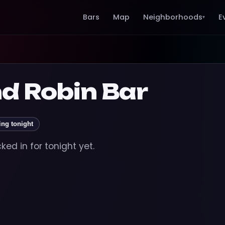
Bars
Map
Neighborhoods
E
▾
d Robin Bar
ing tonight
ed in for tonight yet.