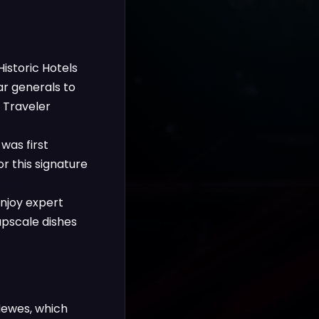
istoric Hotels
ar generals to
 Traveler
was first
r this signature
enjoy expert
upscale dishes
Hewes, which