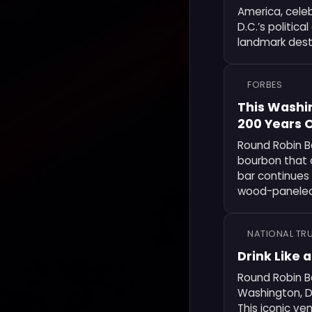
America, celeb
D.C.’s politic
landmark desti
FORBES
This Washin
200 Years O
Round Robin Ba
bourbon that 
bar continues i
wood-paneled 
NATIONAL TRU
Drink Like 
Round Robin Ba
Washington, D
This iconic ve