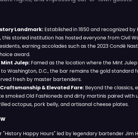
History Landmark:
Established in 1850 and recognized by H
 this storied institution has hosted everyone from Civil W
sidents, earning accolades such as the 2023 Condé Nast
hoice award.
 Mint Julep:
Famed as the location where the Mint Julep 
to Washington, D.C., the bar remains the gold standard fo
served fresh by master bartenders.
 Craftsmanship & Elevated Fare:
Beyond the classics, 
ike smoked Old Fashioneds and dirty martinis paired with 
rilled octopus, pork belly, and artisanal cheese plates.
ow
or "History Happy Hours" led by legendary bartender Jim 