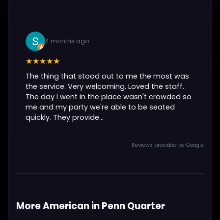
4 months ago
★★★★★
The thing that stood out to me the most was
the service. Very welcoming. Loved the staff.
The day I went in the place wasn't crowded so
me and my party we're able to be seated
quickly. They provide...
Reviews provided by Google
More American in Penn Quarter