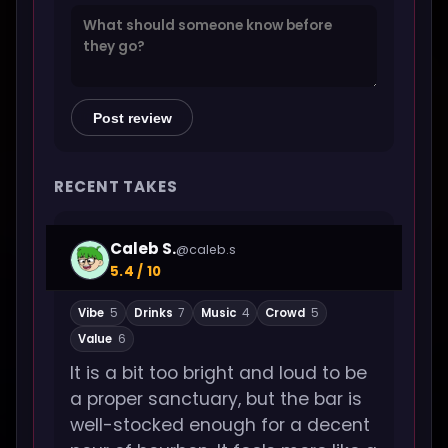
Post review
RECENT TAKES
Caleb S.
@caleb.s
5.4 / 10
Vibe
5
Drinks
7
Music
4
Crowd
5
Value
6
It is a bit too bright and loud to be
a proper sanctuary, but the bar is
well-stocked enough for a decent