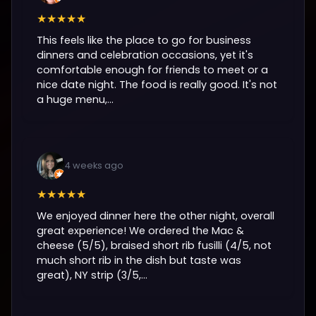
★★★★★
This feels like the place to go for business
dinners and celebration occasions, yet it's
comfortable enough for friends to meet or a
nice date night. The food is really good. It's not
a huge menu,...
4 weeks ago
★★★★★
We enjoyed dinner here the other night, overall
great experience! We ordered the Mac &
cheese (5/5), braised short rib fusilli (4/5, not
much short rib in the dish but taste was
great), NY strip (3/5,...