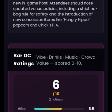
new in-game host. Attendees should note
updated venue policies, including a strict no-
bag rule for safety and the introduction of
new concession items like "Hungry Hippo"
popcorn and Chick-Fil-A.
Bar DC
Vibe · Drinks · Music · Crowd ·
Ratings
Value — scored 0–10.
6
/ 10
2 ratings
Vibe
5.5