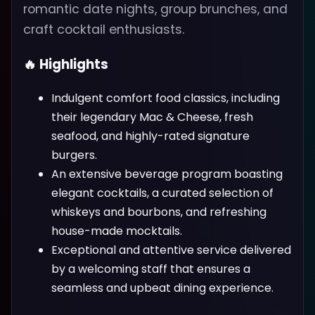
romantic date nights, group brunches, and
craft cocktail enthusiasts.
🔥 Highlights
Indulgent comfort food classics, including
their legendary Mac & Cheese, fresh
seafood, and highly-rated signature
burgers.
An extensive beverage program boasting
elegant cocktails, a curated selection of
whiskeys and bourbons, and refreshing
house-made mocktails.
Exceptional and attentive service delivered
by a welcoming staff that ensures a
seamless and upbeat dining experience.