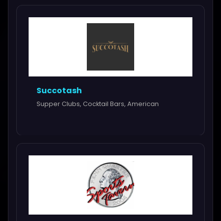
Succotash
Supper Clubs, Cocktail Bars, American