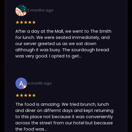
2 months ago
★★★★★
After a day at the Mall, we went to The Smith
for lunch. We were seated immediately, and
our server greeted us as we sat down
although it was busy. The sourdough bread
was very good. I opted to get...
a month ago
★★★★★
The food is amazing. We tried brunch, lunch
and diner on differrnt days and kept returning
to this place not because it was conveniently
across the street from our hotel but because
the food was...