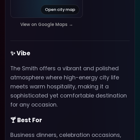
Open city map
View on Google Maps →
✨ Vibe
The Smith offers a vibrant and polished
atmosphere where high-energy city life
meets warm hospitality, making it a
sophisticated yet comfortable destination
for any occasion.
🍸 Best For
Business dinners, celebration occasions,