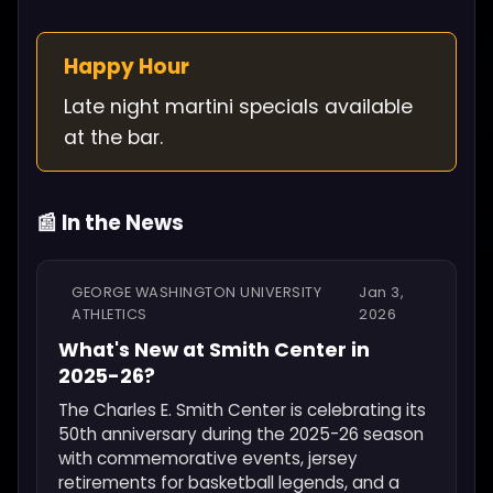
Happy Hour
Late night martini specials available
at the bar.
📰 In the News
GEORGE WASHINGTON UNIVERSITY
Jan 3,
ATHLETICS
2026
What's New at Smith Center in
2025-26?
The Charles E. Smith Center is celebrating its
50th anniversary during the 2025-26 season
with commemorative events, jersey
retirements for basketball legends, and a