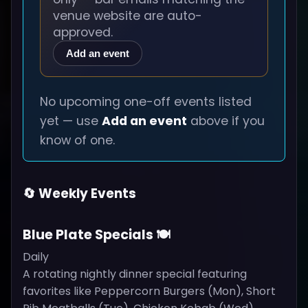
venue website are auto-
approved.
Add an event
No upcoming one-off events listed
yet — use
Add an event
above if you
know of one.
🔄 Weekly Events
Blue Plate Specials 🍽️
Daily
A rotating nightly dinner special featuring
favorites like Peppercorn Burgers (Mon), Short