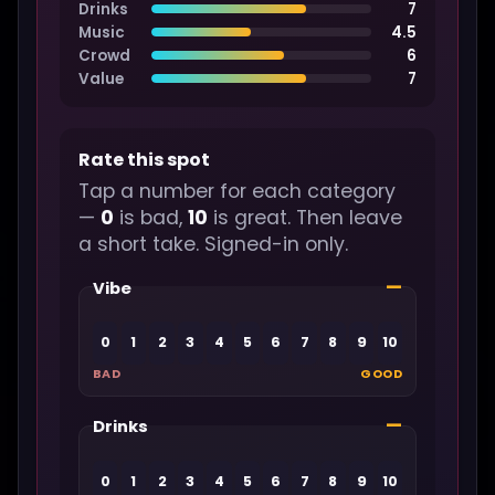
Drinks
7
Music
4.5
Crowd
6
Value
7
Rate this spot
Tap a number for each category
—
0
is bad,
10
is great. Then leave
a short take. Signed-in only.
—
Vibe
0
1
2
3
4
5
6
7
8
9
10
BAD
GOOD
—
Drinks
0
1
2
3
4
5
6
7
8
9
10