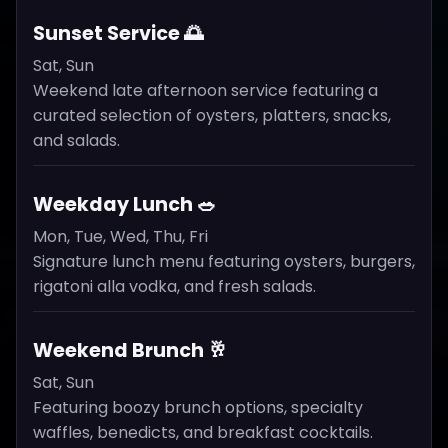
Sunset Service 🌅
Sat, Sun
Weekend late afternoon service featuring a
curated selection of oysters, platters, snacks,
and salads.
Weekday Lunch 🥗
Mon, Tue, Wed, Thu, Fri
Signature lunch menu featuring oysters, burgers,
rigatoni alla vodka, and fresh salads.
Weekend Brunch 🥂
Sat, Sun
Featuring boozy brunch options, specialty
waffles, benedicts, and breakfast cocktails.