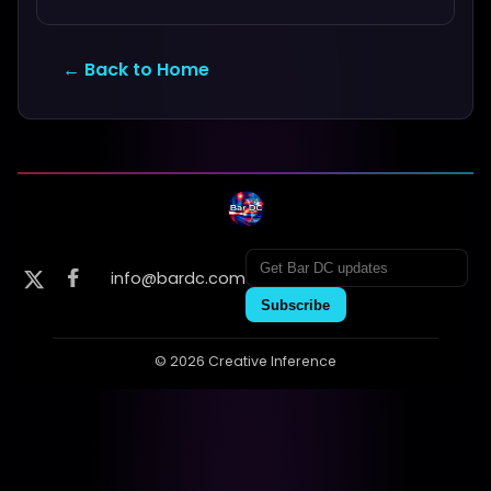
← Back to Home
info@bardc.com
Subscribe
© 2026 Creative Inference