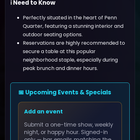
ℹ️ Need to Know
Perfectly situated in the heart of Penn
Quarter, featuring a stunning interior and
outdoor seating options.
Reservations are highly recommended to
secure a table at this popular
neighborhood staple, especially during
peak brunch and dinner hours.
📅 Upcoming Events & Specials
Add an event
Submit a one-time show, weekly
night, or happy hour. Signed-in
only — bar emails matching the