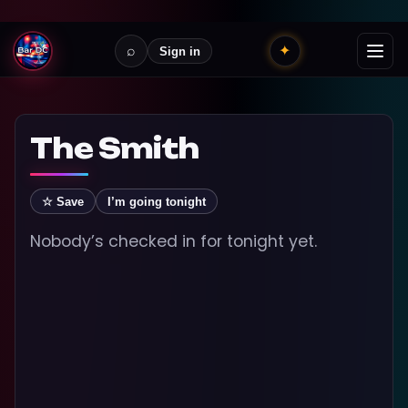
⌕
✦
Sign in
The Smith
☆ Save
I’m going tonight
Nobody’s checked in for tonight yet.