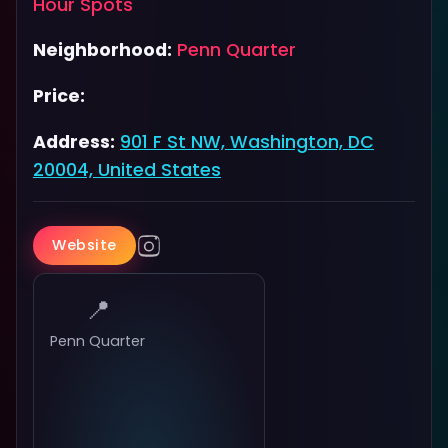
Hour Spots
Neighborhood:
Penn Quarter
Price:
Address:
901 F St NW, Washington, DC
20004, United States
Website
📍
Penn Quarter