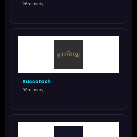
26m away
Succotash
39m away