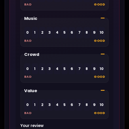
BAD
GOOD
—
Music
0
1
2
3
4
5
6
7
8
9
10
BAD
GOOD
—
Crowd
0
1
2
3
4
5
6
7
8
9
10
BAD
GOOD
—
Value
0
1
2
3
4
5
6
7
8
9
10
BAD
GOOD
Your review