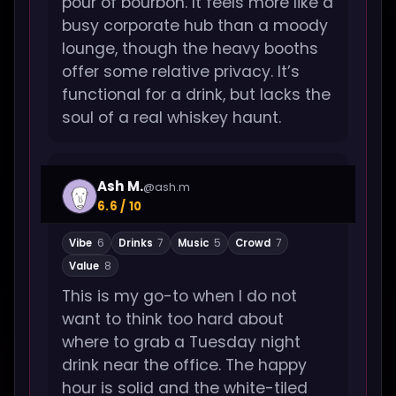
pour of bourbon. It feels more like a
busy corporate hub than a moody
lounge, though the heavy booths
offer some relative privacy. It’s
functional for a drink, but lacks the
soul of a real whiskey haunt.
Ash M.
@ash.m
6.6 / 10
Vibe
6
Drinks
7
Music
5
Crowd
7
Value
8
This is my go-to when I do not
want to think too hard about
where to grab a Tuesday night
drink near the office. The happy
hour is solid and the white-tiled