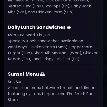
Rib Meatballs (Tue), Chicken Kebab (Wed),
Seared Tuna (Thu), Scallops (Fri), Baby Back
Ribs (Sat), and Chicken Parm (Sun).
Daily Lunch Sandwiches 🥪
Mon, Tue, Wed, Thu, Fri
Specialty lunch sandwiches available on
weekdays: Chicken Parm (Mon), Peppercorn
Burger (Tue), Short Rib Meatball (Wed), Chicken
Kebab (Thu), and Crispy Fish Filet (Fri).
Sunset Menu 🌅
Sat, Sun
A transition menu between brunch and dinner
featuring oysters, burgers, and The Smith Bar
Steaks.