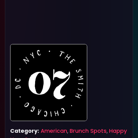
Category:
American
,
Brunch Spots
,
Happy