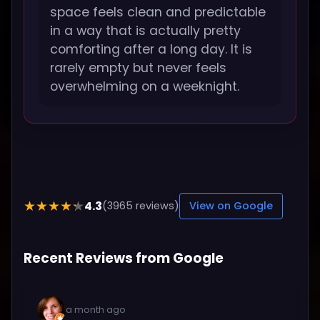
space feels clean and predictable
in a way that is actually pretty
comforting after a long day. It is
rarely empty but never feels
overwhelming on a weeknight.
4.3
★★★★★
(3965 reviews)
View on Google
Recent Reviews from Google
a month ago