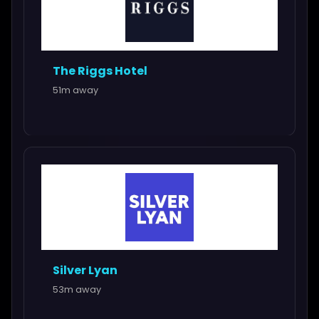
The Riggs Hotel
51m away
Silver Lyan
53m away