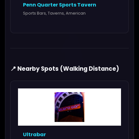
Penn Quarter Sports Tavern
Sports Bars, Taverns, American
📍 Nearby Spots (Walking Distance)
Ultrabar