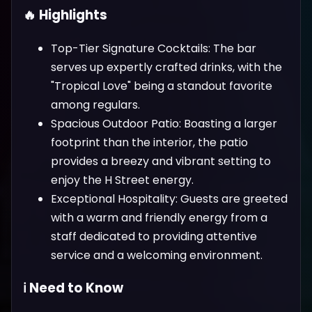
🔥 Highlights
Top-Tier Signature Cocktails: The bar
serves up expertly crafted drinks, with the
"Tropical Love" being a standout favorite
among regulars.
Spacious Outdoor Patio: Boasting a larger
footprint than the interior, the patio
provides a breezy and vibrant setting to
enjoy the H Street energy.
Exceptional Hospitality: Guests are greeted
with a warm and friendly energy from a
staff dedicated to providing attentive
service and a welcoming environment.
ℹ️ Need to Know