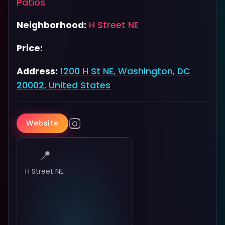
Patios
Neighborhood:
H Street NE
Price:
Address:
1200 H St NE, Washington, DC
20002, United States
Website
📍
H Street NE