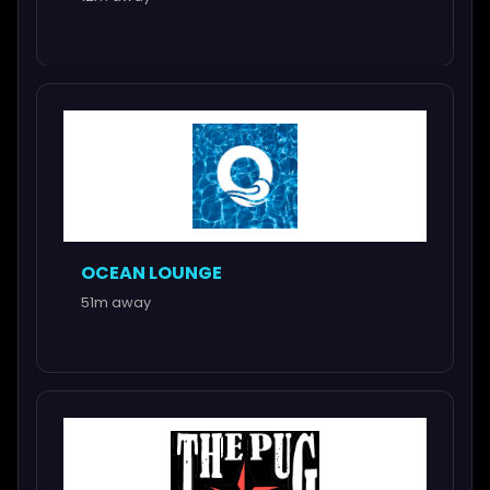
OCEAN LOUNGE
51m away