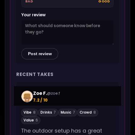
BAD
GOOD
Your review
Post review
RECENT TAKES
Zoe F.
@zoe.f
7.2 / 10
Vibe
8
Drinks
7
Music
7
Crowd
8
Value
6
The outdoor setup has a great