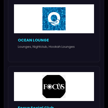
OCEAN LOUNGE
Lounges, Nightclub, Hookah Lounges
Focus Social Club