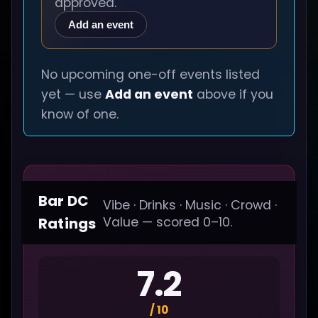
approved.
Add an event
No upcoming one-off events listed
yet — use
Add an event
above if you
know of one.
Bar DC
Vibe · Drinks · Music · Crowd ·
Ratings
Value — scored 0–10.
7.2
/ 10