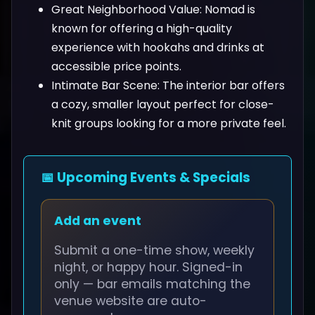
Great Neighborhood Value: Nomad is
known for offering a high-quality
experience with hookahs and drinks at
accessible price points.
Intimate Bar Scene: The interior bar offers
a cozy, smaller layout perfect for close-
knit groups looking for a more private feel.
📅 Upcoming Events & Specials
Add an event
Submit a one-time show, weekly
night, or happy hour. Signed-in
only — bar emails matching the
venue website are auto-