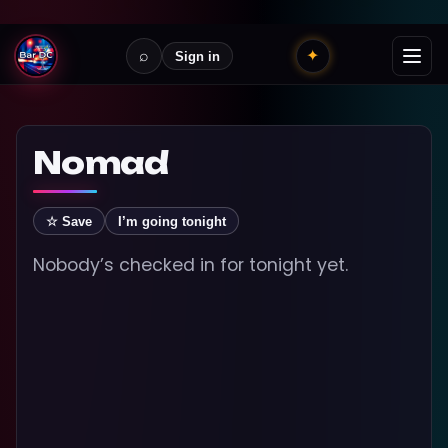
⌕
✦
Sign in
Nomad
☆ Save
I’m going tonight
Nobody’s checked in for tonight yet.