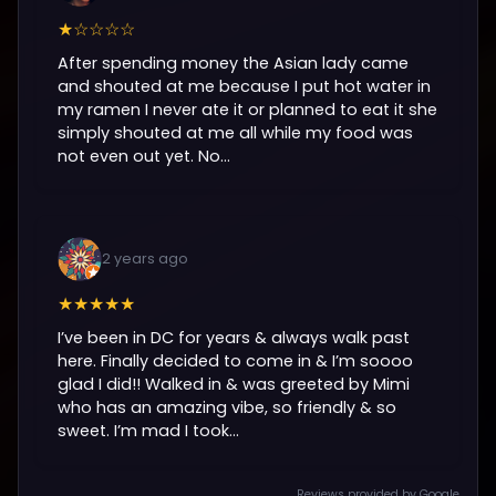
★☆☆☆☆
After spending money the Asian lady came
and shouted at me because I put hot water in
my ramen I never ate it or planned to eat it she
simply shouted at me all while my food was
not even out yet. No...
2 years ago
★★★★★
I’ve been in DC for years & always walk past
here. Finally decided to come in & I’m soooo
glad I did!! Walked in & was greeted by Mimi
who has an amazing vibe, so friendly & so
sweet. I’m mad I took...
Reviews provided by Google