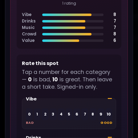
1 rating
Vibe
8
Drinks
7
Music
7
Crowd
8
Value
6
Rate this spot
Tap a number for each category
—
0
is bad,
10
is great. Then leave
a short take. Signed-in only.
—
Vibe
0
1
2
3
4
5
6
7
8
9
10
BAD
GOOD
—
Drinks