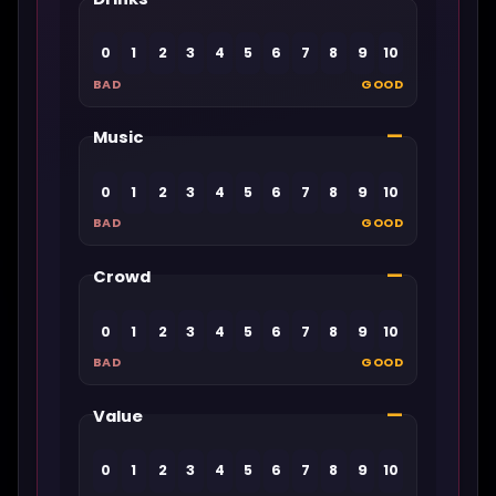
0
1
2
3
4
5
6
7
8
9
10
BAD
GOOD
—
Music
0
1
2
3
4
5
6
7
8
9
10
BAD
GOOD
—
Crowd
0
1
2
3
4
5
6
7
8
9
10
BAD
GOOD
—
Value
0
1
2
3
4
5
6
7
8
9
10