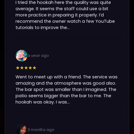
I tried the hookah here the quality was quite
average. It seems the staff could use a bit
more practice in preparing it properly. I’d
recommend the owner watch a few YouTube
tutorials to improve the...
a year ago
★★★★★
Went to meet up with a friend. The service was
amazing and the atmosphere was good also.
The bar spot was smaller than I imagined. The
patio seems bigger than the bar to me. The
hookah was okay. I was...
3 months ago