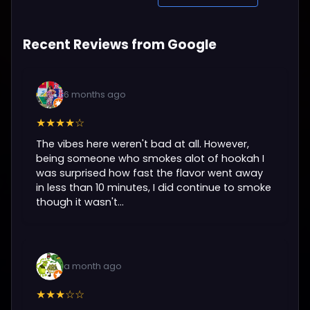
Recent Reviews from Google
6 months ago
★★★★☆
The vibes here weren't bad at all. However,
being someone who smokes alot of hookah I
was surprised how fast the flavor went away
in less than 10 minutes, I did continue to smoke
though it wasn't...
a month ago
★★★☆☆