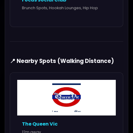
Brunch Spots, Hookah Lounges, Hip Hop
📍 Nearby Spots (Walking Distance)
The Queen Vic
12m away