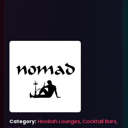
Category:
Hookah Lounges
,
Cocktail Bars
,