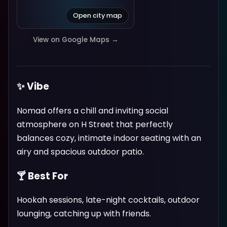
Open city map
View on Google Maps →
✨ Vibe
Nomad offers a chill and inviting social
atmosphere on H Street that perfectly
balances cozy, intimate indoor seating with an
airy and spacious outdoor patio.
🍸 Best For
Hookah sessions, late-night cocktails, outdoor
lounging, catching up with friends.