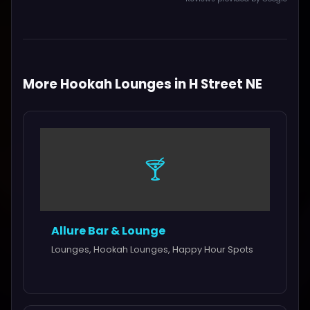
More Hookah Lounges in H Street NE
🍸
Allure Bar & Lounge
Lounges, Hookah Lounges, Happy Hour Spots