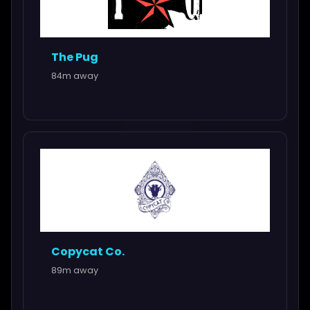
The Pug
84m away
Copycat Co.
89m away