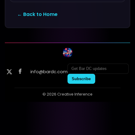
← Back to Home
info@bardc.com
Subscribe
© 2026 Creative Inference