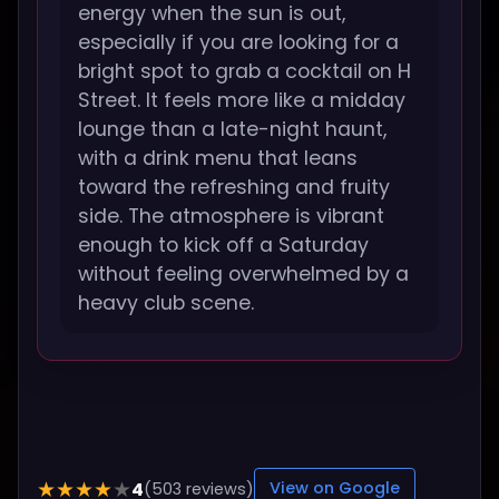
energy when the sun is out,
especially if you are looking for a
bright spot to grab a cocktail on H
Street. It feels more like a midday
lounge than a late-night haunt,
with a drink menu that leans
toward the refreshing and fruity
side. The atmosphere is vibrant
enough to kick off a Saturday
without feeling overwhelmed by a
heavy club scene.
4
★★★★★
(503 reviews)
View on Google