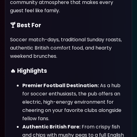
community atmosphere that makes every
guest feel like family.
🍸 Best For
Soccer match-days, traditional Sunday roasts,
authentic British comfort food, and hearty
weekend brunches.
🔥 Highlights
Premier Football Destination:
As a hub
for soccer enthusiasts, the pub offers an
electric, high-energy environment for
cheering on your favorite clubs alongside
fellow fans.
Authentic British Fare:
From crispy fish
and chips with mushy peas to a full English