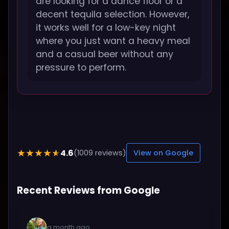
are looking for a dance floor or a
decent tequila selection. However,
it works well for a low-key night
where you just want a heavy meal
and a casual beer without any
pressure to perform.
4.6
★★★★★
(1009 reviews)
View on Google
Recent Reviews from Google
a month ago