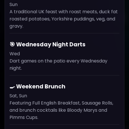
Sun
A traditional UK feast with roast meats, duck fat
roasted potatoes, Yorkshire puddings, veg, and
gravy.
🎯 Wednesday Night Darts
Wed
Dart games on the patio every Wednesday
night.
🍳 Weekend Brunch
Sat, Sun
Featuring Full English Breakfast, Sausage Rolls,
and brunch cocktails like Bloody Marys and
Pimms Cups.