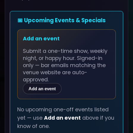
📅 Upcoming Events & Specials
Add an event
Submit a one-time show, weekly
night, or happy hour. Signed-in
only — bar emails matching the
venue website are auto-
approved.
Add an event
No upcoming one-off events listed
yet — use
Add an event
above if you
know of one.