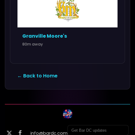
Granville Moore's
80m away
← Back to Home
info@bardc.com