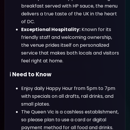
breakfast served with HP sauce, the menu
delivers a true taste of the UK in the heart
of DC.
Exceptional Hospitality:
Known for its
friendly staff and welcoming ownership,
the venue prides itself on personalized
service that makes both locals and visitors
feel right at home.
ℹ️ Need to Know
Enjoy daily Happy Hour from 5pm to 7pm
with specials on all drafts, rail drinks, and
small plates.
The Queen Vic is a cashless establishment,
so please plan to use a card or digital
payment method for all food and drinks.