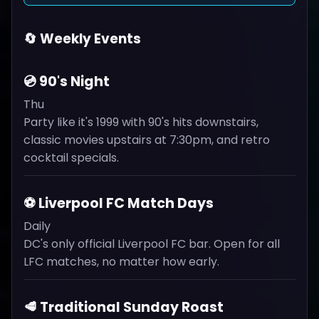
🔄 Weekly Events
💿 90's Night
Thu
Party like it's 1999 with 90's hits downstairs,
classic movies upstairs at 7:30pm, and retro
cocktail specials.
⚽ Liverpool FC Match Days
Daily
DC's only official Liverpool FC bar. Open for all
LFC matches, no matter how early.
🥩 Traditional Sunday Roast