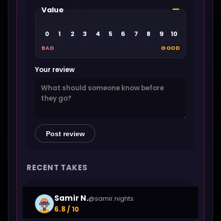
—
Value
0
1
2
3
4
5
6
7
8
9
10
BAD
GOOD
Your review
Post review
RECENT TAKES
Samir N.
@samir.nights
6.8 / 10