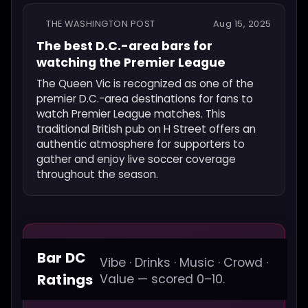
THE WASHINGTON POST
Aug 15, 2025
The best D.C.-area bars for
watching the Premier League
The Queen Vic is recognized as one of the
premier D.C.-area destinations for fans to
watch Premier League matches. This
traditional British pub on H Street offers an
authentic atmosphere for supporters to
gather and enjoy live soccer coverage
throughout the season.
Bar DC
Vibe · Drinks · Music · Crowd ·
Ratings
Value — scored 0–10.