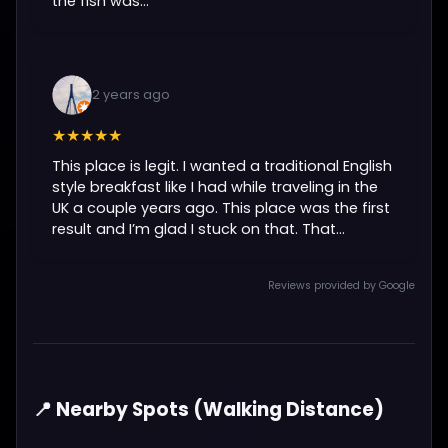
the fish was...
2 years ago
★★★★★
This place is legit. I wanted a traditional English
style breakfast like I had while traveling in the
UK a couple years ago. This place was the first
result and I’m glad I stuck on that. That...
Reviews provided by Google
📍 Nearby Spots (Walking Distance)