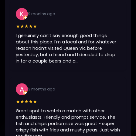
9 months ago
★★★★★
I genuinely can’t say enough good things
about this place. I’m a local and for whatever
reason hadn’t visited Queen Vic before
yesterday, but a friend and I decided to drop
in for a couple beers and a...
3 months ago
★★★★★
Great spot to watch a match with other
enthusiasts. Friendly and prompt service. The
fish and chips portion size was great - super
crispy fish with fries and mushy peas. Just wish