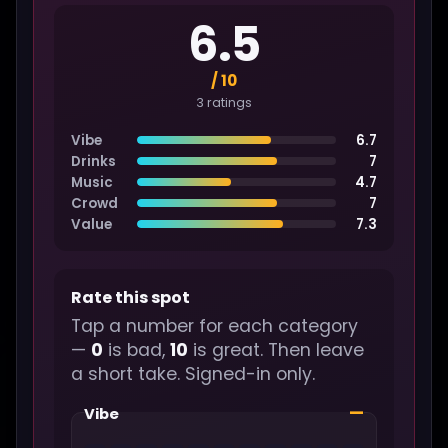
6.5
/ 10
3 ratings
Vibe
6.7
Drinks
7
Music
4.7
Crowd
7
Value
7.3
Rate this spot
Tap a number for each category
—
0
is bad,
10
is great. Then leave
a short take. Signed-in only.
—
Vibe