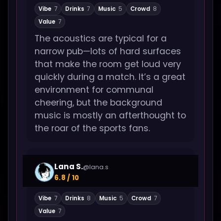
Vibe
7
Drinks
7
Music
5
Crowd
8
Value
7
The acoustics are typical for a
narrow pub—lots of hard surfaces
that make the room get loud very
quickly during a match. It’s a great
environment for communal
cheering, but the background
music is mostly an afterthought to
the roar of the sports fans.
Lana S.
@lana.s
6.8 / 10
Vibe
7
Drinks
8
Music
5
Crowd
7
Value
7