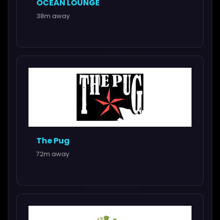
OCEAN LOUNGE
38m away
The Pug
72m away