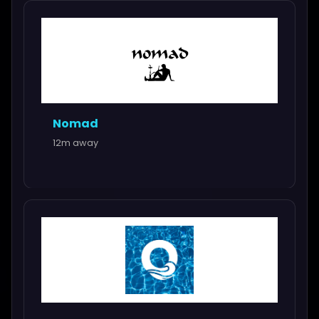
Nomad
12m away