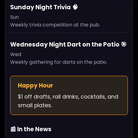
Sunday Night Trivia 🧠
Sun
Weekly trivia competition at the pub.
Wednesday Night Dart on the Patio 🎯
Wed
Weekly gathering for darts on the patio.
Happy Hour
$1 off drafts, rail drinks, cocktails, and
small plates.
📰 In the News