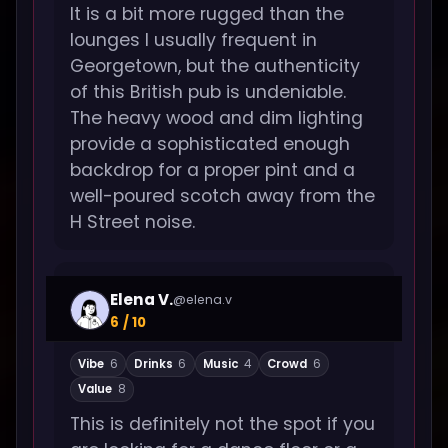
It is a bit more rugged than the
lounges I usually frequent in
Georgetown, but the authenticity
of this British pub is undeniable.
The heavy wood and dim lighting
provide a sophisticated enough
backdrop for a proper pint and a
well-poured scotch away from the
H Street noise.
Elena V.
@elena.v
6 / 10
Vibe
6
Drinks
6
Music
4
Crowd
6
Value
8
This is definitely not the spot if you