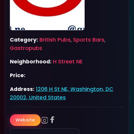
Category:
British Pubs
,
Sports Bars
,
Gastropubs
Neighborhood:
H Street NE
Price:
Address:
1206 H St NE, Washington, DC
20002, United States
Website