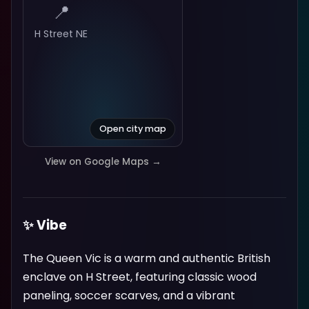
📍
H Street NE
Open city map
View on Google Maps →
✨ Vibe
The Queen Vic is a warm and authentic British
enclave on H Street, featuring classic wood
paneling, soccer scarves, and a vibrant