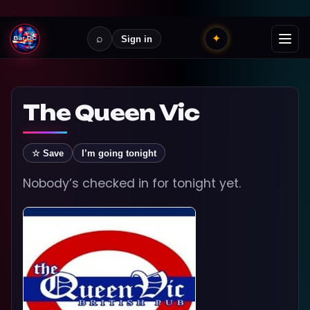
⌕
✦
Sign in
The Queen Vic
☆ Save
I’m going tonight
Nobody’s checked in for tonight yet.