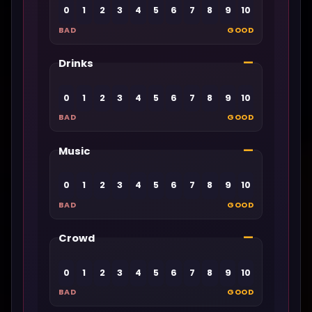
0
1
2
3
4
5
6
7
8
9
10
BAD
GOOD
—
Drinks
0
1
2
3
4
5
6
7
8
9
10
BAD
GOOD
—
Music
0
1
2
3
4
5
6
7
8
9
10
BAD
GOOD
—
Crowd
0
1
2
3
4
5
6
7
8
9
10
BAD
GOOD