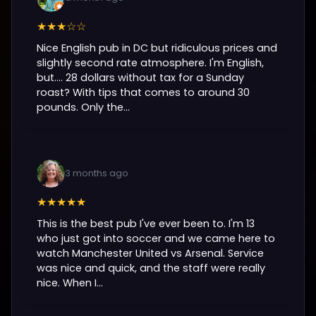
★★★☆☆
Nice English pub in DC but ridiculous prices and
slightly second rate atmosphere. I'm English,
but.... 28 dollars without tax for a Sunday
roast? With tips that comes to around 30
pounds. Only the...
3 months ago
★★★★★
This is the best pub I've ever been to. I'm 13
who just got into soccer and we came here to
watch Manchester United vs Arsenal. Service
was nice and quick, and the staff were really
nice. When I...