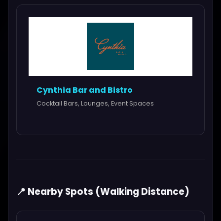
Cynthia Bar and Bistro
Cocktail Bars, Lounges, Event Spaces
📍 Nearby Spots (Walking Distance)