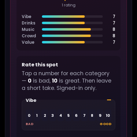
1 rating
Vibe
7
Drinks
7
Music
8
Crowd
8
Value
7
Rate this spot
Tap a number for each category
—
0
is bad,
10
is great. Then leave
a short take. Signed-in only.
—
Vibe
0
1
2
3
4
5
6
7
8
9
10
BAD
GOOD