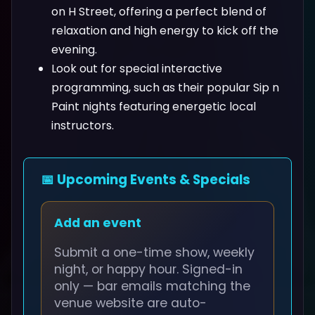
on H Street, offering a perfect blend of
relaxation and high energy to kick off the
evening.
Look out for special interactive
programming, such as their popular Sip n
Paint nights featuring energetic local
instructors.
📅 Upcoming Events & Specials
Add an event
Submit a one-time show, weekly
night, or happy hour. Signed-in
only — bar emails matching the
venue website are auto-