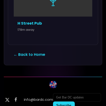
🍸
H Street Pub
178m away
← Back to Home
info@bardc.com
Subscribe