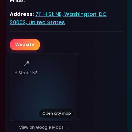
Price:
Address:
711 H St NE, Washington, DC
20002, United States
Website
📍
H Street NE
Open city map
View on Google Maps →