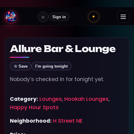
⌕
✦
Sign in
Allure Bar & Lounge
☆ Save
I’m going tonight
Nobody’s checked in for tonight yet.
Category:
Lounges
,
Hookah Lounges
,
Happy Hour Spots
Neighborhood:
H Street NE