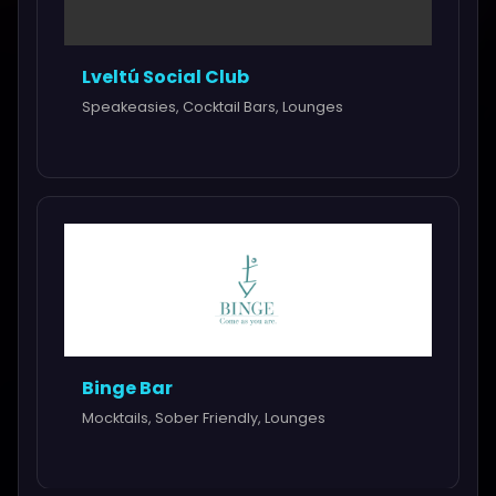
Lveltú Social Club
Speakeasies, Cocktail Bars, Lounges
Binge Bar
Mocktails, Sober Friendly, Lounges