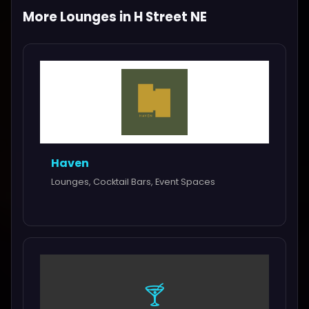
More Lounges in H Street NE
Haven
Lounges, Cocktail Bars, Event Spaces
🍸