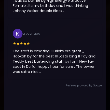
, was so bother by High Energy Attractive
Female , Its my birthday and I was drinking
Johnny Walker double Black...
a year ago
★★★★★
The staff is amazing !! Drinks are great ,,
Hookah by far the best !!! Lasts long !! Tay and
Teddy best bartending staff by far !! New fav
spot In Dc for happy hour for sure . The owner
was extra nice...
Reviews provided by Google