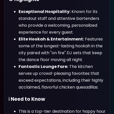
Exceptional Hospitality:
Known for its
standout staff and attentive bartenders
who provide a welcoming, personalized
experience for every guest.
Elite Hookah & Entertainment:
Features
some of the longest-lasting hookah in the
city paired with "on fire" DJ sets that keep
the dance floor moving all night.
Fantastic Lounge Fare:
The kitchen
serves up crowd-pleasing favorites that
exceed expectations, including their highly
acclaimed, flavorful chicken quesadillas.
ℹ️ Need to Know
This is a top-tier destination for happy hour