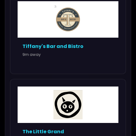
Tiffany's Bar and Bistro
9m away
The Little Grand