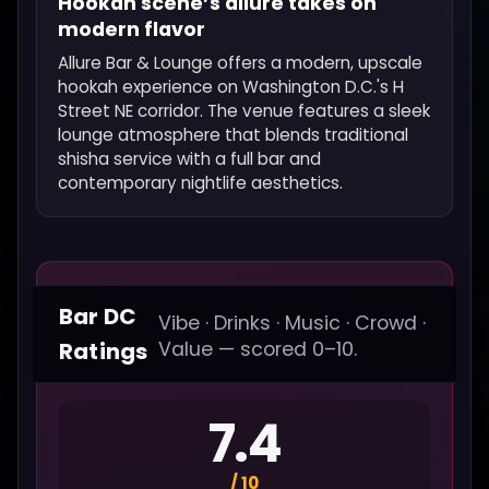
Hookah scene’s allure takes on
modern flavor
Allure Bar & Lounge offers a modern, upscale
hookah experience on Washington D.C.'s H
Street NE corridor. The venue features a sleek
lounge atmosphere that blends traditional
shisha service with a full bar and
contemporary nightlife aesthetics.
Bar DC
Vibe · Drinks · Music · Crowd ·
Ratings
Value — scored 0–10.
7.4
/ 10