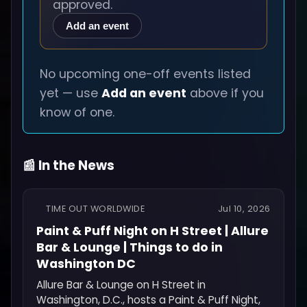
approved.
Add an event
No upcoming one-off events listed
yet — use
Add an event
above if you
know of one.
📰 In the News
TIME OUT WORLDWIDE
Jul 10, 2026
Paint & Puff Night on H Street | Allure
Bar & Lounge | Things to do in
Washington DC
Allure Bar & Lounge on H Street in
Washington, D.C., hosts a Paint & Puff Night,