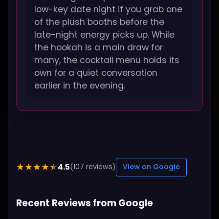
low-key date night if you grab one
of the plush booths before the
late-night energy picks up. While
the hookah is a main draw for
many, the cocktail menu holds its
own for a quiet conversation
earlier in the evening.
4.5
★★★★★
(107 reviews)
View on Google
Recent Reviews from Google