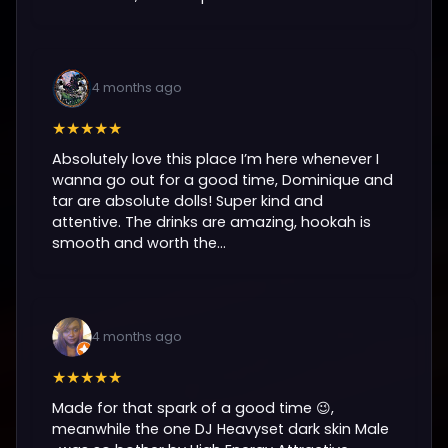
4 months ago
★★★★★
Absolutely love this place I’m here whenever I
wanna go out for a good time, Dominique and
tar are absolute dolls! Super kind and
attentive. The drinks are amazing, hookah is
smooth and worth the...
4 months ago
★★★★★
Made for that spark of a good time 😉,
meanwhile the one DJ Heavyset dark skin Male