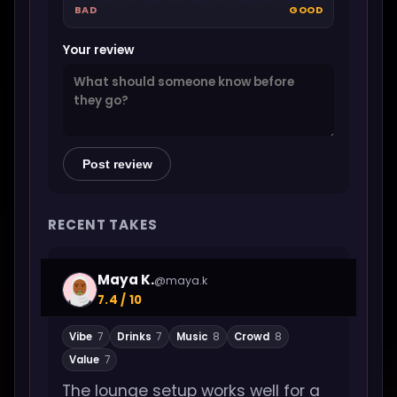
BAD
GOOD
Your review
Post review
RECENT TAKES
Maya K.
@maya.k
7.4 / 10
Vibe
7
Drinks
7
Music
8
Crowd
8
Value
7
The lounge setup works well for a