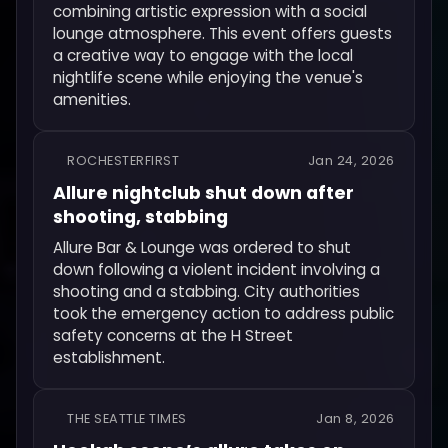
combining artistic expression with a social
lounge atmosphere. This event offers guests
a creative way to engage with the local
nightlife scene while enjoying the venue's
amenities.
ROCHESTERFIRST
Jan 24, 2026
Allure nightclub shut down after
shooting, stabbing
Allure Bar & Lounge was ordered to shut
down following a violent incident involving a
shooting and a stabbing. City authorities
took the emergency action to address public
safety concerns at the H Street
establishment.
THE SEATTLE TIMES
Jan 8, 2026