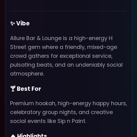
✨ Vibe
Allure Bar & Lounge is a high-energy H
Street gem where a friendly, mixed-age
crowd gathers for exceptional service,
pulsating beats, and an undeniably social
atmosphere.
🍸 Best For
Premium hookah, high-energy happy hours,
celebratory group nights, and creative
social events like Sip n Paint.
🔥 Highlights