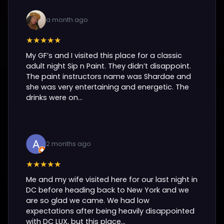
a month ago
★★★★★
My GF’s and I visited this place for a classic
adult night Sip n Paint. They didn’t disappoint.
The paint instructors name was Shardae and
she was very entertaining and energetic. The
drinks were on...
2 months ago
★★★★★
Me and my wife visited here for our last night in
DC before heading back to New York and we
are so glad we came. We had low
expectations after being heavily disappointed
with DC LUX, but this place...