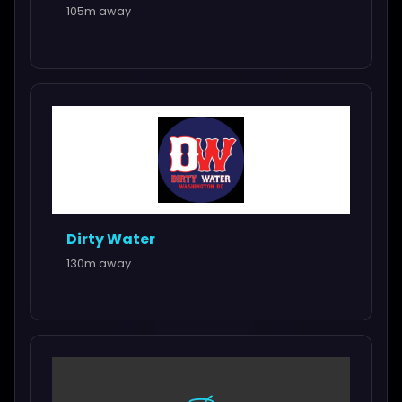
105m away
Dirty Water
130m away