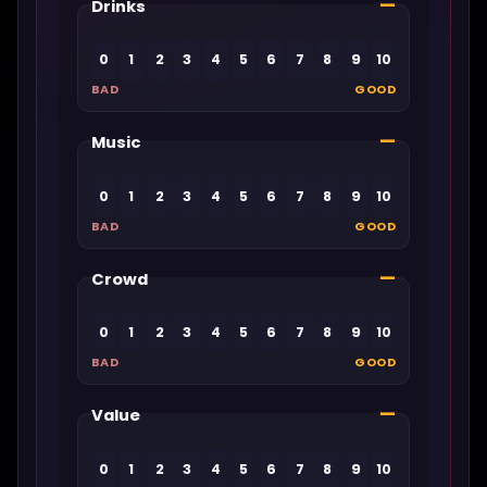
—
Drinks
0
1
2
3
4
5
6
7
8
9
10
BAD
GOOD
—
Music
0
1
2
3
4
5
6
7
8
9
10
BAD
GOOD
—
Crowd
0
1
2
3
4
5
6
7
8
9
10
BAD
GOOD
—
Value
0
1
2
3
4
5
6
7
8
9
10