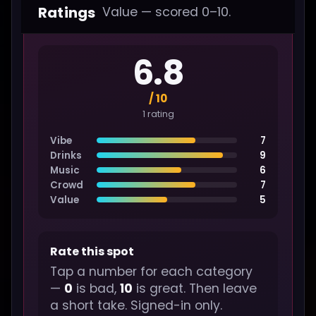
Ratings
Value — scored 0–10.
6.8
/ 10
1 rating
Vibe
7
Drinks
9
Music
6
Crowd
7
Value
5
Rate this spot
Tap a number for each category
—
0
is bad,
10
is great. Then leave
a short take. Signed-in only.