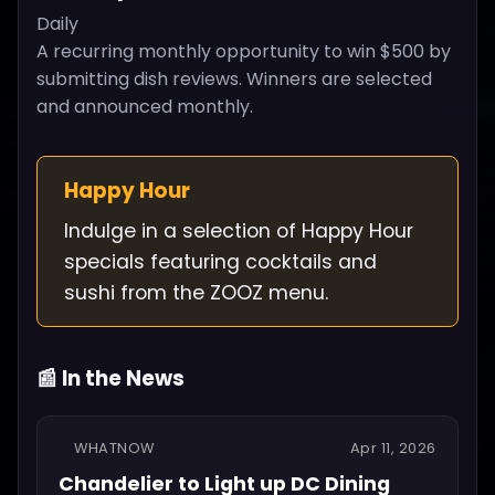
Daily
A recurring monthly opportunity to win $500 by
submitting dish reviews. Winners are selected
and announced monthly.
Happy Hour
Indulge in a selection of Happy Hour
specials featuring cocktails and
sushi from the ZOOZ menu.
📰 In the News
WHATNOW
Apr 11, 2026
Chandelier to Light up DC Dining