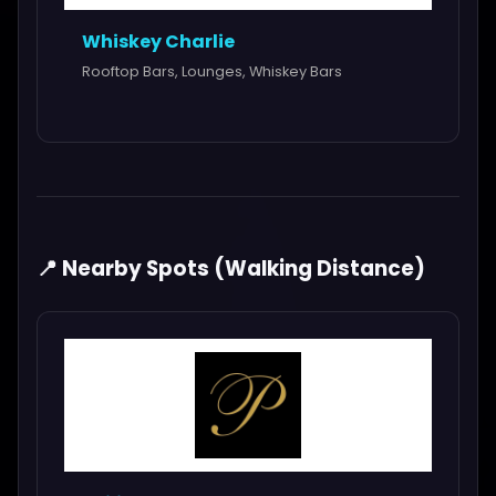
Whiskey Charlie
Rooftop Bars, Lounges, Whiskey Bars
📍 Nearby Spots (Walking Distance)