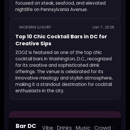
focused on steak, seafood, and elevated
nightlife on Pennsylvania Avenue.
MODERN LUXURY
Jan 7, 2026
Top 10 Chic Cocktail Bars in DC for
Creative Sips
ZOOZ is featured as one of the top chic
cocktail bars in Washington, D.C., recognized
for its creative and sophisticated drink
offerings. The venue is celebrated for its
innovative mixology and stylish atmosphere,
making it a standout destination for cocktail
enthusiasts in the city.
Bar DC
Vibe · Drinks · Music · Crowd ·