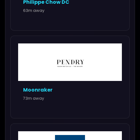
Philippe Chow DC
63m away
Moonraker
73m away