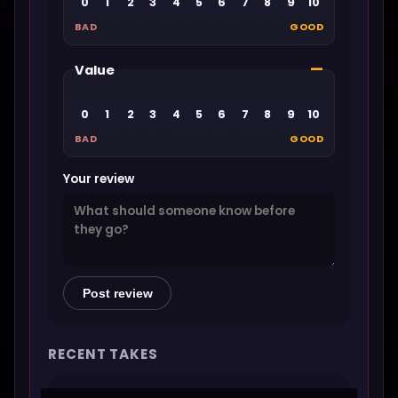
0
1
2
3
4
5
6
7
8
9
10
BAD
GOOD
—
Value
0
1
2
3
4
5
6
7
8
9
10
BAD
GOOD
Your review
Post review
RECENT TAKES