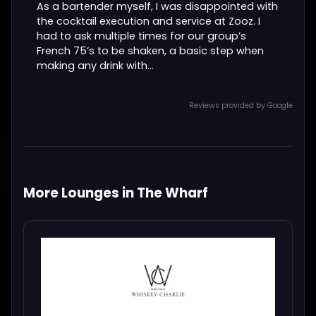
As a bartender myself, I was disappointed with
the cocktail execution and service at Zooz. I
had to ask multiple times for our group’s
French 75’s to be shaken, a basic step when
making any drink with...
Reviews provided by Google
More Lounges in The Wharf