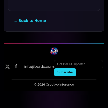
← Back to Home
info@bardc.com
Subscribe
© 2026 Creative Inference