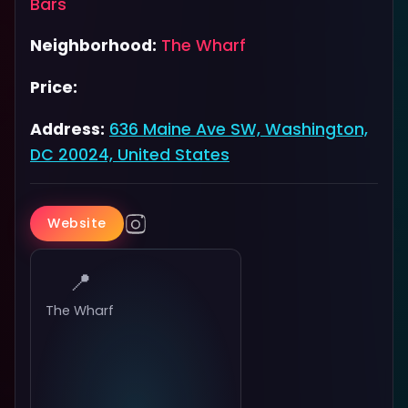
Bars
Neighborhood:
The Wharf
Price:
Address:
636 Maine Ave SW, Washington,
DC 20024, United States
Website
📍
The Wharf