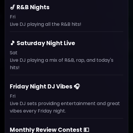
🎷 R&B Nights
Fri
Live DJ playing all the R&B hits!
🎵 Saturday Night Live
Sat
Live DJ playing a mix of R&B, rap, and today's
hits!
Friday Night DJ Vibes 🎧
Fri
Live DJ sets providing entertainment and great
vibes every Friday night.
Monthly Review Contest 💵