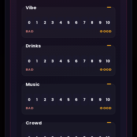
—
Vibe
0
1
2
3
4
5
6
7
8
9
10
BAD
GOOD
—
Drinks
0
1
2
3
4
5
6
7
8
9
10
BAD
GOOD
—
Music
0
1
2
3
4
5
6
7
8
9
10
BAD
GOOD
—
Crowd