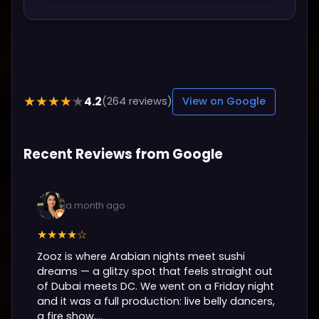
4.2
★★★★★
(264 reviews)
View on Google
Recent Reviews from Google
a month ago
★★★★☆
Zooz is where Arabian nights meet sushi
dreams — a glitzy spot that feels straight out
of Dubai meets DC. We went on a Friday night
and it was a full production: live belly dancers,
a fire show,...