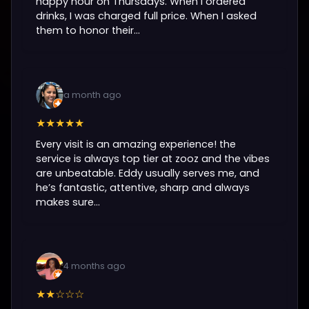
happy hour on Thursdays. When I ordered
drinks, I was charged full price. When I asked
them to honor their...
a month ago
★★★★★
Every visit is an amazing experience! the
service is always top tier at zooz and the vibes
are unbeatable. Eddy usually serves me, and
he’s fantastic, attentive, sharp and always
makes sure...
4 months ago
★★☆☆☆