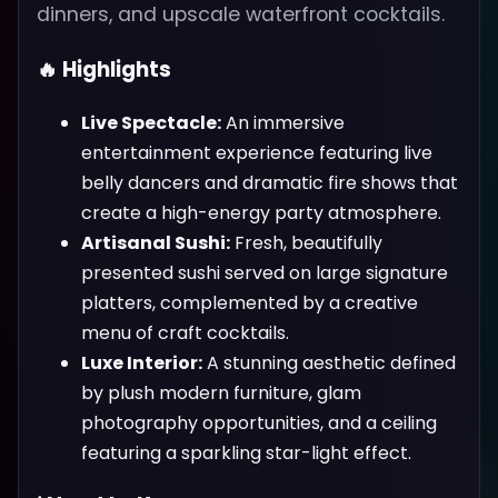
dinners, and upscale waterfront cocktails.
🔥 Highlights
Live Spectacle:
An immersive
entertainment experience featuring live
belly dancers and dramatic fire shows that
create a high-energy party atmosphere.
Artisanal Sushi:
Fresh, beautifully
presented sushi served on large signature
platters, complemented by a creative
menu of craft cocktails.
Luxe Interior:
A stunning aesthetic defined
by plush modern furniture, glam
photography opportunities, and a ceiling
featuring a sparkling star-light effect.