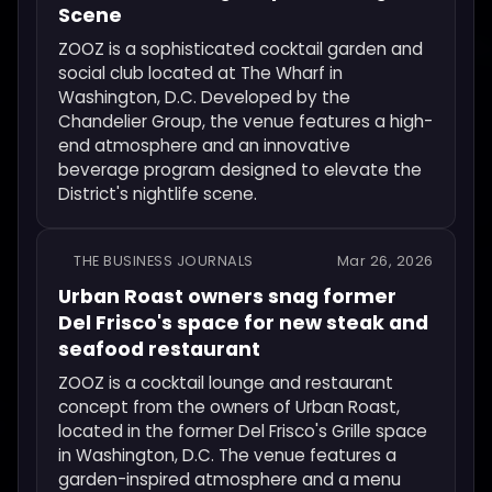
Scene
ZOOZ is a sophisticated cocktail garden and
social club located at The Wharf in
Washington, D.C. Developed by the
Chandelier Group, the venue features a high-
end atmosphere and an innovative
beverage program designed to elevate the
District's nightlife scene.
THE BUSINESS JOURNALS
Mar 26, 2026
Urban Roast owners snag former
Del Frisco's space for new steak and
seafood restaurant
ZOOZ is a cocktail lounge and restaurant
concept from the owners of Urban Roast,
located in the former Del Frisco's Grille space
in Washington, D.C. The venue features a
garden-inspired atmosphere and a menu