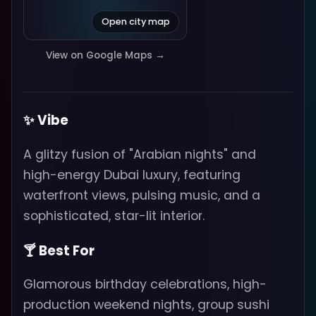
Open city map
View on Google Maps →
✨ Vibe
A glitzy fusion of "Arabian nights" and
high-energy Dubai luxury, featuring
waterfront views, pulsing music, and a
sophisticated, star-lit interior.
🍸 Best For
Glamorous birthday celebrations, high-
production weekend nights, group sushi