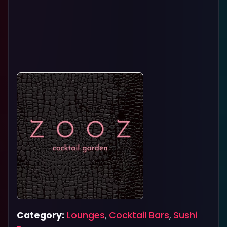
Category:
Lounges
,
Cocktail Bars
,
Sushi