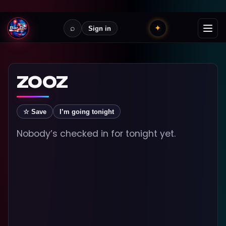
⌕
✦
Sign in
ZOOZ
☆ Save
I’m going tonight
Nobody’s checked in for tonight yet.