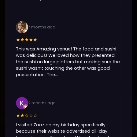
7 months ago
★★★★★
This was Amazing venue! The food and sushi
was delicious! We loved how they presented
the sushi on large platters but making sure the
sushi wasn’t touching the other was good
presentation. The...
2 months ago
★★☆☆☆
I visited Zooz on my birthday specifically
because their website advertised all-day