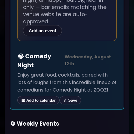
night, or happy hour. Signed-in
only — bar emails matching the
venue website are auto-
approved.
Add an event
😂 Comedy
Wednesday, August
12th
Night
Enjoy great food, cocktails, paired with
lots of laughs from this incredible lineup of
comedians for Comedy Night at ZOOZ!
📅 Add to calendar
☆ Save
🔄 Weekly Events