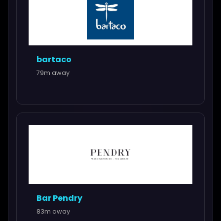
bartaco
79m away
Bar Pendry
83m away