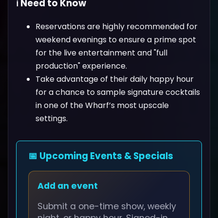
ℹ️ Need to Know
Reservations are highly recommended for
weekend evenings to ensure a prime spot
for the live entertainment and "full
production" experience.
Take advantage of their daily happy hour
for a chance to sample signature cocktails
in one of the Wharf’s most upscale
settings.
📅 Upcoming Events & Specials
Add an event
Submit a one-time show, weekly