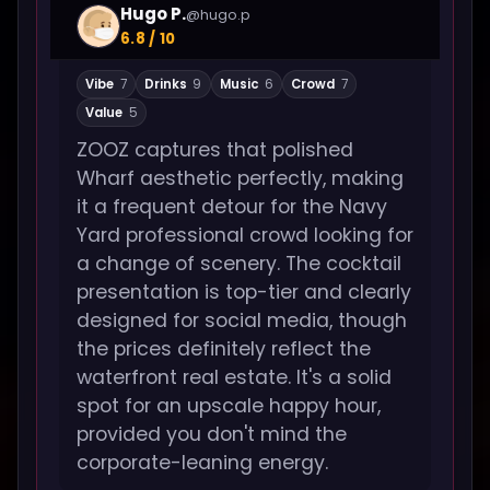
Hugo P.
@hugo.p
6.8 / 10
Vibe
7
Drinks
9
Music
6
Crowd
7
Value
5
ZOOZ captures that polished
Wharf aesthetic perfectly, making
it a frequent detour for the Navy
Yard professional crowd looking for
a change of scenery. The cocktail
presentation is top-tier and clearly
designed for social media, though
the prices definitely reflect the
waterfront real estate. It's a solid
spot for an upscale happy hour,
provided you don't mind the
corporate-leaning energy.