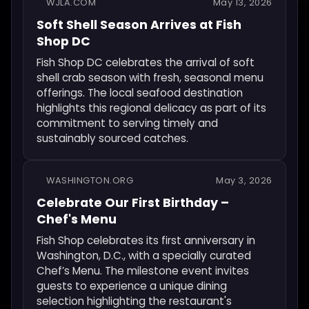
WJLA.COM
May 13, 2026
Soft Shell Season Arrives at Fish
Shop DC
Fish Shop DC celebrates the arrival of soft
shell crab season with fresh, seasonal menu
offerings. The local seafood destination
highlights this regional delicacy as part of its
commitment to serving timely and
sustainably sourced catches.
WASHINGTON.ORG
May 3, 2026
Celebrate Our First Birthday –
Chef's Menu
Fish Shop celebrates its first anniversary in
Washington, D.C., with a specially curated
Chef’s Menu. The milestone event invites
guests to experience a unique dining
selection highlighting the restaurant's