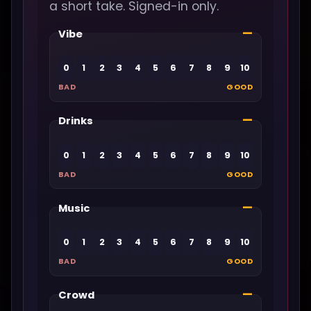
a short take. Signed-in only.
—
Vibe
0
1
2
3
4
5
6
7
8
9
10
BAD
GOOD
—
Drinks
0
1
2
3
4
5
6
7
8
9
10
BAD
GOOD
—
Music
0
1
2
3
4
5
6
7
8
9
10
BAD
GOOD
—
Crowd