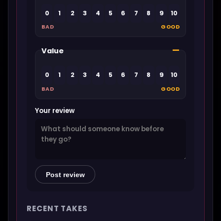
0
1
2
3
4
5
6
7
8
9
10
BAD
GOOD
—
Value
0
1
2
3
4
5
6
7
8
9
10
BAD
GOOD
Your review
Post review
RECENT TAKES