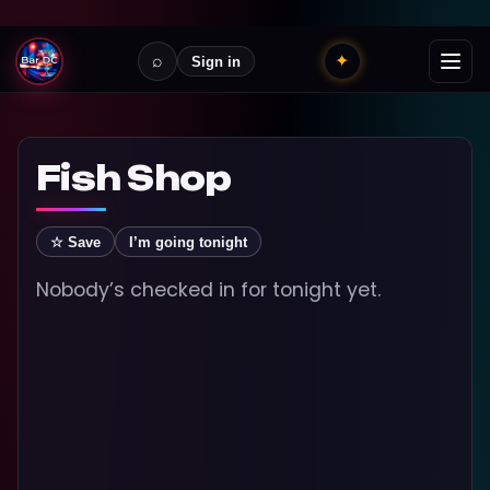
⌕
✦
Sign in
Fish Shop
☆ Save
I’m going tonight
Nobody’s checked in for tonight yet.