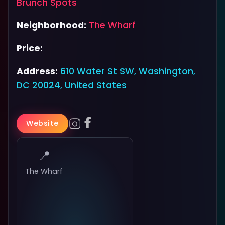
Brunch Spots
Neighborhood:
The Wharf
Price:
Address:
610 Water St SW, Washington,
DC 20024, United States
Website
📍
The Wharf