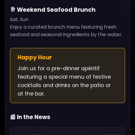
🥂 Weekend Seafood Brunch
Sat, Sun
Enjoy a curated brunch menu featuring fresh
seafood and seasonal ingredients by the water.
Happy Hour
Join us for a pre-dinner apéritif
featuring a special menu of festive
cocktails and drinks on the patio or
at the bar.
📰 In the News