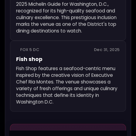
2025 Michelin Guide for Washington, D.C.,
recognized for its high-quality seafood and
culinary excellence. This prestigious inclusion
marks the venue as one of the District's top
dining destinations to watch.
FOX 5 DC
Dec 31, 2025
Fish shop
Fish Shop features a seafood-centric menu
inspired by the creative vision of Executive
Chef Ria Montes. The venue showcases a
variety of fresh offerings and unique culinary
techniques that define its identity in
Washington D.C.