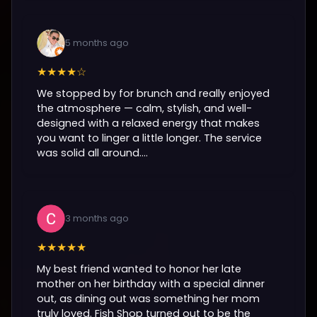
5 months ago
★★★★☆
We stopped by for brunch and really enjoyed
the atmosphere — calm, stylish, and well-
designed with a relaxed energy that makes
you want to linger a little longer. The service
was solid all around....
3 months ago
★★★★★
My best friend wanted to honor her late
mother on her birthday with a special dinner
out, as dining out was something her mom
truly loved. Fish Shop turned out to be the