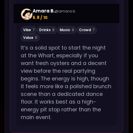
Amara B.
@amara.b
6.8 / 10
Vibe
7
Drinks
8
Music
6
Crowd
7
Value
6
It’s a solid spot to start the night
at the Wharf, especially if you
want fresh oysters and a decent
view before the real partying
begins. The energy is high, though
it feels more like a polished brunch
scene than a dedicated dance
floor. It works best as a high-
energy pit stop rather than the
main event.