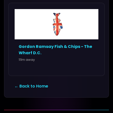
Gordon Ramsay Fish & Chips - The
Wharf D.C.
111m away
← Back to Home