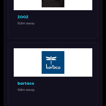
ZOOZ
103m away
bartaco
108m away