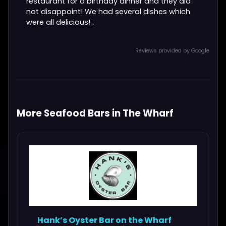
restaurant for a birthday dinner and they did
not disappoint! We had several dishes which
were all delicious! .
Reviews provided by Google
More Seafood Bars in The Wharf
Hank’s Oyster Bar on the Wharf