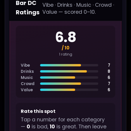
Bar DC
Vibe · Drinks · Music · Crowd ·
Ratings
Value — scored 0–10.
6.8
/ 10
1 rating
Vibe
7
Drinks
8
Music
6
Crowd
7
Value
6
Rate this spot
Tap a number for each category
—
0
is bad,
10
is great. Then leave