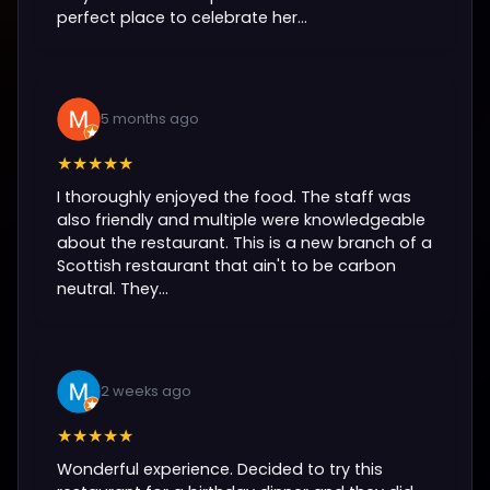
perfect place to celebrate her...
5 months ago
★★★★★
I thoroughly enjoyed the food. The staff was
also friendly and multiple were knowledgeable
about the restaurant. This is a new branch of a
Scottish restaurant that ain't to be carbon
neutral. They...
2 weeks ago
★★★★★
Wonderful experience. Decided to try this