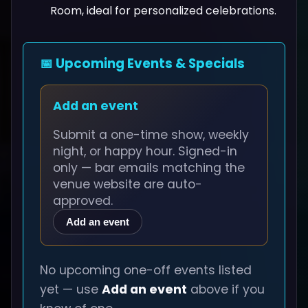
Room, ideal for personalized celebrations.
📅 Upcoming Events & Specials
Add an event
Submit a one-time show, weekly
night, or happy hour. Signed-in
only — bar emails matching the
venue website are auto-
approved.
Add an event
No upcoming one-off events listed
yet — use
Add an event
above if you