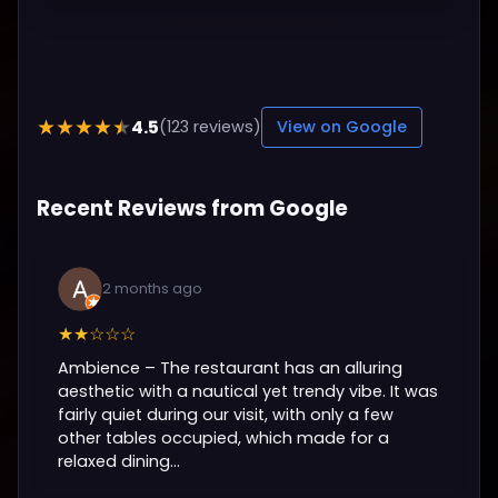
4.5
★★★★★
(123 reviews)
View on Google
Recent Reviews from Google
2 months ago
★★☆☆☆
Ambience – The restaurant has an alluring
aesthetic with a nautical yet trendy vibe. It was
fairly quiet during our visit, with only a few
other tables occupied, which made for a
relaxed dining...