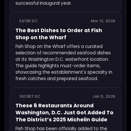
successful inaugural year.
EATER DC
Mar 12, 2026
The Best Dishes to Order at Fish
Shop on the Wharf
Fish Shop on the Wharf offers a curated
selection of recommended seafood dishes
at its Washington D.C. waterfront location.
The guide highlights must-order items,
showcasing the establishment's specialty in
fresh catches and prepared seafood.
SECRET DC
Jan 5, 2026
These 8 Restaurants Around
Washington, D.C. Just Got Added To
The District’s 2025 Michelin Guide
Fish Shop has been officially added to the