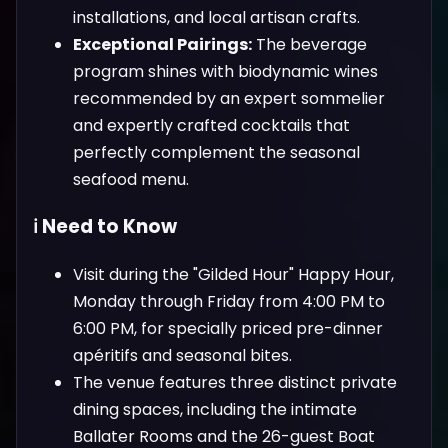
installations, and local artisan crafts.
Exceptional Pairings:
The beverage
program shines with biodynamic wines
recommended by an expert sommelier
and expertly crafted cocktails that
perfectly complement the seasonal
seafood menu.
ℹ️ Need to Know
Visit during the "Gilded Hour" Happy Hour,
Monday through Friday from 4:00 PM to
6:00 PM, for specially priced pre-dinner
apéritifs and seasonal bites.
The venue features three distinct private
dining spaces, including the intimate
Ballater Rooms and the 26-guest Boat