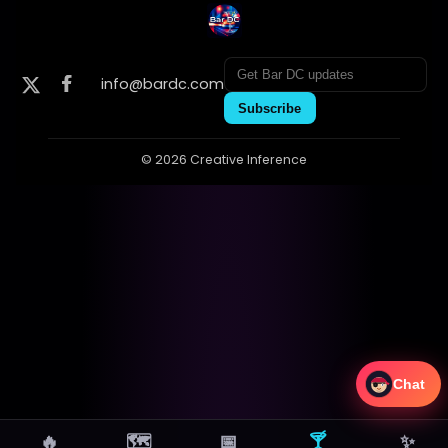
info@bardc.com
Subscribe
© 2026 Creative Inference
Chat
🔥
🗺
📅
🍸
✨