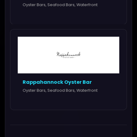
Oyster Bars, Seafood Bars, Waterfront
Rappahannock Oyster Bar
Oyster Bars, Seafood Bars, Waterfront