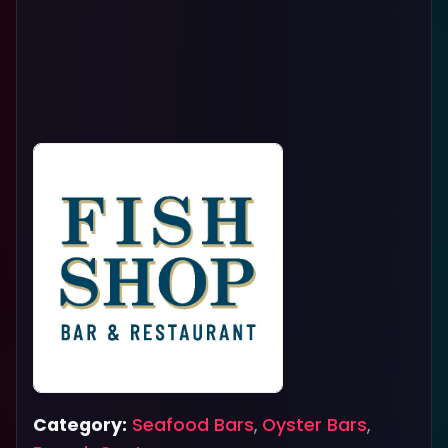
Category:
Seafood Bars
,
Oyster Bars
,