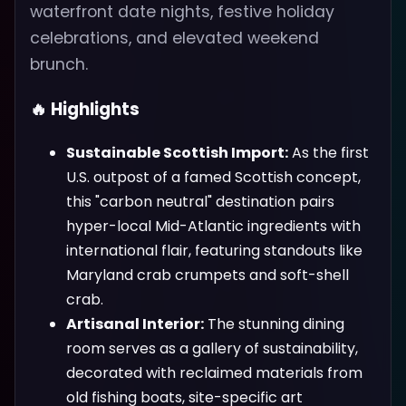
waterfront date nights, festive holiday
celebrations, and elevated weekend
brunch.
🔥 Highlights
Sustainable Scottish Import:
As the first
U.S. outpost of a famed Scottish concept,
this "carbon neutral" destination pairs
hyper-local Mid-Atlantic ingredients with
international flair, featuring standouts like
Maryland crab crumpets and soft-shell
crab.
Artisanal Interior:
The stunning dining
room serves as a gallery of sustainability,
decorated with reclaimed materials from
old fishing boats, site-specific art