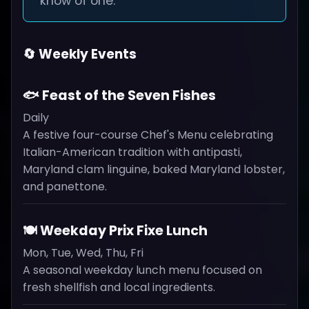
know of one.
🔄 Weekly Events
🐟 Feast of the Seven Fishes
Daily
A festive four-course Chef's Menu celebrating
Italian-American tradition with antipasti,
Maryland clam linguine, baked Maryland lobster,
and panettone.
🍽️ Weekday Prix Fixe Lunch
Mon, Tue, Wed, Thu, Fri
A seasonal weekday lunch menu focused on
fresh shellfish and local ingredients.