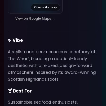
Open city map
View on Google Maps →
✨ Vibe
A stylish and eco-conscious sanctuary at
The Wharf, blending a nautical-trendy
aesthetic with a relaxed, design-forward
atmosphere inspired by its award-winning
Scottish Highlands roots.
🍸 Best For
Sustainable seafood enthusiasts,