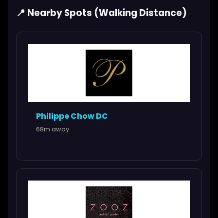
📍 Nearby Spots (Walking Distance)
Philippe Chow DC
68m away