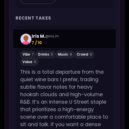
RECENT TAKES
Iris M.
@iris.m
7 / 10
Vibe
7
Drinks
5
Music
8
Crowd
9
Value
6
This is a total departure from the
quiet wine bars I prefer, trading
subtle flavor notes for heavy
hookah clouds and high-volume
R&B. It’s an intense U Street staple
that prioritizes a high-energy
scene over a comfortable place to
sit and talk. If you want a dense