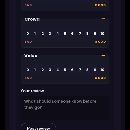
BAD
GOOD
—
Crowd
0
1
2
3
4
5
6
7
8
9
10
BAD
GOOD
—
Value
0
1
2
3
4
5
6
7
8
9
10
BAD
GOOD
Your review
Post review