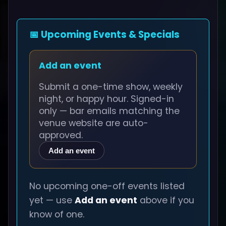
📅 Upcoming Events & Specials
Add an event
Submit a one-time show, weekly
night, or happy hour. Signed-in
only — bar emails matching the
venue website are auto-
approved.
Add an event
No upcoming one-off events listed
yet — use
Add an event
above if you
know of one.