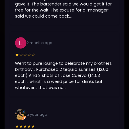
gave it. The bartender said we would get it for
free for the wait. The excuse for a “manager”
said we could come back...
2 months ago
★☆☆☆☆
Went to pure lounge to celebrate my brothers
birthday… Purchased 2 tequila sunrises (12.00
each) And 3 shots of Jose Cuervo (14.53
each… which is a weird price for drinks but
whatever… that was no...
a year ago
★★★★★