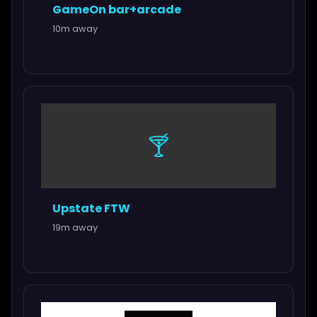
GameOn bar+arcade
10m away
🍸
Upstate FTW
19m away