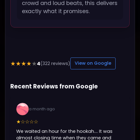
crowd and loud beats, this delivers
exactly what it promises.
4
★★★★★
(322 reviews)
View on Google
Recent Reviews from Google
a month ago
★☆☆☆☆
We waited an hour for the hookah…. It was
almost closing time when they came and