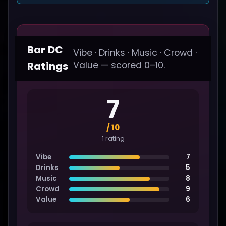
Bar DC
Vibe · Drinks · Music · Crowd ·
Ratings
Value — scored 0–10.
7
/ 10
1 rating
Vibe
7
Drinks
5
Music
8
Crowd
9
Value
6