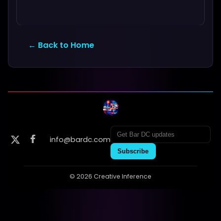
← Back to Home
info@bardc.com
Subscribe
© 2026 Creative Inference