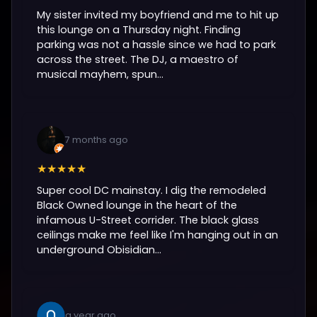
My sister invited my boyfriend and me to hit up
this lounge on a Thursday night. Finding
parking was not a hassle since we had to park
across the street. The DJ, a maestro of
musical mayhem, spun...
7 months ago
★★★★★
Super cool DC mainstay. I dig the remodeled
Black Owned lounge in the heart of the
infamous U-Street corrider. The black glass
ceilings make me feel like I'm hanging out in an
underground Obisidian...
a year ago