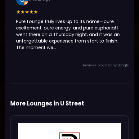
★★★★★
Pure Lounge truly lives up to its name—pure
excitement, pure energy, and pure euphoria! I
went there on a Thursday night, and it was an
unforgettable experience from start to finish.
The moment we...
Reviews provided by Google
More Lounges in U Street