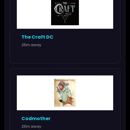
The Craft DC
25m away
Codmother
25m away