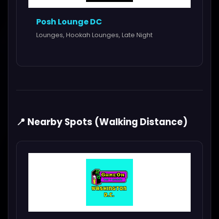
Posh Lounge DC
Lounges, Hookah Lounges, Late Night
📍 Nearby Spots (Walking Distance)