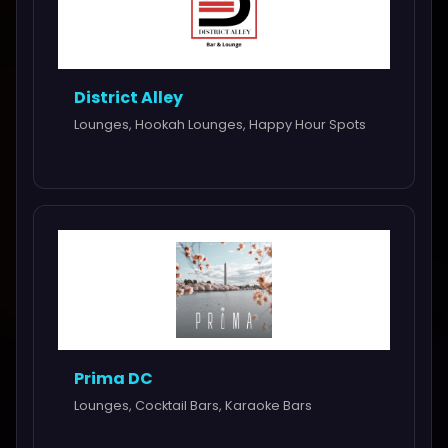
District Alley
Lounges, Hookah Lounges, Happy Hour Spots
Prima DC
Lounges, Cocktail Bars, Karaoke Bars