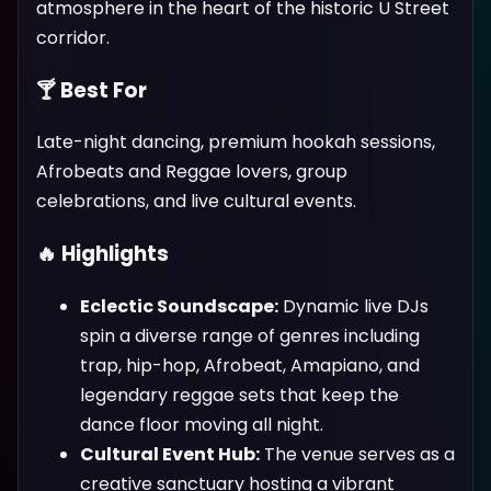
atmosphere in the heart of the historic U Street
corridor.
🍸 Best For
Late-night dancing, premium hookah sessions,
Afrobeats and Reggae lovers, group
celebrations, and live cultural events.
🔥 Highlights
Eclectic Soundscape:
Dynamic live DJs
spin a diverse range of genres including
trap, hip-hop, Afrobeat, Amapiano, and
legendary reggae sets that keep the
dance floor moving all night.
Cultural Event Hub:
The venue serves as a
creative sanctuary hosting a vibrant