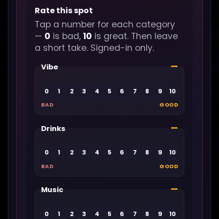
Rate this spot
Tap a number for each category
—
0
is bad,
10
is great. Then leave
a short take. Signed-in only.
—
Vibe
0
1
2
3
4
5
6
7
8
9
10
BAD
GOOD
—
Drinks
0
1
2
3
4
5
6
7
8
9
10
BAD
GOOD
—
Music
0
1
2
3
4
5
6
7
8
9
10