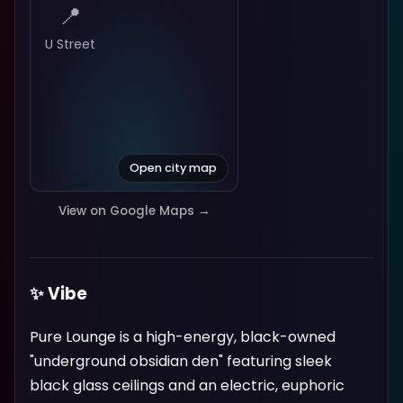
📍
U Street
Open city map
View on Google Maps →
✨ Vibe
Pure Lounge is a high-energy, black-owned
"underground obsidian den" featuring sleek
black glass ceilings and an electric, euphoric