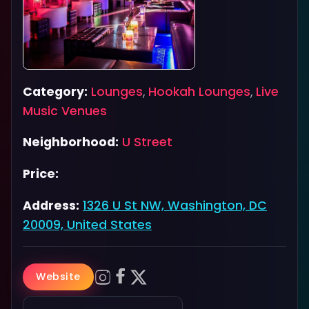
Category:
Lounges
,
Hookah Lounges
,
Live
Music Venues
Neighborhood:
U Street
Price:
Address:
1326 U St NW, Washington, DC
20009, United States
Website