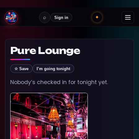
⌕
✦
Sign in
Pure Lounge
☆ Save
I’m going tonight
Nobody’s checked in for tonight yet.