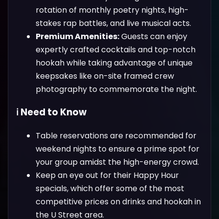
rotation of monthly poetry nights, high-
stakes rap battles, and live musical acts.
Premium Amenities:
Guests can enjoy
expertly crafted cocktails and top-notch
hookah while taking advantage of unique
keepsakes like on-site framed crew
photography to commemorate the night.
ℹ️ Need to Know
Table reservations are recommended for
weekend nights to ensure a prime spot for
your group amidst the high-energy crowd.
Keep an eye out for their Happy Hour
specials, which offer some of the most
competitive prices on drinks and hookah in
the U Street area.