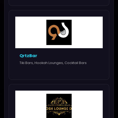
QrtzBar
Tiki Bars, Hookah Lounges, Cocktail Bars