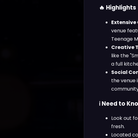
🔥 Highlights
Extensive
venue featu
Teenage Mut
Creative 
like the "S
a full kitc
Social Co
the venue i
community-
ℹ️ Need to Kn
Look out fo
fresh.
Located co