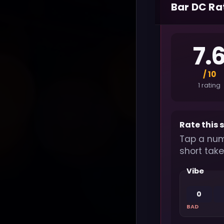
Bar DC Ra
7.
/ 10
1 rating
Rate this 
Tap a num
short take
Vibe
0
BAD