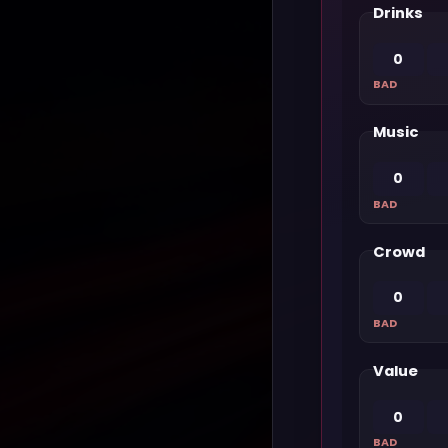
Drinks
0
BAD
Music
0
BAD
Crowd
0
BAD
Value
0
BAD