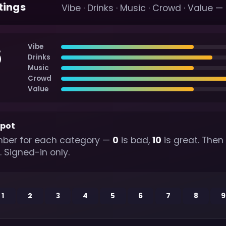
tings
Vibe · Drinks · Music · Crowd · Value —
6
Vibe
Drinks
Music
Crowd
Value
spot
ber for each category —
0
is bad,
10
is great. Then
. Signed-in only.
1
2
3
4
5
6
7
8
9