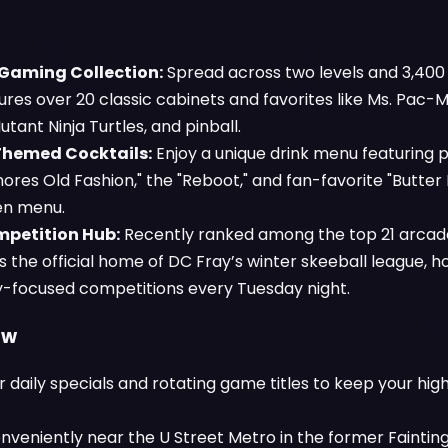
 Gaming Collection:
Spread across two levels and 3,400 
res over 20 classic cabinets and favorites like Ms. Pac-
ant Ninja Turtles, and pinball.
Themed Cocktails:
Enjoy a unique drink menu featuring p
mores Old Fashion," the "Reboot," and fan-favorite "Butter
hen menu.
mpetition Hub:
Recently ranked among the top 21 arcades
s the official home of DC Fray’s winter skeeball league, h
focused competitions every Tuesday night.
ow
r daily specials and rotating game titles to keep your hi
nveniently near the U Street Metro in the former Faintin