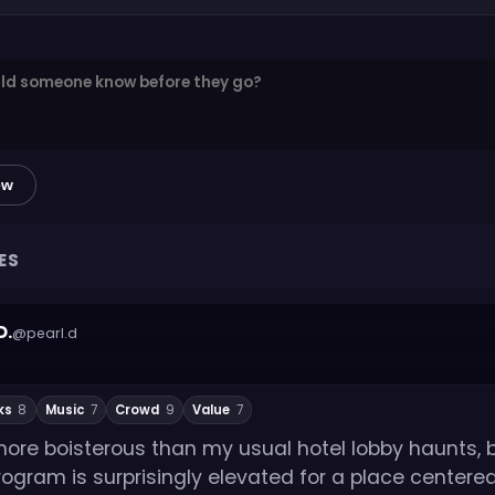
ew
ES
D.
@pearl.d
ks
8
Music
7
Crowd
9
Value
7
t more boisterous than my usual hotel lobby haunts, 
rogram is surprisingly elevated for a place center