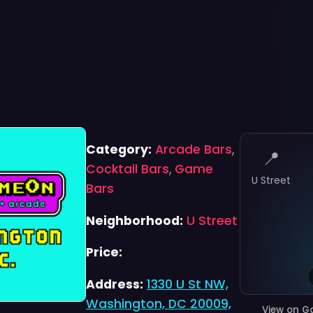
Category:
Arcade Bars
,
📍
Cocktail Bars
,
Game
U Street
Bars
Neighborhood:
U Street
Price:
Address:
1330 U St NW,
Washington, DC 20009,
View on G