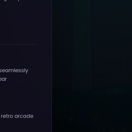
 seamlessly
bar
 retro arcade