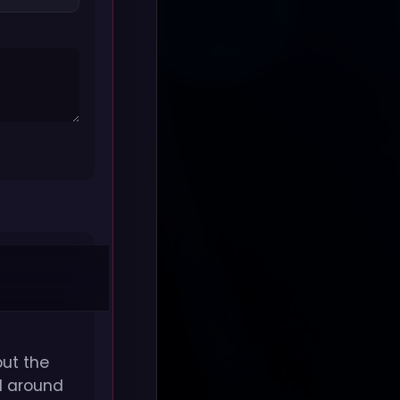
but the
ed around