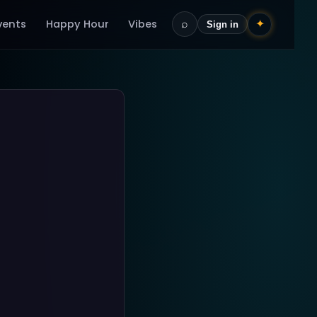
vents
Happy Hour
Vibes
⌕
✦
Sign in