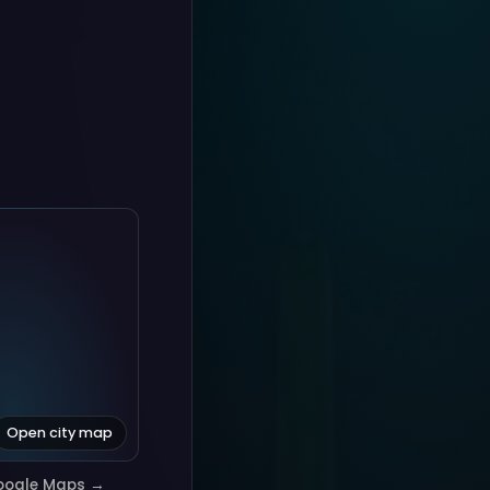
Open city map
oogle Maps →