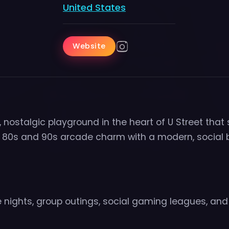
United States
Website
 nostalgic playground in the heart of U Street that
c 80s and 90s arcade charm with a modern, social 
 nights, group outings, social gaming leagues, and