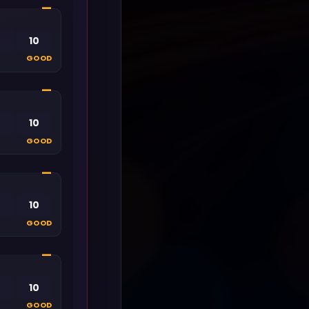
—
10
GOOD
—
10
GOOD
—
10
GOOD
—
10
GOOD