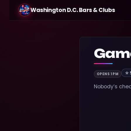
Washington D.C. Bars & Clubs
Game
☆ 
OPENS 1 PM
Nobody’s check