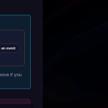
 an event
ove if you