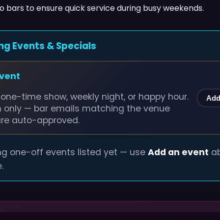
wo bars to ensure quick service during busy weekends.
ng Events & Specials
event
one-time show, weekly night, or happy hour.
Add
n only — bar emails matching the venue
are auto-approved.
g one-off events listed yet — use
Add an event
ab
.