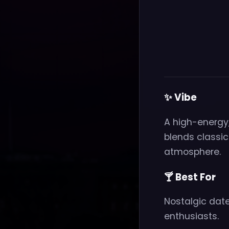
✨ Vibe
A high-energy,
blends classi
atmosphere.
🍸 Best For
Nostalgic date
enthusiasts.