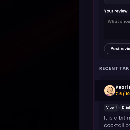
Your review
Post revi
RECENT TAK
Pearl 
7.6 / 10
Vibe
7
Drin
It is a bi
cocktail p