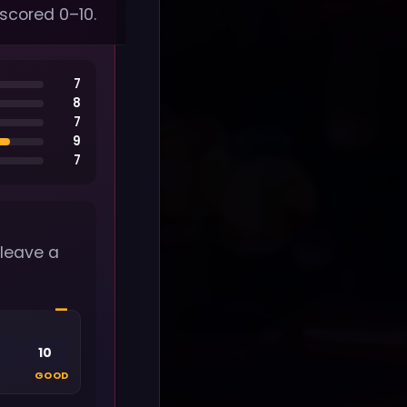
 scored 0–10.
7
8
7
9
7
 leave a
—
10
GOOD