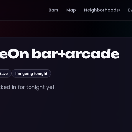
Bars
Map
Neighborhoods
E
▾
On bar+arcade
Save
I’m going tonight
ed in for tonight yet.