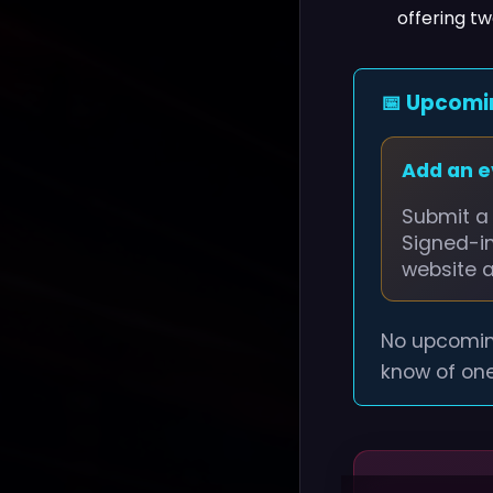
offering t
📅 Upcomi
Add an 
Submit a 
Signed-i
website 
No upcomin
know of one