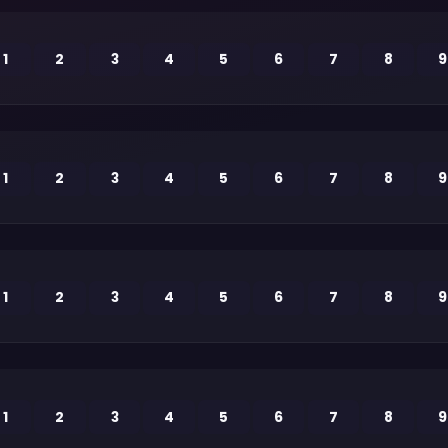
1
2
3
4
5
6
7
8
9
1
2
3
4
5
6
7
8
9
1
2
3
4
5
6
7
8
9
1
2
3
4
5
6
7
8
9