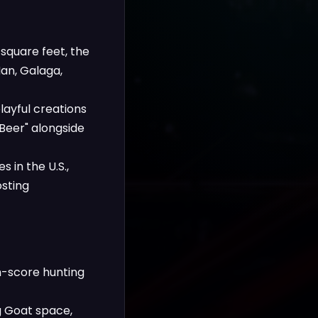
square feet, the
Man, Galaga,
layful creations
 Beer" alongside
 in the U.S.,
osting
gh-score hunting
g Goat space,