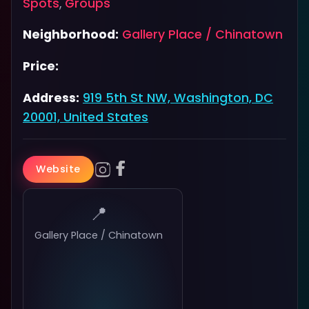
Spots
,
Groups
Neighborhood:
Gallery Place / Chinatown
Price:
Address:
919 5th St NW, Washington, DC
20001, United States
Website
📍
Gallery Place / Chinatown