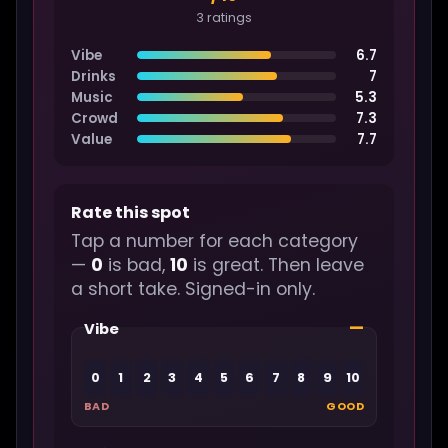
3 ratings
Vibe
6.7
Drinks
7
Music
5.3
Crowd
7.3
Value
7.7
Rate this spot
Tap a number for each category
—
0
is bad,
10
is great. Then leave
a short take. Signed-in only.
—
Vibe
0
1
2
3
4
5
6
7
8
9
10
BAD
GOOD