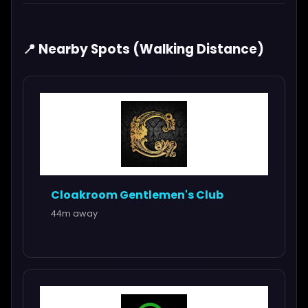
📍 Nearby Spots (Walking Distance)
Cloakroom Gentlemen's Club
44m away