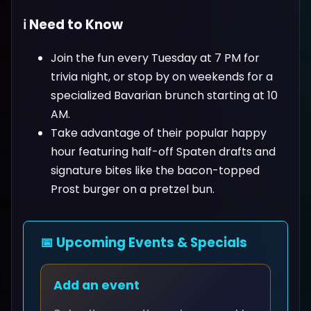
ℹ️ Need to Know
Join the fun every Tuesday at 7 PM for
trivia night, or stop by on weekends for a
specialized Bavarian brunch starting at 10
AM.
Take advantage of their popular happy
hour featuring half-off Spaten drafts and
signature bites like the bacon-topped
Prost burger on a pretzel bun.
📅 Upcoming Events & Specials
Add an event