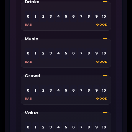
—
Drinks
0
1
2
3
4
5
6
7
8
9
10
BAD
GOOD
—
Music
0
1
2
3
4
5
6
7
8
9
10
BAD
GOOD
—
Crowd
0
1
2
3
4
5
6
7
8
9
10
BAD
GOOD
—
Value
0
1
2
3
4
5
6
7
8
9
10