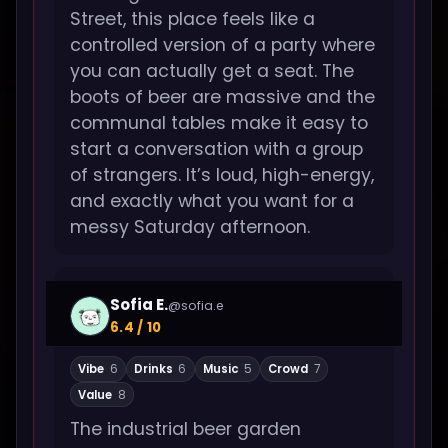
Street, this place feels like a
controlled version of a party where
you can actually get a seat. The
boots of beer are massive and the
communal tables make it easy to
start a conversation with a group
of strangers. It’s loud, high-energy,
and exactly what you want for a
messy Saturday afternoon.
Sofia E.
@sofia.e
6.4 / 10
Vibe
6
Drinks
6
Music
5
Crowd
7
Value
8
The industrial beer garden