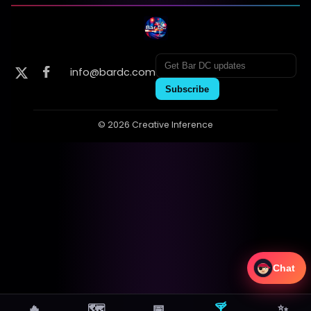
info@bardc.com
Subscribe
© 2026 Creative Inference
Chat
🔥
🗺
📅
🍸
✨