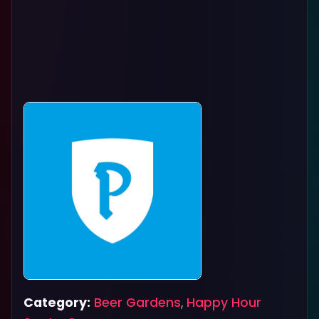
Category:
Beer Gardens
,
Happy Hour