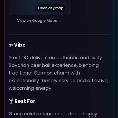
Open city map
View on Google Maps →
✨ Vibe
Prost DC delivers an authentic and lively
Bavarian beer hall experience, blending
traditional German charm with
exceptionally friendly service and a festive,
welcoming energy.
🍸 Best For
Group celebrations, unbeatable happy