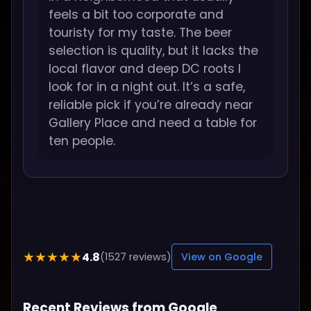
feels a bit too corporate and
touristy for my taste. The beer
selection is quality, but it lacks the
local flavor and deep DC roots I
look for in a night out. It’s a safe,
reliable pick if you’re already near
Gallery Place and need a table for
ten people.
4.8
★★★★★
(1527 reviews)
View on Google
Recent Reviews from Google