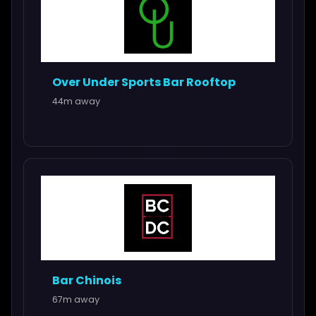
Over Under Sports Bar Rooftop
44m away
Bar Chinois
67m away