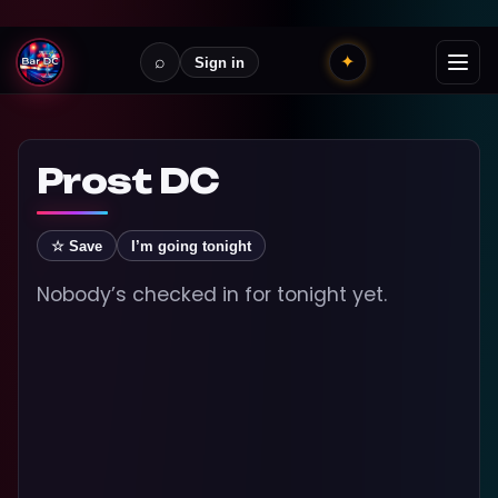
⌕
✦
Sign in
Prost DC
☆ Save
I’m going tonight
Nobody’s checked in for tonight yet.