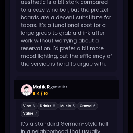
aesthetic is a bit stark compared
to a cozy wine bar, but the pretzel
boards are a decent substitute for
tapas. It’s a functional spot for a
large group to grab a drink after
work without worrying about a
reservation. I’d prefer a bit more
mood lighting, but the efficiency of
the service is hard to argue with.
Malik R.
@malik.r
6.4 / 10
Vibe
6
Drinks
8
Music
5
Crowd
6
Value
7
It’s a standard German-style hall
in a neighborhood that usually