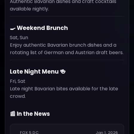
Authentic Bavarian dishes and craft cocktails
available nightly.
🍳 Weekend Brunch
Sat, Sun
Enjoy authentic Bavarian brunch dishes and a
rotating list of German and Austrian draft beers.
Late Night Menu 🍻
Fri, Sat
Late night Bavarian bites available for the late
crowd.
📰 In the News
FOX 5 DC
Jan 1, 2026