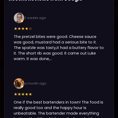
2 weeks ago
★★★★☆
The pretzel bites were good. Cheese sauce
was good, mustard had a serious bite to it.
The spatzle was tasty,it had a buttery flavor to
it. The short rib was good. It came out Luke
warm. It was done,...
a month ago
★★★★★
One if the best bartenders in town! The food is
really good too and the happy hour is
unbeatable. The bartender made everything