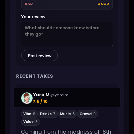
BAD
GOOD
Your review
Post review
RECENT TAKES
Yara M.
@yara.m
7.6 / 10
Vibe
8
Drinks
7
Music
6
Crowd
9
Value
8
Coming from the madness of 18th