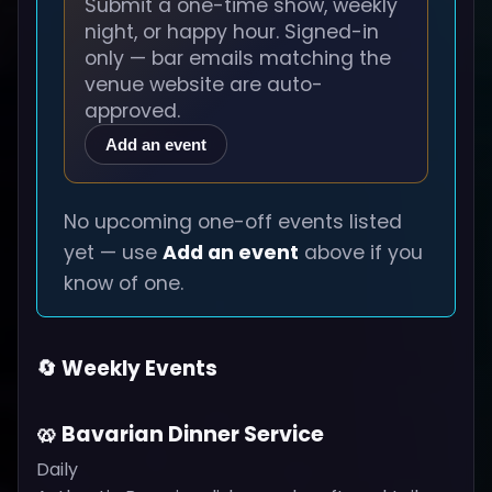
Submit a one-time show, weekly
night, or happy hour. Signed-in
only — bar emails matching the
venue website are auto-
approved.
Add an event
No upcoming one-off events listed
yet — use
Add an event
above if you
know of one.
🔄 Weekly Events
🥨 Bavarian Dinner Service
Daily