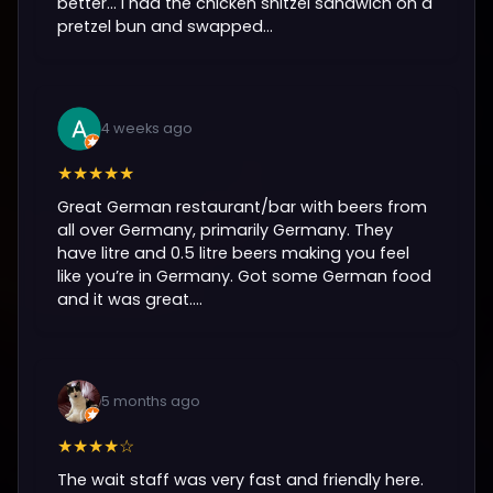
better… I had the chicken snitzel sandwich on a
pretzel bun and swapped...
4 weeks ago
★★★★★
Great German restaurant/bar with beers from
all over Germany, primarily Germany. They
have litre and 0.5 litre beers making you feel
like you’re in Germany. Got some German food
and it was great....
5 months ago
★★★★☆
The wait staff was very fast and friendly here.