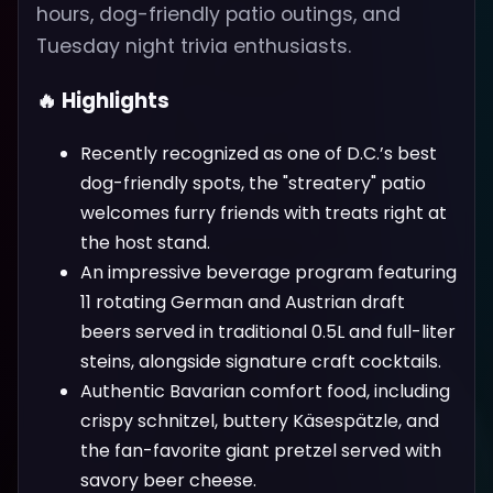
hours, dog-friendly patio outings, and
Tuesday night trivia enthusiasts.
🔥 Highlights
Recently recognized as one of D.C.’s best
dog-friendly spots, the "streatery" patio
welcomes furry friends with treats right at
the host stand.
An impressive beverage program featuring
11 rotating German and Austrian draft
beers served in traditional 0.5L and full-liter
steins, alongside signature craft cocktails.
Authentic Bavarian comfort food, including
crispy schnitzel, buttery Käsespätzle, and
the fan-favorite giant pretzel served with
savory beer cheese.