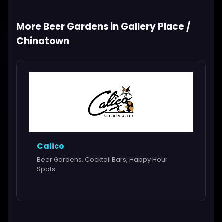
More Beer Gardens in Gallery Place /
Chinatown
Calico
Beer Gardens, Cocktail Bars, Happy Hour
Spots