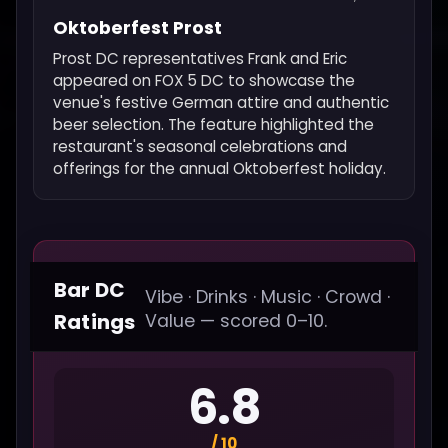
Oktoberfest Prost
Prost DC representatives Frank and Eric
appeared on FOX 5 DC to showcase the
venue's festive German attire and authentic
beer selection. The feature highlighted the
restaurant's seasonal celebrations and
offerings for the annual Oktoberfest holiday.
Bar DC
Vibe · Drinks · Music · Crowd ·
Ratings
Value — scored 0–10.
6.8
/ 10