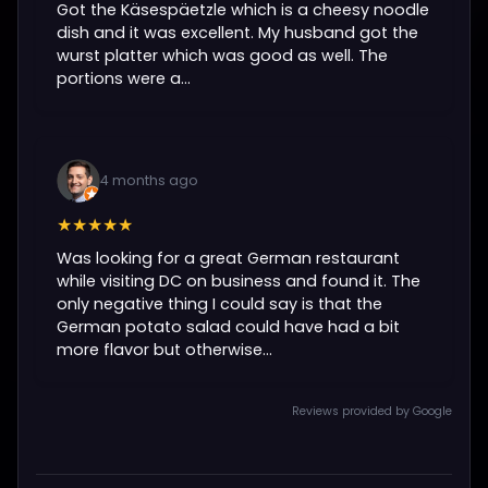
Got the Käsespäetzle which is a cheesy noodle
dish and it was excellent. My husband got the
wurst platter which was good as well. The
portions were a...
4 months ago
★★★★★
Was looking for a great German restaurant
while visiting DC on business and found it. The
only negative thing I could say is that the
German potato salad could have had a bit
more flavor but otherwise...
Reviews provided by Google