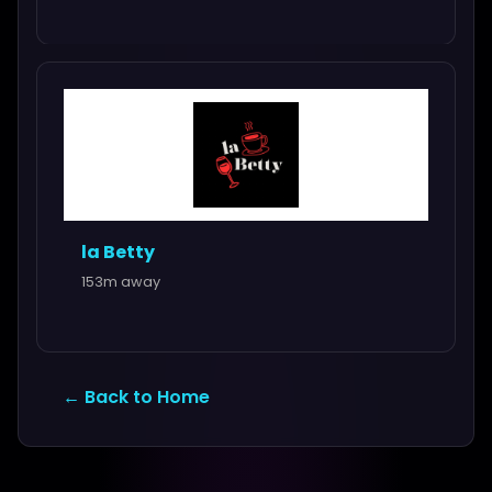
la Betty
153m away
← Back to Home