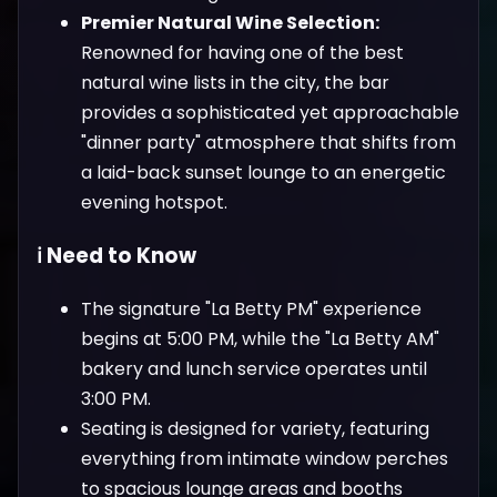
Premier Natural Wine Selection:
Renowned for having one of the best
natural wine lists in the city, the bar
provides a sophisticated yet approachable
"dinner party" atmosphere that shifts from
a laid-back sunset lounge to an energetic
evening hotspot.
ℹ️ Need to Know
The signature "La Betty PM" experience
begins at 5:00 PM, while the "La Betty AM"
bakery and lunch service operates until
3:00 PM.
Seating is designed for variety, featuring
everything from intimate window perches
to spacious lounge areas and booths