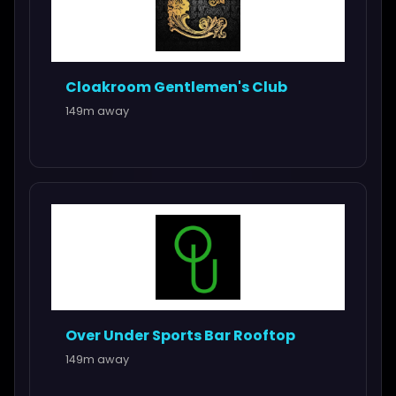
Cloakroom Gentlemen's Club
149m away
Over Under Sports Bar Rooftop
149m away