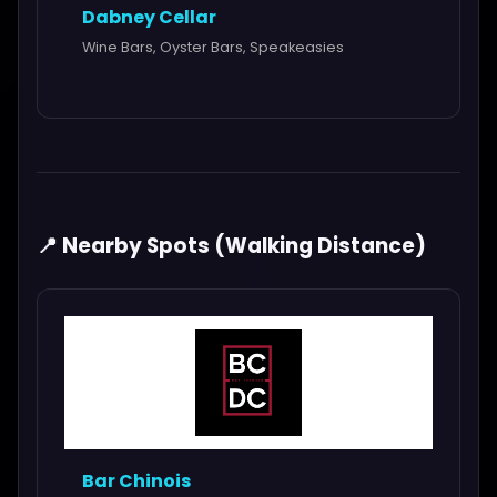
Dabney Cellar
Wine Bars, Oyster Bars, Speakeasies
📍 Nearby Spots (Walking Distance)
Bar Chinois