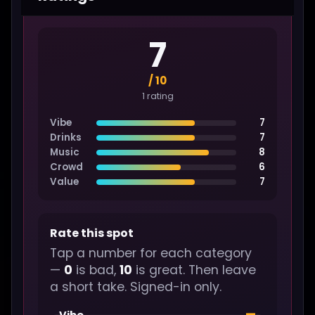
7
/ 10
1 rating
Vibe
7
Drinks
7
Music
8
Crowd
6
Value
7
Rate this spot
Tap a number for each category
—
0
is bad,
10
is great. Then leave
a short take. Signed-in only.
—