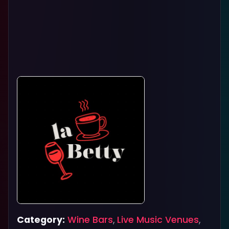
Category:
Wine Bars
,
Live Music Venues
,