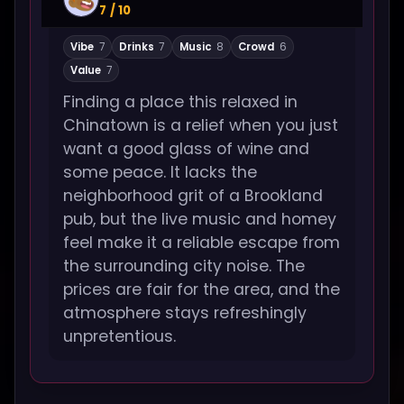
7 / 10
Vibe
7
Drinks
7
Music
8
Crowd
6
Value
7
Finding a place this relaxed in
Chinatown is a relief when you just
want a good glass of wine and
some peace. It lacks the
neighborhood grit of a Brookland
pub, but the live music and homey
feel make it a reliable escape from
the surrounding city noise. The
prices are fair for the area, and the
atmosphere stays refreshingly
unpretentious.