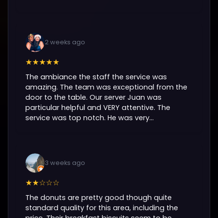
2 weeks ago
★★★★★
The ambiance the staff the service was
amazing. The team was exceptional from the
door to the table. Our server Juan was
particular helpful and VERY attentive. The
service was top notch. He was very...
3 weeks ago
★★☆☆☆
The donuts are pretty good though quite
standard quality for this area, including the