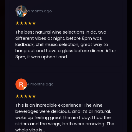
a month ago
★★★★★
The best natural wine selections in dc, two
different vibes at night, before 8pm was
laidback, chill music selection, great way to
hang out and have a glass before dinner. After
8pm, it was upbeat and...
4 months ago
★★★★★
This is an incredible experience! The wine
beverages were delicious, and it’s all natural,
woke up feeling great the next day. I had the
sliders and the wings, both were amazing. The
whole vibe is...