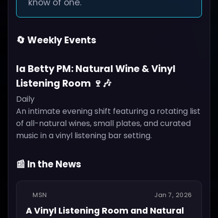
know of one.
🔄 Weekly Events
la Betty PM: Natural Wine & Vinyl
Listening Room 🍷🎶
Daily
An intimate evening shift featuring a rotating list
of all-natural wines, small plates, and curated
music in a vinyl listening bar setting.
📰 In the News
MSN
Jan 7, 2026
A Vinyl Listening Room and Natural