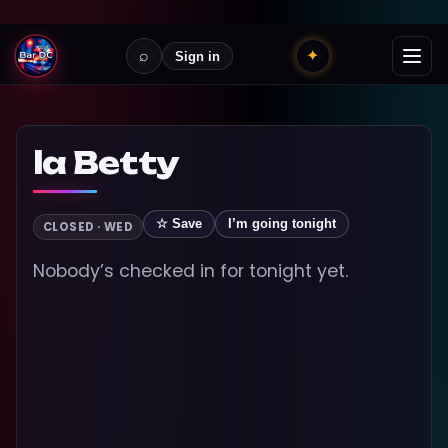
⌕
✦
Sign in
la Betty
☆ Save
I’m going tonight
CLOSED · WED
Nobody’s checked in for tonight yet.