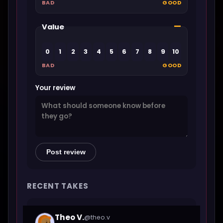
BAD
GOOD
—
Value
0
1
2
3
4
5
6
7
8
9
10
BAD
GOOD
Your review
Post review
RECENT TAKES
Theo V.
@theo.v