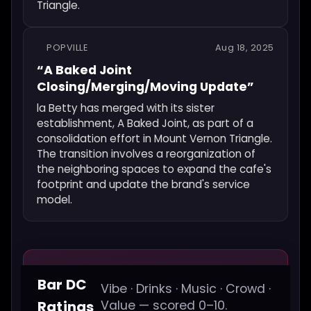
Triangle.
POPVILLE
Aug 18, 2025
“A Baked Joint
Closing/Merging/Moving Update”
la Betty has merged with its sister
establishment, A Baked Joint, as part of a
consolidation effort in Mount Vernon Triangle.
The transition involves a reorganization of
the neighboring spaces to expand the cafe's
footprint and update the brand's service
model.
Bar DC
Vibe · Drinks · Music · Crowd ·
Ratings
Value — scored 0–10.