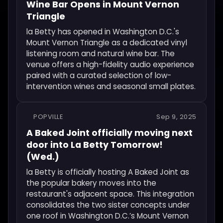
Wine Bar Opens in Mount Vernon
Triangle
la Betty has opened in Washington D.C.'s
Mount Vernon Triangle as a dedicated vinyl
listening room and natural wine bar. The
venue offers a high-fidelity audio experience
paired with a curated selection of low-
intervention wines and seasonal small plates.
POPVILLE
Sep 9, 2025
A Baked Joint officially moving next
door into La Betty Tomorrow!
(Wed.)
la Betty is officially hosting A Baked Joint as
the popular bakery moves into the
restaurant's adjacent space. This integration
consolidates the two sister concepts under
one roof in Washington D.C.’s Mount Vernon