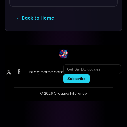
← Back to Home
info@bardc.com
Subscribe
© 2026 Creative Inference