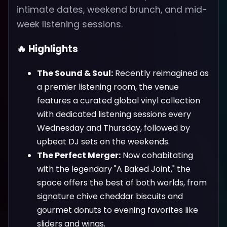
intimate dates, weekend brunch, and mid-
week listening sessions.
🔥 Highlights
The Sound & Soul:
Recently reimagined as
a premier listening room, the venue
features a curated global vinyl collection
with dedicated listening sessions every
Wednesday and Thursday, followed by
upbeat DJ sets on the weekends.
The Perfect Merger:
Now cohabitating
with the legendary "A Baked Joint," the
space offers the best of both worlds, from
signature chive cheddar biscuits and
gourmet donuts to evening favorites like
sliders and wings.