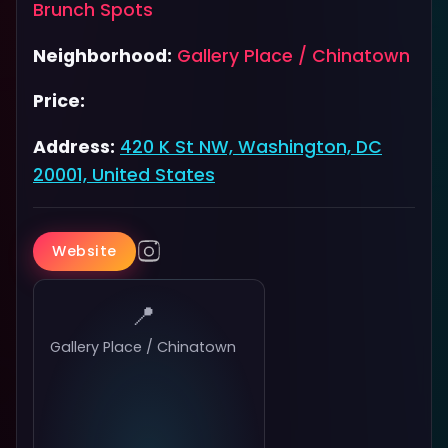
Brunch Spots
Neighborhood:
Gallery Place / Chinatown
Price:
Address:
420 K St NW, Washington, DC
20001, United States
Website
📍
Gallery Place / Chinatown