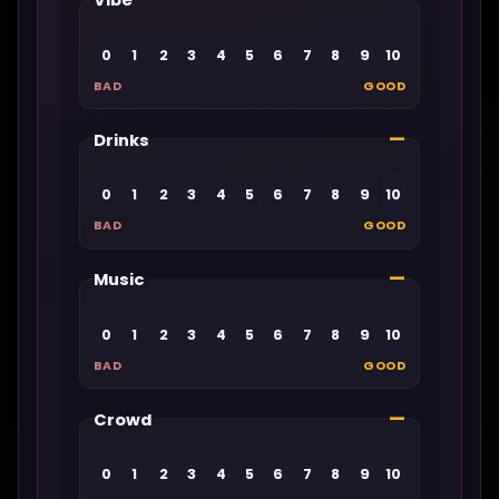
Vibe
0
1
2
3
4
5
6
7
8
9
10
BAD
GOOD
—
Drinks
0
1
2
3
4
5
6
7
8
9
10
BAD
GOOD
—
Music
0
1
2
3
4
5
6
7
8
9
10
BAD
GOOD
—
Crowd
0
1
2
3
4
5
6
7
8
9
10