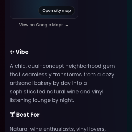
Open city map
View on Google Maps →
✨ Vibe
A chic, dual-concept neighborhood gem
that seamlessly transforms from a cozy
artisanal bakery by day into a
sophisticated natural wine and vinyl
listening lounge by night.
🍸 Best For
Natural wine enthusiasts, vinyl lovers,