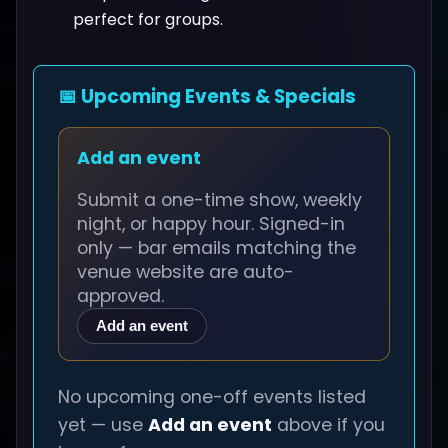
perfect for groups.
📅 Upcoming Events & Specials
Add an event
Submit a one-time show, weekly
night, or happy hour. Signed-in
only — bar emails matching the
venue website are auto-
approved.
Add an event
No upcoming one-off events listed
yet — use
Add an event
above if you