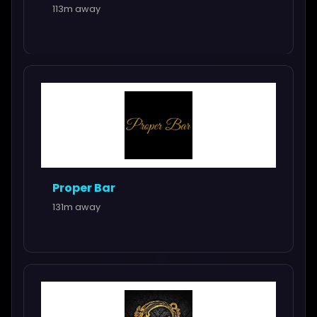
113m away
Proper Bar
131m away