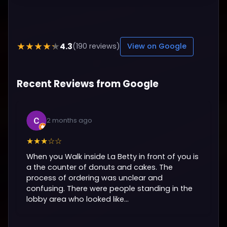
4.3
★★★★★
(190 reviews)
View on Google
Recent Reviews from Google
2 months ago
★★★☆☆
When you Walk inside La Betty in front of you is
a the counter of donuts and cakes. The
process of ordering was unclear and
confusing. There were people standing in the
lobby area who looked like...