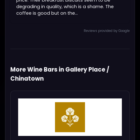
price. Their breakfast biscuits seem to be
degrading in quality, which is a shame. The
coffee is good but on the...
Reviews provided by Google
More Wine Bars in Gallery Place /
Chinatown