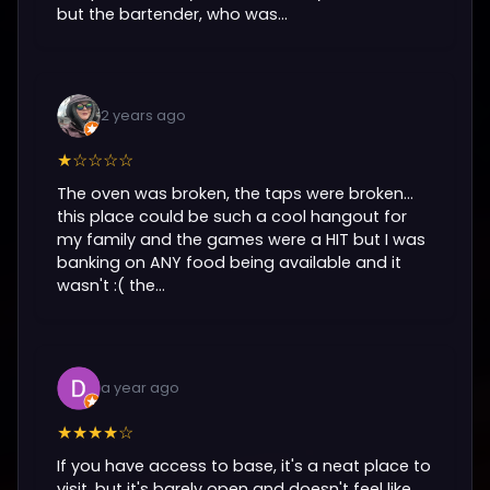
but the bartender, who was...
2 years ago
★☆☆☆☆
The oven was broken, the taps were broken...
this place could be such a cool hangout for
my family and the games were a HIT but I was
banking on ANY food being available and it
wasn't :( the...
a year ago
★★★★☆
If you have access to base, it's a neat place to
visit, but it's barely open and doesn't feel like