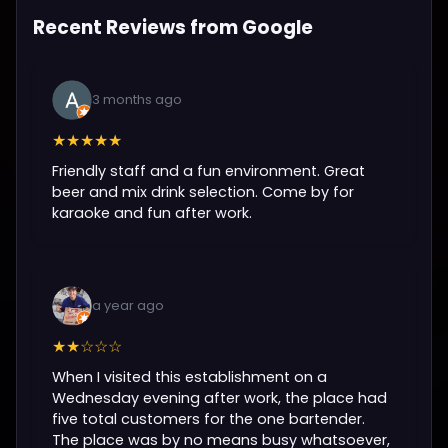
Recent Reviews from Google
3 months ago
★★★★★
Friendly staff and a fun environment. Great
beer and mix drink selection. Come by for
karaoke and fun after work.
a year ago
★★☆☆☆
When I visited this establishment on a
Wednesday evening after work, the place had
five total customers for the one bartender.
The place was by no means busy whatsoever,