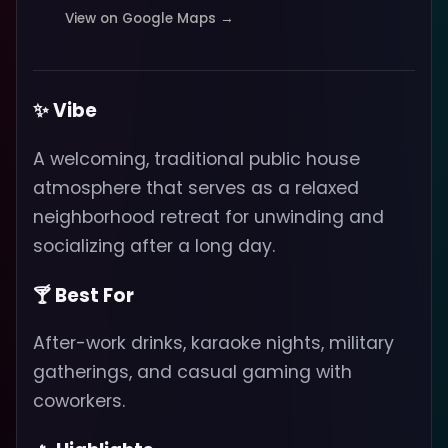
View on Google Maps →
✨ Vibe
A welcoming, traditional public house
atmosphere that serves as a relaxed
neighborhood retreat for unwinding and
socializing after a long day.
🍸 Best For
After-work drinks, karaoke nights, military
gatherings, and casual gaming with
coworkers.