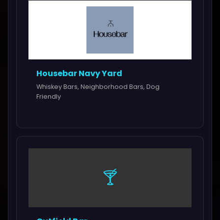
Housebar Navy Yard
Whiskey Bars, Neighborhood Bars, Dog
Friendly
🍸