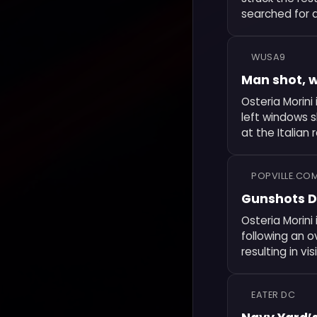
searched for 
WUSA9
Man shot, w
Osteria Morini
left windows 
at the Italian 
POPVILLE.CO
Gunshots D
Osteria Morin
following an o
resulting in v
EATER DC