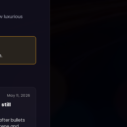
w luxurious
.
May 11, 2026
still
fter bullets
scene and