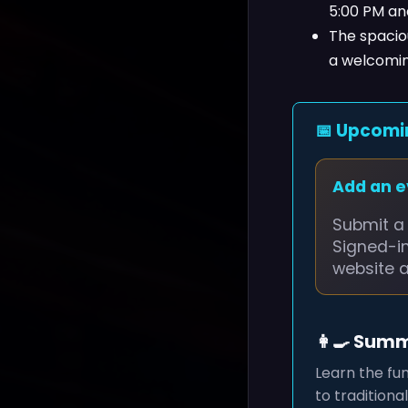
5:00 PM an
The spaciou
a welcoming
📅 Upcomi
Add an 
Submit a 
Signed-i
website 
👩‍🍳 Sum
Learn the fu
to traditiona