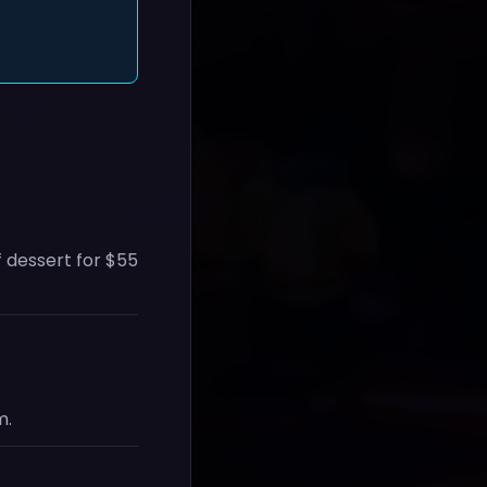
f dessert for $55
m.