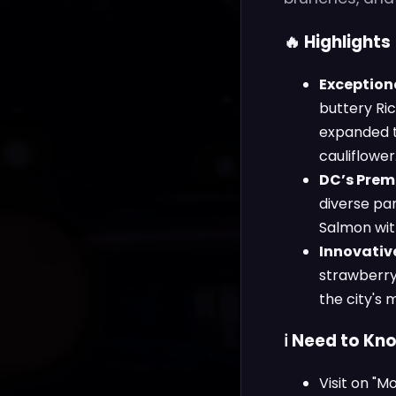
🔥 Highlights
Exceptiona
buttery Ri
expanded to
cauliflower
DC’s Prem
diverse pa
Salmon with
Innovative
strawberry-
the city's 
ℹ️ Need to Kn
Visit on "M