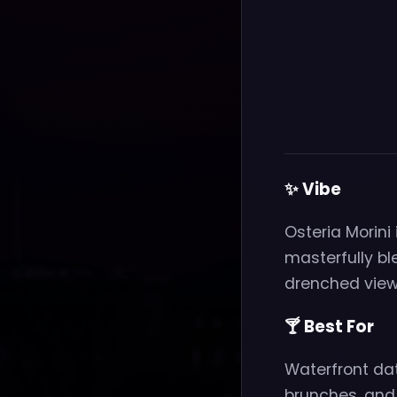
✨ Vibe
Osteria Morini
masterfully bl
drenched views
🍸 Best For
Waterfront dat
brunches, and