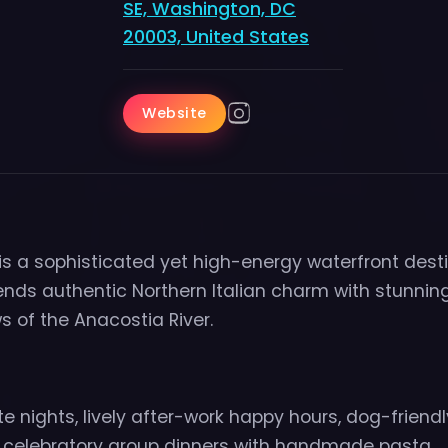
SE, Washington, DC
20003, United States
Website
 is a sophisticated yet high-energy waterfront dest
ends authentic Northern Italian charm with stunnin
 of the Anacostia River.
e nights, lively after-work happy hours, dog-frien
 celebratory group dinners with handmade pasta.