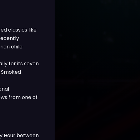
d classics like
recently
rian chile
ly for its seven
ry Smoked
onal
iews from one of
ppy Hour between