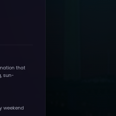
ination that
g, sun-
dly weekend