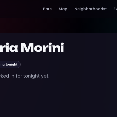
Bars
Map
Neighborhoods
E
▾
ria Morini
ing tonight
ed in for tonight yet.