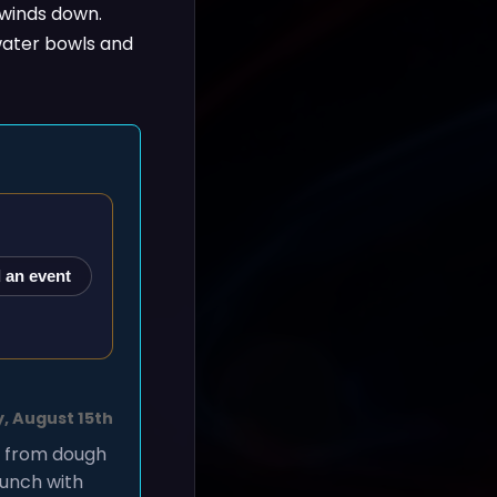
 winds down.
 water bowls and
 an event
, August 15th
, from dough
lunch with