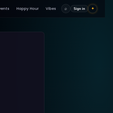
vents
Happy Hour
Vibes
⌕
✦
Sign in