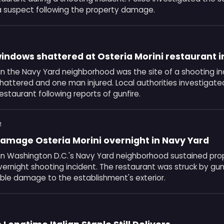
a suspect following the property damage.
indows shattered at Osteria Morini restaurant i
 in the Navy Yard neighborhood was the site of a shooting in
shattered and one man injured. Local authorities investigat
restaurant following reports of gunfire.
M
amage Osteria Morini overnight in Navy Yard
i in Washington D.C.'s Navy Yard neighborhood sustained p
vernight shooting incident. The restaurant was struck by gu
isible damage to the establishment's exterior.