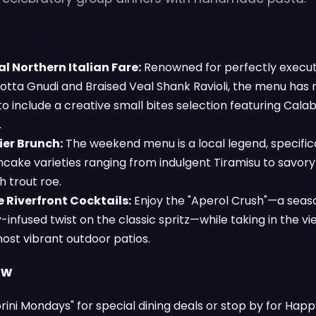
l Northern Italian Fare:
Renowned for perfectly execute
cotta Gnudi and Braised Veal Shank Ravioli, the menu has 
 include a creative small bites selection featuring Calab
.
ier Brunch:
The weekend menu is a local legend, specifical
ncake varieties ranging from indulgent Tiramisu to savo
 trout roe.
 Riverfront Cocktails:
Enjoy the "Aperol Crush"—a seas
infused twist on the classic spritz—while taking in the v
most vibrant outdoor patios.
ow
orini Mondays" for special dining deals or stop by for Ha