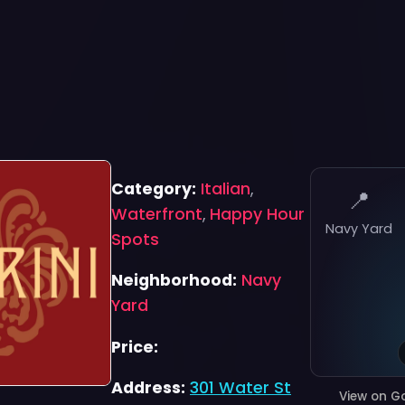
Category:
Italian
,
📍
Waterfront
,
Happy Hour
Navy Yard
Spots
Neighborhood:
Navy
Yard
Price:
Address:
301 Water St
View on G