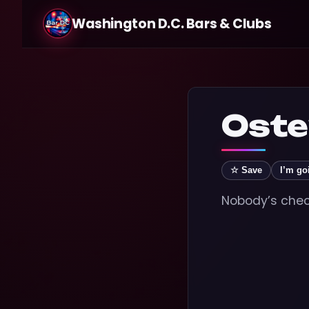
Washington D.C. Bars & Clubs
Oste
☆ Save
I’m go
Nobody’s check