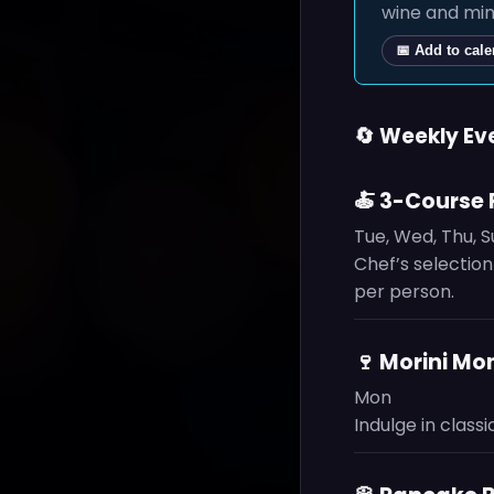
wine and mim
📅 Add to cal
🔄 Weekly Ev
🍝 3-Course 
Tue, Wed, Thu, 
Chef’s selection
per person.
🍷 Morini M
Mon
Indulge in classi