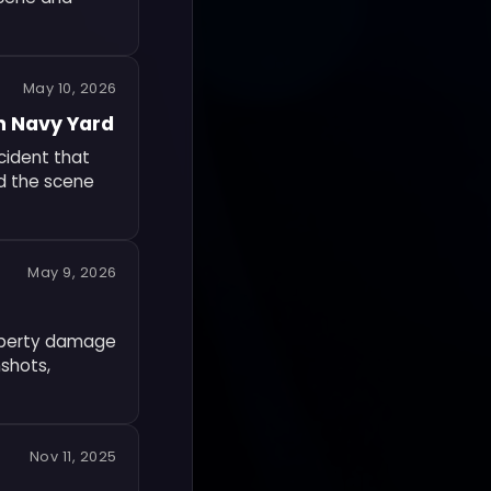
May 10, 2026
n Navy Yard
cident that
ed the scene
May 9, 2026
roperty damage
nshots,
Nov 11, 2025