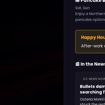
🥞 Pancake 
Sat, Sun
Enjoy a Northern
pancake options
Happy Ho
After-work 
📰 In the New
DC NEWS NO
Bullets dam
searching 
Osteria Morini
struck the res