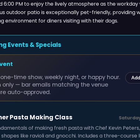
d 6:00 PM to enjoy the lively atmosphere as the workday
s outdoor patio is exceptionally pet-friendly, providing
 environment for diners visiting with their dogs.
ng Events & Specials
event
one-time show, weekly night, or happy hour.
Add
n only — bar emails matching the venue
are auto-approved.
mer Pasta Making Class
Saturday
ndamentals of making fresh pasta with Chef Kevin Peters
l shapes like ravioli and gnocchi. Includes a three-course 