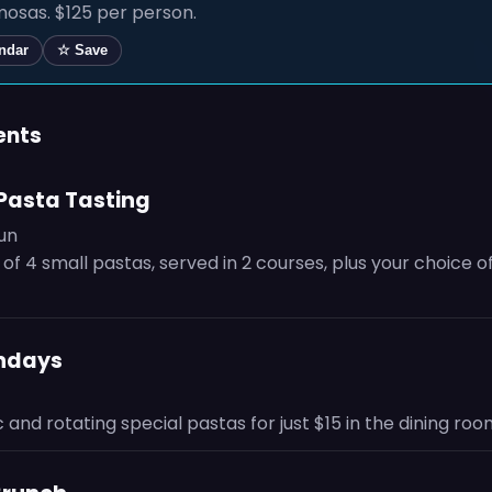
osas. $125 per person.
endar
☆ Save
ents
Pasta Tasting
Sun
 of 4 small pastas, served in 2 courses, plus your choice o
ondays
c and rotating special pastas for just $15 in the dining roo