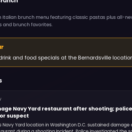
Brunch
 Italian brunch menu featuring classic pastas plus all-ne
 and brunch favorites.
ur
drink and food specials at the Bernardsville location
s
W
age Navy Yard restaurant after shooting; police 
for suspect
's Navy Yard location in Washington D.C. sustained damage a
taurant during a shooting incident. Police investigated the 