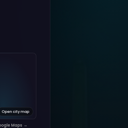
Open city map
oogle Maps →