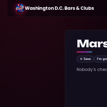
Washington D.C. Bars & Clubs
Marsh
☆ Save
I’m go
Nobody’s check