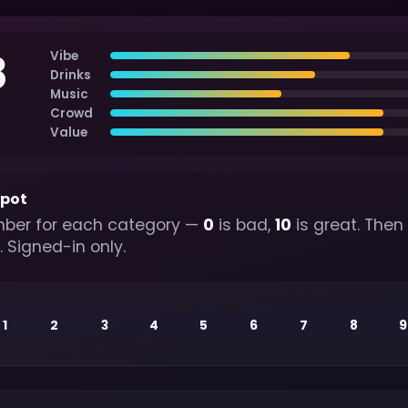
8
Vibe
Drinks
Music
Crowd
Value
spot
ber for each category —
0
is bad,
10
is great. Then
. Signed-in only.
1
2
3
4
5
6
7
8
9