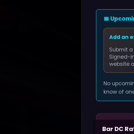
📅 Upcomi
Add an 
Submit a 
Signed-i
website 
No upcomin
know of one
Bar DC Ra