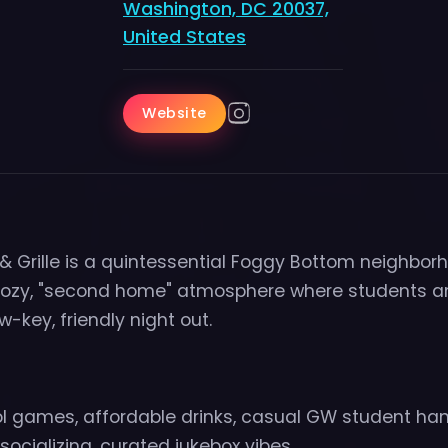
Washington, DC 20037,
United States
Website
 & Grille is a quintessential Foggy Bottom neighbor
 cozy, "second home" atmosphere where students a
w-key, friendly night out.
ol games, affordable drinks, casual GW student ha
ocializing, curated jukebox vibes.