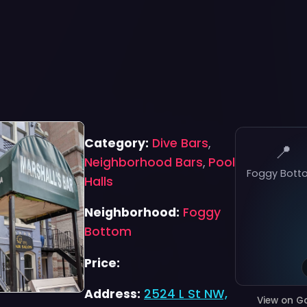
Category:
Dive Bars
,
📍
Neighborhood Bars
,
Pool
Foggy Bott
Halls
Neighborhood:
Foggy
Bottom
Price:
Address:
2524 L St NW,
View on G