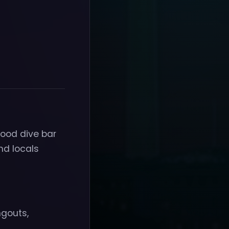
hood dive bar
nd locals
ngouts,