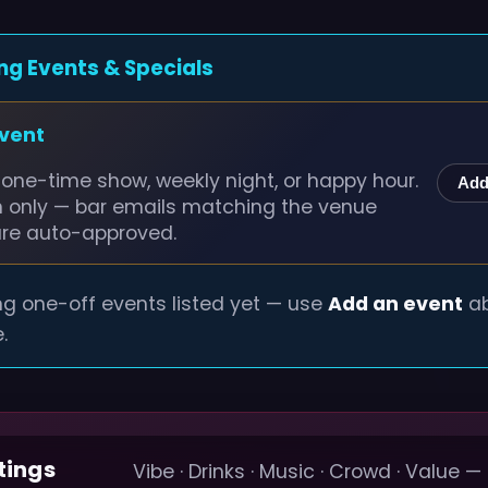
ng Events & Specials
event
one-time show, weekly night, or happy hour.
Add
n only — bar emails matching the venue
are auto-approved.
g one-off events listed yet — use
Add an event
ab
.
tings
Vibe · Drinks · Music · Crowd · Value —