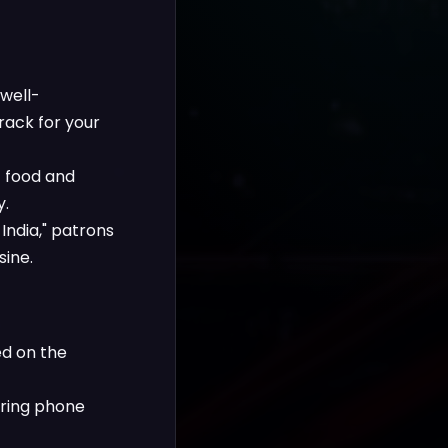
 well-
rack for your
t food and
y.
India," patrons
sine.
ed on the
fering phone