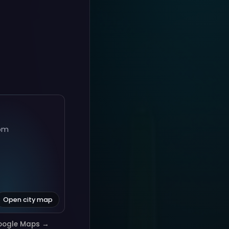
om
Open city map
oogle Maps →