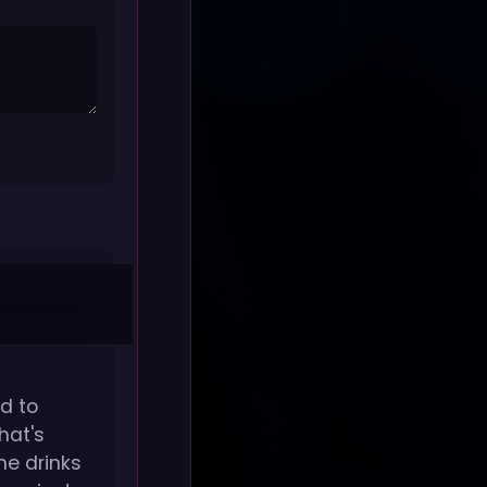
d to
hat's
he drinks