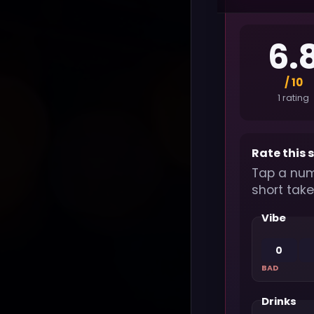
6.
/ 10
1 rating
Rate this 
Tap a num
short take
Vibe
0
BAD
Drinks