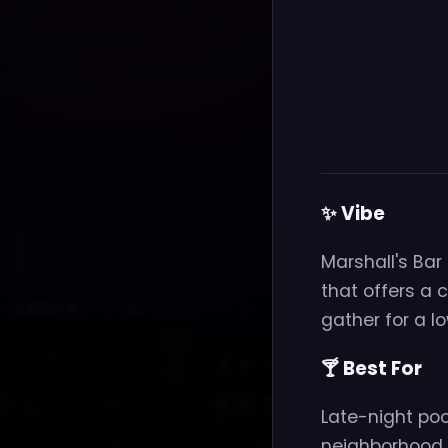
✨ Vibe
Marshall's Bar
that offers a
gather for a lo
🍸 Best For
Late-night po
neighborhood s