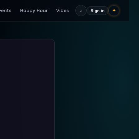
vents
Happy Hour
Vibes
⌕
✦
Sign in