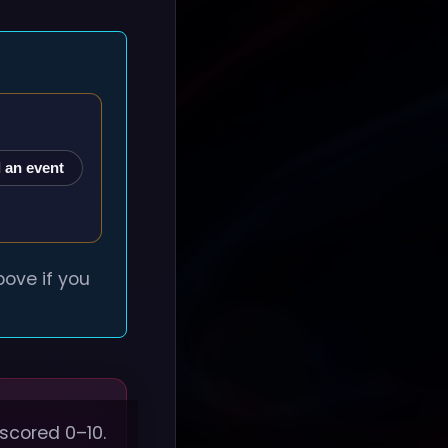
 an event
ove if you
 scored 0–10.