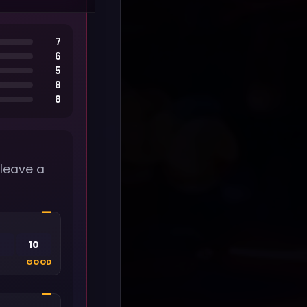
7
6
5
8
8
 leave a
—
10
GOOD
—