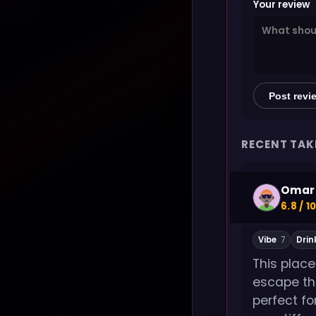
Your review
Post revi
RECENT TAK
Omar 
6.8 / 1
Vibe
7
Drin
This plac
escape th
perfect fo