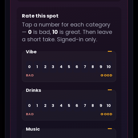
Rate this spot
Tap a number for each category
—
0
is bad,
10
is great. Then leave
a short take. Signed-in only.
—
Vibe
0
1
2
3
4
5
6
7
8
9
10
BAD
GOOD
—
Drinks
0
1
2
3
4
5
6
7
8
9
10
BAD
GOOD
—
Music