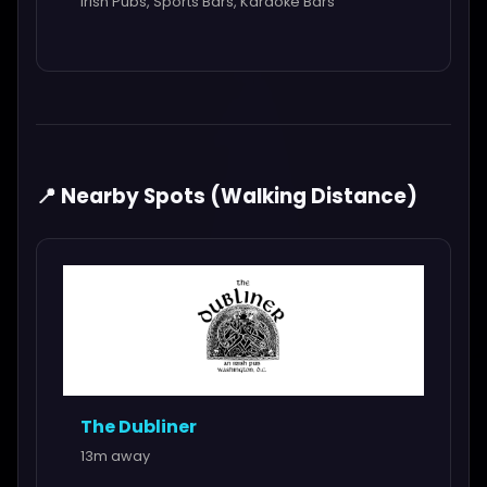
Irish Pubs, Sports Bars, Karaoke Bars
📍 Nearby Spots (Walking Distance)
The Dubliner
13m away