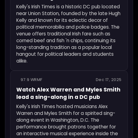
Kelly's Irish Times is a historic DC pub located
near Union Station, founded by the late Hugh
Kelly and known for its eclectic decor of
political memorabilia and police badges. The
venue offers traditional Irish fare such as
corned beef and fish 'n chips, continuing its
long-standing tradition as a popular local
hangout for political leaders and students
alike.
97.9 WRMF
Dec 17, 2025
Watch Alex Warren and Myles Smith
lead a sing-along in a DC pub
Kelly's Irish Times hosted musicians Alex
Warren and Myles Smith for a spirited sing-
along event in Washington, D.C. The
performance brought patrons together for
an interactive musical experience inside the