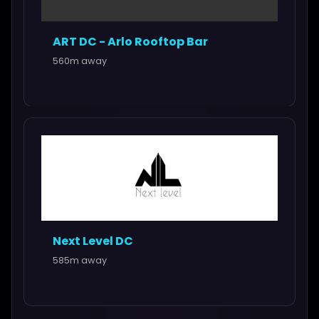
ART DC - Arlo Rooftop Bar
560m away
Next Level DC
585m away