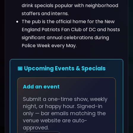
drink specials popular with neighborhood
staffers and interns.
The pub is the official home for the New
England Patriots Fan Club of DC and hosts
significant annual celebrations during
Police Week every May.
📅 Upcoming Events & Specials
Add an event
Submit a one-time show, weekly
night, or happy hour. Signed-in
only — bar emails matching the
venue website are auto-
approved.