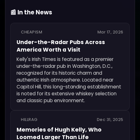
📰 In the News
CHEAPISM
Mar 17, 2026
Under-the-Radar Pubs Across
America Worth a Visit
Kelly's Irish Times is featured as a premier
under-the-radar pub in Washington, D.C.,
recognized for its historic charm and
authentic Irish atmosphere. Located near
Capitol Hill, this long-standing establishment
is noted for its extensive whiskey selection
and classic pub environment.
HILLRAG
Dec 31, 2025
Memories of Hugh Kelly, Who
Loomed Larger Than Life