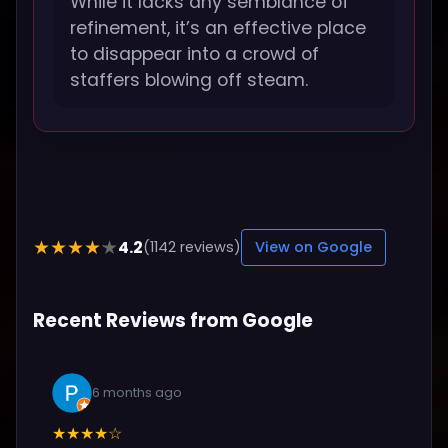
While it lacks any semblance of
refinement, it’s an effective place
to disappear into a crowd of
staffers blowing off steam.
4.2
★★★★★
(1142 reviews)
View on Google
Recent Reviews from Google
6 months ago
★★★★☆