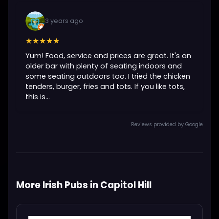
3 years ago
★★★★★
Yum! Food, service and prices are great. It's an
older bar with plenty of seating indoors and
some seating outdoors too. I tried the chicken
tenders, burger, fries and tots. If you like tots,
this is...
Reviews provided by Google
More Irish Pubs in Capitol Hill