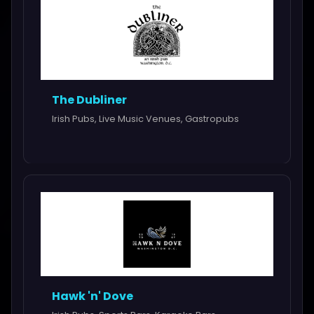
The Dubliner
Irish Pubs, Live Music Venues, Gastropubs
Hawk 'n' Dove