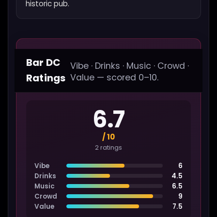
historic pub.
Bar DC
Vibe · Drinks · Music · Crowd ·
Ratings
Value — scored 0–10.
6.7
/ 10
2 ratings
Vibe
6
Drinks
4.5
Music
6.5
Crowd
9
Value
7.5