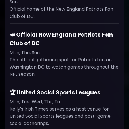
Sun
Official home of the New England Patriots Fan
Club of DC.
📣 Official New England Patriots Fan
Club of DC
Mon, Thu, Sun
The official gathering spot for Patriots fans in
Washington DC to watch games throughout the
NFL season.
🏆 United Social Sports Leagues
Mon, Tue, Wed, Thu, Fri
Kelly's Irish Times serves as a host venue for
United Social Sports leagues and post-game
social gatherings.