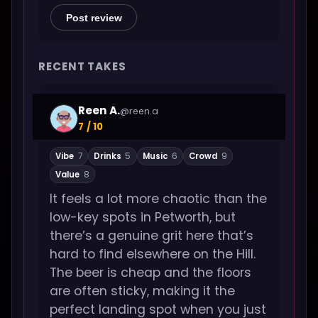
Post review
RECENT TAKES
Reen A.
@reen.a
7 / 10
Vibe
7
Drinks
5
Music
6
Crowd
9
Value
8
It feels a lot more chaotic than the
low-key spots in Petworth, but
there’s a genuine grit here that’s
hard to find elsewhere on the Hill.
The beer is cheap and the floors
are often sticky, making it the
perfect landing spot when you just