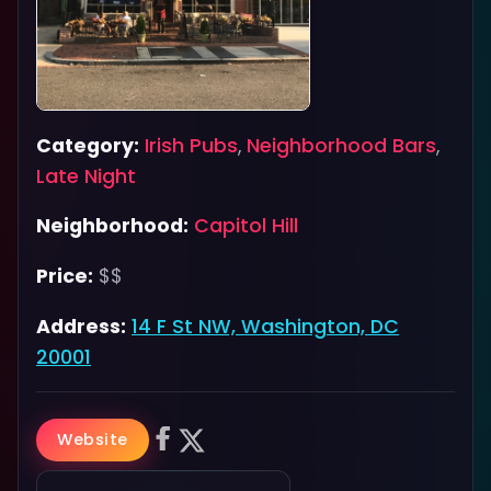
Category:
Irish Pubs
,
Neighborhood Bars
,
Late Night
Neighborhood:
Capitol Hill
Price:
$$
Address:
14 F St NW, Washington, DC
20001
Website