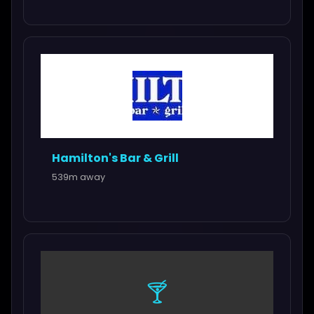
Hamilton's Bar & Grill
539m away
🍸