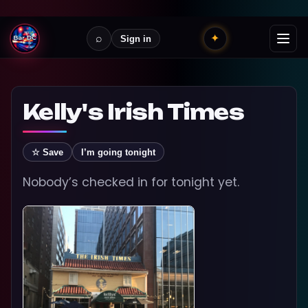
⌕
✦
Sign in
Kelly's Irish Times
☆ Save
I’m going tonight
Nobody’s checked in for tonight yet.