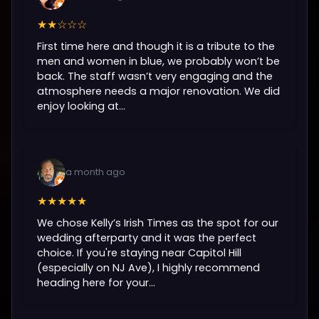
★★☆☆☆
First time here and though it is a tribute to the
men and women in blue, we probably won’t be
back. The staff wasn’t very engaging and the
atmosphere needs a major renovation. We did
enjoy looking at...
a month ago
★★★★★
We chose Kelly’s Irish Times as the spot for our
wedding afterparty and it was the perfect
choice. If you're staying near Capitol Hill
(especially on NJ Ave), I highly recommend
heading here for your...