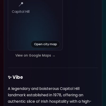
📍
Capitol Hill
Open city map
View on Google Maps →
✨ Vibe
A legendary and boisterous Capitol Hill
landmark established in 1978, offering an
authentic slice of Irish hospitality with a high-