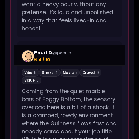
want a heavy pour without any
pretense. It’s loud and unpolished
in a way that feels lived-in and
honest.
Pearl D.
@pearl.d
6.4 / 10
Vibe
5
Drinks
4
Music
7
Crowd
9
Value
7
Coming from the quiet marble
bars of Foggy Bottom, the sensory
overload here is a bit of a shock. It
is a cramped, rowdy environment
where the Guinness flows fast and
nobody cares about your job title.