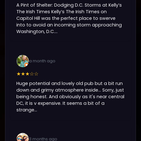
A Pint of Shelter: Dodging D.C. Storms at Kelly’s
The Irish Times Kelly’s The Irish Times on
Capitol Hill was the perfect place to swerve
into to avoid an incoming storm approaching
Washington, D.C....
a month ago
★★★☆☆
Huge potential and lovely old pub but a bit run
down and grimy atmosphere inside... Sorry, just
being honest. And obviously as it's near central
DC, it is v expensive. It seems a bit of a
strange...
3 months ago