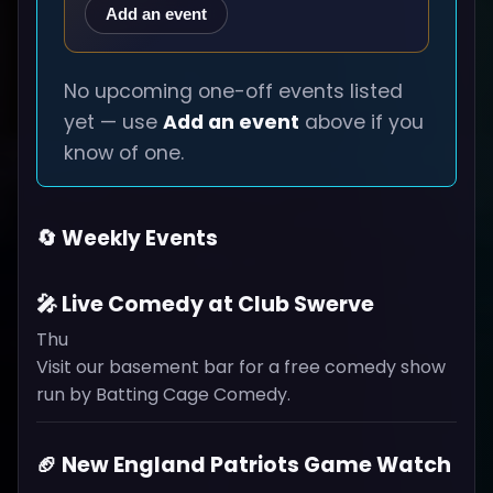
Add an event
No upcoming one-off events listed
yet — use
Add an event
above if you
know of one.
🔄 Weekly Events
🎤 Live Comedy at Club Swerve
Thu
Visit our basement bar for a free comedy show
run by Batting Cage Comedy.
🏈 New England Patriots Game Watch