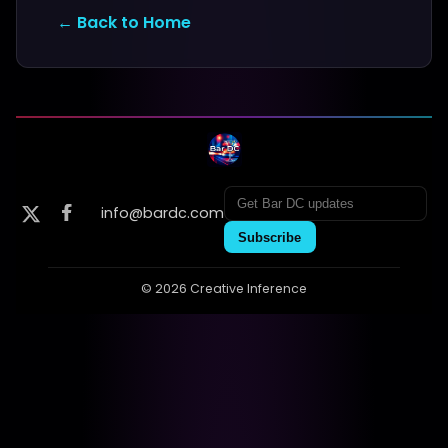
← Back to Home
info@bardc.com
Subscribe
© 2026 Creative Inference