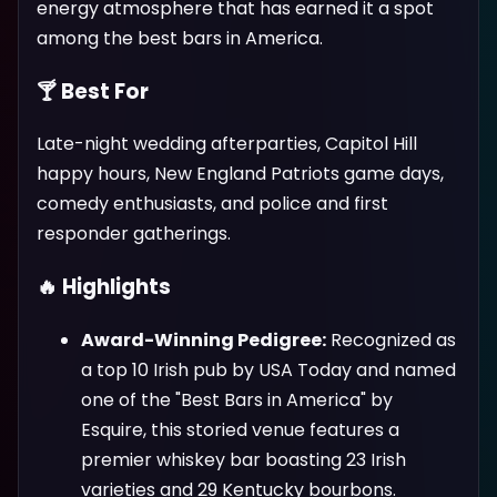
energy atmosphere that has earned it a spot
among the best bars in America.
🍸 Best For
Late-night wedding afterparties, Capitol Hill
happy hours, New England Patriots game days,
comedy enthusiasts, and police and first
responder gatherings.
🔥 Highlights
Award-Winning Pedigree:
Recognized as
a top 10 Irish pub by USA Today and named
one of the "Best Bars in America" by
Esquire, this storied venue features a
premier whiskey bar boasting 23 Irish
varieties and 29 Kentucky bourbons.