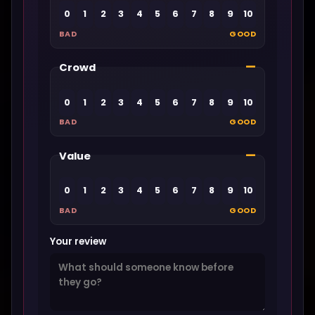
0
1
2
3
4
5
6
7
8
9
10
BAD
GOOD
—
Crowd
0
1
2
3
4
5
6
7
8
9
10
BAD
GOOD
—
Value
0
1
2
3
4
5
6
7
8
9
10
BAD
GOOD
Your review