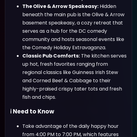
The Olive & Arrow Speakeasy:
Hidden
beneath the main pub is the Olive & Arrow
basement speakeasy, a cozy retreat that
serves as a hub for the DC comedy
community and hosts seasonal events like
the Comedy Holiday Extravaganza.
Classic Pub Comforts:
The kitchen serves
up hot, fresh favorites ranging from
regional classics like Guinness Irish Stew
and Corned Beef & Cabbage to their
highly-praised crispy tater tots and fresh
fish and chips.
ℹ️ Need to Know
Take advantage of the daily happy hour
from 4:00 PM to 7:00 PM, which features