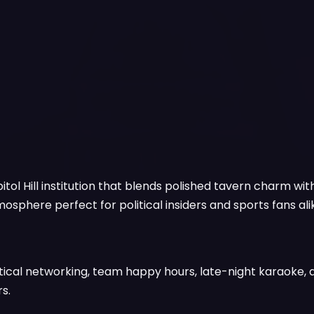
tol Hill institution that blends polished tavern charm with
sphere perfect for political insiders and sports fans ali
tical networking, team happy hours, late-night karaoke,
s.