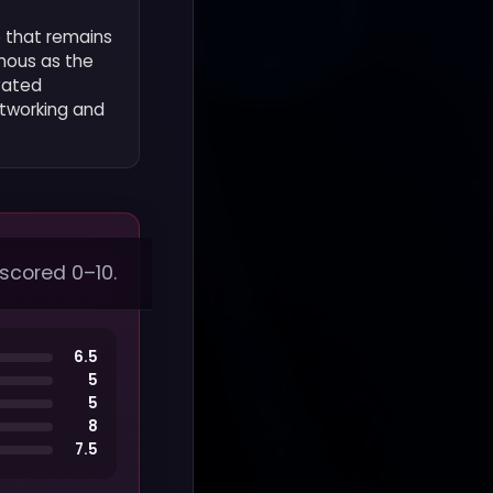
e that remains
amous as the
vated
etworking and
 scored 0–10.
6.5
5
5
8
7.5