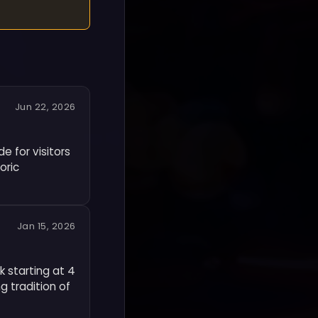
Jun 22, 2026
e for visitors
oric
Jan 15, 2026
k starting at 4
g tradition of