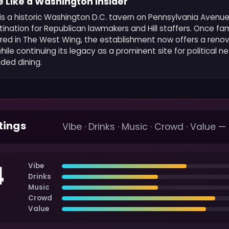
 Like a Washington Insider
 is a historic Washington D.C. tavern on Pennsylvania Avenu
ination for Republican lawmakers and Hill staffers. Once f
ured in The West Wing, the establishment now offers a reno
le continuing its legacy as a prominent site for political n
ded dining.
tings
Vibe · Drinks · Music · Crowd · Value —
4
Vibe
Drinks
Music
Crowd
Value