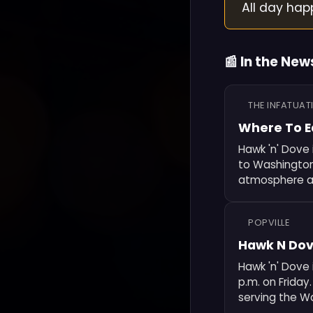
All day hap
📰 In the New
THE INFATUAT
Where To E
Hawk 'n' Dove 
to Washington,
atmosphere an
POPVILLE
Hawk N Dov
Hawk 'n' Dove 
p.m. on Friday
serving the W