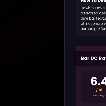
How To Dine
Hawk 'n' Dove
a favored dest
dive bar feat
atmosphere whi
campaign-fun
Bar DC Ra
6.
/ 10
2 ratings