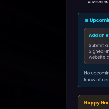
environmen
📅 Upcomi
Add an 
Submit a 
Signed-i
website 
No upcomin
know of one
Happy Ho