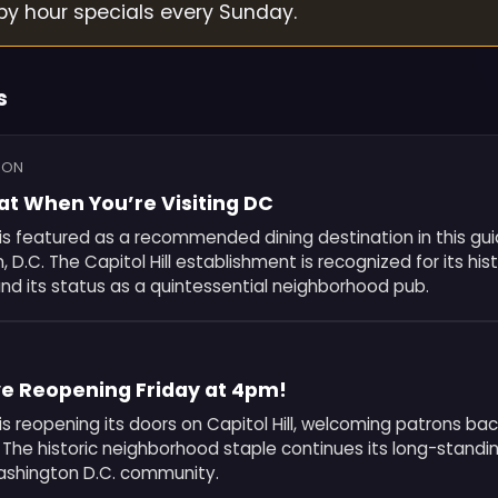
py hour specials every Sunday.
s
ION
at When You’re Visiting DC
is featured as a recommended dining destination in this guid
 D.C. The Capitol Hill establishment is recognized for its hist
d its status as a quintessential neighborhood pub.
e Reopening Friday at 4pm!
is reopening its doors on Capitol Hill, welcoming patrons bac
. The historic neighborhood staple continues its long-standin
ashington D.C. community.