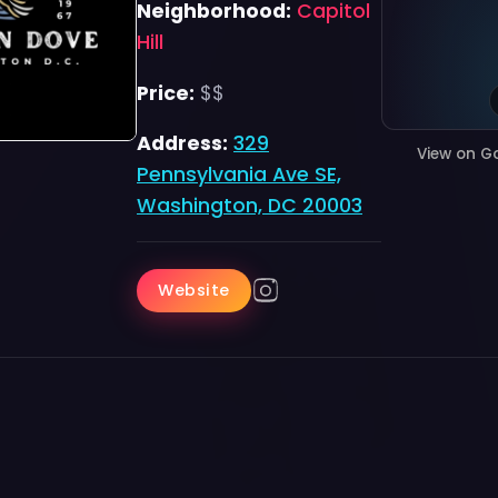
Neighborhood:
Capitol
Hill
Price:
$$
Address:
329
View on G
Pennsylvania Ave SE,
Washington, DC 20003
Website