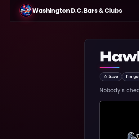
Washington D.C. Bars & Clubs
Hawk
☆ Save
I’m go
Nobody’s check