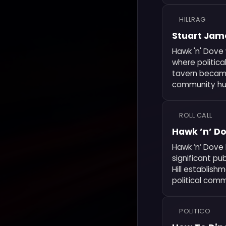
HILLRAG
Stuart Jame
Hawk 'n' Dove 
where politica
tavern became
community hub
ROLL CALL
Hawk ’n’ D
Hawk ’n’ Dove 
significant pu
Hill establish
political comm
POLITICO