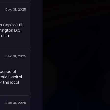
Dec 31, 2025
Capitol Hill
hington D.C.
 as a
Dec 31, 2025
period of
toric Capitol
r the local
Dec 31, 2025