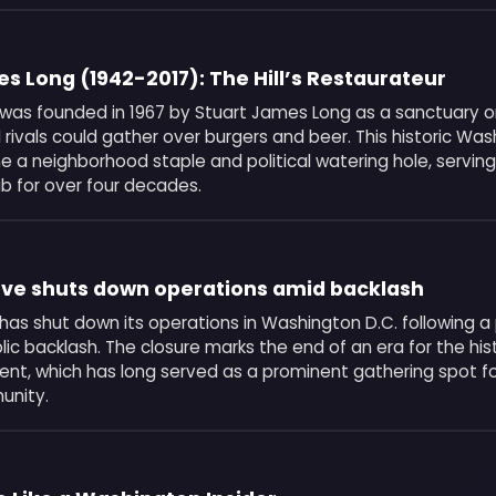
s Long (1942-2017): The Hill’s Restaurateur
was founded in 1967 by Stuart James Long as a sanctuary on 
l rivals could gather over burgers and beer. This historic Was
 a neighborhood staple and political watering hole, serving
 for over four decades.
ove shuts down operations amid backlash
has shut down its operations in Washington D.C. following a 
blic backlash. The closure marks the end of an era for the his
ment, which has long served as a prominent gathering spot fo
unity.