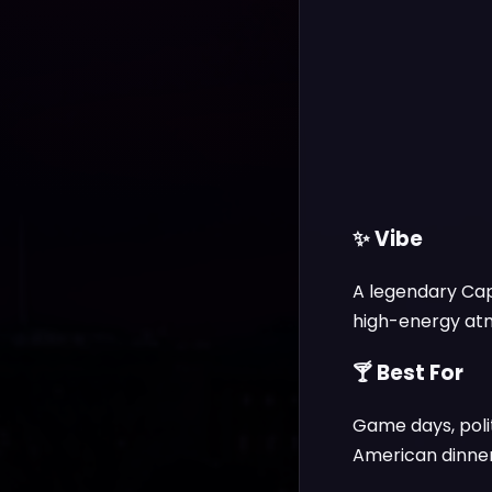
✨ Vibe
A legendary Capi
high-energy atmo
🍸 Best For
Game days, poli
American dinner