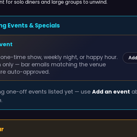
t for solo diners and large groups to unwind.
ng Events & Specials
event
one-time show, weekly night, or happy hour.
Add
n only — bar emails matching the venue
are auto-approved.
g one-off events listed yet — use
Add an event
ab
.
ur