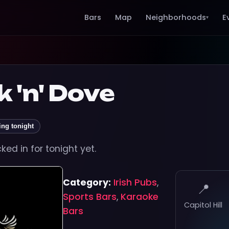
Bars
Map
Neighborhoods
E
▾
 'n' Dove
ing tonight
ed in for tonight yet.
Category:
Irish Pubs
,
📍
Sports Bars
,
Karaoke
Capitol Hill
Bars