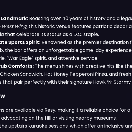
l Landmark:
Boasting over 40 years of history and a legac
 West Wing
, this historic venue features patriotic decor
 that celebrate its status as a D.C. staple.
te Sports Spirit:
Renowned as the premier destination 
b, the bar offers an unforgettable game-day experience f
, "War Eagle" spirit, and attentive service.
Pub Comforts:
The menu shines with creative hits like the
d Chicken Sandwich, Hot Honey Pepperoni Pinsa, and fres
that pair perfectly with their signature Hawk ‘N’ Stormy 
ow
s are available via Resy, making it a reliable choice for a
 advocating on the Hill or visiting nearby museums.
the upstairs karaoke sessions, which offer an inclusive 