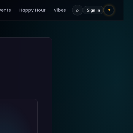
vents
Happy Hour
Vibes
⌕
✦
Sign in