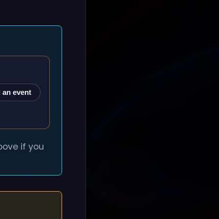
 an event
ove if you