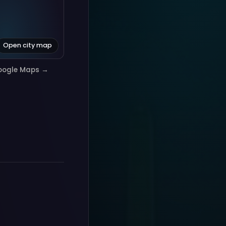
Open city map
oogle Maps →