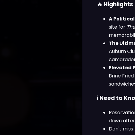
🔥 Highlights
A Politica
site for
The
memorabilia
The Ultima
Auburn Clu
camaraderie
Elevated 
Brine Frie
sandwiches 
ℹ️ Need to Kn
Reservation
down after
Don't miss 