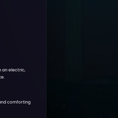
 an electric,
ke.
 and comforting