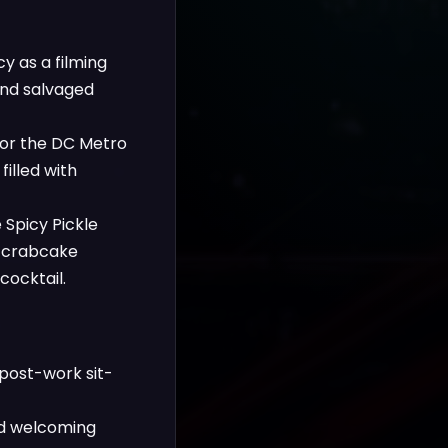
y as a filming
 and salvaged
for the DC Metro
illed with
 Spicy Pickle
h crabcake
cocktail.
 post-work sit-
and welcoming