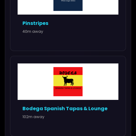
Pinstripes
40m away
Bodega Spanish Tapas & Lounge
102m away