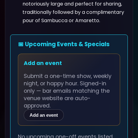
notoriously large and perfect for sharing,
traditionally followed by a complimentary
pour of Sambucca or Amaretto.
📅 Upcoming Events & Specials
Add an event
Submit a one-time show, weekly
night, or happy hour. Signed-in
only — bar emails matching the
venue website are auto-
approved.
Add an event
No upcoming one-off events listed