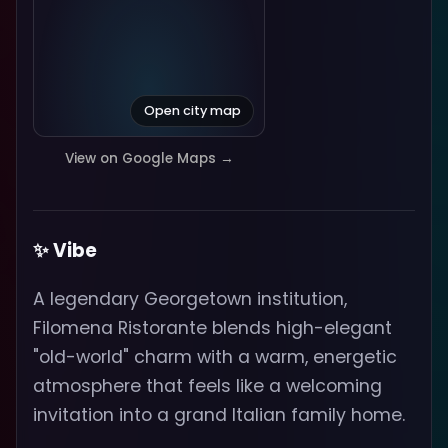
Open city map
View on Google Maps →
✨ Vibe
A legendary Georgetown institution,
Filomena Ristorante blends high-elegant
"old-world" charm with a warm, energetic
atmosphere that feels like a welcoming
invitation into a grand Italian family home.