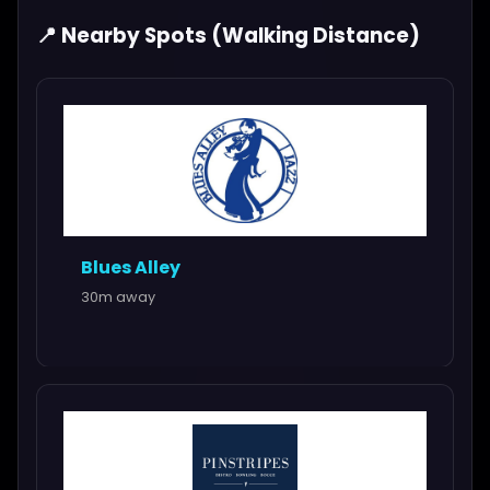
📍 Nearby Spots (Walking Distance)
Blues Alley
30m away