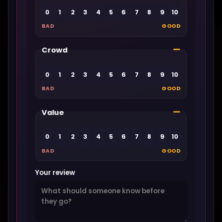
0
1
2
3
4
5
6
7
8
9
10
BAD
GOOD
—
Crowd
0
1
2
3
4
5
6
7
8
9
10
BAD
GOOD
—
Value
0
1
2
3
4
5
6
7
8
9
10
BAD
GOOD
Your review