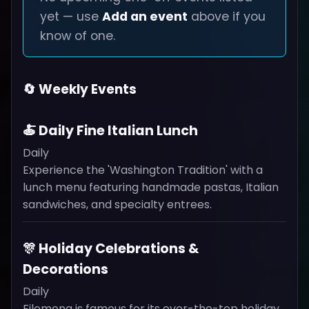
yet — use
Add an event
above if you
know of one.
🔄 Weekly Events
🍝 Daily Fine Italian Lunch
Daily
Experience the 'Washington Tradition' with a
lunch menu featuring handmade pastas, Italian
sandwiches, and specialty entrees.
🎊 Holiday Celebrations &
Decorations
Daily
Filomena is famous for its over-the-top holiday