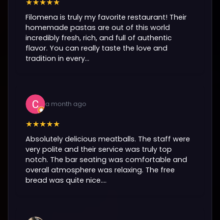
★★★★★
Filomena is truly my favorite restaurant! Their
homemade pastas are out of this world
incredibly fresh, rich, and full of authentic
flavor. You can really taste the love and
tradition in every...
a month ago
★★★★★
Absolutely delicious meatballs. The staff were
very polite and their service was truly top
notch. The bar seating was comfortable and
overall atmosphere was relaxing. The free
bread was quite nice....