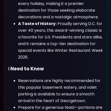
every holiday, making it a premier
destination for those seeking elaborate
decorations and a nostalgic atmosphere.
A Taste of History:
Proudly serving D.C. for
over 40 years, this award-winning classic is
a favorite for U.S. Presidents and stars alike,
and it remains a top-tier destination for
special events like Winter Restaurant Week
2026.
ℹ️ Need to Know
Reservations are highly recommended for
this popular basement eatery, and valet
parking is available to ensure a smooth
arrival in the heart of Georgetown.
Prepare for a generous feast—portions are