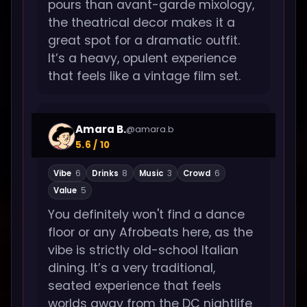
pours than avant-garde mixology,
the theatrical decor makes it a
great spot for a dramatic outfit.
It’s a heavy, opulent experience
that feels like a vintage film set.
Amara B.
@amara.b
5.6 / 10
Vibe
6
Drinks
8
Music
3
Crowd
6
Value
5
You definitely won't find a dance
floor or any Afrobeats here, as the
vibe is strictly old-school Italian
dining. It’s a very traditional,
seated experience that feels
worlds away from the DC nightlife