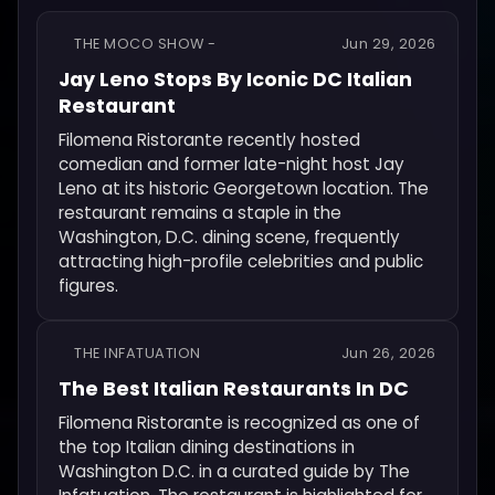
THE MOCO SHOW -
Jun 29, 2026
Jay Leno Stops By Iconic DC Italian
Restaurant
Filomena Ristorante recently hosted
comedian and former late-night host Jay
Leno at its historic Georgetown location. The
restaurant remains a staple in the
Washington, D.C. dining scene, frequently
attracting high-profile celebrities and public
figures.
THE INFATUATION
Jun 26, 2026
The Best Italian Restaurants In DC
Filomena Ristorante is recognized as one of
the top Italian dining destinations in
Washington D.C. in a curated guide by The