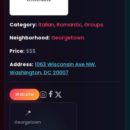
Category:
Italian
,
Romantic
,
Groups
Neighborhood:
Georgetown
Price:
$$$
Address:
1063 Wisconsin Ave NW,
Washington, DC 20007
Website
📍
Georgetown