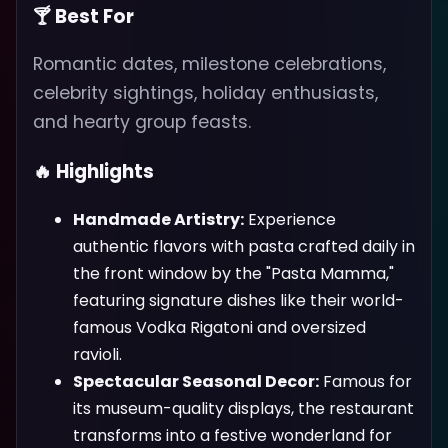
🍸 Best For
Romantic dates, milestone celebrations,
celebrity sightings, holiday enthusiasts,
and hearty group feasts.
🔥 Highlights
Handmade Artistry:
Experience
authentic flavors with pasta crafted daily in
the front window by the "Pasta Mamma,"
featuring signature dishes like their world-
famous Vodka Rigatoni and oversized
ravioli.
Spectacular Seasonal Decor:
Famous for
its museum-quality displays, the restaurant
transforms into a festive wonderland for