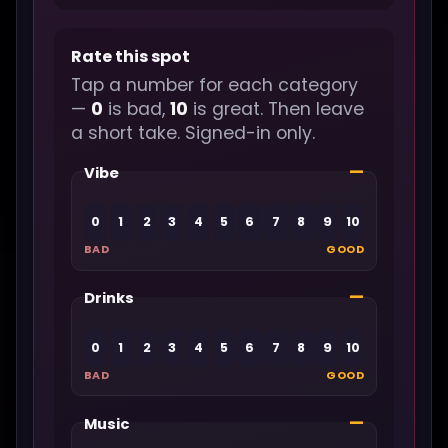
Rate this spot
Tap a number for each category
—
0
is bad,
10
is great. Then leave
a short take. Signed-in only.
—
Vibe
0
1
2
3
4
5
6
7
8
9
10
BAD
GOOD
—
Drinks
0
1
2
3
4
5
6
7
8
9
10
BAD
GOOD
—
Music