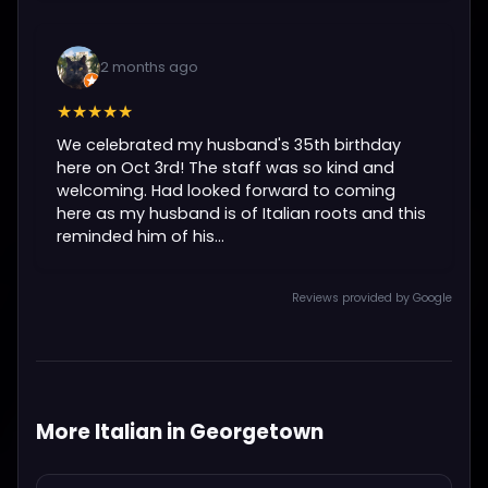
2 months ago
★★★★★
We celebrated my husband's 35th birthday
here on Oct 3rd! The staff was so kind and
welcoming. Had looked forward to coming
here as my husband is of Italian roots and this
reminded him of his...
Reviews provided by Google
More Italian in Georgetown