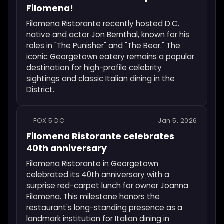
Filomena!
Filomena Ristorante recently hosted D.C.
native and actor Jon Bernthal, known for his
roles in "The Punisher" and "The Bear." The
iconic Georgetown eatery remains a popular
destination for high-profile celebrity
sightings and classic Italian dining in the
District.
FOX 5 DC
Jan 5, 2026
Filomena Ristorante celebrates
40th anniversary
Filomena Ristorante in Georgetown
celebrated its 40th anniversary with a
surprise red-carpet lunch for owner Joanna
Filomena. This milestone honors the
restaurant's long-standing presence as a
landmark institution for Italian dining in