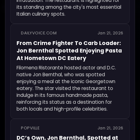
Infatuation. The restaurant is highlighted for
its standing among the city's most essential
Italian culinary spots.
DAILYVOICE.COM
Jan 21, 2026
From Crime Fighter To Carb Loader:
Jon Bernthal Spotted Enjoying Pasta
At Hometown DC Eatery
Filomena Ristorante hosted actor and D.C.
native Jon Bernthal, who was spotted
enjoying a meal at the iconic Georgetown
eatery. The star visited the restaurant to
indulge in its famous handmade pasta,
reinforcing its status as a destination for
both locals and high-profile celebrities.
POPVILLE
Jan 21, 2026
DC’s Own, Jon Bernthal, Spotted at