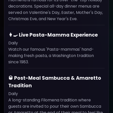
decorations. Special all-day dinner menus are
served on Valentine's Day, Easter, Mother's Day,
Christmas Eve, and New Year's Eve.
👩‍🍳 Live Pasta-Mamma Experience
Daily
Watch our famous 'Pasta-mammas' hand-
making fresh pasta, a Washington tradition
since 1983.
🥃 Post-Meal Sambucca & Amaretto
Tradition
Daily
A long-standing Filomena tradition where
guests are invited to pour their own Sambucca
or Amaretto at the end of their meal to feel like