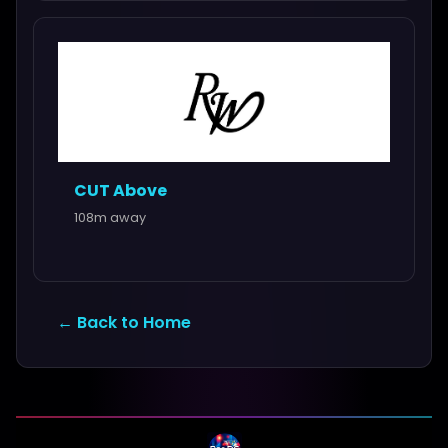
CUT Above
108m away
← Back to Home