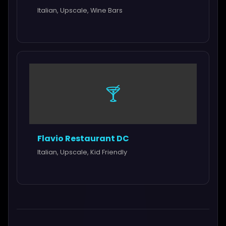
Italian, Upscale, Wine Bars
🍸
Flavio Restaurant DC
Italian, Upscale, Kid Friendly