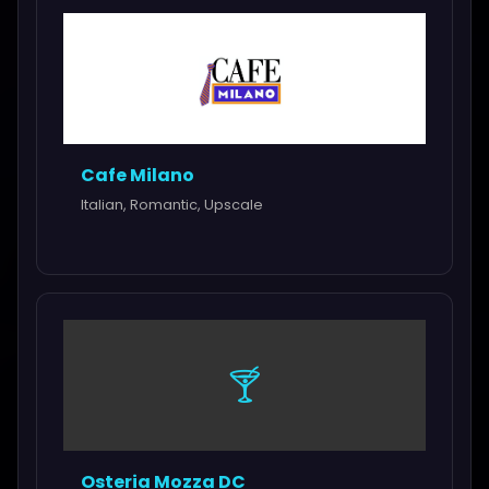
Cafe Milano
Italian, Romantic, Upscale
🍸
Osteria Mozza DC