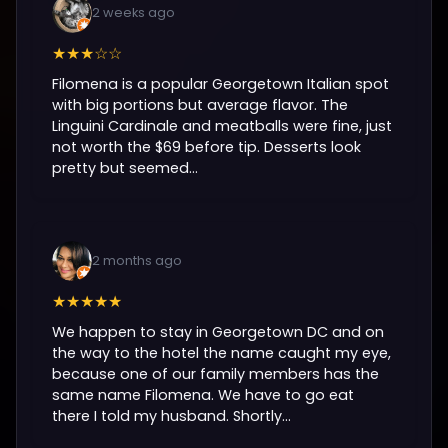
2 weeks ago
★★★☆☆
Filomena is a popular Georgetown Italian spot
with big portions but average flavor. The
Linguini Cardinale and meatballs were fine, just
not worth the $69 before tip. Desserts look
pretty but seemed...
2 months ago
★★★★★
We happen to stay in Georgetown DC and on
the way to the hotel the name caught my eye,
because one of our family members has the
same name Filomena. We have to go eat
there I told my husband. Shortly...