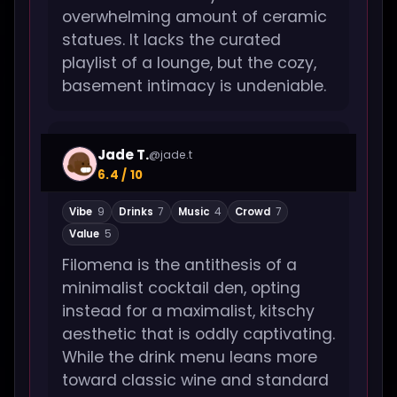
overwhelming amount of ceramic
statues. It lacks the curated
playlist of a lounge, but the cozy,
basement intimacy is undeniable.
Jade T.
@jade.t
6.4 / 10
Vibe
9
Drinks
7
Music
4
Crowd
7
Value
5
Filomena is the antithesis of a
minimalist cocktail den, opting
instead for a maximalist, kitschy
aesthetic that is oddly captivating.
While the drink menu leans more
toward classic wine and standard