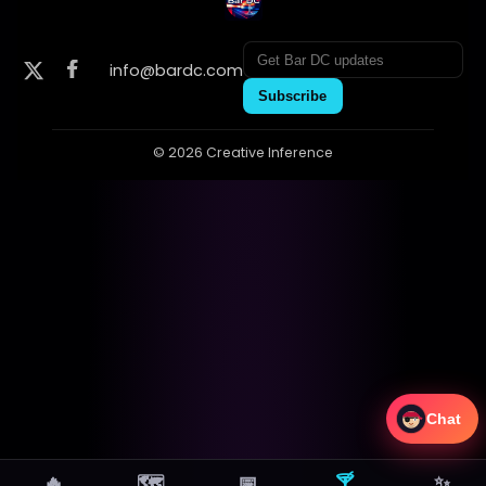
info@bardc.com
Subscribe
© 2026 Creative Inference
Chat
🔥
🗺
📅
🍸
✨