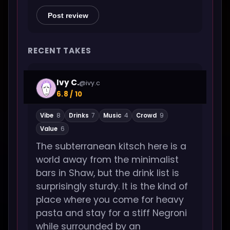
Post review
RECENT TAKES
Ivy C.
@ivy.c
6.8 / 10
Vibe
8
Drinks
7
Music
4
Crowd
9
Value
6
The subterranean kitsch here is a
world away from the minimalist
bars in Shaw, but the drink list is
surprisingly sturdy. It is the kind of
place where you come for heavy
pasta and stay for a stiff Negroni
while surrounded by an