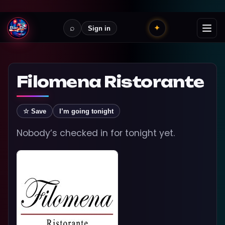
⌕
✦
Sign in
Filomena Ristorante
☆ Save
I’m going tonight
Nobody’s checked in for tonight yet.