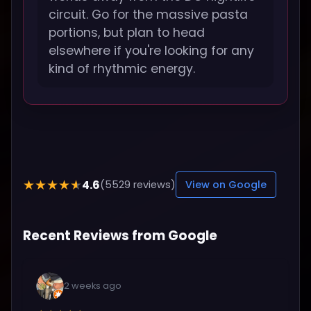
circuit. Go for the massive pasta
portions, but plan to head
elsewhere if you're looking for any
kind of rhythmic energy.
4.6
★★★★★
(5529 reviews)
View on Google
Recent Reviews from Google
2 weeks ago