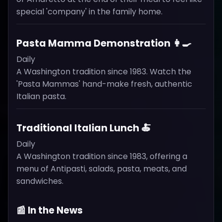
special 'company' in the family home.
Pasta Mamma Demonstration 👩‍🍳
Daily
A Washington tradition since 1983. Watch the
'Pasta Mammas' hand-make fresh, authentic
Italian pasta.
Traditional Italian Lunch 🍝
Daily
A Washington tradition since 1983, offering a
menu of Antipasti, salads, pasta, meats, and
sandwiches.
📰 In the News