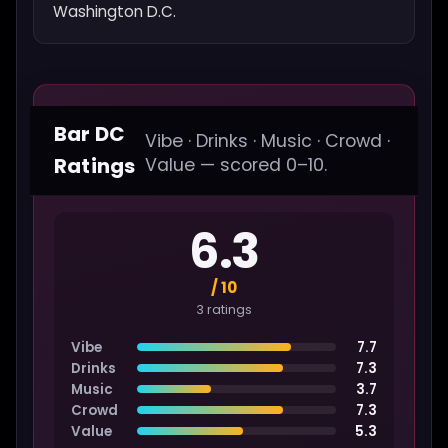
Washington D.C.
Bar DC
Vibe · Drinks · Music · Crowd ·
Ratings
Value — scored 0–10.
6.3
/ 10
3 ratings
Vibe
7.7
Drinks
7.3
Music
3.7
Crowd
7.3
Value
5.3