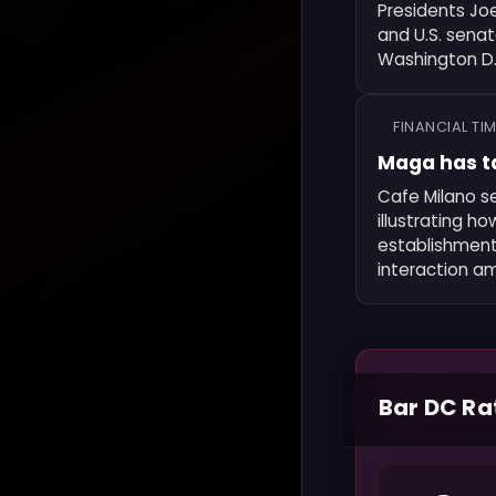
Presidents Jo
and U.S. sena
Washington D.C
FINANCIAL TI
Maga has t
Cafe Milano se
illustrating h
establishment 
interaction am
Bar DC Ra