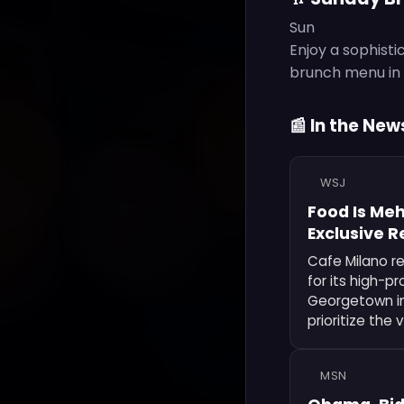
Sun
Enjoy a sophisti
brunch menu in a
📰 In the New
WSJ
Food Is Meh
Exclusive 
Cafe Milano r
for its high-pr
Georgetown ins
prioritize the
MSN