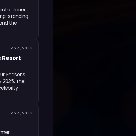
rate dinner
long-standing
 and the
Jan 4, 2026
s Resort
Four Seasons
y 2025. The
celebrity
Jan 4, 2026
ormer