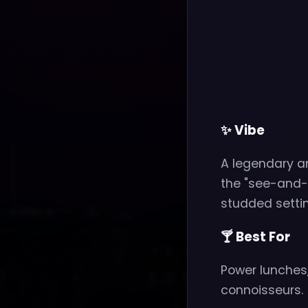
✨ Vibe
A legendary a
the "see-and-b
studded settin
🍸 Best For
Power lunches,
connoisseurs.