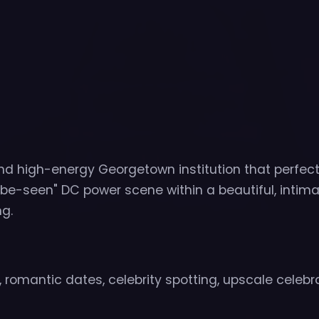
nd high-energy Georgetown institution that perfect
e-seen" DC power scene within a beautiful, intima
g.
 romantic dates, celebrity spotting, upscale celebr