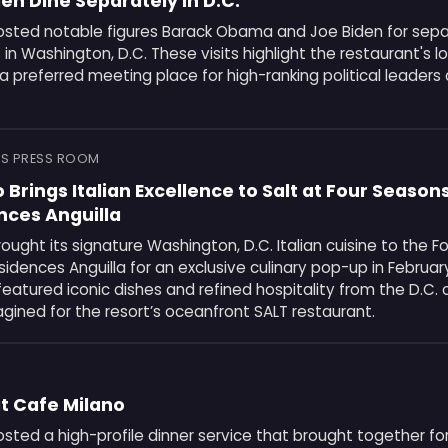
n Dine Separately in D.C.
osted notable figures Barack Obama and Joe Biden for sepa
 Washington, D.C. These visits highlight the restaurant's 
a preferred meeting place for high-ranking political leaders
S PRESS ROOM
 Brings Italian Excellence to Salt at Four Season
nces Anguilla
ought its signature Washington, D.C. Italian cuisine to the 
idences Anguilla for an exclusive culinary pop-up in Februar
featured iconic dishes and refined hospitality from the D.C. 
gined for the resort’s oceanfront SALT restaurant.
at Cafe Milano
sted a high-profile dinner service that brought together f