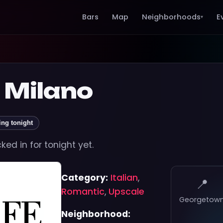
Bars
Map
Neighborhoods
E
▾
 Milano
ing tonight
ed in for tonight yet.
Category:
Italian
,
📍
Romantic
,
Upscale
Georgetow
Neighborhood: