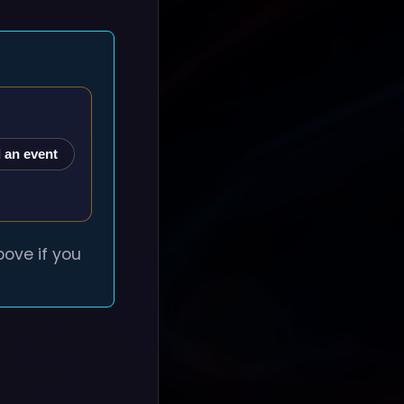
 an event
ove if you