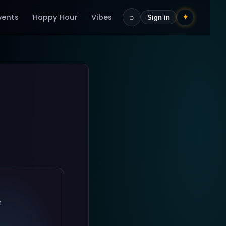
vents
Happy Hour
Vibes
⌕
✦
Sign in
n