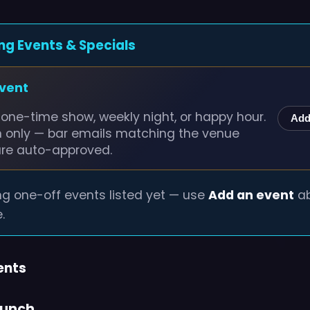
ng Events & Specials
event
one-time show, weekly night, or happy hour.
Add
n only — bar emails matching the venue
are auto-approved.
g one-off events listed yet — use
Add an event
ab
.
ents
runch