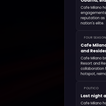
Obama, Bide
Cafe Milano h
engagements in
reputation as 
nation's elite.
FOUR SEASON
Cafe Milano
and Reside
Cafe Milano br
Resort and Res
collaboration 
hotspot, reima
POLITICO
Last night 
Cafe Milano ho