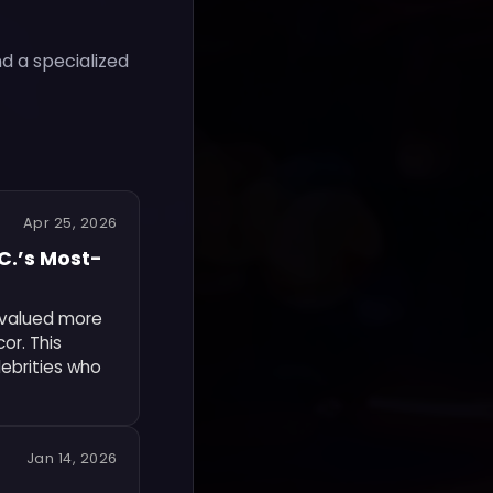
nd a specialized
Apr 25, 2026
.C.’s Most-
 valued more
cor. This
lebrities who
Jan 14, 2026