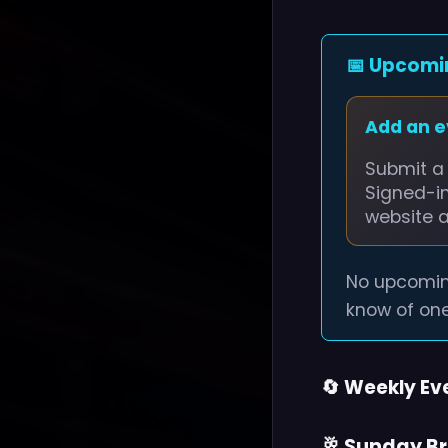
📅 Upcomi
Add an 
Submit a 
Signed-i
website 
No upcomin
know of one
🔄 Weekly Ev
🥂 Sunday B