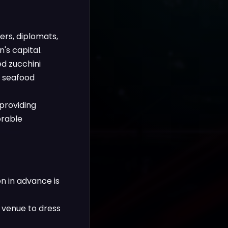
rs, diplomats,
's capital.
ed zucchini
d seafood
providing
orable
n in advance is
 venue to dress