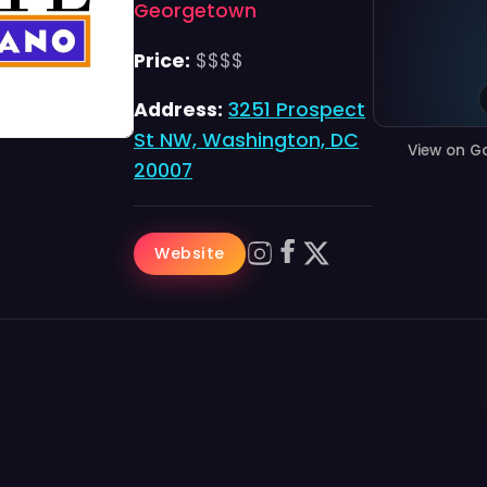
Georgetown
Price:
$$$$
Address:
3251 Prospect
St NW, Washington, DC
View on G
20007
Website