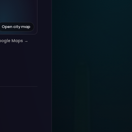
Open city map
oogle Maps →