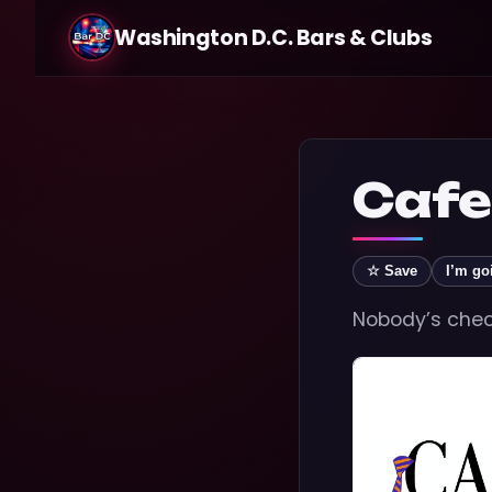
Washington D.C. Bars & Clubs
Cafe
☆ Save
I’m go
Nobody’s check