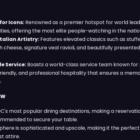
or Icons:
Renowned as a premier hotspot for world leade
ties, offering the most elite people-watching in the nation
talian Artistry:
Features elevated classics such as stuff
h cheese, signature veal ravioli, and beautifully presente
e Service:
Boasts a world-class service team known for 
friendly, and professional hospitality that ensures a mem
.
ow
C's most popular dining destinations, making a reservatio
ommended to secure your table.
here is sophisticated and upscale, making it the perfect
st attire.