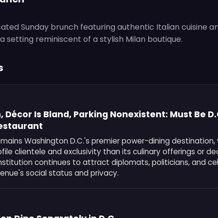
cated Sunday brunch featuring authentic Italian cuisine a
 setting reminiscent of a stylish Milan boutique.
s
, Décor Is Bland, Parking Nonexistent: Must Be D
Restaurant
emains Washington D.C.'s premier power-dining destination,
ofile clientele and exclusivity than its culinary offerings or de
titution continues to attract diplomats, politicians, and ce
 venue's social status and privacy.