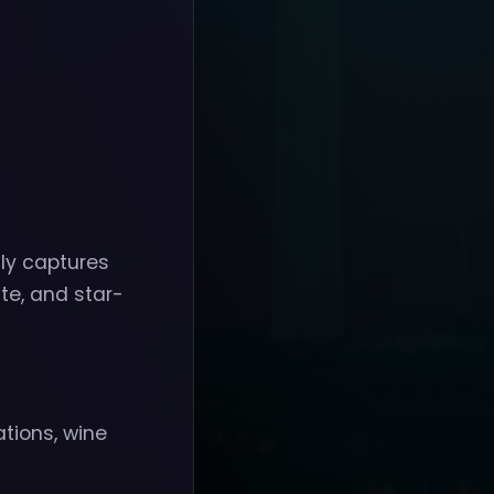
ly captures
te, and star-
ations, wine