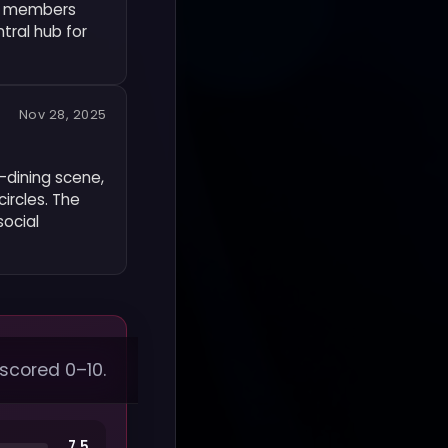
et members
tral hub for
Nov 28, 2025
r-dining scene,
ircles. The
social
 scored 0–10.
7.5