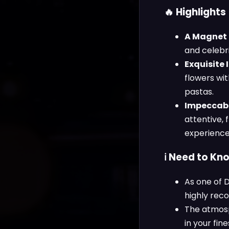
🔥 Highlights
A Magnet f
and celebri
Exquisite I
flowers wit
pastas.
Impeccabl
attentive, 
experience
ℹ️ Need to Kn
As one of D
highly rec
The atmosp
in your fine