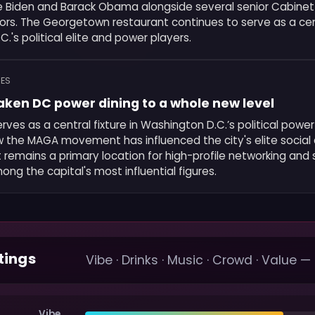
e Biden and Barack Obama alongside several senior Cabin
tors. The Georgetown restaurant continues to serve as a cen
.'s political elite and power players.
MES
aken DC power dining to a whole new level
rves as a central fixture in Washington D.C.’s political powe
ow the MAGA movement has influenced the city's elite social c
remains a primary location for high-profile networking and 
ong the capital's most influential figures.
tings
Vibe · Drinks · Music · Crowd · Value —
Vibe