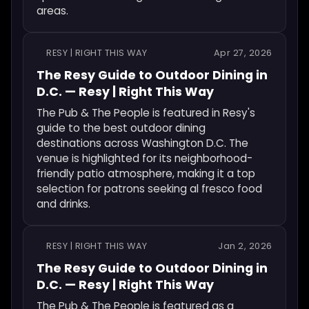
areas.
RESY | RIGHT THIS WAY
Apr 27, 2026
The Resy Guide to Outdoor Dining in
D.C. — Resy | Right This Way
The Pub & The People is featured in Resy's
guide to the best outdoor dining
destinations across Washington D.C. The
venue is highlighted for its neighborhood-
friendly patio atmosphere, making it a top
selection for patrons seeking al fresco food
and drinks.
RESY | RIGHT THIS WAY
Jan 2, 2026
The Resy Guide to Outdoor Dining in
D.C. — Resy | Right This Way
The Pub & The People is featured as a