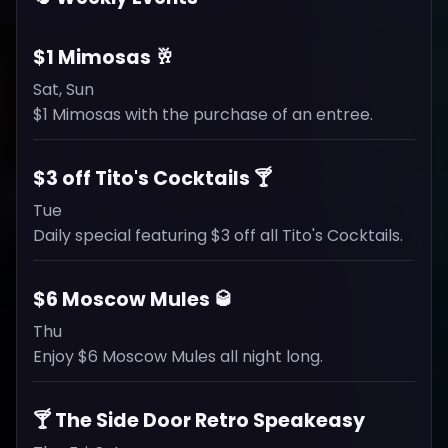
$1 Mimosas 🥂
Sat, Sun
$1 Mimosas with the purchase of an entree.
$3 off Tito's Cocktails 🍸
Tue
Daily special featuring $3 off all Tito's Cocktails.
$6 Moscow Mules 🥃
Thu
Enjoy $6 Moscow Mules all night long.
🍸 The Side Door Retro Speakeasy