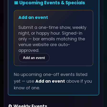
📅 Upcoming Events & Specials
Add an event
Submit a one-time show, weekly
night, or happy hour. Signed-in
only — bar emails matching the
venue website are auto-
approved.
Add an event
No upcoming one-off events listed
yet — use
Add an event
above if you
know of one.
🔄 Weekly Events