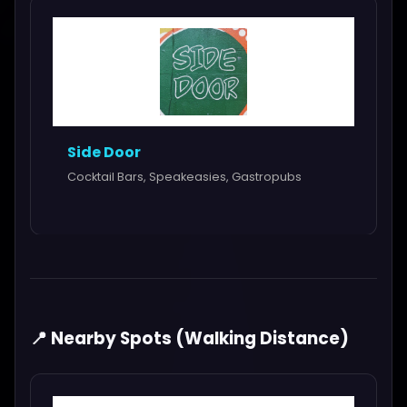
Side Door
Cocktail Bars, Speakeasies, Gastropubs
📍 Nearby Spots (Walking Distance)