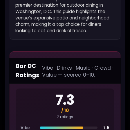
premier destination for outdoor dining in
Washington, D.C. This guide highlights the
venue's expansive patio and neighborhood
charm, making it a top choice for diners
looking to eat and drink al fresco.
Bar DC
Vibe · Drinks · Music · Crowd ·
Ratings
Value — scored 0–10.
7.3
/ 10
2 ratings
Vibe
7.5