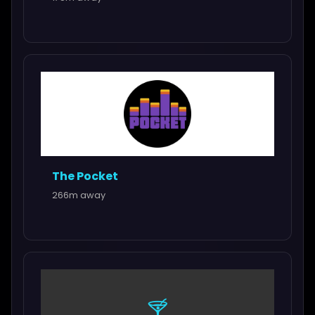
The Pocket
266m away
🍸