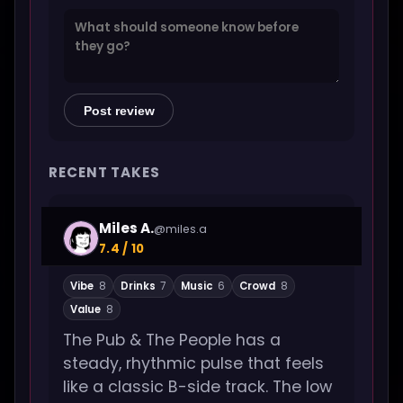
Post review
RECENT TAKES
Miles A.
@miles.a
7.4 / 10
Vibe
8
Drinks
7
Music
6
Crowd
8
Value
8
The Pub & The People has a
steady, rhythmic pulse that feels
like a classic B-side track. The low