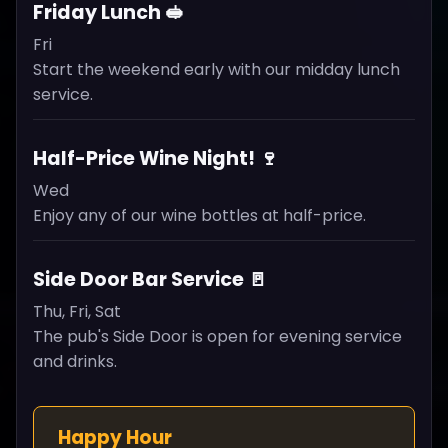
Friday Lunch 🥪
Fri
Start the weekend early with our midday lunch
service.
Half-Price Wine Night! 🍷
Wed
Enjoy any of our wine bottles at half-price.
Side Door Bar Service 🚪
Thu, Fri, Sat
The pub's Side Door is open for evening service
and drinks.
Happy Hour