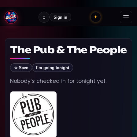
⌕
✦
Sign in
The Pub & The People
☆ Save
I’m going tonight
Nobody’s checked in for tonight yet.