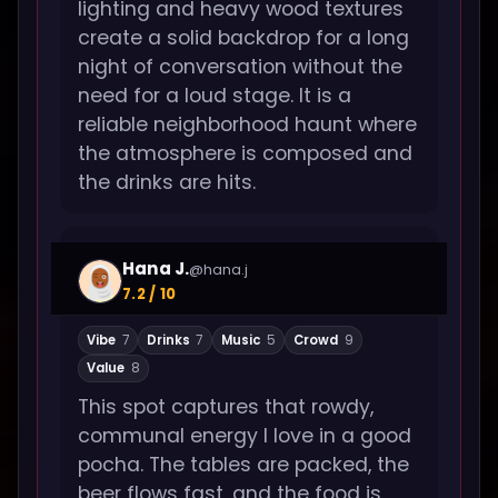
lighting and heavy wood textures
create a solid backdrop for a long
night of conversation without the
need for a loud stage. It is a
reliable neighborhood haunt where
the atmosphere is composed and
the drinks are hits.
Hana J.
@hana.j
7.2 / 10
Vibe
7
Drinks
7
Music
5
Crowd
9
Value
8
This spot captures that rowdy,
communal energy I love in a good
pocha. The tables are packed, the
beer flows fast, and the food is