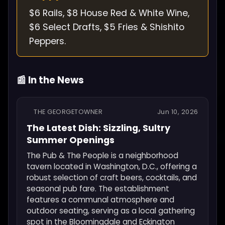
$6 Rails, $8 House Red & White Wine,
$6 Select Drafts, $5 Fries & Shishito
Peppers.
📰 In the News
THE GEORGETOWNER
Jun 10, 2026
The Latest Dish: Sizzling, Sultry
Summer Openings
The Pub & The People is a neighborhood
tavern located in Washington, D.C., offering a
robust selection of craft beers, cocktails, and
seasonal pub fare. The establishment
features a communal atmosphere and
outdoor seating, serving as a local gathering
spot in the Bloomingdale and Eckington