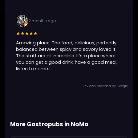
2 months ago
★★★★★
Amazing place. The food, delicious, perfectly
balanced between spicy and savory loved it.
The staff are all incredible. It's a place where
you can get a good drink, have a good meal,
listen to some...
Reviews provided by Google
More Gastropubs in NoMa