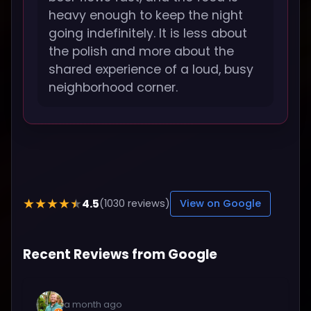
heavy enough to keep the night
going indefinitely. It is less about
the polish and more about the
shared experience of a loud, busy
neighborhood corner.
4.5
★★★★★
(1030 reviews)
View on Google
Recent Reviews from Google
a month ago