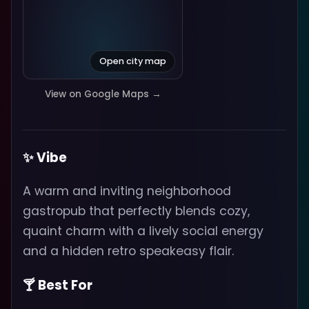
Open city map
View on Google Maps →
✨ Vibe
A warm and inviting neighborhood
gastropub that perfectly blends cozy,
quaint charm with a lively social energy
and a hidden retro speakeasy flair.
🍸 Best For