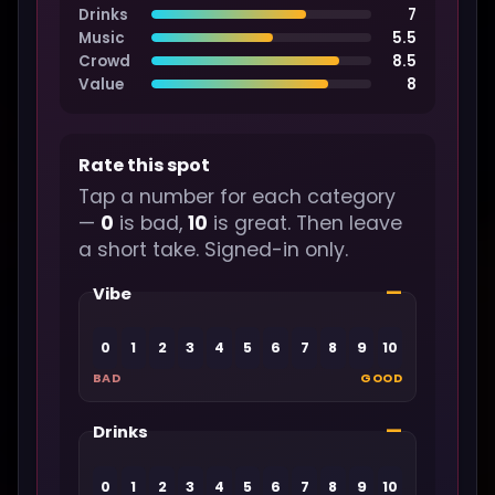
Drinks
7
Music
5.5
Crowd
8.5
Value
8
Rate this spot
Tap a number for each category
—
0
is bad,
10
is great. Then leave
a short take. Signed-in only.
—
Vibe
0
1
2
3
4
5
6
7
8
9
10
BAD
GOOD
—
Drinks
0
1
2
3
4
5
6
7
8
9
10