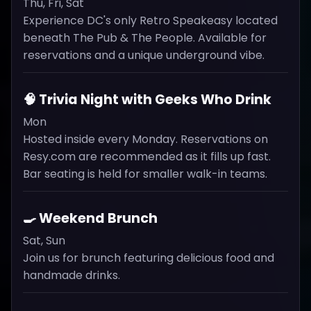
Thu, Fri, Sat
Experience DC's only Retro Speakeasy located
beneath The Pub & The People. Available for
reservations and a unique underground vibe.
🧠 Trivia Night with Geeks Who Drink
Mon
Hosted inside every Monday. Reservations on
Resy.com are recommended as it fills up fast.
Bar seating is held for smaller walk-in teams.
🍳 Weekend Brunch
Sat, Sun
Join us for brunch featuring delicious food and
handmade drinks.