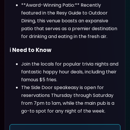
**Award-Winning Patio:** Recently
featured in the Resy Guide to Outdoor
Dining, this venue boasts an expansive
patio that serves as a premier destination
for drinking and eating in the fresh air.
ℹ️ Need to Know
Join the locals for popular trivia nights and
fantastic happy hour deals, including their
famous $5 fries.
The Side Door speakeasy is open for
reservations Thursday through Saturday
from 7pm to 1am, while the main pub is a
go-to spot for any night of the week.