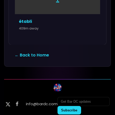
établi
409m away
← Back to Home
info@bardc.com
Subscribe