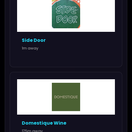
Side Door
1m away
Domestique Wine
175m away