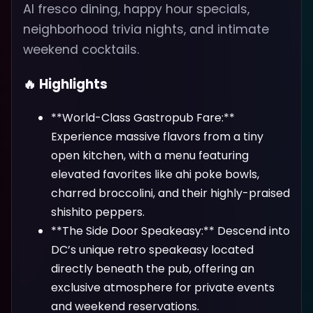
Al fresco dining, happy hour specials,
neighborhood trivia nights, and intimate
weekend cocktails.
🔥 Highlights
**World-Class Gastropub Fare:**
Experience massive flavors from a tiny
open kitchen, with a menu featuring
elevated favorites like ahi poke bowls,
charred broccolini, and their highly-praised
shishito peppers.
**The Side Door Speakeasy:** Descend into
DC’s unique retro speakeasy located
directly beneath the pub, offering an
exclusive atmosphere for private events
and weekend reservations.