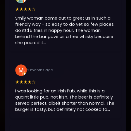
★★★★☆
Smily woman came out to greet us in such a
friendly way - so easy to do yet so few places
do it! $5 fries in happy hour. The woman
behind the bar gave us a free whisky because
she poured it...
2 months ago
★★★★☆
I was looking for an Irish Pub, while this is a
quaint little pub, not irish. The beer is definitely
served perfect, albeit shorter than normal. The
burger is tasty, but definitely not cooked to...