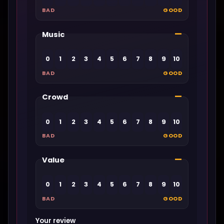
BAD
GOOD
—
Music
0
1
2
3
4
5
6
7
8
9
10
BAD
GOOD
—
Crowd
0
1
2
3
4
5
6
7
8
9
10
BAD
GOOD
—
Value
0
1
2
3
4
5
6
7
8
9
10
BAD
GOOD
Your review