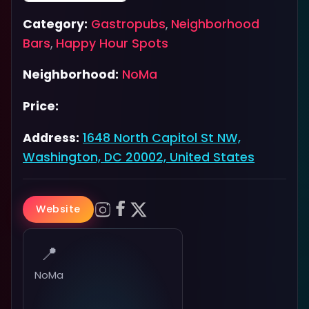
Category:
Gastropubs
,
Neighborhood
Bars
,
Happy Hour Spots
Neighborhood:
NoMa
Price:
Address:
1648 North Capitol St NW,
Washington, DC 20002, United States
Website
📍
NoMa