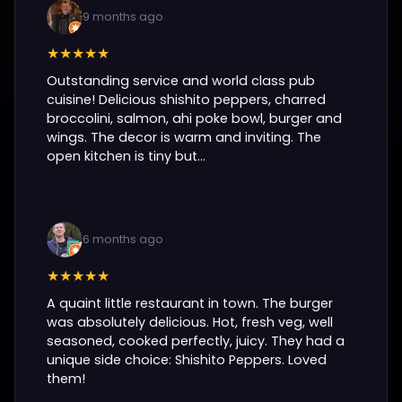
9 months ago
★★★★★
Outstanding service and world class pub
cuisine! Delicious shishito peppers, charred
broccolini, salmon, ahi poke bowl, burger and
wings. The decor is warm and inviting. The
open kitchen is tiny but...
6 months ago
★★★★★
A quaint little restaurant in town. The burger
was absolutely delicious. Hot, fresh veg, well
seasoned, cooked perfectly, juicy. They had a
unique side choice: Shishito Peppers. Loved
them!