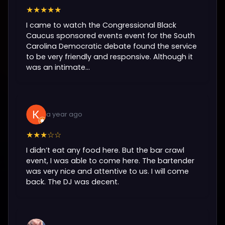
★★★★★
I came to watch the Congressional Black
Caucus sponsored events event for the South
Carolina Democratic debate found the service
to be very friendly and responsive. Although it
was an intimate...
a year ago
★★★☆☆
I didn’t eat any food here. But the bar crawl
event, I was able to come here. The bartender
was very nice and attentive to us. I will come
back. The DJ was decent.