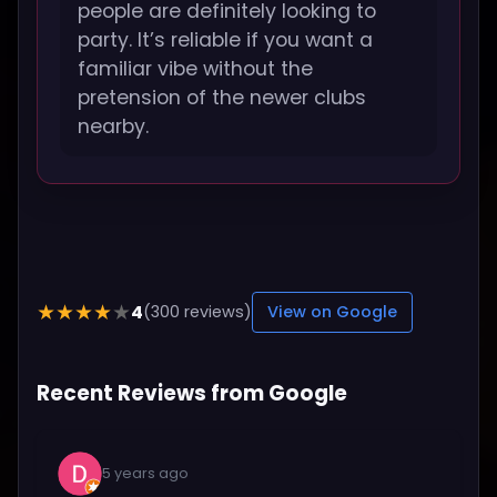
people are definitely looking to
party. It’s reliable if you want a
familiar vibe without the
pretension of the newer clubs
nearby.
4
★★★★★
(300 reviews)
View on Google
Recent Reviews from Google
5 years ago