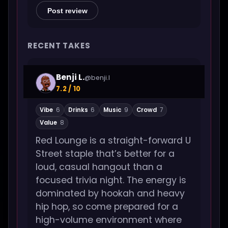
Post review
RECENT TAKES
Benji L.
@benji.l
7.2 / 10
Vibe
6
Drinks
6
Music
9
Crowd
7
Value
8
Red Lounge is a straight-forward U
Street staple that’s better for a
loud, casual hangout than a
focused trivia night. The energy is
dominated by hookah and heavy
hip hop, so come prepared for a
high-volume environment where