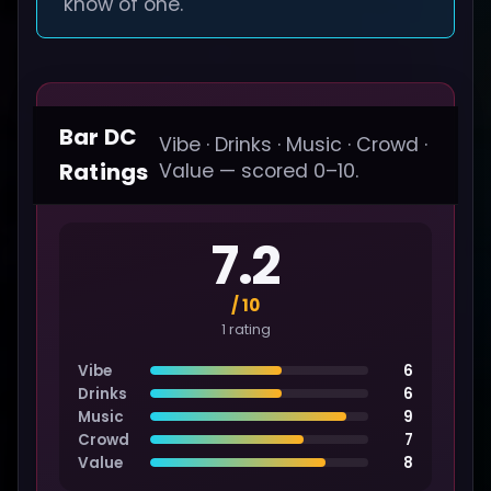
know of one.
Bar DC
Vibe · Drinks · Music · Crowd ·
Ratings
Value — scored 0–10.
7.2
/ 10
1 rating
Vibe
6
Drinks
6
Music
9
Crowd
7
Value
8