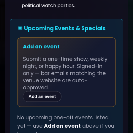
political watch parties.
📅 Upcoming Events & Specials
Add an event
Submit a one-time show, weekly
night, or happy hour. Signed-in
only — bar emails matching the
venue website are auto-
approved.
Add an event
No upcoming one-off events listed
yet — use
Add an event
above if you