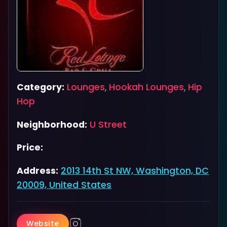
Category:
Lounges
,
Hookah Lounges
,
Hip
Hop
Neighborhood:
U Street
Price:
Address:
2013 14th St NW, Washington, DC
20009, United States
Website