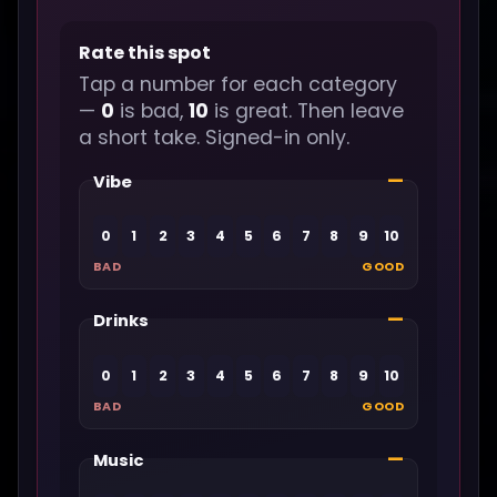
Rate this spot
Tap a number for each category
—
0
is bad,
10
is great. Then leave
a short take. Signed-in only.
—
Vibe
0
1
2
3
4
5
6
7
8
9
10
BAD
GOOD
—
Drinks
0
1
2
3
4
5
6
7
8
9
10
BAD
GOOD
—
Music