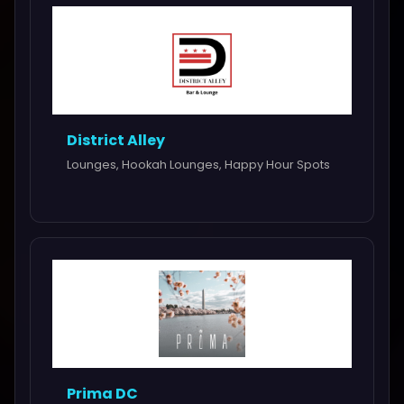
District Alley
Lounges, Hookah Lounges, Happy Hour Spots
Prima DC