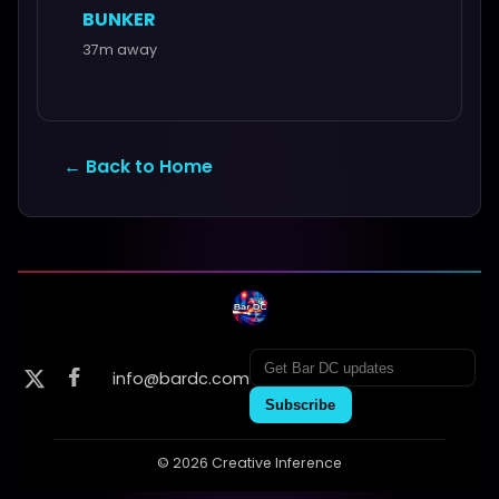
BUNKER
37m away
← Back to Home
info@bardc.com
Subscribe
© 2026 Creative Inference