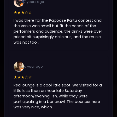
7 years ago
★★★☆☆
I was there for the Papoose Partu contest and
the venie was small but fit the needs of the
performers and audience, the drinks were over
priced bit surprisingly delicious, and the music
was not too...
a year ago
★★★☆☆
Red lounge is a cool little spot. We visited for a
little less than an hour late Saturday
afternoon/evening-ish, while they were
participating in a bar crawl. The bouncer here
was very nice, which...