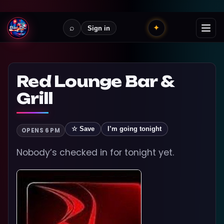
⌕
✦
Sign in
Red Lounge Bar &
Grill
☆ Save
I’m going tonight
OPENS 6 PM
Nobody’s checked in for tonight yet.