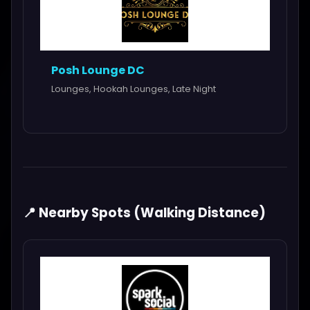
Posh Lounge DC
Lounges, Hookah Lounges, Late Night
📍 Nearby Spots (Walking Distance)