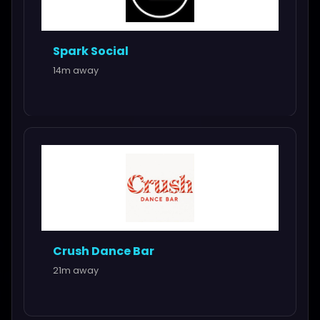
Spark Social
14m away
Crush Dance Bar
21m away