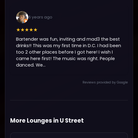
6 years ago
★★★★★
Bartender was fun, inviting and mad3 the best
drinks!! This was my first time in D.C. I had been
too 2 other places before I got here! I wish I
came here first! The music was right. People
danced. We...
Reviews provided by Google
More Lounges in U Street