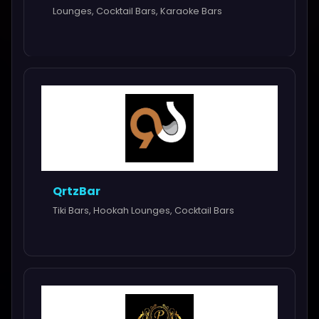
Lounges, Cocktail Bars, Karaoke Bars
QrtzBar
Tiki Bars, Hookah Lounges, Cocktail Bars