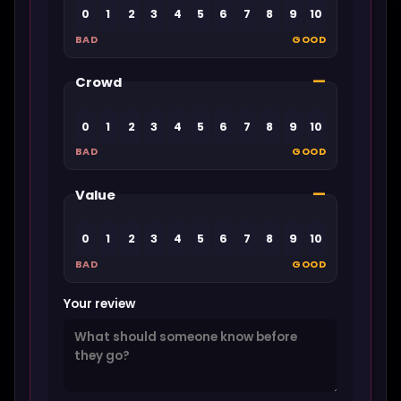
0
1
2
3
4
5
6
7
8
9
10
BAD
GOOD
—
Crowd
0
1
2
3
4
5
6
7
8
9
10
BAD
GOOD
—
Value
0
1
2
3
4
5
6
7
8
9
10
BAD
GOOD
Your review