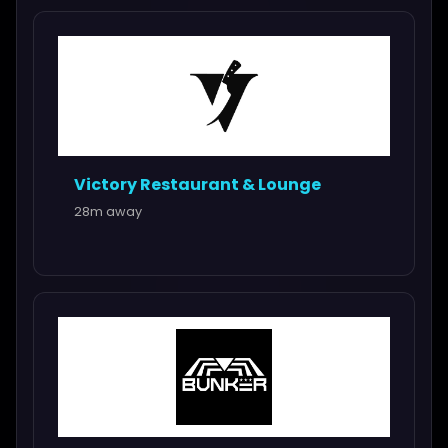
Victory Restaurant & Lounge
28m away