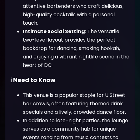
attentive bartenders who craft delicious,
high-quality cocktails with a personal
touch.
Intimate Social Setting:
The versatile
two-level layout provides the perfect
backdrop for dancing, smoking hookah,
and enjoying a vibrant nightlife scene in the
heart of DC.
ℹ️ Need to Know
This venue is a popular staple for U Street
bar crawls, often featuring themed drink
specials and a lively, crowded dance floor.
In addition to late-night parties, the lounge
serves as a community hub for unique
events ranging from music contests to