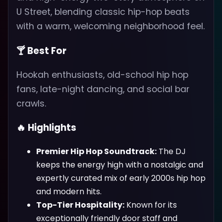
U Street, blending classic hip-hop beats
with a warm, welcoming neighborhood feel.
🍸 Best For
Hookah enthusiasts, old-school hip hop
fans, late-night dancing, and social bar
crawls.
🔥 Highlights
Premier Hip Hop Soundtrack:
The DJ
keeps the energy high with a nostalgic and
expertly curated mix of early 2000s hip hop
and modern hits.
Top-Tier Hospitality:
Known for its
exceptionally friendly door staff and