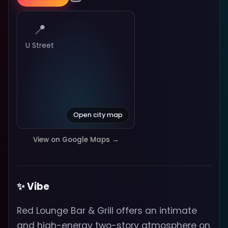
📍
U Street
Open city map
View on Google Maps →
✨ Vibe
Red Lounge Bar & Grill offers an intimate
and high-energy two-story atmosphere on