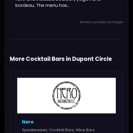
bordeau. The menu has...
Reviews provided by Google
More Cocktail Bars in Dupont Circle
Nero
Speakeasies, Cocktail Bars, Wine Bars