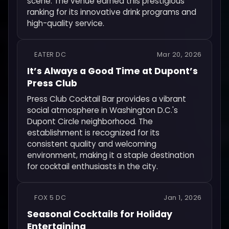
scene. The venue earned this prestigious
ranking for its innovative drink programs and
high-quality service.
EATER DC
Mar 20, 2026
It’s Always a Good Time at Dupont’s
Press Club
Press Club Cocktail Bar provides a vibrant
social atmosphere in Washington D.C.'s
Dupont Circle neighborhood. The
establishment is recognized for its
consistent quality and welcoming
environment, making it a staple destination
for cocktail enthusiasts in the city.
FOX 5 DC
Jan 1, 2026
Seasonal Cocktails for Holiday
Entertaining