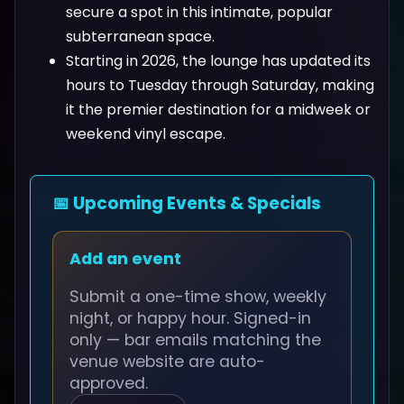
secure a spot in this intimate, popular
subterranean space.
Starting in 2026, the lounge has updated its
hours to Tuesday through Saturday, making
it the premier destination for a midweek or
weekend vinyl escape.
📅 Upcoming Events & Specials
Add an event
Submit a one-time show, weekly
night, or happy hour. Signed-in
only — bar emails matching the
venue website are auto-
approved.