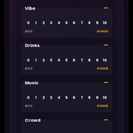
—
Vibe
0
1
2
3
4
5
6
7
8
9
10
BAD
GOOD
—
Drinks
0
1
2
3
4
5
6
7
8
9
10
BAD
GOOD
—
Music
0
1
2
3
4
5
6
7
8
9
10
BAD
GOOD
—
Crowd