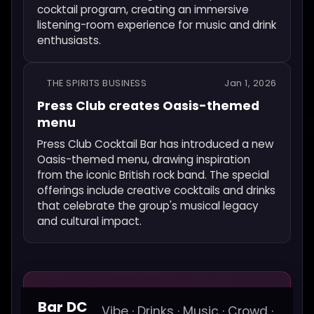
cocktail program, creating an immersive
listening-room experience for music and drink
enthusiasts.
THE SPIRITS BUSINESS
Jan 1, 2026
Press Club creates Oasis-themed
menu
Press Club Cocktail Bar has introduced a new
Oasis-themed menu, drawing inspiration
from the iconic British rock band. The special
offerings include creative cocktails and drinks
that celebrate the group's musical legacy
and cultural impact.
Bar DC
Vibe · Drinks · Music · Crowd ·