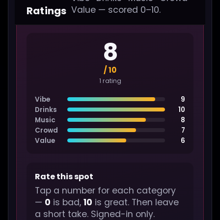
Ratings
Value — scored 0–10.
8
/ 10
1 rating
Vibe
9
Drinks
10
Music
8
Crowd
7
Value
6
Rate this spot
Tap a number for each category
—
0
is bad,
10
is great. Then leave
a short take. Signed-in only.