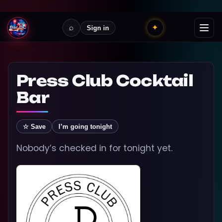
⌕
✦
Sign in
Press Club Cocktail
Bar
☆ Save
I’m going tonight
Nobody’s checked in for tonight yet.