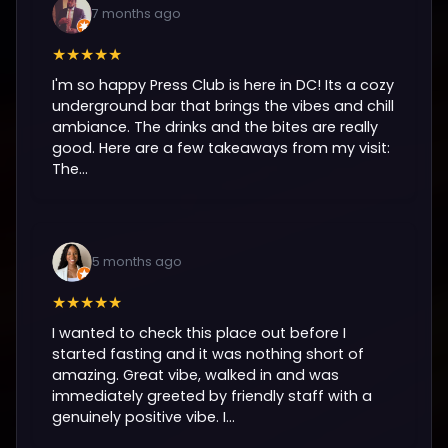
7 months ago
★★★★★
I'm so happy Press Club is here in DC! Its a cozy
underground bar that brings the vibes and chill
ambiance. The drinks and the bites are really
good. Here are a few takeaways from my visit:
The...
5 months ago
★★★★★
I wanted to check this place out before I
started fasting and it was nothing short of
amazing. Great vibe, walked in and was
immediately greeted by friendly staff with a
genuinely positive vibe. I...