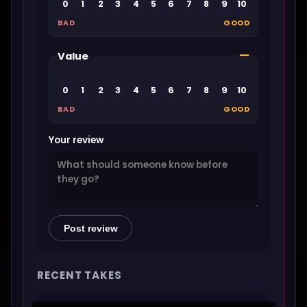
0
1
2
3
4
5
6
7
8
9
10
BAD
GOOD
—
Value
0
1
2
3
4
5
6
7
8
9
10
BAD
GOOD
Your review
Post review
RECENT TAKES