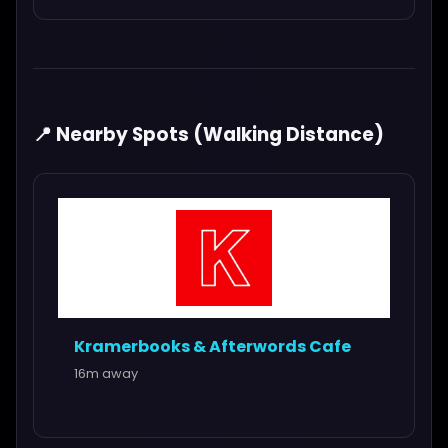
📍 Nearby Spots (Walking Distance)
Kramerbooks & Afterwords Cafe
16m away