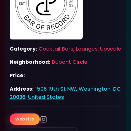
Category:
Cocktail Bars
,
Lounges
,
Upscale
Neighborhood:
Dupont Circle
Price:
Address:
1506 19th St NW, Washington, DC
20036, United States
Website