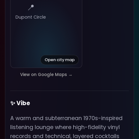
📍
Dupont Circle
Open city map
View on Google Maps →
✨ Vibe
A warm and subterranean 1970s-inspired
listening lounge where high-fidelity vinyl
records and technical, layered cocktails