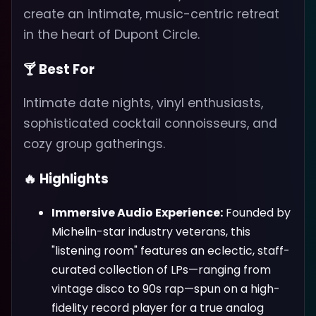
create an intimate, music-centric retreat
in the heart of Dupont Circle.
🍸 Best For
Intimate date nights, vinyl enthusiasts,
sophisticated cocktail connoisseurs, and
cozy group gatherings.
🔥 Highlights
Immersive Audio Experience:
Founded by
Michelin-star industry veterans, this
"listening room" features an eclectic, staff-
curated collection of LPs—ranging from
vintage disco to 90s rap—spun on a high-
fidelity record player for a true analog