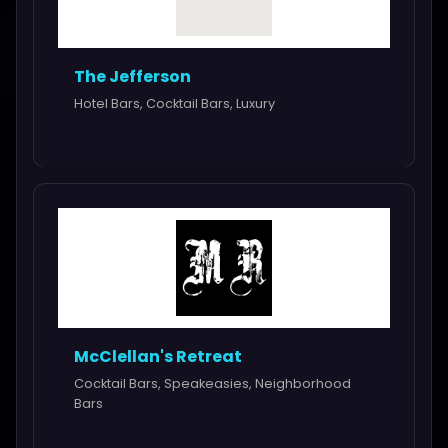
The Jefferson
Hotel Bars, Cocktail Bars, Luxury
McClellan's Retreat
Cocktail Bars, Speakeasies, Neighborhood
Bars