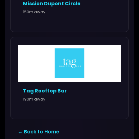
Mission Dupont Circle
159m away
Tag Rooftop Bar
190m away
← Back to Home