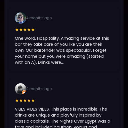
4 months ago
★★★★★
One word. Hospitality. Amazing service at this
bar they take care of you like you are their
own. Our bartender was spectacular. Forget
your name but you were amazing (started
with an A). Drinks were...
9 months ago
★★★★★
VIBES VIBES VIBES. This place is incredible. The
drinks are unique and playfully inspired by
classic cocktails. The Nights Over Egypt was a
fave and included bourbon, yogurt and