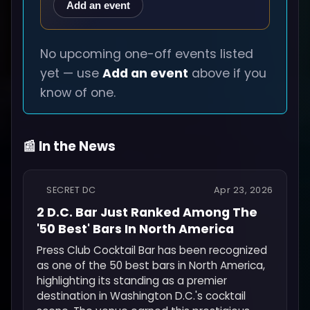
Add an event
No upcoming one-off events listed
yet — use
Add an event
above if you
know of one.
📰 In the News
SECRET DC
Apr 23, 2026
2 D.C. Bar Just Ranked Among The
'50 Best' Bars In North America
Press Club Cocktail Bar has been recognized
as one of the 50 best bars in North America,
highlighting its standing as a premier
destination in Washington D.C.'s cocktail