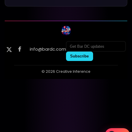
info@bardc.com
Subscribe
© 2026 Creative Inference