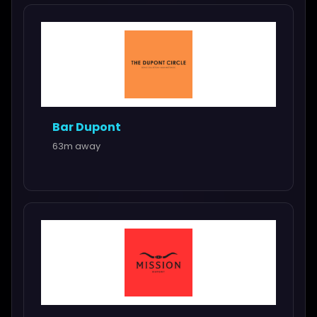
Bar Dupont
63m away