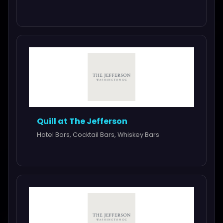
Quill at The Jefferson
Hotel Bars, Cocktail Bars, Whiskey Bars