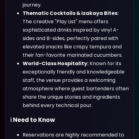
journey.
Thematic Cocktails & Izakaya Bites:
The creative "Play List" menu offers
sophisticated drinks inspired by vinyl A-
sides and B-sides, perfectly paired with
elevated snacks like crispy tempura and
their fan-favorite marinated cucumbers.
World-Class Hospitality:
Known for its
exceptionally friendly and knowledgeable
staff, the venue provides a welcoming
atmosphere where guest bartenders often
share the unique stories and ingredients
behind every technical pour.
ℹ️ Need to Know
Reservations are highly recommended to