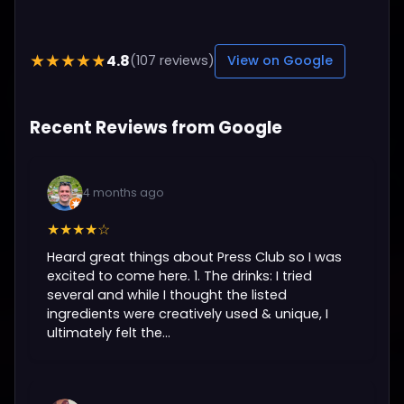
4.8
★★★★★
(107 reviews)
View on Google
Recent Reviews from Google
4 months ago
★★★★☆
Heard great things about Press Club so I was
excited to come here. 1. The drinks: I tried
several and while I thought the listed
ingredients were creatively used & unique, I
ultimately felt the...