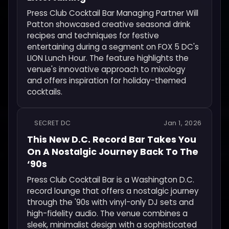
Press Club Cocktail Bar Managing Partner Will
Patton showcased creative seasonal drink
recipes and techniques for festive
entertaining during a segment on FOX 5 DC's
LION Lunch Hour. The feature highlights the
venue's innovative approach to mixology
and offers inspiration for holiday-themed
cocktails.
SECRET DC
Jan 1, 2026
This New D.C. Record Bar Takes You
On A Nostalgic Journey Back To The
‘90s
Press Club Cocktail Bar is a Washington D.C.
record lounge that offers a nostalgic journey
through the '90s with vinyl-only DJ sets and
high-fidelity audio. The venue combines a
sleek, minimalist design with a sophisticated