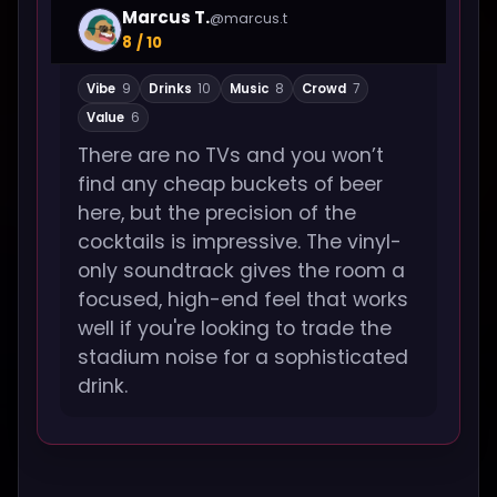
Marcus T.
@marcus.t
8 / 10
Vibe
9
Drinks
10
Music
8
Crowd
7
Value
6
There are no TVs and you won’t
find any cheap buckets of beer
here, but the precision of the
cocktails is impressive. The vinyl-
only soundtrack gives the room a
focused, high-end feel that works
well if you're looking to trade the
stadium noise for a sophisticated
drink.