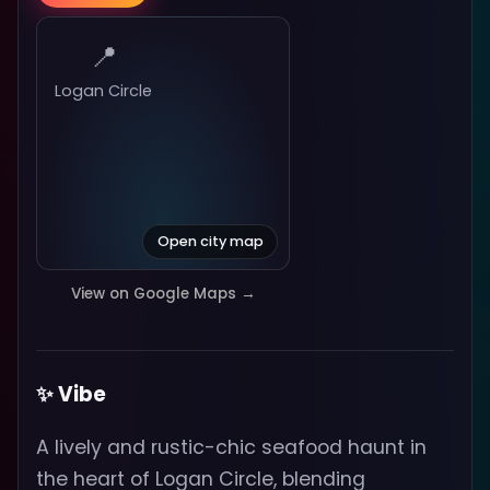
📍
Logan Circle
Open city map
View on Google Maps →
✨ Vibe
A lively and rustic-chic seafood haunt in
the heart of Logan Circle, blending