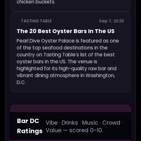
chicken buckets.
TASTING TABLE
Sep 7, 2025
The 20 Best Oyster Bars In The US
Pearl Dive Oyster Palace is featured as one
of the top seafood destinations in the
country on Tasting Table’s list of the best
oyster bars in the US. The venue is
highlighted for its high-quality raw bar and
vibrant dining atmosphere in Washington,
D.C.
Bar DC
Vibe · Drinks · Music · Crowd ·
Ratings
Value — scored 0–10.