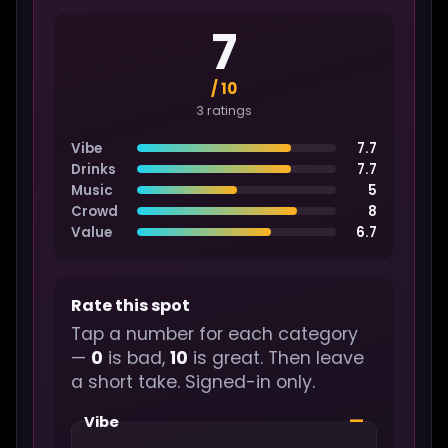
7
/ 10
3 ratings
Vibe
7.7
Drinks
7.7
Music
5
Crowd
8
Value
6.7
Rate this spot
Tap a number for each category
—
0
is bad,
10
is great. Then leave
a short take. Signed-in only.
—
Vibe