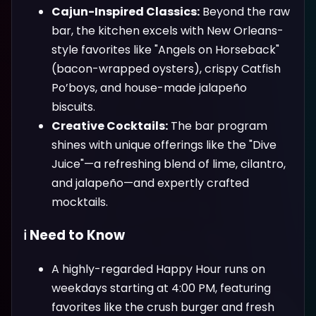
Cajun-Inspired Classics:
Beyond the raw
bar, the kitchen excels with New Orleans-
style favorites like "Angels on Horseback"
(bacon-wrapped oysters), crispy Catfish
Po’boys, and house-made jalapeño
biscuits.
Creative Cocktails:
The bar program
shines with unique offerings like the "Dive
Juice"—a refreshing blend of lime, cilantro,
and jalapeño—and expertly crafted
mocktails.
ℹ️ Need to Know
A highly-regarded Happy Hour runs on
weekdays starting at 4:00 PM, featuring
favorites like the crush burger and fresh