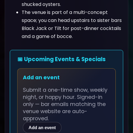
shucked oysters.
The venue is part of a multi-concept
space; you can head upstairs to sister bars
Black Jack or Tilt for post-dinner cocktails
and a game of bocce.
📅 Upcoming Events & Specials
Add an event
Submit a one-time show, weekly
night, or happy hour. Signed-in
only — bar emails matching the
venue website are auto-
approved.
Add an event