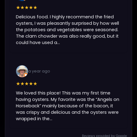
★★★★★
Delicious food. I highly recommend the fried
oysters, I was pleasantly surprised by how well
the potatoes and vegetables were seasoned.
The clam chowder was also really good, but it
could have used a...
a year ago
★★★★★
We loved this place! This was my first time
having oysters. My favorite was the “Angels on
Horseback” mainly because of the bacon, it
was crispy and delicious and the oysters were
wrapped in the...
Reviews provided by Google