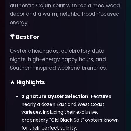
authentic Cajun spirit with reclaimed wood
decor and a warm, neighborhood-focused
energy.
🍸 Best For
Oyster aficionados, celebratory date
nights, high-energy happy hours, and
Southern-inspired weekend brunches.
🔥 Highlights
Signature Oyster Selection:
Features
nearly a dozen East and West Coast
varieties, including their exclusive,
proprietary "Old Black Salt" oysters known
for their perfect salinity.