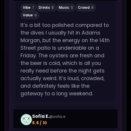
Vibe
7
Drinks
8
Music
5
Crowd
8
Value
6
It’s a bit too polished compared to
the dives I usually hit in Adams
Morgan, but the energy on the 14th
Street patio is undeniable on a
Friday. The oysters are fresh and
the beer is cold, which is all you
really need before the night gets
actually weird. It’s loud, crowded,
and definitely feels like the
gateway to a long weekend.
Sofia E.
@sofia.e
6.6 / 10