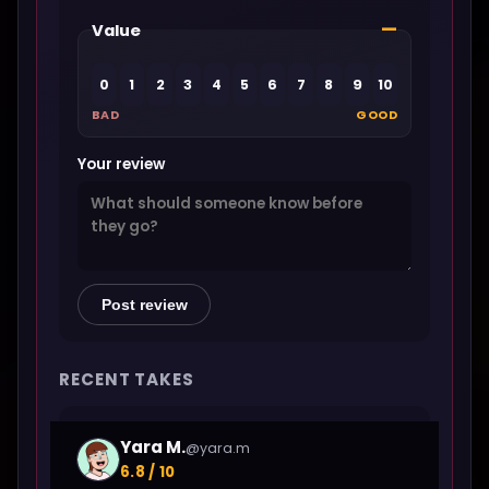
—
Value
0
1
2
3
4
5
6
7
8
9
10
BAD
GOOD
Your review
Post review
RECENT TAKES
Yara M.
@yara.m
6.8 / 10