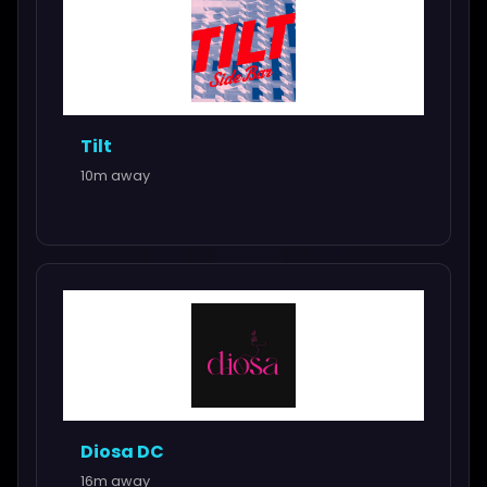
Tilt
10m away
Diosa DC
16m away