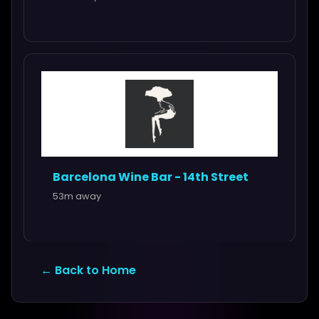
Barcelona Wine Bar - 14th Street
53m away
← Back to Home