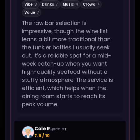
Vibe
8
Drinks
7
Music
4
Crowd
7
Value
7
The raw bar selection is
impressive, though the wine list
leans a bit more traditional than
the funkier bottles I usually seek
out. It’s a reliable spot for a mid-
week catch-up when you want
high-quality seafood without a
stuffy atmosphere. The service is
efficient, which helps when the
dining room starts to reach its
peak volume.
Cole R.
@cole.r
7.6 / 10