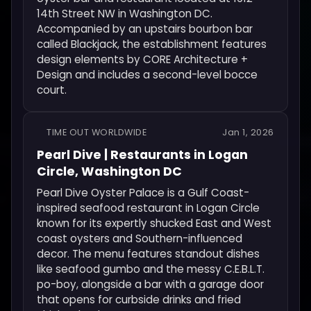
14th Street NW in Washington DC.
Accompanied by an upstairs bourbon bar
called Blackjack, the establishment features
design elements by CORE Architecture +
Design and includes a second-level bocce
court.
TIME OUT WORLDWIDE
Jan 1, 2026
Pearl Dive | Restaurants in Logan
Circle, Washington DC
Pearl Dive Oyster Palace is a Gulf Coast-
inspired seafood restaurant in Logan Circle
known for its expertly shucked East and West
coast oysters and Southern-influenced
decor. The menu features standout dishes
like seafood gumbo and the messy C.E.B.L.T.
po-boy, alongside a bar with a garage door
that opens for curbside drinks and fried