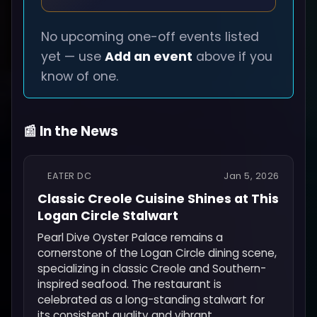
No upcoming one-off events listed
yet — use
Add an event
above if you
know of one.
📰 In the News
EATER DC
Jan 5, 2026
Classic Creole Cuisine Shines at This
Logan Circle Stalwart
Pearl Dive Oyster Palace remains a
cornerstone of the Logan Circle dining scene,
specializing in classic Creole and Southern-
inspired seafood. The restaurant is
celebrated as a long-standing stalwart for
its consistent quality and vibrant