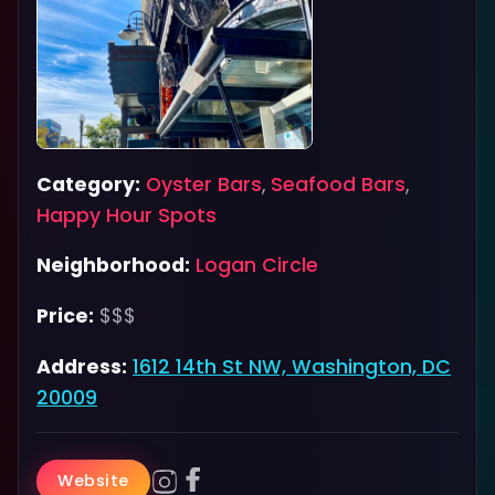
Category:
Oyster Bars
,
Seafood Bars
,
Happy Hour Spots
Neighborhood:
Logan Circle
Price:
$$$
Address:
1612 14th St NW, Washington, DC
20009
Website