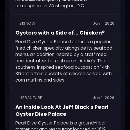
atmosphere in Washington, D.C.
BISNOW
Jan 1, 2026
Oysters with a Side of... Chicken?
Pearl Dive Oyster Palace features a popular
fried chicken specialty alongside its seafood
menu, an addition inspired by a staff meal
accident at sister restaurant Addie's. The
southern-inspired seafood outpost on 14th
Street offers buckets of chicken served with
corn muffins and sides.
URBANTURF
Jan 1, 2026
An Inside Look At Jeff Black's Pearl
Oyster Dive Palace
Pearl Dive Oyster Palace is a ground-floor
oyster bar and restaurant located at 1612