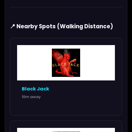
📍 Nearby Spots (Walking Distance)
Black Jack
10m away