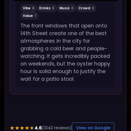
Vibe
8
Drinks
8
Music
6
Crowd
9
Value
7
The front windows that open onto
14th Street create one of the best
atmospheres in the city for
grabbing a cold beer and people-
watching. It gets incredibly packed
on weekends, but the oyster happy
hour is solid enough to justify the
wait for a patio stool.
4.6
★★★★★
(1342 reviews)
View on Google