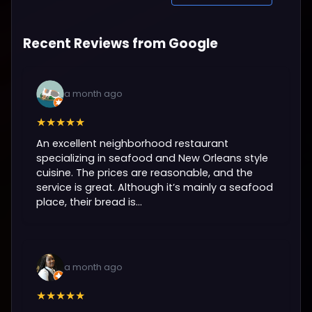
Recent Reviews from Google
a month ago
★★★★★
An excellent neighborhood restaurant
specializing in seafood and New Orleans style
cuisine. The prices are reasonable, and the
service is great. Although it’s mainly a seafood
place, their bread is...
a month ago
★★★★★