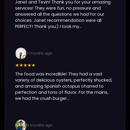
Janet and Tevin! Thank you for your amazing
services! They were fun, no pressure and
answered all the questions we had for our
choices. Janet recommendation were all
PERFECT! Thank you:) I took my...
7 months ago
★★★★★
The food was incredible! They had a vast
variety of delicious oysters, perfectly shucked,
and amazing Spanish octopus charred to
perfection and tons of flavor. For the mains,
we had the crush burger...
8 months ago