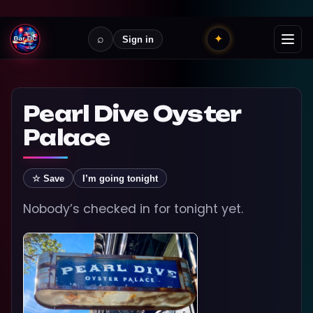
⌕
✦
Sign in
Pearl Dive Oyster
Palace
☆ Save
I’m going tonight
Nobody’s checked in for tonight yet.