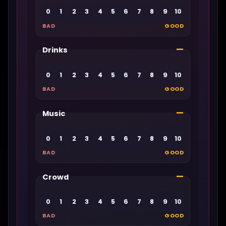
0
1
2
3
4
5
6
7
8
9
10
BAD
GOOD
—
Drinks
0
1
2
3
4
5
6
7
8
9
10
BAD
GOOD
—
Music
0
1
2
3
4
5
6
7
8
9
10
BAD
GOOD
—
Crowd
0
1
2
3
4
5
6
7
8
9
10
BAD
GOOD