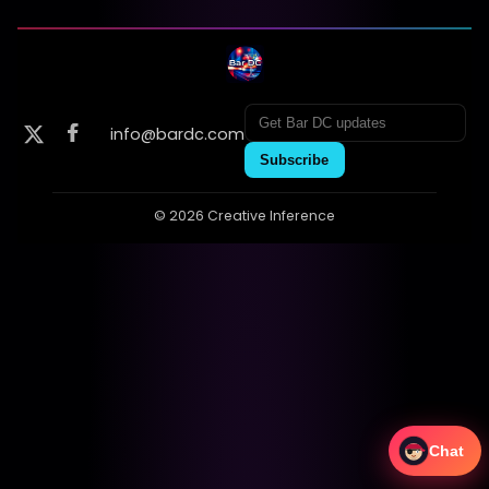
info@bardc.com
Subscribe
© 2026 Creative Inference
Chat