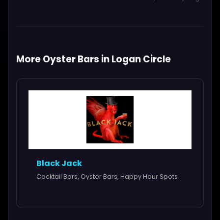
More Oyster Bars in Logan Circle
Black Jack
Cocktail Bars, Oyster Bars, Happy Hour Spots