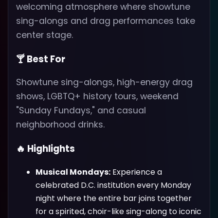
welcoming atmosphere where showtune
sing-alongs and drag performances take
center stage.
🍸 Best For
Showtune sing-alongs, high-energy drag
shows, LGBTQ+ history tours, weekend
"Sunday Fundays," and casual
neighborhood drinks.
🔥 Highlights
Musical Mondays:
Experience a
celebrated D.C. institution every Monday
night where the entire bar joins together
for a spirited, choir-like sing-along to iconic