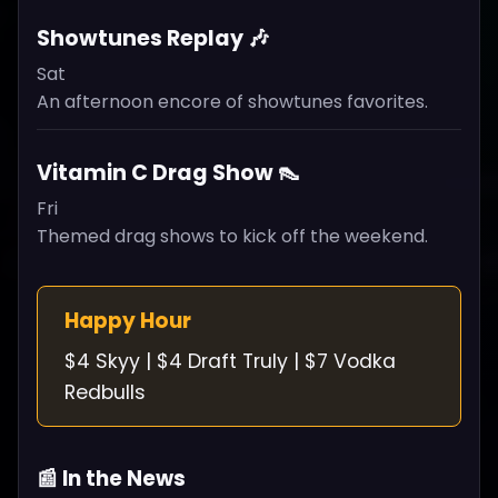
Showtunes Replay 🎶
Sat
An afternoon encore of showtunes favorites.
Vitamin C Drag Show 👠
Fri
Themed drag shows to kick off the weekend.
Happy Hour
$4 Skyy | $4 Draft Truly | $7 Vodka
Redbulls
📰 In the News