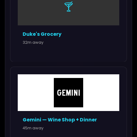
🍸
Duke's Grocery
32m away
Gemini — Wine Shop + Dinner
45m away