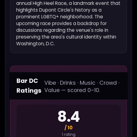
annual High Heel Race, a landmark event that
highlights Dupont Circle's history as a
prominent LGBTQ+ neighborhood. The
upcoming race provides a backdrop for
discussions regarding the venue's role in
preserving the area's cultural identity within
Washington, D.C.
Bar DC
Vibe · Drinks · Music · Crowd ·
Ratings
Value — scored 0–10.
8.4
/ 10
1 rating