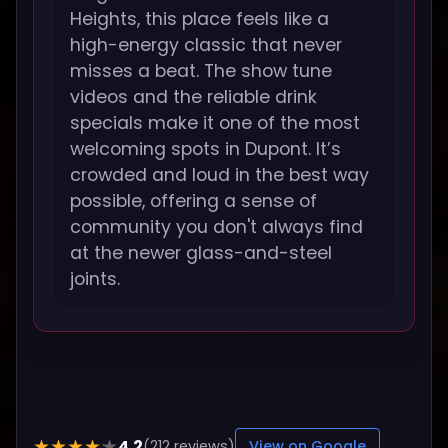
Heights, this place feels like a
high-energy classic that never
misses a beat. The show tune
videos and the reliable drink
specials make it one of the most
welcoming spots in Dupont. It’s
crowded and loud in the best way
possible, offering a sense of
community you don't always find
at the newer glass-and-steel
joints.
4.2
★★★★★
(212 reviews)
View on Google