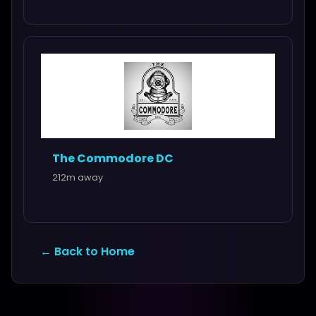
The Commodore DC
212m away
← Back to Home