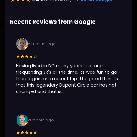
Recent Reviews from Google
5 months ago
★★★★☆
Having lived in DC many years ago and
frequenting JR's all the time, its was fun to go
there again on a recent trip. The good thing is
that this legendary Dupont Circle bar has not
changed and that is...
a month ago
★★★★★