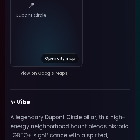
📍
Dupont Circle
Open city map
View on Google Maps →
✨ Vibe
A legendary Dupont Circle pillar, this high-
energy neighborhood haunt blends historic
LGBTQ+ significance with a spirited,