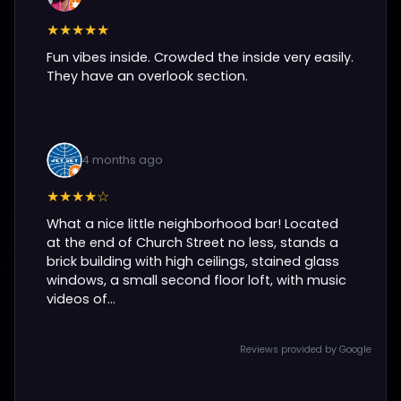
★★★★★
Fun vibes inside. Crowded the inside very easily.
They have an overlook section.
4 months ago
★★★★☆
What a nice little neighborhood bar! Located
at the end of Church Street no less, stands a
brick building with high ceilings, stained glass
windows, a small second floor loft, with music
videos of...
Reviews provided by Google