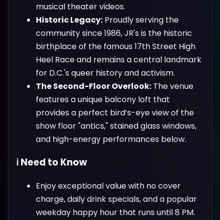
musical theater videos.
Historic Legacy:
Proudly serving the
community since 1986, JR's is the historic
birthplace of the famous 17th Street High
Heel Race and remains a central landmark
for D.C.'s queer history and activism.
The Second-Floor Overlook:
The venue
features a unique balcony loft that
provides a perfect bird’s-eye view of the
show floor "antics," stained glass windows,
and high-energy performances below.
ℹ️ Need to Know
Enjoy exceptional value with no cover
charge, daily drink specials, and a popular
weekday happy hour that runs until 8 PM.