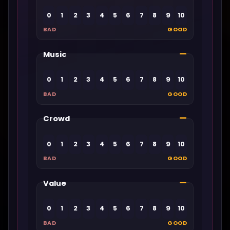
0
1
2
3
4
5
6
7
8
9
10
BAD
GOOD
—
Music
0
1
2
3
4
5
6
7
8
9
10
BAD
GOOD
—
Crowd
0
1
2
3
4
5
6
7
8
9
10
BAD
GOOD
—
Value
0
1
2
3
4
5
6
7
8
9
10
BAD
GOOD