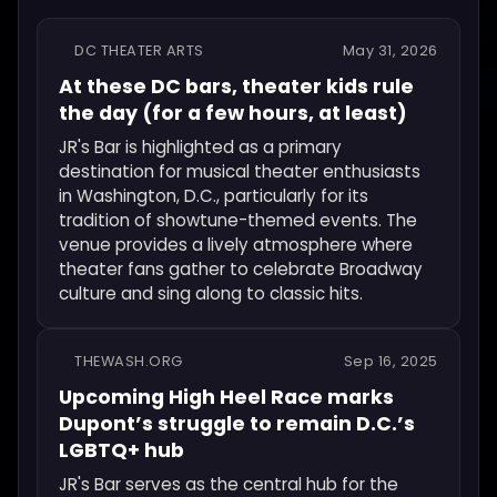
DC THEATER ARTS
May 31, 2026
At these DC bars, theater kids rule
the day (for a few hours, at least)
JR's Bar is highlighted as a primary
destination for musical theater enthusiasts
in Washington, D.C., particularly for its
tradition of showtune-themed events. The
venue provides a lively atmosphere where
theater fans gather to celebrate Broadway
culture and sing along to classic hits.
THEWASH.ORG
Sep 16, 2025
Upcoming High Heel Race marks
Dupont’s struggle to remain D.C.’s
LGBTQ+ hub
JR's Bar serves as the central hub for the