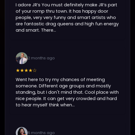
I adore JR’s You must definitely make JR’s part
of your romp thru town. It has happy door
people, very very funny and smart artists who
are fantastic drag queens and high fun energy
and smart. There...
2 months ago
★★★★☆
Went here to try my chances of meeting
someone. Different age groups and mostly
standing, but I don't mind that. Cool place with
nice people. It can get very crowded and hard
to hear myself think when...
6 months ago