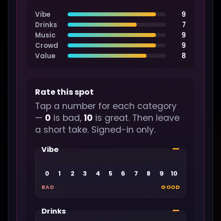
Vibe
9
Drinks
7
Music
9
Crowd
9
Value
8
Rate this spot
Tap a number for each category
—
0
is bad,
10
is great. Then leave
a short take. Signed-in only.
—
Vibe
0
1
2
3
4
5
6
7
8
9
10
BAD
GOOD
—
Drinks