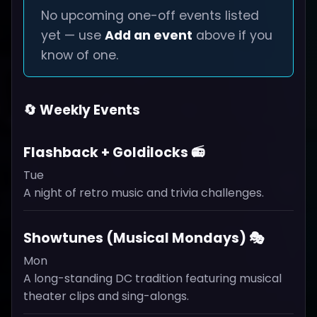
No upcoming one-off events listed
yet — use
Add an event
above if you
know of one.
🔄 Weekly Events
Flashback + Goldilocks 📻
Tue
A night of retro music and trivia challenges.
Showtunes (Musical Mondays) 🎭
Mon
A long-standing DC tradition featuring musical
theater clips and sing-alongs.