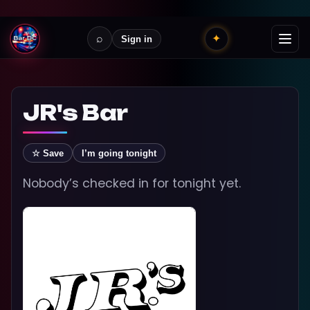
⌕
✦
Sign in
JR's Bar
☆ Save
I’m going tonight
Nobody’s checked in for tonight yet.