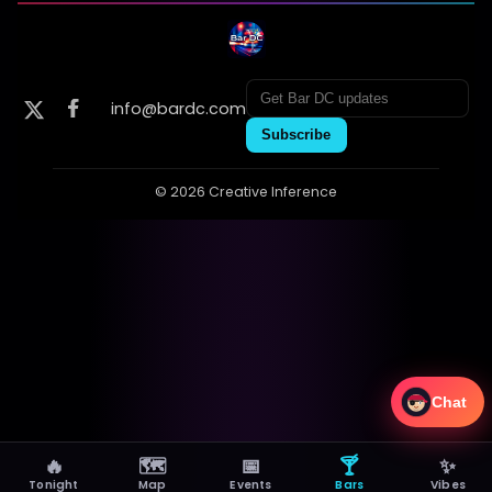
info@bardc.com
Subscribe
© 2026 Creative Inference
Chat
🔥
🗺
📅
🍸
✨
Tonight
Map
Events
Bars
Vibes