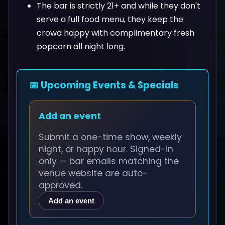
The bar is strictly 21+ and while they don't
serve a full food menu, they keep the
crowd happy with complimentary fresh
popcorn all night long.
📅 Upcoming Events & Specials
Add an event
Submit a one-time show, weekly
night, or happy hour. Signed-in
only — bar emails matching the
venue website are auto-
approved.
Add an event