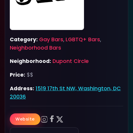
Category:
Gay Bars
,
LGBTQ+ Bars
,
Neighborhood Bars
Neighborhood:
Dupont Circle
Price:
$$
Address:
1519 17th St NW, Washington, DC
20036
Website