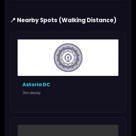
📍 Nearby Spots (Walking Distance)
Astoria DC
3m away