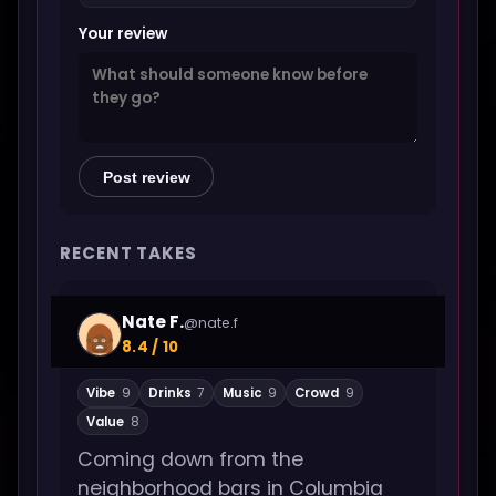
Your review
Post review
RECENT TAKES
Nate F.
@nate.f
8.4 / 10
Vibe
9
Drinks
7
Music
9
Crowd
9
Value
8
Coming down from the
neighborhood bars in Columbia