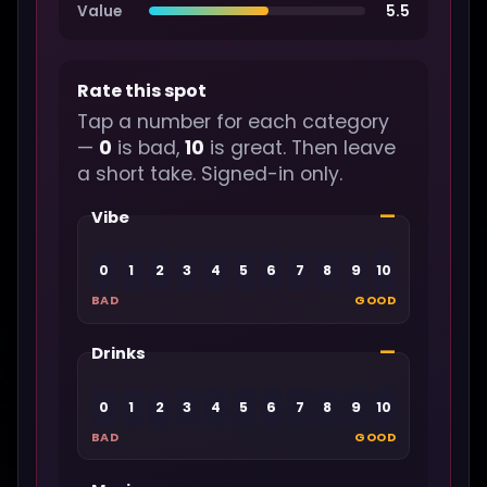
Value
5.5
Rate this spot
Tap a number for each category
—
0
is bad,
10
is great. Then leave
a short take. Signed-in only.
—
Vibe
0
1
2
3
4
5
6
7
8
9
10
BAD
GOOD
—
Drinks
0
1
2
3
4
5
6
7
8
9
10
BAD
GOOD