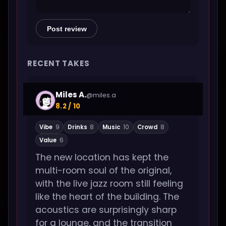
Post review
RECENT TAKES
Miles A.
@miles.a
8.2 / 10
Vibe
9
Drinks
8
Music
10
Crowd
8
Value
6
The new location has kept the
multi-room soul of the original,
with the live jazz room still feeling
like the heart of the building. The
acoustics are surprisingly sharp
for a lounge, and the transition