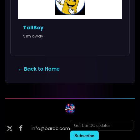
TallBoy
51m away
← Back to Home
info@bardc.com
Subscribe