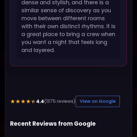
dense and stylish, and there is a
similar sense of discovery as you
move between different rooms
with their own distinct rhythms. It is
a great place to bring a crew when
you want a night that feels long
and layered.
4.4
★★★★★
(1375 reviews)
View on Google
Recent Reviews from Google