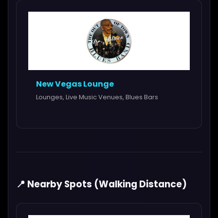
New Vegas Lounge
Lounges, Live Music Venues, Blues Bars
📍 Nearby Spots (Walking Distance)