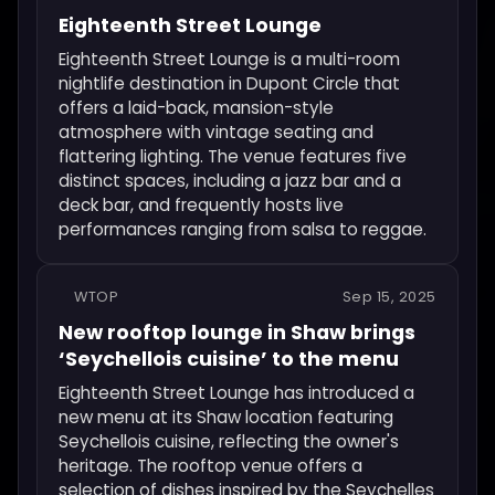
Eighteenth Street Lounge
Eighteenth Street Lounge is a multi-room
nightlife destination in Dupont Circle that
offers a laid-back, mansion-style
atmosphere with vintage seating and
flattering lighting. The venue features five
distinct spaces, including a jazz bar and a
deck bar, and frequently hosts live
performances ranging from salsa to reggae.
WTOP
Sep 15, 2025
New rooftop lounge in Shaw brings
‘Seychellois cuisine’ to the menu
Eighteenth Street Lounge has introduced a
new menu at its Shaw location featuring
Seychellois cuisine, reflecting the owner's
heritage. The rooftop venue offers a
selection of dishes inspired by the Seychelles