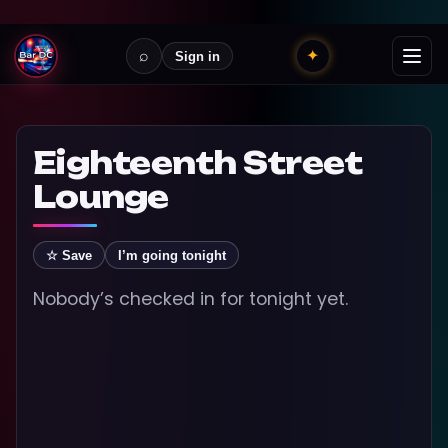
⌕
✦
Sign in
Eighteenth Street
Lounge
☆ Save
I’m going tonight
Nobody’s checked in for tonight yet.