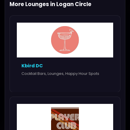
More Lounges in Logan Circle
Kbird DC
Cocktail Bars, Lounges, Happy Hour Spots