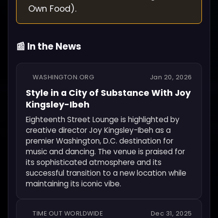
Own Food).
📰 In the News
WASHINGTON.ORG
Jan 20, 2026
Style in a City of Substance With Joy
Kingsley-Ibeh
Eighteenth Street Lounge is highlighted by
creative director Joy Kingsley-Ibeh as a
premier Washington, D.C. destination for
music and dancing. The venue is praised for
its sophisticated atmosphere and its
successful transition to a new location while
maintaining its iconic vibe.
TIME OUT WORLDWIDE
Dec 31, 2025