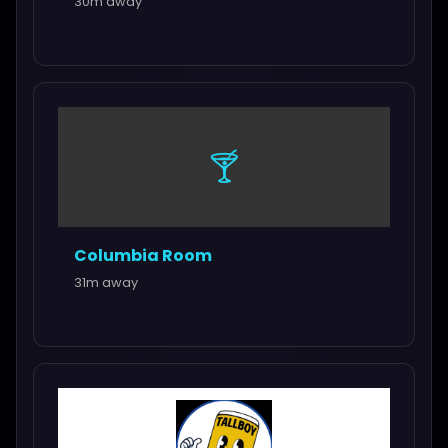
30m away
🍸
Columbia Room
31m away