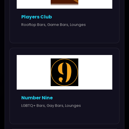
Players Club
Rooftop Bars, Game Bars, Lounges
Number Nine
LGBTQ+ Bars, Gay Bars, Lounges