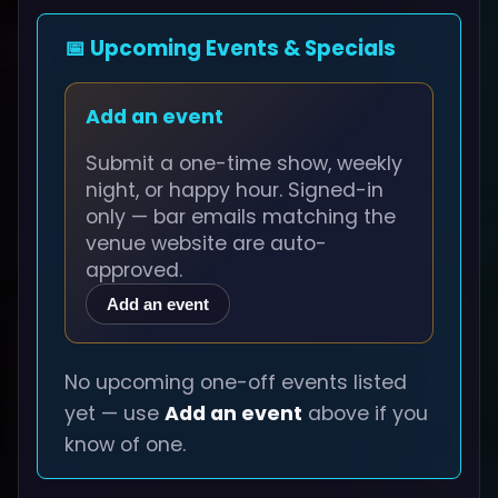
📅 Upcoming Events & Specials
Add an event
Submit a one-time show, weekly
night, or happy hour. Signed-in
only — bar emails matching the
venue website are auto-
approved.
Add an event
No upcoming one-off events listed
yet — use
Add an event
above if you
know of one.