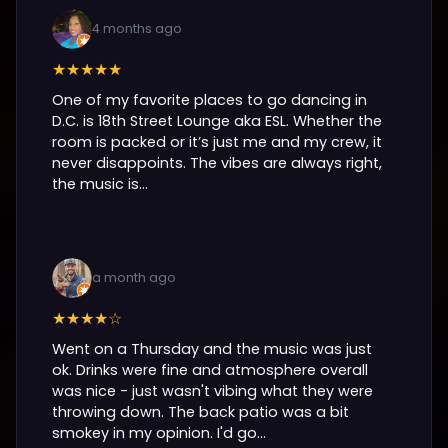
4 months ago
★★★★★
One of my favorite places to go dancing in
D.C. is 18th Street Lounge aka ESL. Whether the
room is packed or it’s just me and my crew, it
never disappoints. The vibes are always right,
the music is...
a month ago
★★★★☆
Went on a Thursday and the music was just
ok. Drinks were fine and atmosphere overall
was nice - just wasn't vibing what they were
throwing down. The back patio was a bit
smokey in my opinion. I'd go...