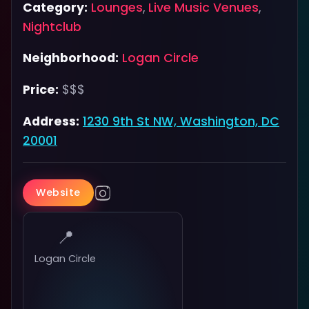
Category:
Lounges
,
Live Music Venues
,
Nightclub
Neighborhood:
Logan Circle
Price:
$$$
Address:
1230 9th St NW, Washington, DC
20001
Website
📍
Logan Circle