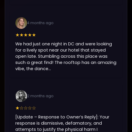
4 months ago
★★★★★
We had just one night in DC and were looking
for a lively spot near our hotel that stayed
open late. Stumbling across this place was
such a great find! The rooftop has an amazing
vibe, the dance...
2 months ago
★☆☆☆☆
[Update – Response to Owner’s Reply]: Your
response is dismissive, defamatory, and
attempts to justify the physical harm I