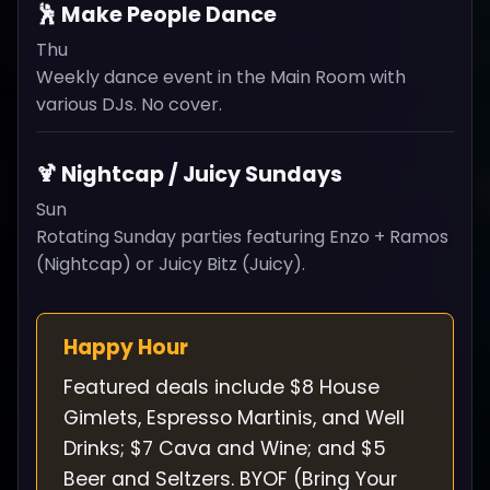
🕺 Make People Dance
Thu
Weekly dance event in the Main Room with
various DJs. No cover.
🍹 Nightcap / Juicy Sundays
Sun
Rotating Sunday parties featuring Enzo + Ramos
(Nightcap) or Juicy Bitz (Juicy).
Happy Hour
Featured deals include $8 House
Gimlets, Espresso Martinis, and Well
Drinks; $7 Cava and Wine; and $5
Beer and Seltzers. BYOF (Bring Your