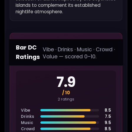
islands to complement its established
nightlife atmosphere.
Bar DC
Vibe · Drinks · Music · Crowd ·
Ratings
Value — scored 0–10.
7.9
/ 10
2 ratings
Vibe
8.5
Drinks
7.5
Music
9.5
Crowd
8.5