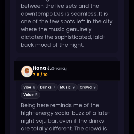
between the live sets and the
downtempo DJs is seamless. It is
one of the few spots left in the city
where the music genuinely
dictates the sophisticated, laid-
back mood of the night.
Hana J.
@hana.j
7.6 / 10
Vibe
8
Drinks
7
Music
9
Crowd
9
Value
5
Being here reminds me of the
high-energy social buzz of a late-
night soju bar, even if the drinks
are totally different. The crowd is