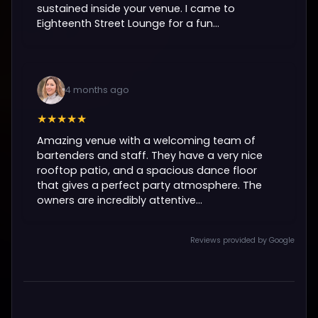
sustained inside your venue. I came to
Eighteenth Street Lounge for a fun...
4 months ago
★★★★★
Amazing venue with a welcoming team of
bartenders and staff. They have a very nice
rooftop patio, and a spacious dance floor
that gives a perfect party atmosphere. The
owners are incredibly attentive...
Reviews provided by Google