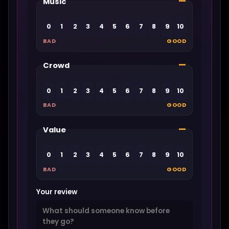
—
Music
0
1
2
3
4
5
6
7
8
9
10
BAD
GOOD
—
Crowd
0
1
2
3
4
5
6
7
8
9
10
BAD
GOOD
—
Value
0
1
2
3
4
5
6
7
8
9
10
BAD
GOOD
Your review