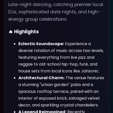
Late-night dancing, catching premier local
DJs, sophisticated date nights, and high-
energy group celebrations.
🔥 Highlights
Eclectic Soundscape:
Experience a
diverse rotation of music across two levels,
featuring everything from live jazz and
reggae to old-school hip-hop, funk, and
house sets from local icons like Jahsonic.
Architectural Charm:
The venue features
a stunning "urban garden" patio and a
spacious rooftop terrace, paired with an
interior of exposed brick, salvaged velvet
decor, and sparkling crystal chandeliers.
A Legend Reimagined:
Recently