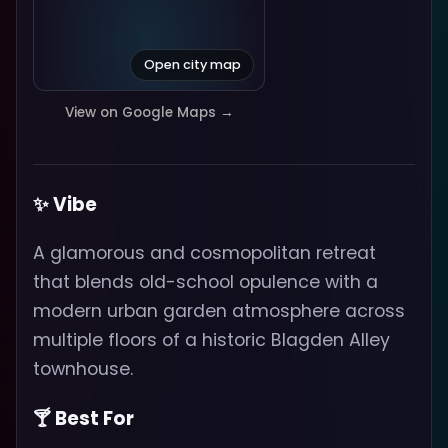
Open city map
View on Google Maps →
✨ Vibe
A glamorous and cosmopolitan retreat
that blends old-school opulence with a
modern urban garden atmosphere across
multiple floors of a historic Blagden Alley
townhouse.
🍸 Best For