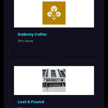
Dabney Cellar
15m away
Lost & Found