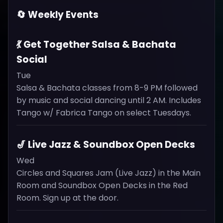
🔄 Weekly Events
💃 Get Together Salsa & Bachata
Social
Tue
Salsa & Bachata classes from 8-9 PM followed
by music and social dancing until 2 AM. Includes
Tango w/ Fabrica Tango on select Tuesdays.
🎷 Live Jazz & Soundbox Open Decks
Wed
Circles and Squares Jam (Live Jazz) in the Main
Room and Soundbox Open Decks in the Red
Room. Sign up at the door.