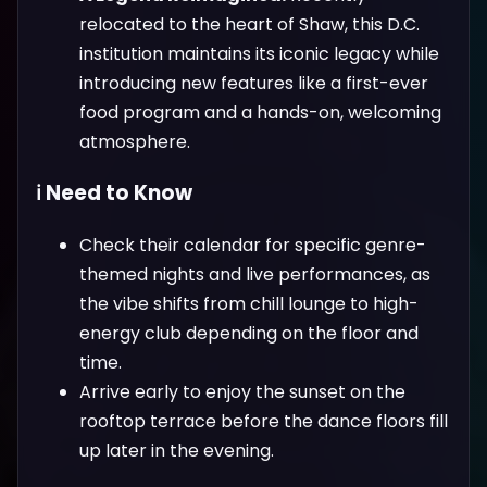
relocated to the heart of Shaw, this D.C.
institution maintains its iconic legacy while
introducing new features like a first-ever
food program and a hands-on, welcoming
atmosphere.
ℹ️ Need to Know
Check their calendar for specific genre-
themed nights and live performances, as
the vibe shifts from chill lounge to high-
energy club depending on the floor and
time.
Arrive early to enjoy the sunset on the
rooftop terrace before the dance floors fill
up later in the evening.