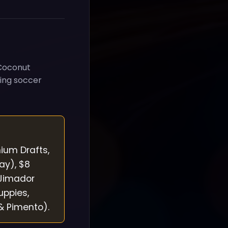
 Coconut
ring soccer
mium Drafts,
ay), $8
 Jimador
uppies,
& Pimento).