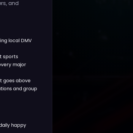
ers, and
uring local DMV
t sports
 every major
at goes above
tions and group
 daily happy