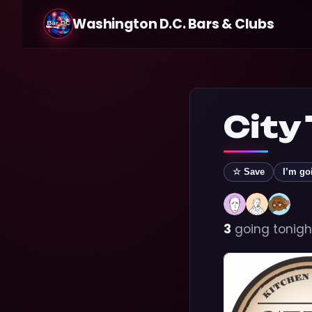
Washington D.C. Bars & Clubs
City
☆ Save
I’m go
3
going tonigh