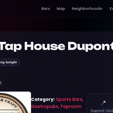
Bars
Map
Neighborhoods
E
▾
 Tap House Dupon
ing tonight
t
Category:
Sports Bars
,
📍
Gastropubs
,
Taproom
Dupont Circ