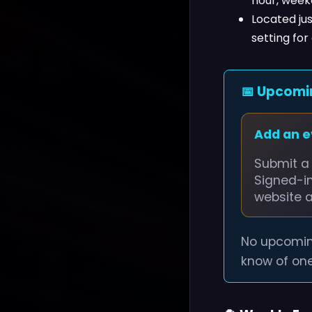
hour, week
Located jus
setting for
📅 Upcomi
Add an 
Submit a 
Signed-i
website 
No upcomin
know of one