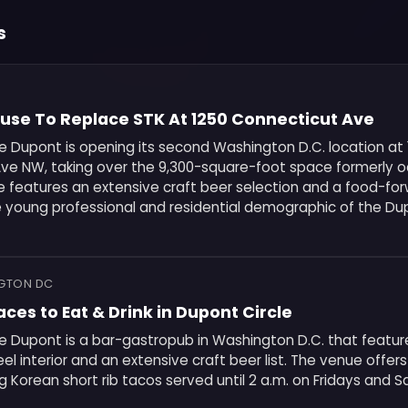
s
ouse To Replace STK At 1250 Connecticut Ave
e Dupont is opening its second Washington D.C. location at
ve NW, taking over the 9,300-square-foot space formerly 
e features an extensive craft beer selection and a food-f
e young professional and residential demographic of the Du
NGTON DC
aces to Eat & Drink in Dupont Circle
 Dupont is a bar-gastropub in Washington D.C. that feature
 interior and an extensive craft beer list. The venue offers
g Korean short rib tacos served until 2 a.m. on Fridays and S