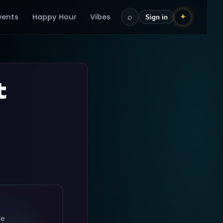
vents
Happy Hour
Vibes
⌕
✦
Sign in
t
le