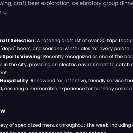
ng, craft beer exploration, celebratory group dinn
re.
aft Selection:
A rotating draft list of over 30 taps feat
"dope" beers, and seasonal winter ales for every palate.
 Sports Viewing:
Recently recognized as one of the bes
s in the city, providing an electric environment to catch
ent.
Hospitality:
Renowned for attentive, friendly service th
, ensuring a memorable experience for birthday celebra
.
ow
iety of specialized menus throughout the week, including