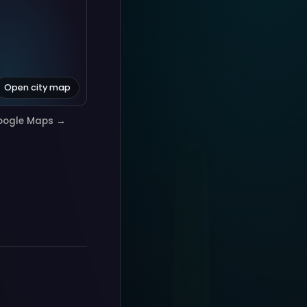
Open city map
oogle Maps →