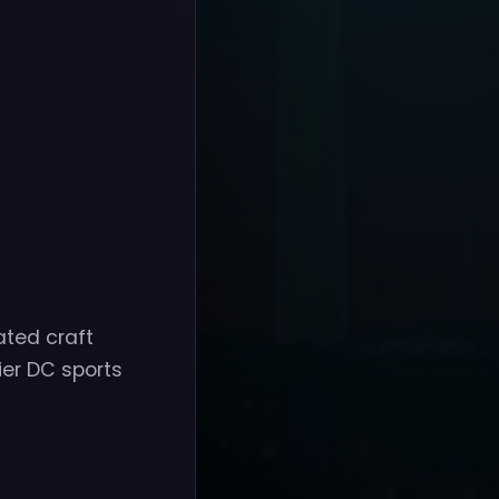
ated craft
ier DC sports