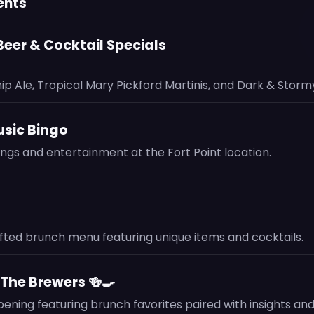
ents
 Beer & Cocktail Specials
hip Ale, Tropical Mary Pickford Martinis, and Dark & Stormy
usic Bingo
gs and entertainment at the Fort Point location.
fted brunch menu featuring unique items and cocktails.
The Brewers 🍻🍳
pening featuring brunch favorites paired with insights a