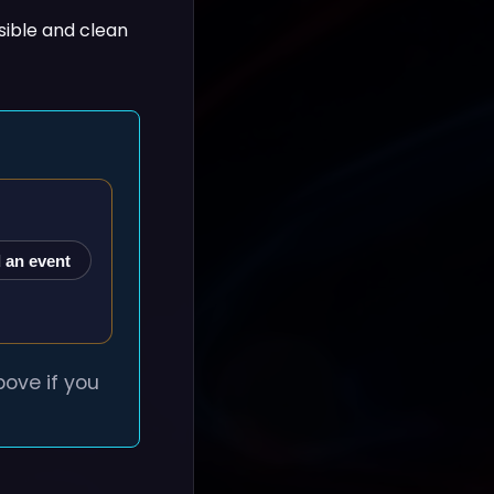
sible and clean
 an event
ove if you