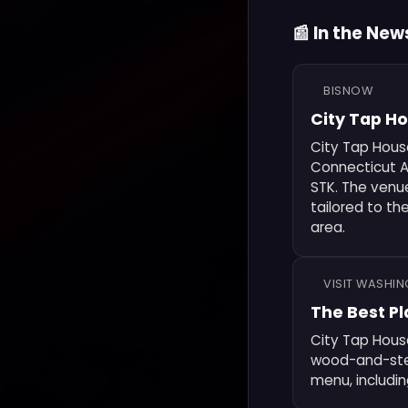
📰 In the New
BISNOW
City Tap H
City Tap Hous
Connecticut A
STK. The venu
tailored to th
area.
VISIT WASHI
The Best Pl
City Tap House
wood-and-steel
menu, includin