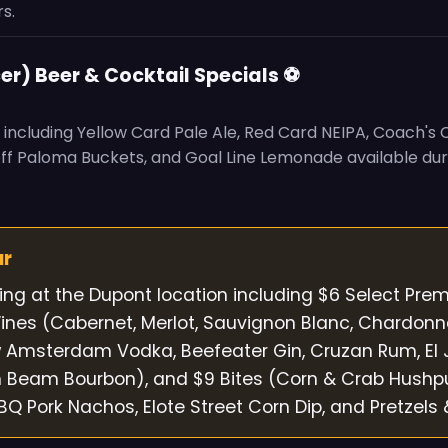
s.
er) Beer & Cocktail Specials ⚽
s including Yellow Card Pale Ale, Red Card NEIPA, Coach's
off Paloma Buckets, and Goal Line Lemonade available du
ur
cing at the Dupont location including $6 Select Pre
nes (Cabernet, Merlot, Sauvignon Blanc, Chardonn
w Amsterdam Vodka, Beefeater Gin, Cruzan Rum, El
m Beam Bourbon), and $9 Bites (Corn & Crab Hushp
 Pork Nachos, Elote Street Corn Dip, and Pretzels 