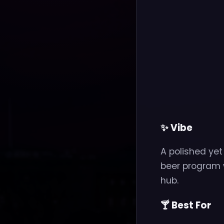
✨ Vibe
A polished ye
beer program 
hub.
🍸 Best For