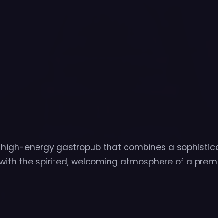
t high-energy gastropub that combines a sophistic
with the spirited, welcoming atmosphere of a prem