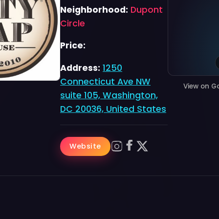
Neighborhood:
Dupont
Circle
Price:
Address:
1250
Connecticut Ave NW
View on G
suite 105, Washington,
DC 20036, United States
Website