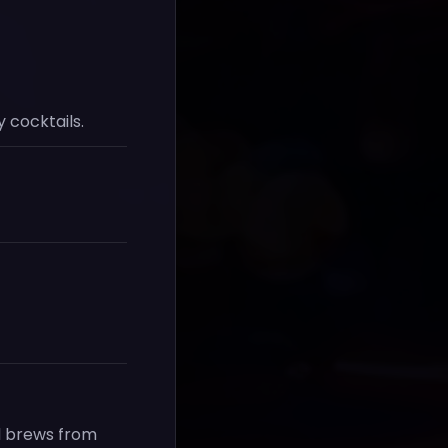
 cocktails.
nd brews from