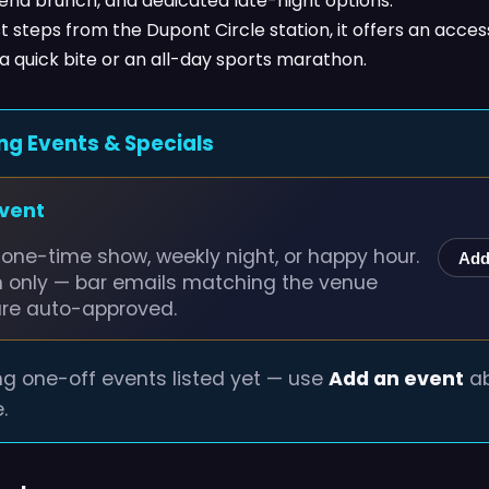
end brunch, and dedicated late-night options.
t steps from the Dupont Circle station, it offers an acces
 a quick bite or an all-day sports marathon.
ng Events & Specials
event
one-time show, weekly night, or happy hour.
Add
n only — bar emails matching the venue
are auto-approved.
g one-off events listed yet — use
Add an event
ab
.