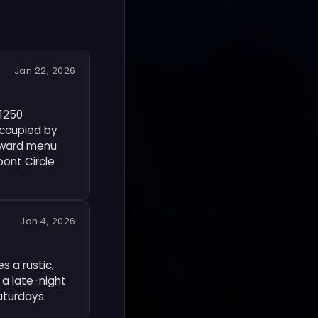
Jan 22, 2026
 1250
occupied by
orward menu
pont Circle
Jan 4, 2026
s a rustic,
 a late-night
aturdays.