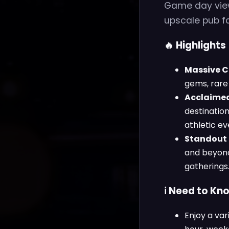
Game day viewi
upscale pub fa
🔥 Highlights
Massive Cr
gems, rare 
Acclaimed
destination
athletic ev
Standout 
and beyond
gatherings
ℹ️ Need to Kn
Enjoy a var