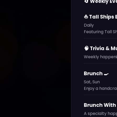
🔄 Weekly Ev
⛵ Tall Ships
Daily
Featuring Tall S
🧠 Trivia & M
Weekly happenin
Brunch 🍳
Sat, Sun
Enjoy a handcra
Brunch With 
A specialty hap