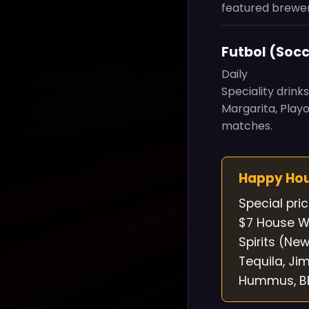
featured brewer
Futbol (Socc
Daily
Speciality drink
Margarita, Play
matches.
Happy Ho
Special pri
$7 House Wi
Spirits (Ne
Tequila, Ji
Hummus, BBQ