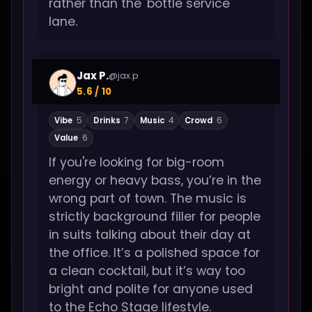
rather than the 'bottle service'
lane.
Jax P.
@jax.p
5.6 / 10
Vibe
5
Drinks
7
Music
4
Crowd
6
Value
6
If you're looking for big-room
energy or heavy bass, you’re in the
wrong part of town. The music is
strictly background filler for people
in suits talking about their day at
the office. It’s a polished space for
a clean cocktail, but it’s way too
bright and polite for anyone used
to the Echo Stage lifestyle.