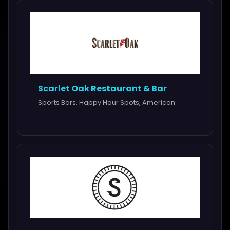
Scarlet Oak Restaurant & Bar
Sports Bars, Happy Hour Spots, American