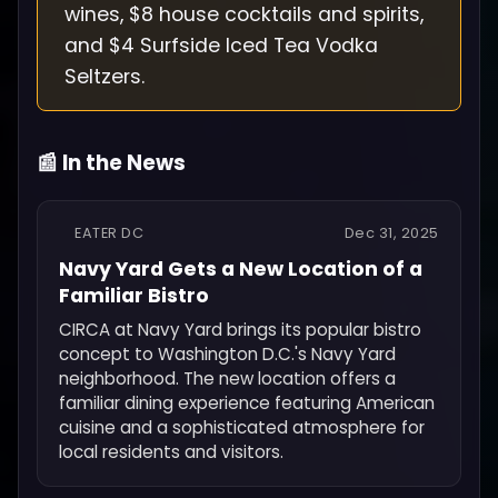
wines, $8 house cocktails and spirits,
and $4 Surfside Iced Tea Vodka
Seltzers.
📰 In the News
EATER DC
Dec 31, 2025
Navy Yard Gets a New Location of a
Familiar Bistro
CIRCA at Navy Yard brings its popular bistro
concept to Washington D.C.'s Navy Yard
neighborhood. The new location offers a
familiar dining experience featuring American
cuisine and a sophisticated atmosphere for
local residents and visitors.