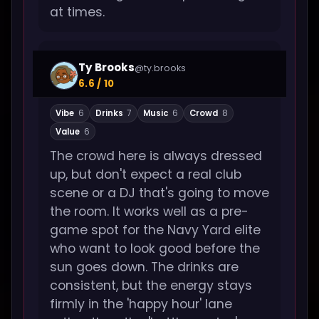
at times.
Ty Brooks
@ty.brooks
6.6 / 10
Vibe
6
Drinks
7
Music
6
Crowd
8
Value
6
The crowd here is always dressed
up, but don't expect a real club
scene or a DJ that's going to move
the room. It works well as a pre-
game spot for the Navy Yard elite
who want to look good before the
sun goes down. The drinks are
consistent, but the energy stays
firmly in the 'happy hour' lane