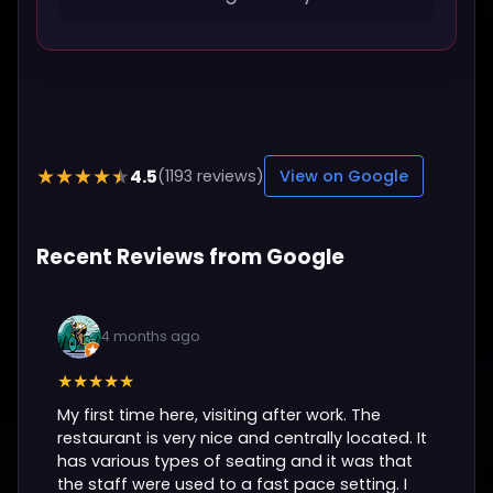
4.5
★★★★★
(1193 reviews)
View on Google
Recent Reviews from Google
4 months ago
★★★★★
My first time here, visiting after work. The
restaurant is very nice and centrally located. It
has various types of seating and it was that
the staff were used to a fast pace setting. I