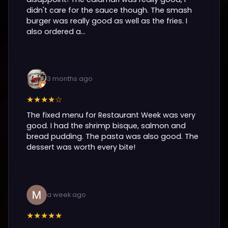
didn't care for the sauce though. The smash
burger was really good as well as the fries. I
also ordered a...
3 months ago
★★★★☆
The fixed menu for Restaurant Week was very
good. I had the shrimp bisque, salmon and
bread pudding. The pasta was also good. The
dessert was worth every bite!
a week ago
★★★★★