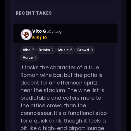
RECENT TAKES
Vito G.
@vito.g
6.8 / 10
Vibe
7
Drinks
7
Music
5
Crowd
8
Value
7
It lacks the character of a true
Roman wine bar, but the patio is
decent for an afternoon spritz
near the stadium. The wine list is
predictable and caters more to
the office crowd than the
connoisseur. It’s a functional stop
for a quick drink, though it feels a
bit like a high-end airport lounge