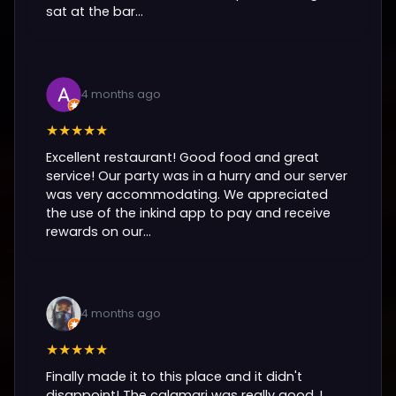
sat at the bar...
4 months ago
★★★★★
Excellent restaurant! Good food and great
service! Our party was in a hurry and our server
was very accommodating. We appreciated
the use of the inkind app to pay and receive
rewards on our...
4 months ago
★★★★★
Finally made it to this place and it didn't
disappoint! The calamari was really good, I