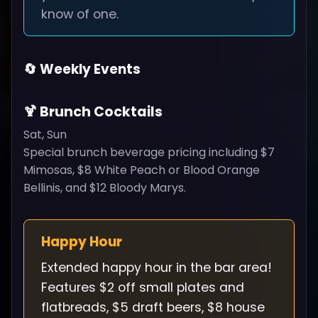
know of one.
🔄 Weekly Events
🍹 Brunch Cocktails
Sat, Sun
Special brunch beverage pricing including $7
Mimosas, $8 White Peach or Blood Orange
Bellinis, and $12 Bloody Marys.
Happy Hour
Extended happy hour in the bar area!
Features $2 off small plates and
flatbreads, $5 draft beers, $8 house