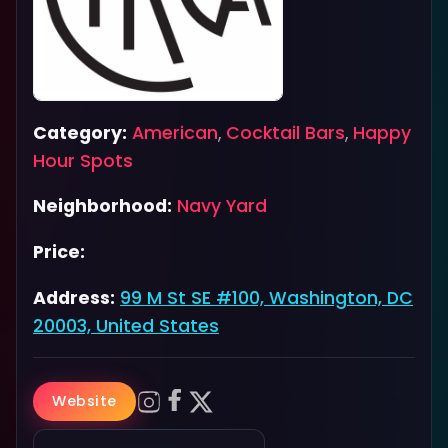
Category:
American
,
Cocktail Bars
,
Happy
Hour Spots
Neighborhood:
Navy Yard
Price:
Address:
99 M St SE #100, Washington, DC
20003, United States
Website