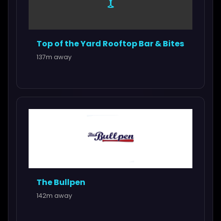
🍸
Top of the Yard Rooftop Bar & Bites
137m away
The Bullpen
142m away