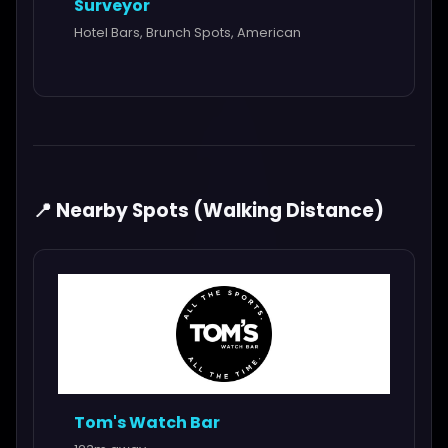
Surveyor
Hotel Bars, Brunch Spots, American
📍 Nearby Spots (Walking Distance)
Tom's Watch Bar