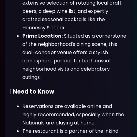
extensive selection of rotating local craft
beers, a deep wine list, and expertly
crafted seasonal cocktails like the
Hennessy Sidecar.
Prime Location:
Situated as a cornerstone
of the neighborhood's dining scene, this
dual-concept venue offers a stylish
atmosphere perfect for both casual
neighborhood visits and celebratory
outings.
ℹ️ Need to Know
Reservations are available online and
highly recommended, especially when the
Nationals are playing at home.
The restaurant is a partner of the inkind