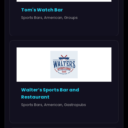
Tom's Watch Bar
Sports Bars, American, Groups
Walter’s Sports Bar and
Restaurant
Sports Bars, American, Gastropubs