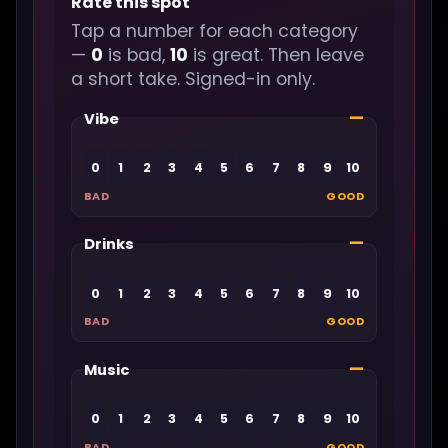
Rate this spot
Tap a number for each category
—
0
is bad,
10
is great. Then leave
a short take. Signed-in only.
—
Vibe
0
1
2
3
4
5
6
7
8
9
10
BAD
GOOD
—
Drinks
0
1
2
3
4
5
6
7
8
9
10
BAD
GOOD
—
Music
0
1
2
3
4
5
6
7
8
9
10
BAD
GOOD