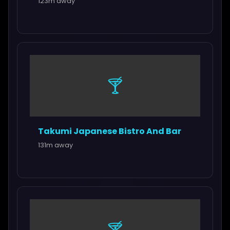
123m away
🍸
Takumi Japanese Bistro And Bar
131m away