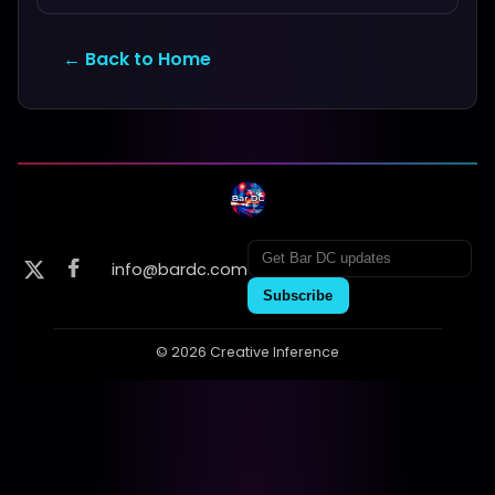
← Back to Home
info@bardc.com
Subscribe
© 2026 Creative Inference