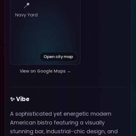
📍
Navy Yard
Open city map
View on Google Maps →
✨ Vibe
A sophisticated yet energetic modern
American bistro featuring a visually
stunning bar, industrial-chic design, and