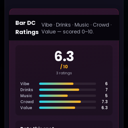
Bar DC
Vibe · Drinks · Music · Crowd ·
Ratings
Value — scored 0–10.
6.3
/ 10
3 ratings
Vibe
6
Drinks
7
Music
5
Crowd
7.3
Value
6.3