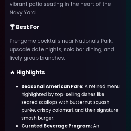
vibrant patio seating in the heart of the
Navy Yard.
🍸 Best For
Pre-game cocktails near Nationals Park,
upscale date nights, solo bar dining, and
lively group brunches.
🔥 Highlights
Seasonal American Fare:
A refined menu
highlighted by top-selling dishes like
seared scallops with butternut squash
purée, crispy calamari, and their signature
smash burger.
Curated Beverage Program:
An