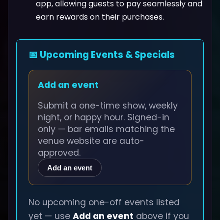
app, allowing guests to pay seamlessly and
earn rewards on their purchases.
📅 Upcoming Events & Specials
Add an event
Submit a one-time show, weekly
night, or happy hour. Signed-in
only — bar emails matching the
venue website are auto-
approved.
Add an event
No upcoming one-off events listed
yet — use
Add an event
above if you