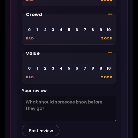
—
Crowd
0
1
2
3
4
5
6
7
8
9
10
BAD
GOOD
—
Value
0
1
2
3
4
5
6
7
8
9
10
BAD
GOOD
Your review
Post review