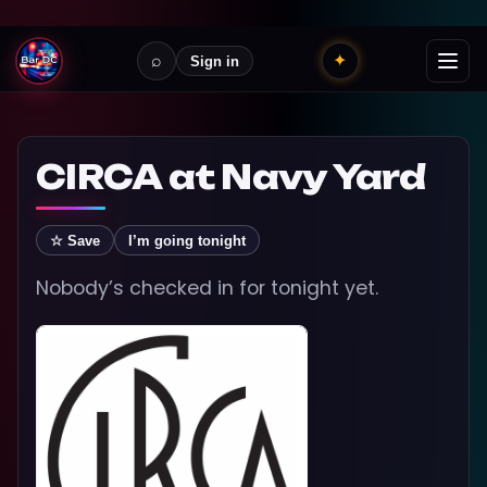
⌕
✦
Sign in
CIRCA at Navy Yard
☆ Save
I’m going tonight
Nobody’s checked in for tonight yet.