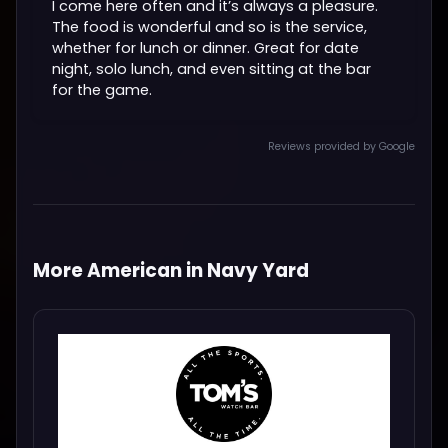
I come here often and it’s always a pleasure.
The food is wonderful and so is the service,
whether for lunch or dinner. Great for date
night, solo lunch, and even sitting at the bar
for the game.
Reviews provided by Google
More American in Navy Yard