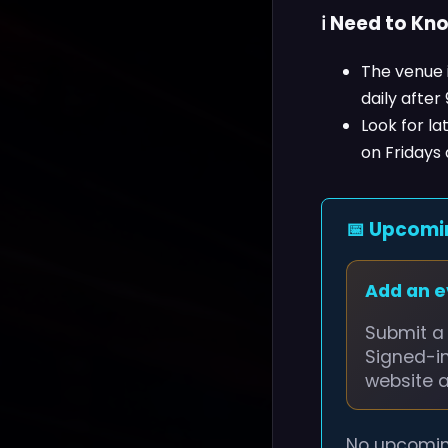
ℹ️ Need to Kn
The venue i
daily after
Look for l
on Fridays
📅 Upcomi
Add an 
Submit a 
Signed-i
website 
No upcomin