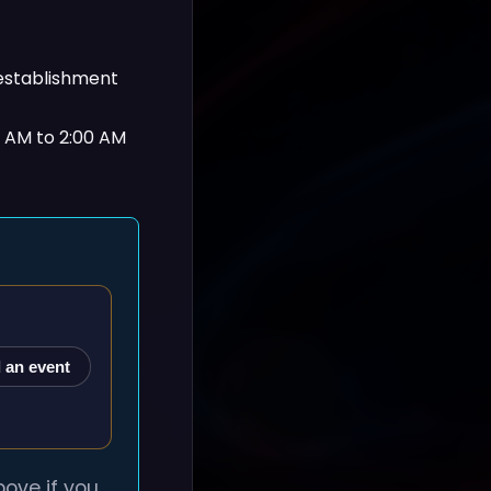
 establishment
0 AM to 2:00 AM
 an event
ove if you