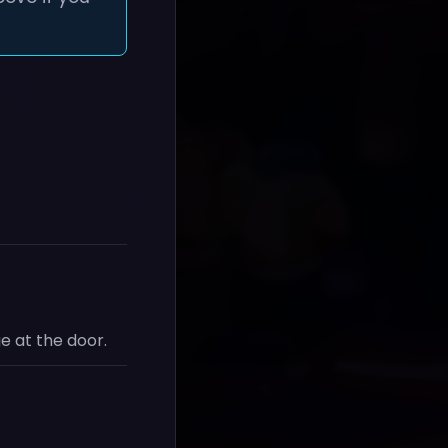
e at the door.