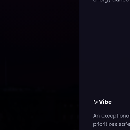
✨ Vibe
An exceptiona
prioritizes saf