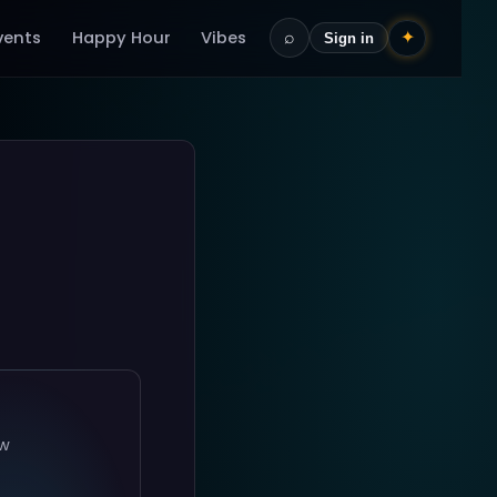
vents
Happy Hour
Vibes
⌕
✦
Sign in
ow