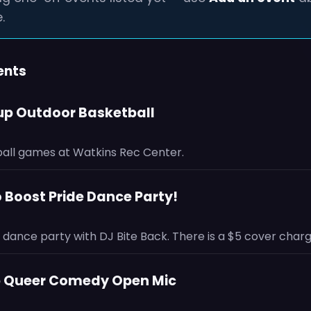
.
ents
-up Outdoor Basketball
all games at Watkins Rec Center.
o Boost Pride Dance Party!
dance party with DJ Bite Back. There is a $5 cover charg
 Up Queer Comedy Open Mic