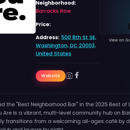
Neighborhood:
Barracks Row
Price:
Address:
500 8th St SE,
View on G
Washington, DC 20003,
United States
Website
d the "Best Neighborhood Bar" in the 2025 Best of 
 Are is a vibrant, multi-level community hub on Ba
y transitions from a welcoming all-ages café by d
club and lounge by night.