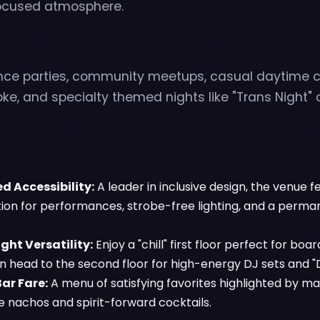
cused atmosphere.
nce parties, community meetups, casual daytime c
oke, and specialty themed nights like "Trans Night" o
 Accessibility:
A leader in inclusive design, the venue f
tion for performances, strobe-free lighting, and a perm
ht Versatility:
Enjoy a "chill" first floor perfect for bo
en head to the second floor for high-energy DJ sets and 
ar Fare:
A menu of satisfying favorites highlighted by ma
e nachos and spirit-forward cocktails.