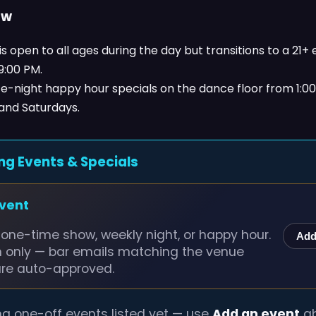
ow
s open to all ages during the day but transitions to a 21+
 9:00 PM.
ate-night happy hour specials on the dance floor from 1:0
 and Saturdays.
ng Events & Specials
event
one-time show, weekly night, or happy hour.
Add
n only — bar emails matching the venue
are auto-approved.
g one-off events listed yet — use
Add an event
ab