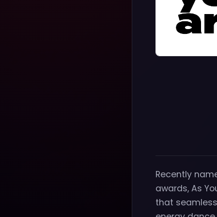
Recently name
awards, As You
that seamlessl
energy dance 