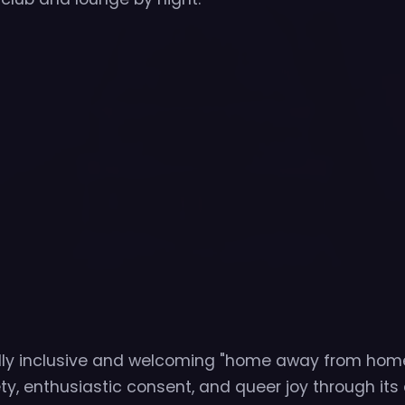
lly inclusive and welcoming "home away from home
ety, enthusiastic consent, and queer joy through its 