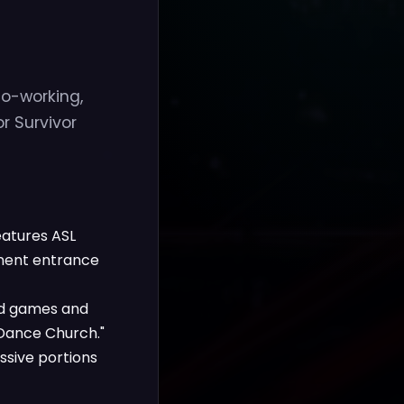
o-working,
r Survivor
eatures ASL
anent entrance
ard games and
"Dance Church."
ssive portions