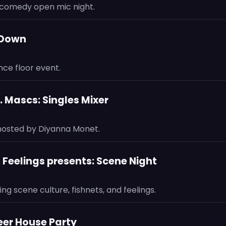
comedy open mic night.
-Down
ce floor event.
 Mascs: Singles Mixer
 hosted by Diyanna Monet.
& Feelings presents: Scene Night
ing scene culture, fishnets, and feelings.
ueer House Party