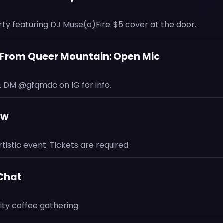
ty featuring DJ Muse(o)Fire. $5 cover at the door.
s From Queer Mountain: Open Mic
 DM @gfqmdc on IG for info.
aw
tistic event. Tickets are required.
 Chat
y coffee gathering.