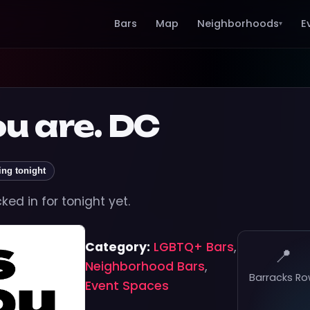
Bars
Map
Neighborhoods
E
▾
ou are. DC
ing tonight
ed in for tonight yet.
Category:
LGBTQ+ Bars
,
📍
Neighborhood Bars
,
Barracks R
Event Spaces