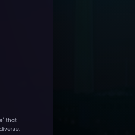
" that
diverse,