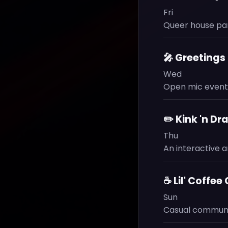
Fri
Queer house par
🎤 Greeting
Wed
Open mic event.
✏️ Kink 'n Dr
Thu
An interactive ar
☕ Lil' Coffee
Sun
Casual communit