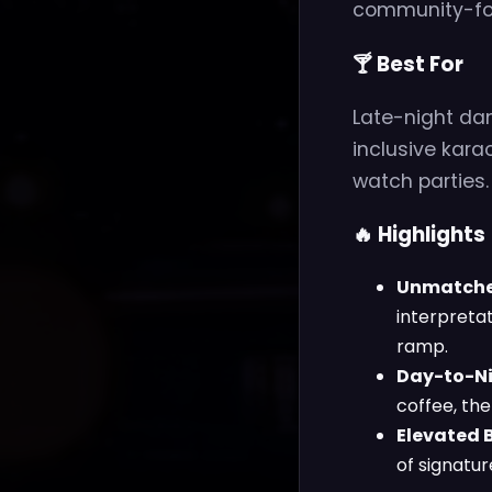
community-fo
🍸 Best For
Late-night da
inclusive kara
watch parties.
🔥 Highlights
Unmatched
interpreta
ramp.
Day-to-Nig
coffee, th
Elevated B
of signatur