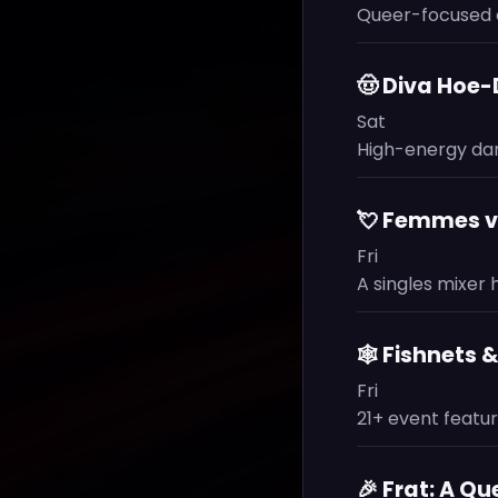
Queer-focused 
🤠 Diva Hoe
Sat
High-energy dan
💘 Femmes v.
Fri
A singles mixer
🕸️ Fishnets 
Fri
21+ event featur
🎉 Frat: A Q