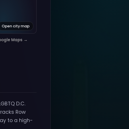
Open city map
oogle Maps →
LGBTQ D.C.
rracks Row
ay to a high-