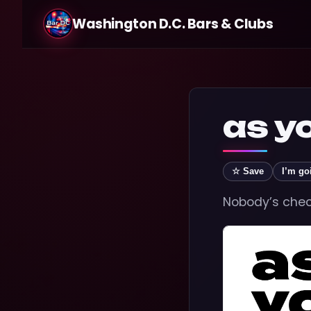
Washington D.C. Bars & Clubs
as y
☆ Save
I’m go
Nobody’s check