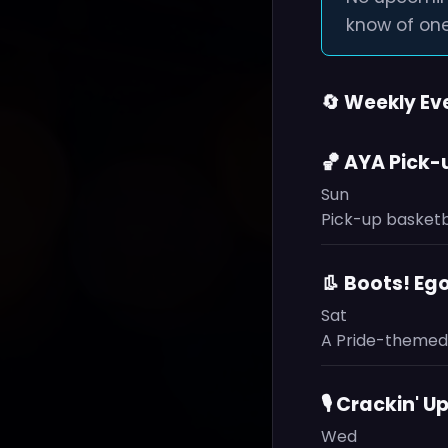
know of one
🔄 Weekly Ev
🏀 AYA Pick
Sun
Pick-up basketb
👢 Boots! Eg
Sat
A Pride-themed 
🎙️ Crackin'
Wed