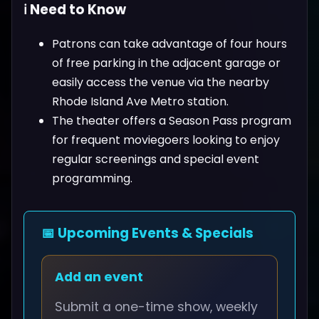
ℹ️ Need to Know
Patrons can take advantage of four hours
of free parking in the adjacent garage or
easily access the venue via the nearby
Rhode Island Ave Metro station.
The theater offers a Season Pass program
for frequent moviegoers looking to enjoy
regular screenings and special event
programming.
📅 Upcoming Events & Specials
Add an event
Submit a one-time show, weekly