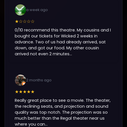
a week ago
★☆☆☆☆
0/10 recommend this theatre. My cousins and I
bought our tickets for Wicked 2 weeks in
advance. Two of us had already arrived, sat
down, and got our food. My other cousin
arrived not even 2 minutes...
2 months ago
★★★★★
Really great place to see a movie. The theater,
the reclining seats, and projection and sound
quality was top notch. The projection was so
much better than the Regal theater near us
where you can...