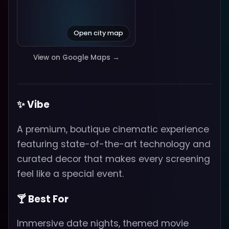
Open city map
View on Google Maps →
✨ Vibe
A premium, boutique cinematic experience
featuring state-of-the-art technology and
curated decor that makes every screening
feel like a special event.
🍸 Best For
Immersive date nights, themed movie