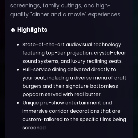
screenings, family outings, and high-
quality "dinner and a movie" experiences.
🔥 Highlights
State-of-the-art audiovisual technology
featuring top-tier projection, crystal-clear
sound systems, and luxury reclining seats.
Full-service dining delivered directly to
your seat, including a diverse menu of craft
burgers and their signature bottomless
popcorn served with real butter.
Unique pre-show entertainment and
immersive corridor decorations that are
custom-tailored to the specific films being
screened.