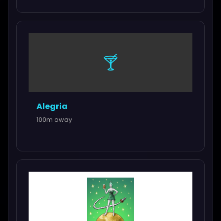
🍸
Alegria
100m away