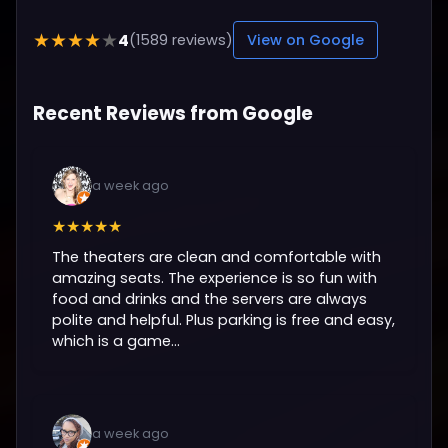
4
★★★★★
(1589 reviews)
View on Google
Recent Reviews from Google
a week ago
★★★★★
The theaters are clean and comfortable with
amazing seats. The experience is so fun with
food and drinks and the servers are always
polite and helpful. Plus parking is free and easy,
which is a game...
a week ago