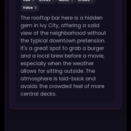
Vibe
8
Drinks
7
Music
5
Crowd
7
Value
8
The rooftop bar here is a hidden
gem in Ivy City, offering a solid
view of the neighborhood without
the typical downtown pretension.
It's a great spot to grab a burger
and a local brew before a movie,
especially when the weather
allows for sitting outside. The
atmosphere is laid-back and
avoids the crowded feel of more
central decks.