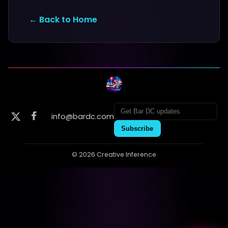
← Back to Home
info@bardc.com
Subscribe
© 2026 Creative Inference