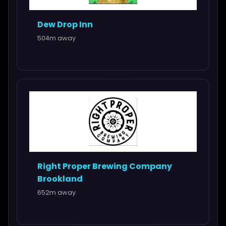
Dew Drop Inn
504m away
Right Proper Brewing Company
Brookland
652m away