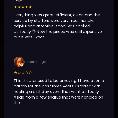
★★★★★
Everything was great, efficient, clean and the
service by staffers were very nice, friendly,
helpful and attentive...food was cooked
perfectly 👌 Now the prices was a Lil expensive
but it was, what...
a month ago
★☆☆☆☆
This theater used to be amazing. I have been a
patron for the past three years. I started with
hosting a birthday event that went perfectly.
Aside from a few snafus that were handled on
the...