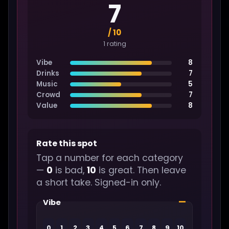
7
/ 10
1 rating
Vibe
8
Drinks
7
Music
5
Crowd
7
Value
8
Rate this spot
Tap a number for each category
—
0
is bad,
10
is great. Then leave
a short take. Signed-in only.
—
Vibe
0
1
2
3
4
5
6
7
8
9
10