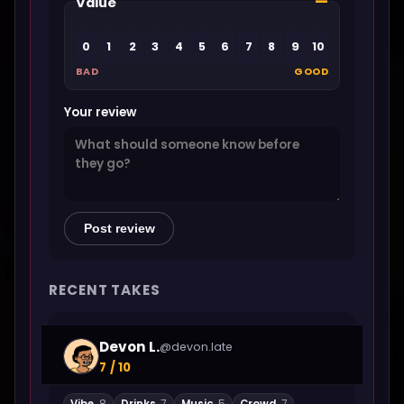
—
Value
0
1
2
3
4
5
6
7
8
9
10
BAD
GOOD
Your review
Post review
RECENT TAKES
Devon L.
@devon.late
7 / 10