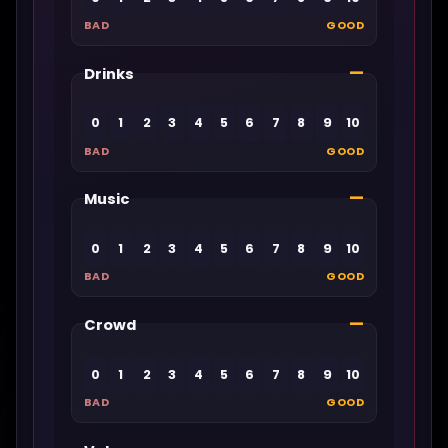
BAD
GOOD
—
Drinks
0
1
2
3
4
5
6
7
8
9
10
BAD
GOOD
—
Music
0
1
2
3
4
5
6
7
8
9
10
BAD
GOOD
—
Crowd
0
1
2
3
4
5
6
7
8
9
10
BAD
GOOD