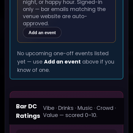
night, or happy hour. Signed-in
only — bar emails matching the
venue website are auto-
approved.
Add an event
No upcoming one-off events listed
yet — use
Add an event
above if you
know of one.
Bar DC
Vibe · Drinks · Music · Crowd ·
Ratings
Value — scored 0–10.