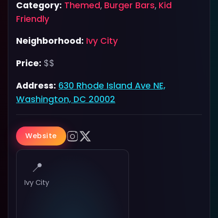
Category:
Themed
,
Burger Bars
,
Kid
Friendly
Neighborhood:
Ivy City
Price:
$$
Address:
630 Rhode Island Ave NE,
Washington, DC 20002
Website
📍
Ivy City