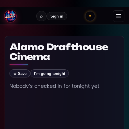
⌕
✦
Sign in
Alamo Drafthouse
Cinema
☆ Save
I’m going tonight
Nobody’s checked in for tonight yet.