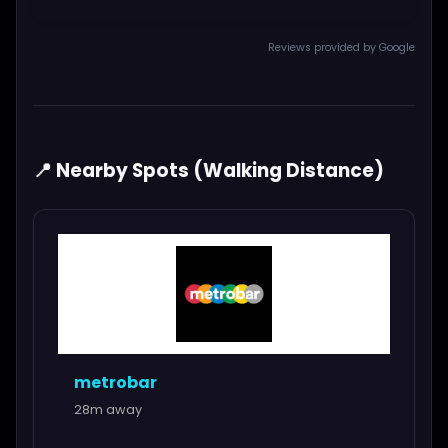
Reviews provided by Google
📍 Nearby Spots (Walking Distance)
metrobar
28m away