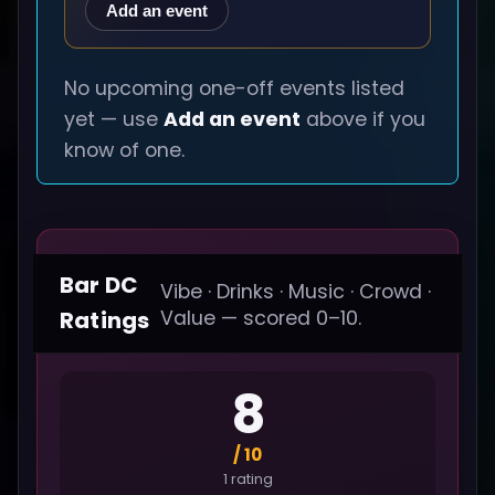
Add an event
No upcoming one-off events listed
yet — use
Add an event
above if you
know of one.
Bar DC
Vibe · Drinks · Music · Crowd ·
Ratings
Value — scored 0–10.
8
/ 10
1 rating