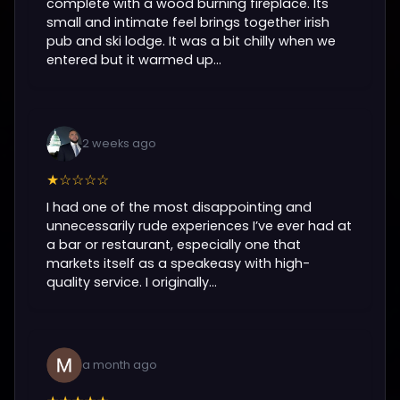
complete with a wood burning fireplace. Its
small and intimate feel brings together irish
pub and ski lodge. It was a bit chilly when we
entered but it warmed up...
2 weeks ago
★☆☆☆☆
I had one of the most disappointing and
unnecessarily rude experiences I’ve ever had at
a bar or restaurant, especially one that
markets itself as a speakeasy with high-
quality service. I originally...
a month ago