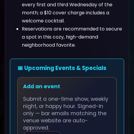
every first and third Wednesday of the
month; a $10 cover charge includes a
welcome cocktail.
Reservations are recommended to secure
a spot in this cozy, high-demand
neighborhood favorite.
📅 Upcoming Events & Specials
Add an event
Submit a one-time show, weekly
night, or happy hour. Signed-in
only — bar emails matching the
venue website are auto-
approved.