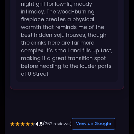
night grill for low-lit, moody
intimacy. The wood-burning
fireplace creates a physical
warmth that reminds me of the
best hidden soju houses, though
the drinks here are far more
complex. It’s small and fills up fast,
making it a great transition spot
before heading to the louder parts
of U Street.
4.5
★★★★★
(262 reviews)
View on Google