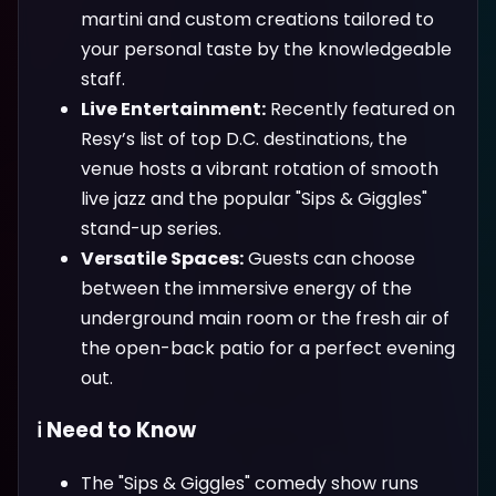
martini and custom creations tailored to
your personal taste by the knowledgeable
staff.
Live Entertainment:
Recently featured on
Resy’s list of top D.C. destinations, the
venue hosts a vibrant rotation of smooth
live jazz and the popular "Sips & Giggles"
stand-up series.
Versatile Spaces:
Guests can choose
between the immersive energy of the
underground main room or the fresh air of
the open-back patio for a perfect evening
out.
ℹ️ Need to Know
The "Sips & Giggles" comedy show runs