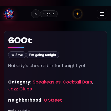
⌕
✦
Sign in
600t
☆ Save
I’m going tonight
Nobody’s checked in for tonight yet.
Category:
Speakeasies
,
Cocktail Bars
,
Jazz Clubs
Neighborhood:
U Street