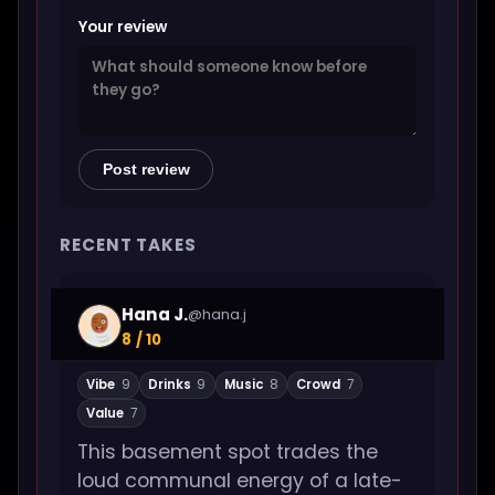
Your review
Post review
RECENT TAKES
Hana J.
@hana.j
8 / 10
Vibe
9
Drinks
9
Music
8
Crowd
7
Value
7
This basement spot trades the
loud communal energy of a late-