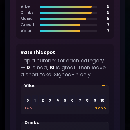
Vibe
9
Drinks
9
Music
8
Crowd
7
Value
7
Rate this spot
Tap a number for each category
—
0
is bad,
10
is great. Then leave
a short take. Signed-in only.
—
Vibe
0
1
2
3
4
5
6
7
8
9
10
BAD
GOOD
—
Drinks