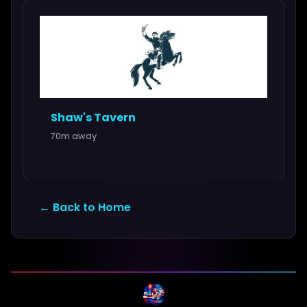
Shaw's Tavern
70m away
← Back to Home