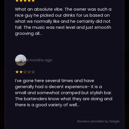
★★★★★
What an absolute vibe. The owner was such a
nice guy he picked our drinks for us based on
what we normally like and he certainly did not
fail. The music was next level and just smooth
grooving all...
4 months ago
★★☆☆☆
I’ve gone here several times and have
generally had a decent experience- it is a
small and somewhat cramped but stylish bar.
The bartenders know what they are doing and
there is a good variety of well...
Reviews provided by Google