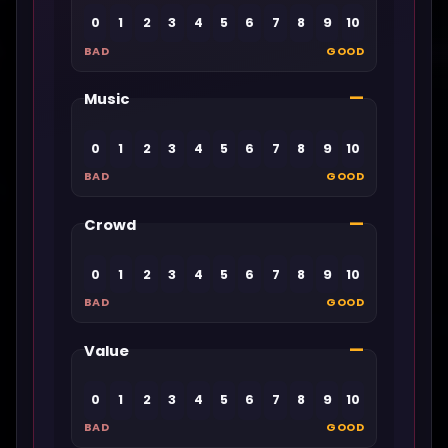
0
1
2
3
4
5
6
7
8
9
10
BAD
GOOD
—
Music
0
1
2
3
4
5
6
7
8
9
10
BAD
GOOD
—
Crowd
0
1
2
3
4
5
6
7
8
9
10
BAD
GOOD
—
Value
0
1
2
3
4
5
6
7
8
9
10
BAD
GOOD