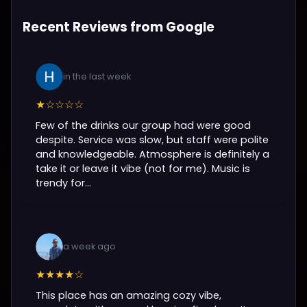
Recent Reviews from Google
in the last week
★☆☆☆☆
Few of the drinks our group had were good
despite. Service was slow, but staff were polite
and knowledgeable. Atmosphere is definitely a
take it or leave it vibe (not for me). Music is
trendy for...
a week ago
★★★★☆
This place has an amazing cozy vibe,