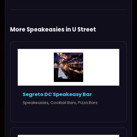
More Speakeasies in U Street
Segreto DC Speakeasy Bar
Speakeasies, Cocktail Bars, Pizza Bars