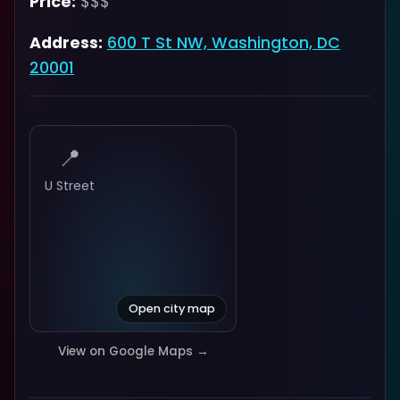
Price:
$$$
Address:
600 T St NW, Washington, DC
20001
📍
U Street
Open city map
View on Google Maps →