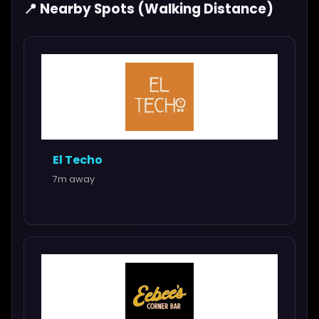
📍 Nearby Spots (Walking Distance)
El Techo
7m away