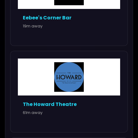
Eebee's Corner Bar
19m away
The Howard Theatre
61m away