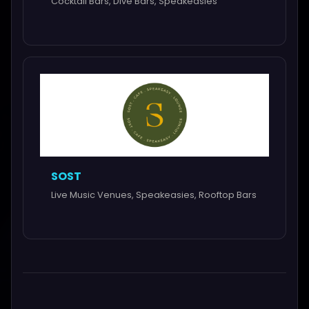
Cocktail Bars, Dive Bars, Speakeasies
SOST
Live Music Venues, Speakeasies, Rooftop Bars