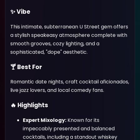
✨ Vibe
This intimate, subterranean U Street gem offers
a stylish speakeasy atmosphere complete with
smooth grooves, cozy lighting, and a
sophisticated, "dope" aesthetic.
🍸 Best For
Romantic date nights, craft cocktail aficionados,
live jazz lovers, and local comedy fans.
🔥 Highlights
Expert Mixology:
Known for its
impeccably presented and balanced
cocktails, including a standout whiskey