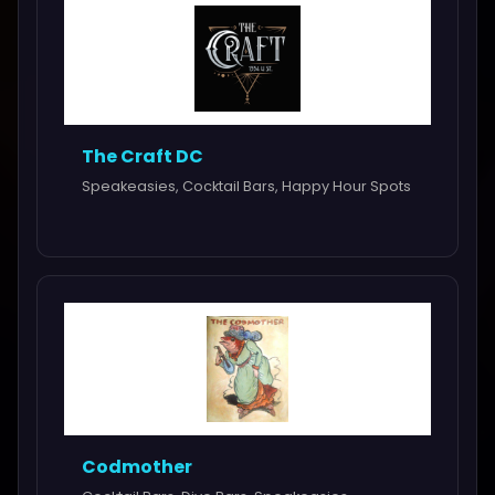
The Craft DC
Speakeasies, Cocktail Bars, Happy Hour Spots
Codmother